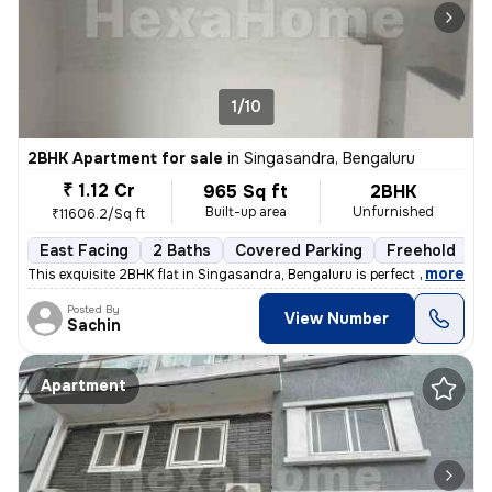
1/10
2BHK Apartment for sale
in
Singasandra, Bengaluru
₹ 1.12 Cr
965 Sq ft
2BHK
Built-up area
Unfurnished
₹11606.2/Sq ft
East Facing
2 Baths
Covered Parking
Freehold
L
,
more
This exquisite 2BHK flat in Singasandra, Bengaluru is perfect for thos
Posted By
View Number
Sachin
Apartment