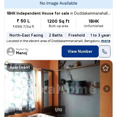
1BHK Independent House for sale
in
Doddakammanahalli, Bengaluru
₹ 50 L
1200 Sq ft
1BHK
Built-up area
Unfurnished
₹4166.7/Sq ft
North-East Facing
2 Baths
Freehold
1 to 3 years ol
,
more
Located in the vibrant area of Doddakammanahalli, Bengaluru, this char
Posted By
View Number
Manoj
Apartment
1/10