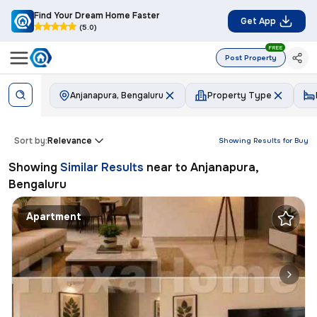
Find Your Dream Home Faster
Get App
(5.0)
FREE
Post Property
Anjanapura, Bengaluru
Property Type
Sort by:
Relevance
Showing Results for
Buy
Showing
Similar Results
near to
Anjanapura,
Bengaluru
Apartment