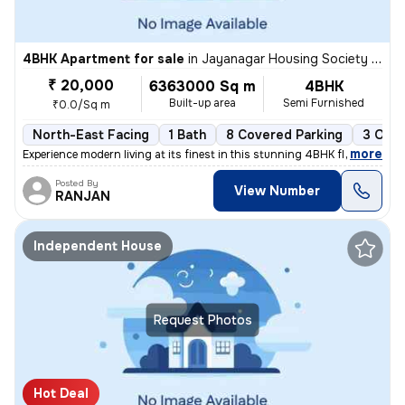
4BHK Apartment for sale
in
Jayanagar Housing Society Layout, Subramanyapura, Bengaluru
₹ 20,000
6363000 Sq m
4BHK
Built-up area
Semi Furnished
₹0.0/Sq m
North-East Facing
1 Bath
8 Covered Parking
3 Open
,
more
Experience modern living at its finest in this stunning 4BHK flat/apar
Posted By
View Number
RANJAN
Independent House
Request Photos
Hot Deal