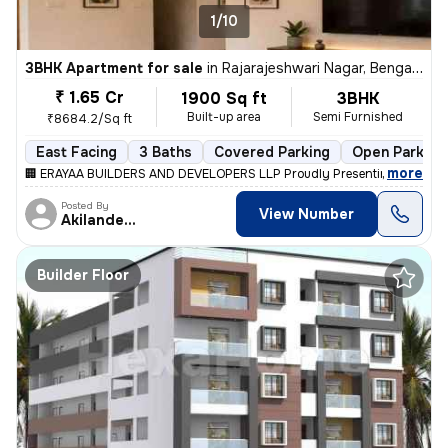
1/10
3BHK Apartment for sale
in
Rajarajeshwari Nagar, Bengaluru
₹ 1.65 Cr
1900 Sq ft
3BHK
Built-up area
Semi Furnished
₹8684.2/Sq ft
East Facing
3 Baths
Covered Parking
Open Parking
,
more
🏢 ERAYAA BUILDERS AND DEVELOPERS LLP Proudly Presenting ✨ ERAYA
Posted By
View Number
Akilandeshwaran
Builder Floor