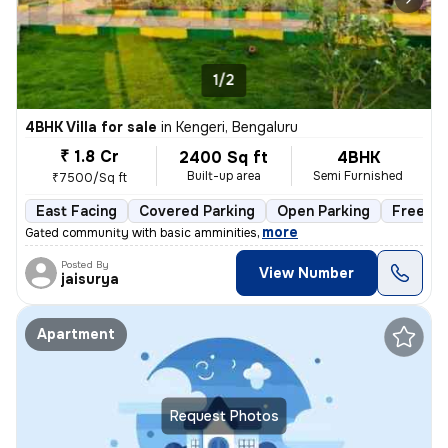
1/2
4BHK Villa for sale
in
Kengeri, Bengaluru
₹ 1.8 Cr
2400 Sq ft
4BHK
Built-up area
Semi Furnished
₹7500/Sq ft
East Facing
Covered Parking
Open Parking
Freehol
,
more
Gated community with basic amminities
Posted By
View Number
jaisurya
Apartment
Request Photos