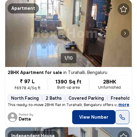
Apartment
1/10
2BHK Apartment for sale
in
Turahalli, Bengaluru
₹ 97 L
1390 Sq ft
2BHK
Built-up area
Unfurnished
₹6978.4/Sq ft
North Facing
2 Baths
Covered Parking
Freehold
,
more
This ready-to-move 2BHK flat in Turahalli, Bengaluru offers unobstruct
Posted By
View Number
Datta
Independent House