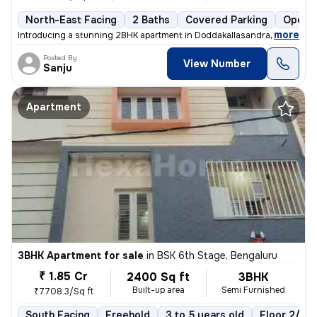
North-East Facing
2 Baths
Covered Parking
Open P
,
more
Introducing a stunning 2BHK apartment in Doddakallasandra, Bengaluru
Posted By
View Number
Sanju
Apartment
3BHK Apartment for sale
in
BSK 6th Stage, Bengaluru
₹ 1.85 Cr
2400 Sq ft
3BHK
Built-up area
Semi Furnished
₹7708.3/Sq ft
South Facing
Freehold
3 to 5 years old
Floor 2/4