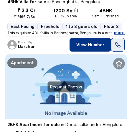
4BHK Villa for sale
in
Bannerghatta, Bengaluru
₹ 2.3 Cr
1200 Sq ft
4BHK
Built-up area
Semi Furnished
₹19166.7/Sq ft
East Facing
Freehold
1 to 3 years old
Floor 3
,
more
This exquisite 4BHK villa in Bannerghatta, Bengaluru is a dream home c
Posted By
View Number
Darshan
Apartment
Request Photos
2BHK Apartment for sale
in
Doddakallasandra, Bengaluru