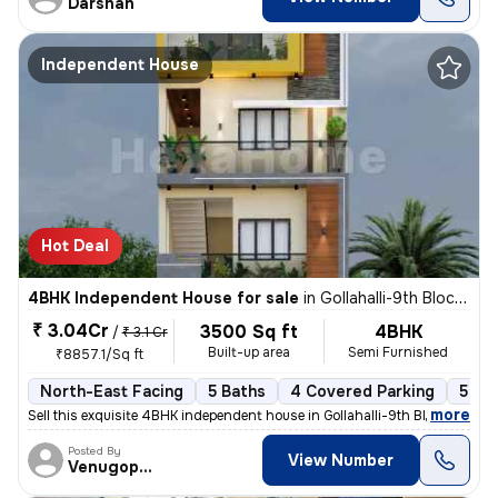
Darshan
Independent House
Hot Deal
4BHK Independent House for sale
in
Gollahalli-9th Block, Anjanapura, Bengaluru
₹ 3.04Cr
3500 Sq ft
4BHK
/
₹ 3.1 Cr
Built-up area
Semi Furnished
₹8857.1/Sq ft
North-East Facing
5 Baths
4 Covered Parking
5 Op
,
more
Sell this exquisite 4BHK independent house in Gollahalli-9th Block, An
Posted By
View Number
Venugopalreddy