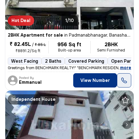
Hot Deal
1/10
2BHK Apartment for sale
in
Padmanabhanagar, Banashankari 2nd Stage, Bengaluru
₹ 82.45L
956 Sq ft
2BHK
/
₹ 85 L
Built-up area
Semi Furnished
₹8891.2/Sq ft
West Facing
2 Baths
Covered Parking
Open Parkin
,
more
Greetings from BENCHMARK REALTY!* "BENCHMARK RESIDENCY APARTM
Posted By
View Number
Emmanual
Independent House