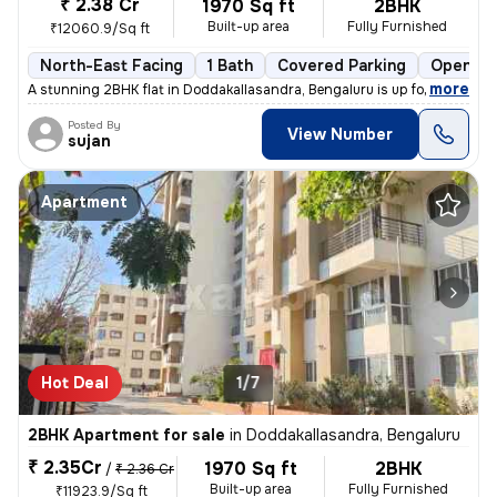
₹ 2.38 Cr
1970 Sq ft
2BHK
Built-up area
Fully Furnished
₹12060.9/Sq ft
North-East Facing
1 Bath
Covered Parking
Open Pa
,
more
A stunning 2BHK flat in Doddakallasandra, Bengaluru is up for sale. Th
Posted By
View Number
sujan
Apartment
Hot Deal
1/7
2BHK Apartment for sale
in
Doddakallasandra, Bengaluru
₹ 2.35Cr
1970 Sq ft
2BHK
/
₹ 2.36 Cr
Built-up area
Fully Furnished
₹11923.9/Sq ft