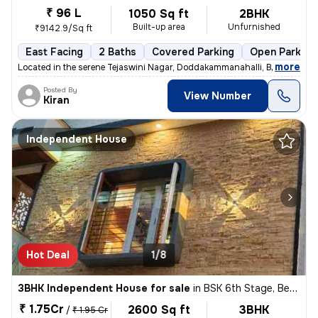
₹ 96 L
1050 Sq ft
2BHK
Built-up area
Unfurnished
₹9142.9/Sq ft
East Facing
2 Baths
Covered Parking
Open Parking
,
more
Located in the serene Tejaswini Nagar, Doddakammanahalli, Bengaluru, t
Posted By
View Number
Kiran
Independent House
Hot Deal
1/8
3BHK Independent House for sale
in
BSK 6th Stage, Bengaluru
₹ 1.75Cr
2600 Sq ft
3BHK
/
₹ 1.95 Cr