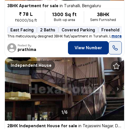
3BHK Apartment for sale
in
Turahalli, Bengaluru
₹ 78 L
1300 Sq ft
3BHK
Built-up area
Semi Furnished
₹6000/Sq ft
East Facing
2 Baths
Covered Parking
Freehold
3
,
more
This meticulously designed 3BHK flat/apartment in Turahalli, Bengaluru
Posted By
View Number
prathima
Independent House
1/6
2BHK Independent House for sale
in
Tejaswini Nagar, Doddakammanahalli, Bengaluru