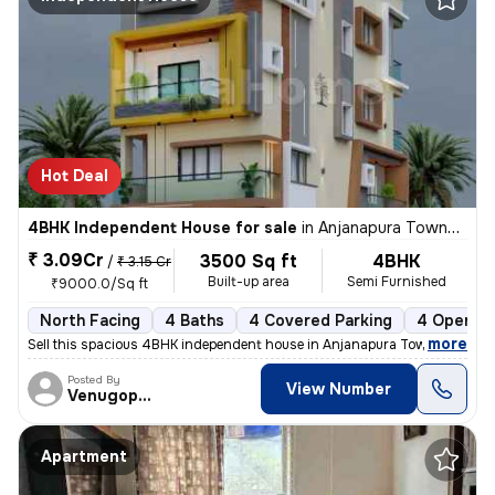
Hot Deal
4BHK Independent House for sale
in
Anjanapura Township-9th Block, Anjanapura, Bengaluru
₹ 3.09Cr
3500 Sq ft
4BHK
/
₹ 3.15 Cr
Built-up area
Semi Furnished
₹9000.0/Sq ft
North Facing
4 Baths
4 Covered Parking
4 Open Pa
,
more
Sell this spacious 4BHK independent house in Anjanapura Township-9th
Posted By
View Number
Venugopalreddy
Apartment