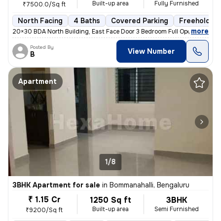
Built-up area
Fully Furnished
₹7500.0/Sq ft
North Facing
4 Baths
Covered Parking
Freehold
,
more
20×30 BDA North Building, East Face Door 3 Bedroom Full OpenTerrace
Posted By
View Number
B
Apartment
1/8
3BHK Apartment for sale
in
Bommanahalli, Bengaluru
₹ 1.15 Cr
1250 Sq ft
3BHK
Built-up area
Semi Furnished
₹9200/Sq ft