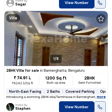
Posted By
View Number
Sagar
Villa
1/8
2BHK Villa for sale
in
Bannerghatta, Bengaluru
₹ 74.91 L
1200 Sq ft
2BHK
Built-up area
Semi Furnished
₹6242.3/Sq ft
North-East Facing
2 Baths
Covered Parking
Open P
,
more
Introducing a stunning 2BHK villa/farmhouse in Bannerghatta, Bengalur
Posted By
View Number
Stephen