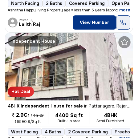
North Facing
2 Baths
Covered Parking
Open Parkin
,
more
Ashritha Happy living Property age = less than 5 years (approx 3yrs)
Posted By
View Number
Lalith Raj
Independent House
Hot Deal
4BHK Independent House for sale
in
Pattanagere, Rajarajeshwari Nagar, Bengaluru
₹ 2.9Cr
4400 Sq ft
4BHK
/
₹ 3 Cr
Built-up area
Semi Furnished
₹6590.9/Sq ft
West Facing
4 Baths
2 Covered Parking
Freehold