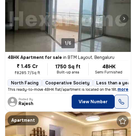
1/6
4BHK Apartment for sale
in
BTM Layout, Bengaluru
₹ 1.45 Cr
1750 Sq ft
4BHK
Built-up area
Semi Furnished
₹8285.7/Sq ft
North Facing
Cooperative Society
Less than a year o
,
more
This ready-to-move 4BHK flat/apartment is located on the 18th floor of
Posted By
View Number
Rajesh
Apartment