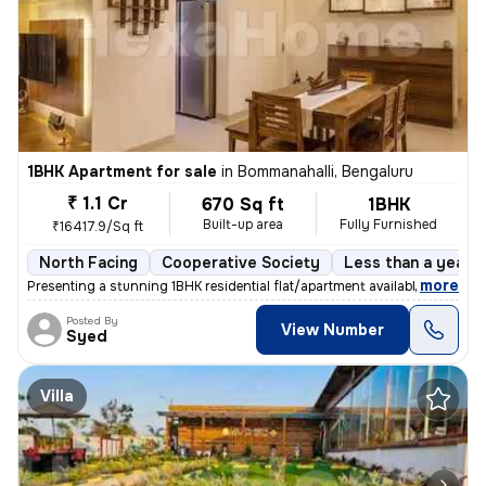
1BHK Apartment for sale
in
Bommanahalli, Bengaluru
₹ 1.1 Cr
670 Sq ft
1BHK
Built-up area
Fully Furnished
₹16417.9/Sq ft
North Facing
Cooperative Society
Less than a year o
,
more
Presenting a stunning 1BHK residential flat/apartment available for sa
Posted By
View Number
Syed
Villa