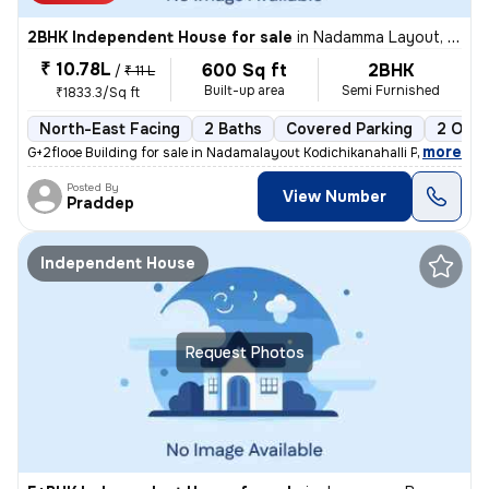
2BHK Independent House for sale
in
Nadamma Layout, Kodichikkanahalli, Bengaluru
₹ 10.78L
600 Sq ft
2BHK
/
₹ 11 L
Built-up area
Semi Furnished
₹1833.3/Sq ft
North-East Facing
2 Baths
Covered Parking
2 Open
,
more
G+2flooe Building for sale in Nadamalayout Kodichikanahalli Price: 1cr
Posted By
View Number
Praddep
Independent House
Request Photos