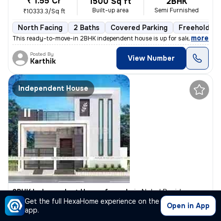
₹ 1.55 Cr
1500 Sq ft
2BHK
Built-up area
Semi Furnished
₹10333.3/Sq ft
North Facing
2 Baths
Covered Parking
Freehold
,
more
This ready-to-move-in 2BHK independent house is up for sale in Konank
Posted By
View Number
Karthik
Independent House
3BHK Independent House for sale
in
Nobel Residency, Yelenahalli, Bengaluru
Get the full HexaHome experience on the
₹ 1.1 Cr
Open in App
1000 Sq ft
3BHK
app.
Built-up area
Unfurnished
₹11000/Sq ft