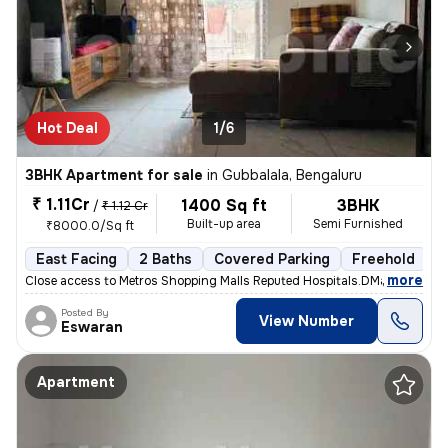
Hot Deal
1/6
3BHK Apartment for sale
in
Gubbalala, Bengaluru
₹ 1.11Cr
1400 Sq ft
3BHK
/
₹ 1.12 Cr
Built-up area
Semi Furnished
₹8000.0/Sq ft
East Facing
2 Baths
Covered Parking
Freehold
3
,
more
Close access to Metros Shopping Malls Reputed Hospitals.DMart, Uttraha
Posted By
View Number
Eswaran
Apartment