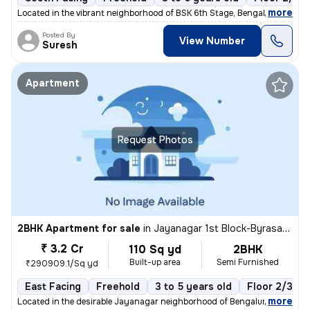
,
more
Located in the vibrant neighborhood of BSK 6th Stage, Bengaluru, Karna
Posted By
View Number
Suresh
Apartment
Request Photos
2BHK Apartment for sale
in
Jayanagar 1st Block-Byrasandra, Jayanagar, Bengaluru
₹ 3.2 Cr
110 Sq yd
2BHK
Built-up area
Semi Furnished
₹290909.1/Sq yd
East Facing
Freehold
3 to 5 years old
Floor 2/3
,
more
Located in the desirable Jayanagar neighborhood of Bengaluru, this 2BH