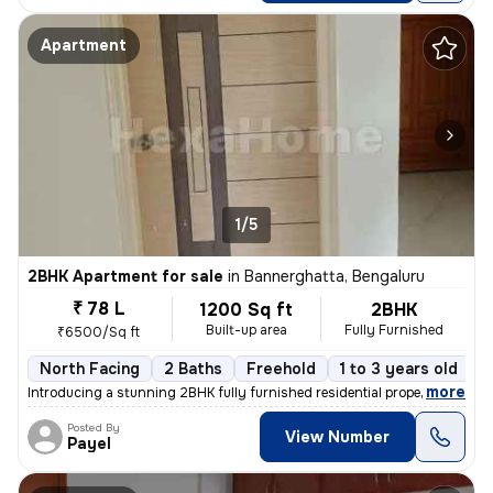
Apartment
1/5
2BHK Apartment for sale
in
Bannerghatta, Bengaluru
₹ 78 L
1200 Sq ft
2BHK
Built-up area
Fully Furnished
₹6500/Sq ft
North Facing
2 Baths
Freehold
1 to 3 years old
F
,
more
Introducing a stunning 2BHK fully furnished residential property locat
Posted By
View Number
Payel