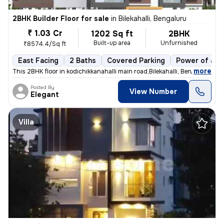
2BHK Builder Floor for sale
in
Bilekahalli, Bengaluru
₹ 1.03 Cr
1202 Sq ft
2BHK
Built-up area
Unfurnished
₹8574.4/Sq ft
East Facing
2 Baths
Covered Parking
Power of att
,
more
This 2BHK floor in kodichikkanahalli main road,Bilekahalli, Bengaluru
Posted By
View Number
Elegant
Villa