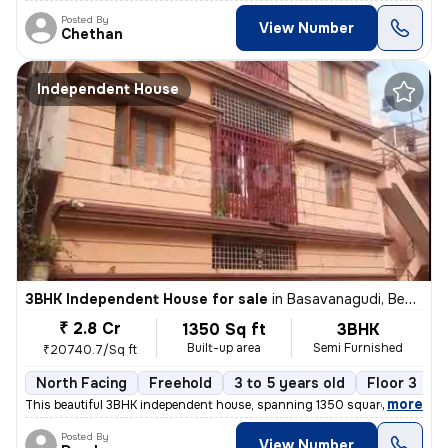
Posted By
View Number
Chethan
Independent House
3BHK Independent House for sale
in
Basavanagudi, Bengaluru
₹ 2.8 Cr
1350 Sq ft
3BHK
Built-up area
Semi Furnished
₹20740.7/Sq ft
North Facing
Freehold
3 to 5 years old
Floor 3
,
more
This beautiful 3BHK independent house, spanning 1350 square feet, is a
Posted By
View Number