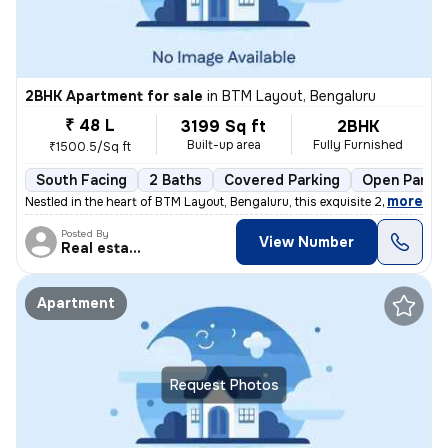
2BHK Apartment for sale
in
BTM Layout, Bengaluru
₹ 48 L
3199 Sq ft
2BHK
Built-up area
Fully Furnished
₹1500.5/Sq ft
South Facing
2 Baths
Covered Parking
Open Parkin
,
more
Nestled in the heart of BTM Layout, Bengaluru, this exquisite 2BHK fla
Posted By
View Number
Real estate
Apartment
Request Photos