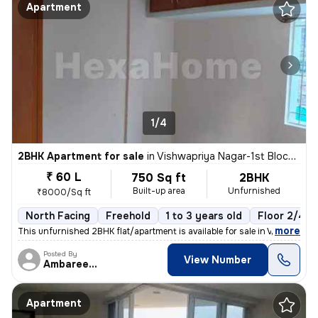
Apartment
1/4
2BHK Apartment for sale
in
Vishwapriya Nagar-1st Block, Begur, Bengaluru
₹ 60 L
750 Sq ft
2BHK
Built-up area
Unfurnished
₹8000/Sq ft
North Facing
Freehold
1 to 3 years old
Floor 2/4
,
more
This unfurnished 2BHK flat/apartment is available for sale in Vishwapr
Posted By
View Number
Ambareesh
Apartment