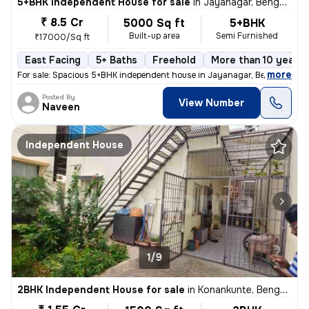
5+BHK Independent House for sale
in
Jayanagar, Bengaluru
₹ 8.5 Cr
5000 Sq ft
5+BHK
Built-up area
Semi Furnished
₹17000/Sq ft
East Facing
5+ Baths
Freehold
More than 10 years 
,
more
For sale: Spacious 5+BHK independent house in Jayanagar, Bengaluru. M
Posted By
View Number
Naveen
Independent House
1/9
2BHK Independent House for sale
in
Konankunte, Bengaluru