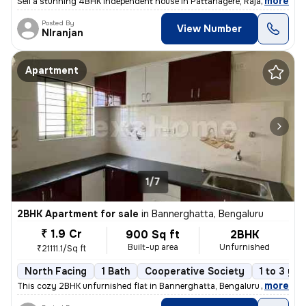
,
more
Sell a stunning 4BHK independent house in Pattanagere, Rajarajeshwari
Posted By
View Number
NIranjan
Apartment
1/7
2BHK Apartment for sale
in
Bannerghatta, Bengaluru
₹ 1.9 Cr
900 Sq ft
2BHK
Built-up area
Unfurnished
₹21111.1/Sq ft
North Facing
1 Bath
Cooperative Society
1 to 3 yea
,
more
This cozy 2BHK unfurnished flat in Bannerghatta, Bengaluru is ready-to