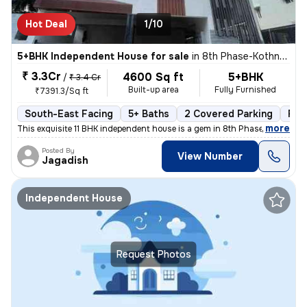
Hot Deal
1/10
5+BHK Independent House for sale
in
8th Phase-Kothnur Dinne, J P Nagar, Bengaluru
₹ 3.3Cr
4600 Sq ft
5+BHK
/
₹ 3.4 Cr
Built-up area
Fully Furnished
₹7391.3/Sq ft
South-East Facing
5+ Baths
2 Covered Parking
Fre
,
more
This exquisite 11 BHK independent house is a gem in 8th Phase-Kothnur
Posted By
View Number
Jagadish
Independent House
Request Photos