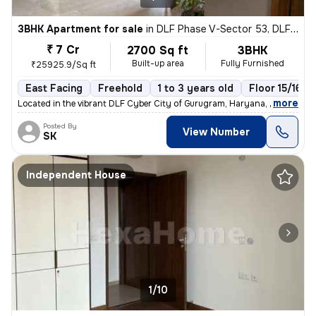
3BHK Apartment for sale
in
DLF Phase V-Sector 53, DLF Cyber City, Gurugram
₹ 7 Cr
2700 Sq ft
3BHK
Built-up area
Fully Furnished
₹25925.9/Sq ft
East Facing
Freehold
1 to 3 years old
Floor 15/16
,
more
Located in the vibrant DLF Cyber City of Gurugram, Haryana, this fully
Posted By
View Number
SK
Independent House
1/10