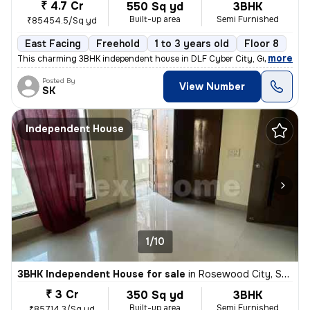
₹ 4.7 Cr
550 Sq yd
3BHK
Built-up area
Semi Furnished
₹85454.5/Sq yd
East Facing
Freehold
1 to 3 years old
Floor 8
,
more
This charming 3BHK independent house in DLF Cyber City, Gurugram off
Posted By
View Number
SK
Independent House
1/10
3BHK Independent House for sale
in
Rosewood City, Sector 49, Gurugram
₹ 3 Cr
350 Sq yd
3BHK
Built-up area
Semi Furnished
₹85714.3/Sq yd