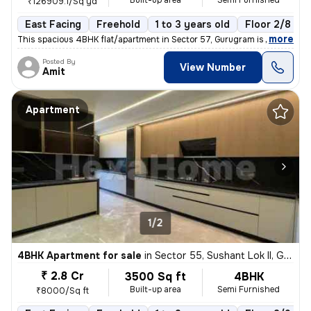
Built-up area
Semi Furnished
₹126909.1/Sq yd
East Facing
Freehold
1 to 3 years old
Floor 2/8
,
more
This spacious 4BHK flat/apartment in Sector 57, Gurugram is a semi-fur
Posted By
View Number
Amit
Apartment
1/2
4BHK Apartment for sale
in
Sector 55, Sushant Lok II, Gurugram
₹ 2.8 Cr
3500 Sq ft
4BHK
Built-up area
Semi Furnished
₹8000/Sq ft