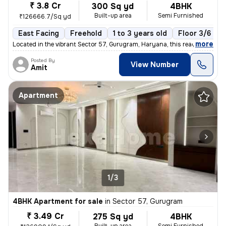
₹ 3.8 Cr
300 Sq yd
4BHK
Built-up area
Semi Furnished
₹126666.7/Sq yd
East Facing
Freehold
1 to 3 years old
Floor 3/6
,
more
Located in the vibrant Sector 57, Gurugram, Haryana, this ready-to-mov
Posted By
View Number
Amit
Apartment
1/3
4BHK Apartment for sale
in
Sector 57, Gurugram
₹ 3.49 Cr
275 Sq yd
4BHK