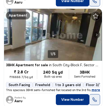
View Number
Aaru
Apartment
1/5
3BHK Apartment for sale
in
South City-Block F, Sector 50, Gurugram
₹ 2.8 Cr
240 Sq yd
3BHK
Built-up area
Semi Furnished
₹116666.7/Sq yd
South Facing
Freehold
1 to 3 years old
Floor 3/7
,
more
This spacious 3BHK semi-furnished flat located on the 3rd floor of a 7
Posted By
View Number
Aaru