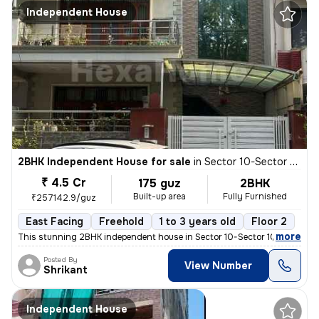
Independent House
2BHK Independent House for sale
in
Sector 10-Sector 10a, Basai Village, Gurugram
₹ 4.5 Cr
175 guz
2BHK
Built-up area
Fully Furnished
₹257142.9/guz
East Facing
Freehold
1 to 3 years old
Floor 2
,
more
This stunning 2BHK independent house in Sector 10-Sector 10a, Basai Vi
Posted By
View Number
Shrikant
Independent House