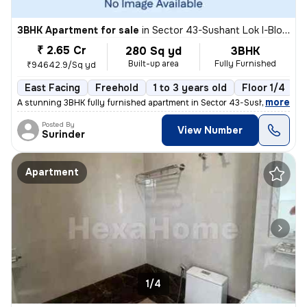
3BHK Apartment for sale
in
Sector 43-Sushant Lok I-Block D, DLF Cyber City, Gurugram
₹ 2.65 Cr
280 Sq yd
3BHK
Built-up area
Fully Furnished
₹94642.9/Sq yd
East Facing
Freehold
1 to 3 years old
Floor 1/4
,
more
A stunning 3BHK fully furnished apartment in Sector 43-Sushant Lok I-
Posted By
View Number
Surinder
Apartment
1/4