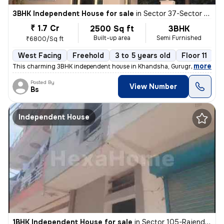
3BHK Independent House for sale
in
Sector 37-Sector 37c, Khandsha, Gurugram
₹ 1.7 Cr
2500 Sq ft
3BHK
Built-up area
Semi Furnished
₹6800/Sq ft
West Facing
Freehold
3 to 5 years old
Floor 11
,
more
This charming 3BHK independent house in Khandsha, Gurugram is a per
Posted By
View Number
Bs
Independent House
1BHK Independent House for sale
in
Sector 105-Rajendra Park-Block D, Gurgaon Village, Gurugram