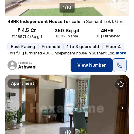
1/10
4BHK Independent House for sale
in
Sushant Lok I, Gurugram
₹ 4.5 Cr
350 Sq yd
4BHK
Built-up area
Fully Furnished
₹128571.4/Sq yd
East Facing
Freehold
1 to 3 years old
Floor 4
,
more
This fully furnished 4BHK independent house in Sushant Lok I, Gurugra
Posted By
View Number
Ashwani
Apartment
1/10