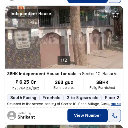
Independent House
1/2
3BHK Independent House for sale
in
Sector 10, Basai Village, Gurugram
₹ 6.25 Cr
263 guz
3BHK
Built-up area
Fully Furnished
₹237642.6/guz
South Facing
Freehold
3 to 5 years old
Floor 2
,
more
Situated in the serene locality of Sector 10, Basai Village, Gurugram,
Posted By
View Number
Shrikant