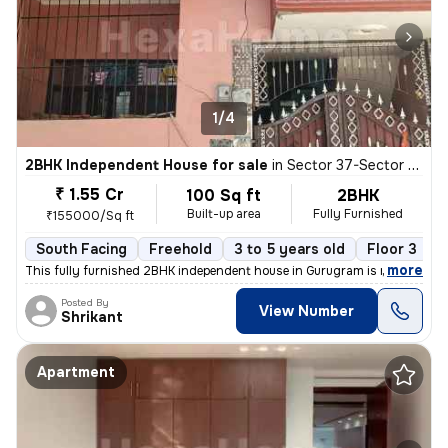
1/4
2BHK Independent House for sale
in
Sector 37-Sector 37c, Khandsha, Gurugram
₹ 1.55 Cr
100 Sq ft
2BHK
Built-up area
Fully Furnished
₹155000/Sq ft
South Facing
Freehold
3 to 5 years old
Floor 3
,
more
This fully furnished 2BHK independent house in Gurugram is ready to m
Posted By
View Number
Shrikant
Apartment