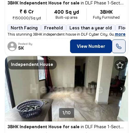
3BHK Independent House for sale
in
DLF Phase 1-Sector 26-Sector 26a, DLF Cyber City, Gurugram
₹ 6 Cr
400 Sq yd
3BHK
Built-up area
Fully Furnished
₹150000/Sq yd
North Facing
Freehold
Less than a year old
Floor 
,
more
This stunning 3BHK independent house in DLF Cyber City, Gurugram is 
Posted By
View Number
SK
Independent House
1/10
3BHK Independent House for sale
in
DLF Phase 1-Sector 26-Sector 26a, DLF Cyber City, Gurugram