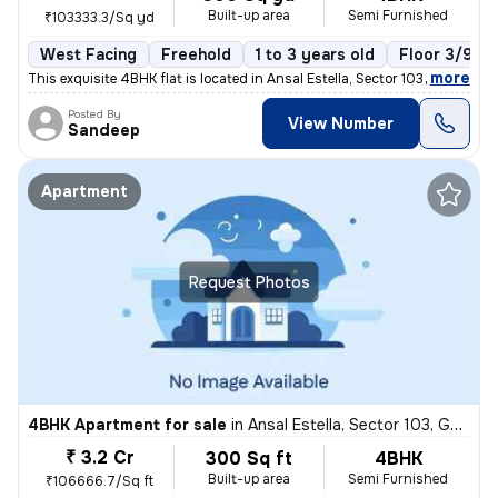
Built-up area
Semi Furnished
₹103333.3/Sq yd
West Facing
Freehold
1 to 3 years old
Floor 3/9
,
more
This exquisite 4BHK flat is located in Ansal Estella, Sector 103, Guru
Posted By
View Number
Sandeep
Apartment
Request Photos
4BHK Apartment for sale
in
Ansal Estella, Sector 103, Gurugram
₹ 3.2 Cr
300 Sq ft
4BHK
Built-up area
Semi Furnished
₹106666.7/Sq ft