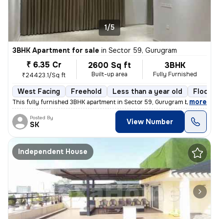
1/5
3BHK Apartment for sale
in
Sector 59, Gurugram
₹ 6.35 Cr
2600 Sq ft
3BHK
Built-up area
Fully Furnished
₹24423.1/Sq ft
West Facing
Freehold
Less than a year old
Floor 5
,
more
This fully furnished 3BHK apartment in Sector 59, Gurugram boasts a sp
Posted By
View Number
SK
Independent House