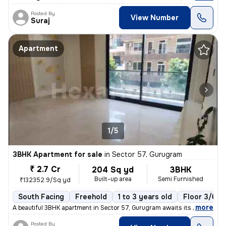
Posted By
View Number
Suraj
Apartment
1/5
3BHK Apartment for sale
in
Sector 57, Gurugram
₹ 2.7 Cr
204 Sq yd
3BHK
Built-up area
Semi Furnished
₹132352.9/Sq yd
South Facing
Freehold
1 to 3 years old
Floor 3/6
,
more
A beautiful 3BHK apartment in Sector 57, Gurugram awaits its new owner
Posted By