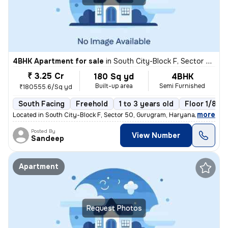
4BHK Apartment for sale
in
South City-Block F, Sector 50, Gurugram
₹ 3.25 Cr
180 Sq yd
4BHK
Built-up area
Semi Furnished
₹180555.6/Sq yd
South Facing
Freehold
1 to 3 years old
Floor 1/8
,
more
Located in South City-Block F, Sector 50, Gurugram, Haryana, India, th
Posted By
View Number
Sandeep
Apartment
Request Photos