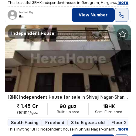
,
more
This beautiful 3BHK independent house in Gurugram, Haryana, offers 24
Posted By
View Number
Bs
Independent House
1BHK Independent House for sale
in
Shivaji Nagar-Shanti Nagar, Sector 11, Gurugram
₹ 1.45 Cr
90 guz
1BHK
Built-up area
Semi Furnished
₹161111.1/guz
South Facing
Freehold
3 to 5 years old
Floor 2
,
more
This inviting 1BHK independent house in Shivaji Nagar-Shanti Nagar, Se