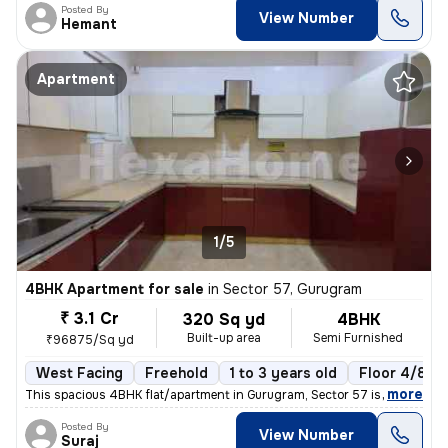
Posted By
View Number
Hemant
Apartment
1/5
4BHK Apartment for sale
in
Sector 57, Gurugram
₹ 3.1 Cr
320 Sq yd
4BHK
Built-up area
Semi Furnished
₹96875/Sq yd
West Facing
Freehold
1 to 3 years old
Floor 4/8
,
more
This spacious 4BHK flat/apartment in Gurugram, Sector 57 is a perfect
Posted By
View Number
Suraj