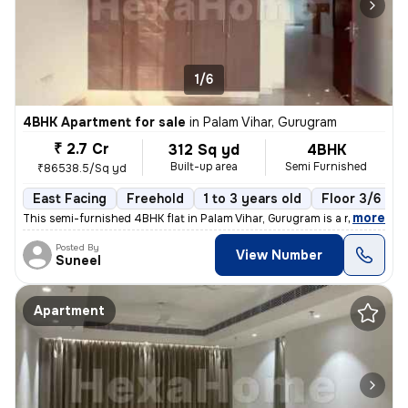
1/6
4BHK Apartment for sale
in
Palam Vihar, Gurugram
₹ 2.7 Cr
312 Sq yd
4BHK
Built-up area
Semi Furnished
₹86538.5/Sq yd
East Facing
Freehold
1 to 3 years old
Floor 3/6
,
more
This semi-furnished 4BHK flat in Palam Vihar, Gurugram is a ready-to-m
Posted By
View Number
Suneel
Apartment