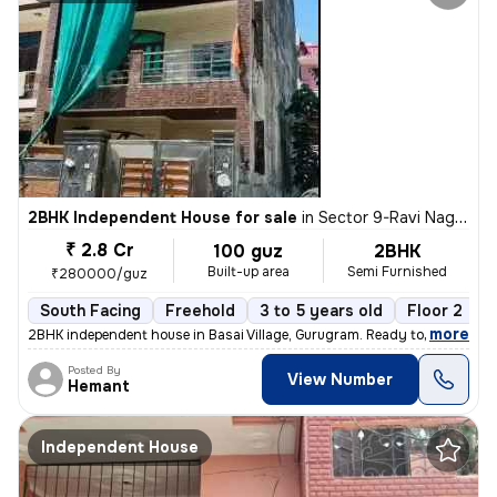
2BHK Independent House for sale
in
Sector 9-Ravi Nagar, Basai Village, Gurugram
₹ 2.8 Cr
100 guz
2BHK
Built-up area
Semi Furnished
₹280000/guz
South Facing
Freehold
3 to 5 years old
Floor 2
,
more
2BHK independent house in Basai Village, Gurugram. Ready to move, 3-5
Posted By
View Number
Hemant
Independent House