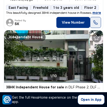
East Facing
Freehold
1 to 3 years old
Floor 2
,
more
This beautifully designed 3BHK independent house in Rosewood City, Se
Posted By
View Number
SK
Independent House
1/10
3BHK Independent House for sale
in
DLF Phase 2, DLF Cyber City, Gurugram
₹ 3.7 Cr
470 Sq yd
3BHK
Get the full HexaHome experience on the
Built-up area
Semi Furnished
₹78723.4/Sq yd
Open in App
app.