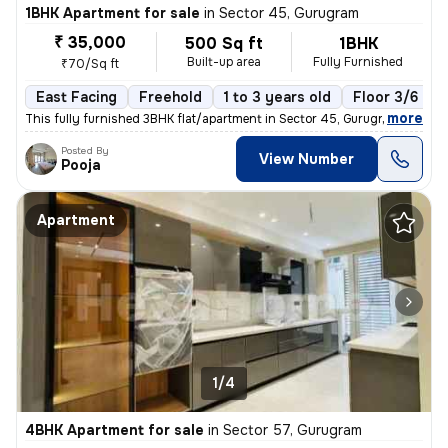
1BHK Apartment for sale
in
Sector 45, Gurugram
₹ 35,000
500 Sq ft
1BHK
Built-up area
Fully Furnished
₹70/Sq ft
East Facing
Freehold
1 to 3 years old
Floor 3/6
,
more
This fully furnished 3BHK flat/apartment in Sector 45, Gurugram offers
Posted By
View Number
Pooja
Apartment
1/4
4BHK Apartment for sale
in
Sector 57, Gurugram