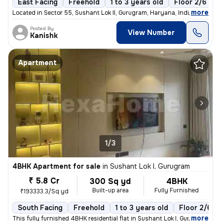
East Facing
Freehold
1 to 3 years old
Floor 2/6
,
more
Located in Sector 55, Sushant Lok II, Gurugram, Haryana, India, this s
Posted By
View Number
Kanishk
Apartment
1/3
4BHK Apartment for sale
in
Sushant Lok I, Gurugram
₹ 5.8 Cr
300 Sq yd
4BHK
Built-up area
Fully Furnished
₹193333.3/Sq yd
South Facing
Freehold
1 to 3 years old
Floor 2/6
,
more
This fully furnished 4BHK residential flat in Sushant Lok I, Gurugram