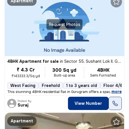
Apartment
Request Photos
4BHK Apartment for sale
in
Sector 55, Sushant Lok II, Gurugram
₹ 4.3 Cr
300 Sq yd
4BHK
Built-up area
Semi Furnished
₹143333.3/Sq yd
West Facing
Freehold
1 to 3 years old
Floor 4/6
,
more
This stunning 4BHK residential flat in Gurugram offers a spacious 300
Posted By
View Number
Suraj
Apartment