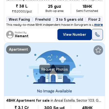
₹ 38 L
25 guz
1BHK
Built-up area
Semi Furnished
₹152000/guz
West Facing
Freehold
3 to 5 years old
Floor 2
,
more
This ready-to-move 1BHK independent house in Gurugram is a semi-furn
Posted By
View Number
Hemant
Apartment
Request Photos
4BHK Apartment for sale
in
Ansal Estella, Sector 103, Gurugram
₹ 3.1 Cr
300 Sq yd
4BHK