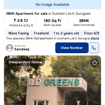
3BHK Apartment for sale
in
Sushant Lok II, Gurugram
₹ 2.6 Cr
180 Sq ft
3BHK
Built-up area
Semi Furnished
₹144444.4/Sq ft
West Facing
Freehold
1 to 3 years old
Floor 6/9
,
more
This spacious 3BHK flat/apartment in Sushant Lok II, Gurugram, India o
Posted By
View Number
Sandeep
Independent House