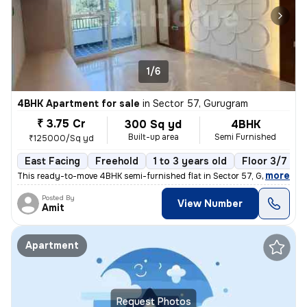
1/6
4BHK Apartment for sale
in
Sector 57, Gurugram
₹ 3.75 Cr
300 Sq yd
4BHK
Built-up area
Semi Furnished
₹125000/Sq yd
East Facing
Freehold
1 to 3 years old
Floor 3/7
,
more
This ready-to-move 4BHK semi-furnished flat in Sector 57, Gurugram of
Posted By
View Number
Amit
Apartment
Request Photos