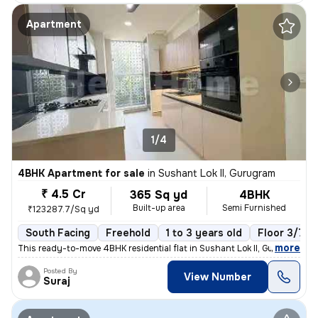
Apartment
1/4
4BHK Apartment for sale
in
Sushant Lok II, Gurugram
₹ 4.5 Cr
365 Sq yd
4BHK
Built-up area
Semi Furnished
₹123287.7/Sq yd
South Facing
Freehold
1 to 3 years old
Floor 3/7
,
more
This ready-to-move 4BHK residential flat in Sushant Lok II, Gurugram o
Posted By
View Number
Suraj