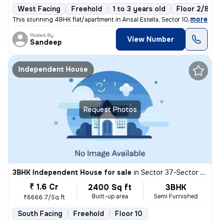
West Facing
Freehold
1 to 3 years old
Floor 2/8
,
more
This stunning 4BHK flat/apartment in Ansal Estella, Sector 103, Gurugr
Posted By
View Number
Sandeep
Independent House
Request Photos
3BHK Independent House for sale
in
Sector 37-Sector 37d, Khandsha, Gurugram
₹ 1.6 Cr
2400 Sq ft
3BHK
Built-up area
Semi Furnished
₹6666.7/Sq ft
South Facing
Freehold
Floor 10