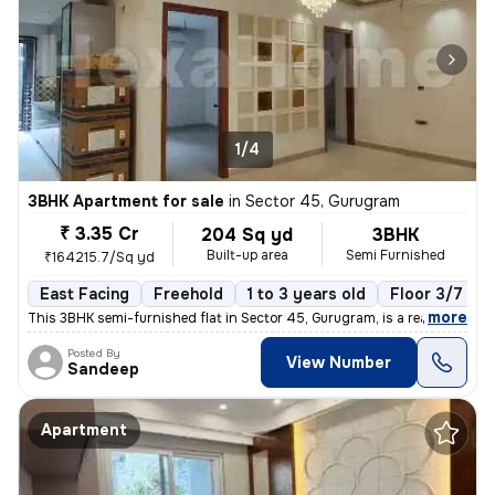
1/4
3BHK Apartment for sale
in
Sector 45, Gurugram
₹ 3.35 Cr
204 Sq yd
3BHK
Built-up area
Semi Furnished
₹164215.7/Sq yd
East Facing
Freehold
1 to 3 years old
Floor 3/7
,
more
This 3BHK semi-furnished flat in Sector 45, Gurugram, is a ready-to-mo
Posted By
View Number
Sandeep
Apartment