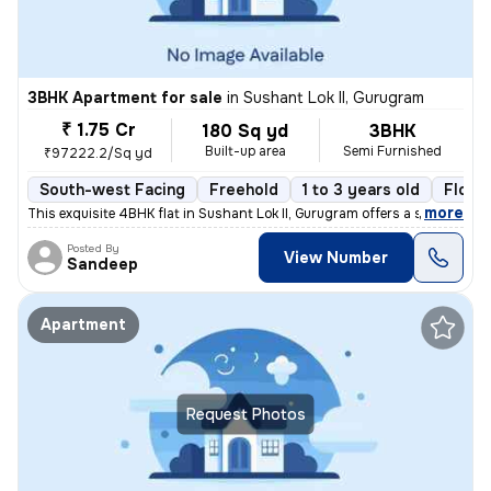
3BHK Apartment for sale
in
Sushant Lok II, Gurugram
₹ 1.75 Cr
180 Sq yd
3BHK
Built-up area
Semi Furnished
₹97222.2/Sq yd
South-west Facing
Freehold
1 to 3 years old
Floor
,
more
This exquisite 4BHK flat in Sushant Lok II, Gurugram offers a sophisti
Posted By
View Number
Sandeep
Apartment
Request Photos