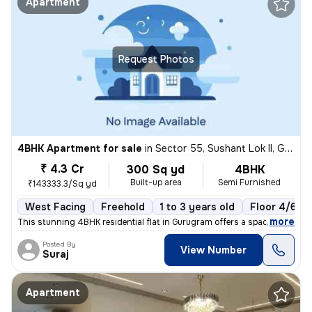
Apartment
Request Photos
4BHK Apartment for sale
in
Sector 55, Sushant Lok II, Gurugram
₹ 4.3 Cr
300 Sq yd
4BHK
Built-up area
Semi Furnished
₹143333.3/Sq yd
West Facing
Freehold
1 to 3 years old
Floor 4/6
,
more
This stunning 4BHK residential flat in Gurugram offers a spacious 300
Posted By
View Number
Suraj
Apartment