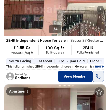
1/4
2BHK Independent House for sale
in
Sector 37-Sector 37c, Khandsha, Gurugram
₹ 1.55 Cr
100 Sq ft
2BHK
Built-up area
Fully Furnished
₹155000/Sq ft
South Facing
Freehold
3 to 5 years old
Floor 3
,
more
This fully furnished 2BHK independent house in Gurugram is ready to m
Posted By
View Number
Shrikant
Apartment