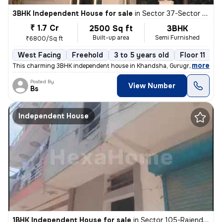
3BHK Independent House for sale
in
Sector 37-Sector 37c, Khandsha, Gurugram
₹ 1.7 Cr
2500 Sq ft
3BHK
Built-up area
Semi Furnished
₹6800/Sq ft
West Facing
Freehold
3 to 5 years old
Floor 11
,
more
This charming 3BHK independent house in Khandsha, Gurugram is a per
Posted By
View Number
Bs
Independent House
1BHK Independent House for sale
in
Sector 105-Rajendra Park-Block D, Gurgaon Village, Gurugram