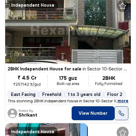
Independent House
2BHK Independent House for sale
in
Sector 10-Sector 10a, Basai Village, Gurugram
₹ 4.5 Cr
175 guz
2BHK
Built-up area
Fully Furnished
₹257142.9/guz
East Facing
Freehold
1 to 3 years old
Floor 2
,
more
This stunning 2BHK independent house in Sector 10-Sector 10a, Basai Vi
Posted By
View Number
Shrikant
Independent House