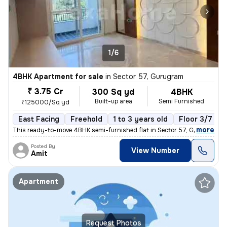
1/6
4BHK Apartment for sale
in
Sector 57, Gurugram
₹ 3.75 Cr
300 Sq yd
4BHK
Built-up area
Semi Furnished
₹125000/Sq yd
East Facing
Freehold
1 to 3 years old
Floor 3/7
,
more
This ready-to-move 4BHK semi-furnished flat in Sector 57, Gurugram of
Posted By
View Number
Amit
Apartment
Request Photos