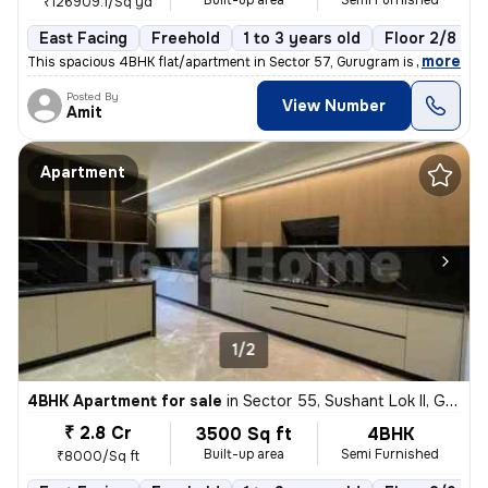
Built-up area
Semi Furnished
₹126909.1/Sq yd
East Facing
Freehold
1 to 3 years old
Floor 2/8
,
more
This spacious 4BHK flat/apartment in Sector 57, Gurugram is a semi-fur
Posted By
View Number
Amit
Apartment
1/2
4BHK Apartment for sale
in
Sector 55, Sushant Lok II, Gurugram
₹ 2.8 Cr
3500 Sq ft
4BHK
Built-up area
Semi Furnished
₹8000/Sq ft