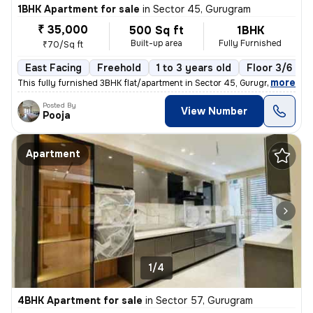
1BHK Apartment for sale
in
Sector 45, Gurugram
₹ 35,000
500 Sq ft
1BHK
Built-up area
Fully Furnished
₹70/Sq ft
East Facing
Freehold
1 to 3 years old
Floor 3/6
,
more
This fully furnished 3BHK flat/apartment in Sector 45, Gurugram offers
Posted By
View Number
Pooja
Apartment
1/4
4BHK Apartment for sale
in
Sector 57, Gurugram