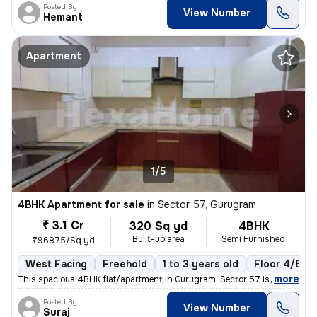
Posted By
View Number
Hemant
Apartment
1/5
4BHK Apartment for sale
in
Sector 57, Gurugram
₹ 3.1 Cr
320 Sq yd
4BHK
Built-up area
Semi Furnished
₹96875/Sq yd
West Facing
Freehold
1 to 3 years old
Floor 4/8
,
more
This spacious 4BHK flat/apartment in Gurugram, Sector 57 is a perfect
Posted By
View Number
Suraj