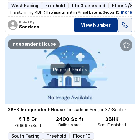
West Facing
Freehold
1 to 3 years old
Floor 2/8
,
more
This stunning 4BHK flat/apartment in Ansal Estella, Sector 103, Gurugr
Posted By
View Number
Sandeep
Independent House
Request Photos
3BHK Independent House for sale
in
Sector 37-Sector 37d, Khandsha, Gurugram
₹ 1.6 Cr
2400 Sq ft
3BHK
Built-up area
Semi Furnished
₹6666.7/Sq ft
South Facing
Freehold
Floor 10