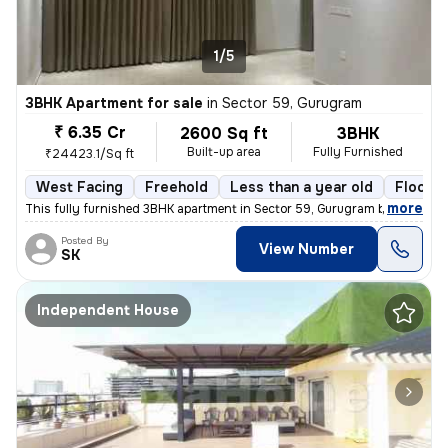
1/5
3BHK Apartment for sale
in
Sector 59, Gurugram
₹ 6.35 Cr
2600 Sq ft
3BHK
Built-up area
Fully Furnished
₹24423.1/Sq ft
West Facing
Freehold
Less than a year old
Floor 5
,
more
This fully furnished 3BHK apartment in Sector 59, Gurugram boasts a sp
Posted By
View Number
SK
Independent House