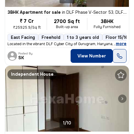
3BHK Apartment for sale
in
DLF Phase V-Sector 53, DLF Cyber City, Gurugram
₹ 7 Cr
2700 Sq ft
3BHK
Built-up area
Fully Furnished
₹25925.9/Sq ft
East Facing
Freehold
1 to 3 years old
Floor 15/16
,
more
Located in the vibrant DLF Cyber City of Gurugram, Haryana, this fully
Posted By
View Number
SK
Independent House
1/10