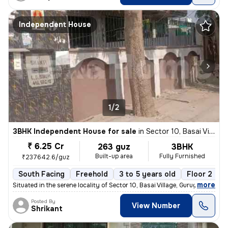
Independent House
1/2
3BHK Independent House for sale
in
Sector 10, Basai Village, Gurugram
₹ 6.25 Cr
263 guz
3BHK
Built-up area
Fully Furnished
₹237642.6/guz
South Facing
Freehold
3 to 5 years old
Floor 2
,
more
Situated in the serene locality of Sector 10, Basai Village, Gurugram,
Posted By
View Number
Shrikant