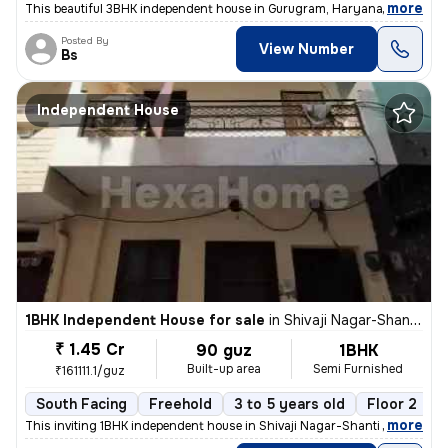
,
more
This beautiful 3BHK independent house in Gurugram, Haryana, offers 24
Posted By
View Number
Bs
Independent House
1BHK Independent House for sale
in
Shivaji Nagar-Shanti Nagar, Sector 11, Gurugram
₹ 1.45 Cr
90 guz
1BHK
Built-up area
Semi Furnished
₹161111.1/guz
South Facing
Freehold
3 to 5 years old
Floor 2
,
more
This inviting 1BHK independent house in Shivaji Nagar-Shanti Nagar, Se