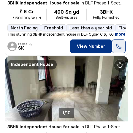
3BHK Independent House for sale
in
DLF Phase 1-Sector 26-Sector 26a, DLF Cyber City, Gurugram
₹ 6 Cr
400 Sq yd
3BHK
Built-up area
Fully Furnished
₹150000/Sq yd
North Facing
Freehold
Less than a year old
Floor 
,
more
This stunning 3BHK independent house in DLF Cyber City, Gurugram is 
Posted By
View Number
SK
Independent House
1/10
3BHK Independent House for sale
in
DLF Phase 1-Sector 26-Sector 26a, DLF Cyber City, Gurugram