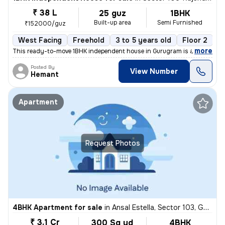
₹ 38 L
25 guz
1BHK
Built-up area
Semi Furnished
₹152000/guz
West Facing
Freehold
3 to 5 years old
Floor 2
,
more
This ready-to-move 1BHK independent house in Gurugram is a semi-furn
Posted By
View Number
Hemant
Apartment
Request Photos
4BHK Apartment for sale
in
Ansal Estella, Sector 103, Gurugram
₹ 3.1 Cr
300 Sq yd
4BHK