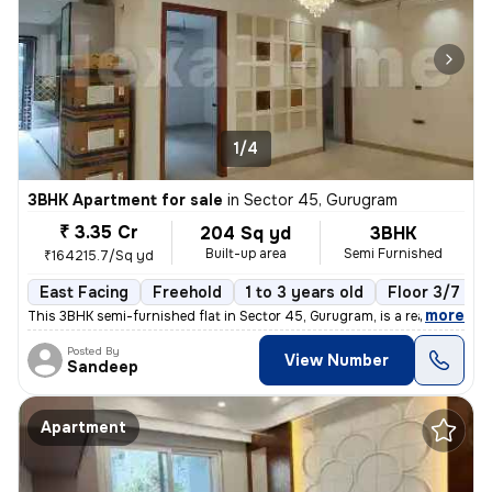
1/4
3BHK Apartment for sale
in
Sector 45, Gurugram
₹ 3.35 Cr
204 Sq yd
3BHK
Built-up area
Semi Furnished
₹164215.7/Sq yd
East Facing
Freehold
1 to 3 years old
Floor 3/7
,
more
This 3BHK semi-furnished flat in Sector 45, Gurugram, is a ready-to-mo
Posted By
View Number
Sandeep
Apartment