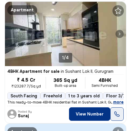
Apartment
1/4
4BHK Apartment for sale
in
Sushant Lok II, Gurugram
₹ 4.5 Cr
365 Sq yd
4BHK
Built-up area
Semi Furnished
₹123287.7/Sq yd
South Facing
Freehold
1 to 3 years old
Floor 3/7
,
more
This ready-to-move 4BHK residential flat in Sushant Lok II, Gurugram o
Posted By
View Number
Suraj