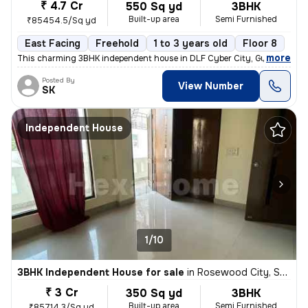
₹ 4.7 Cr
550 Sq yd
3BHK
Built-up area
Semi Furnished
₹85454.5/Sq yd
East Facing
Freehold
1 to 3 years old
Floor 8
,
more
This charming 3BHK independent house in DLF Cyber City, Gurugram off
Posted By
View Number
SK
Independent House
1/10
3BHK Independent House for sale
in
Rosewood City, Sector 49, Gurugram
₹ 3 Cr
350 Sq yd
3BHK
Built-up area
Semi Furnished
₹85714.3/Sq yd