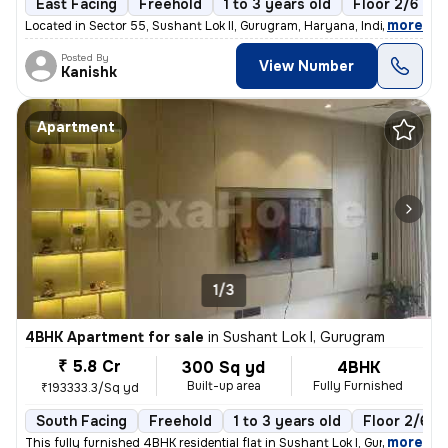
East Facing
Freehold
1 to 3 years old
Floor 2/6
,
more
Located in Sector 55, Sushant Lok II, Gurugram, Haryana, India, this s
Posted By
View Number
Kanishk
Apartment
1/3
4BHK Apartment for sale
in
Sushant Lok I, Gurugram
₹ 5.8 Cr
300 Sq yd
4BHK
Built-up area
Fully Furnished
₹193333.3/Sq yd
South Facing
Freehold
1 to 3 years old
Floor 2/6
,
more
This fully furnished 4BHK residential flat in Sushant Lok I, Gurugram