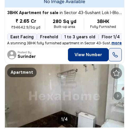
3BHK Apartment for sale
in
Sector 43-Sushant Lok I-Block D, DLF Cyber City, Gurugram
₹ 2.65 Cr
280 Sq yd
3BHK
Built-up area
Fully Furnished
₹94642.9/Sq yd
East Facing
Freehold
1 to 3 years old
Floor 1/4
,
more
A stunning 3BHK fully furnished apartment in Sector 43-Sushant Lok I-
Posted By
View Number
Surinder
Apartment
1/4