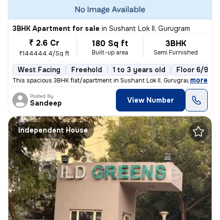
3BHK Apartment for sale
in
Sushant Lok II, Gurugram
₹ 2.6 Cr
180 Sq ft
3BHK
Built-up area
Semi Furnished
₹144444.4/Sq ft
West Facing
Freehold
1 to 3 years old
Floor 6/9
,
more
This spacious 3BHK flat/apartment in Sushant Lok II, Gurugram, India o
Posted By
View Number
Sandeep
Independent House