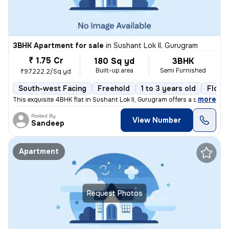
3BHK Apartment for sale
in
Sushant Lok II, Gurugram
₹ 1.75 Cr
180 Sq yd
3BHK
Built-up area
Semi Furnished
₹97222.2/Sq yd
South-west Facing
Freehold
1 to 3 years old
Floor
,
more
This exquisite 4BHK flat in Sushant Lok II, Gurugram offers a sophisti
Posted By
View Number
Sandeep
Apartment
Request Photos