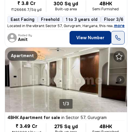
₹ 3.8 Cr
300 Sq yd
4BHK
Built-up area
Semi Furnished
₹126666.7/Sq yd
East Facing
Freehold
1 to 3 years old
Floor 3/6
,
more
Located in the vibrant Sector 57, Gurugram, Haryana, this ready-to-mov
Posted By
View Number
Amit
Apartment
1/3
4BHK Apartment for sale
in
Sector 57, Gurugram
₹ 3.49 Cr
275 Sq yd
4BHK