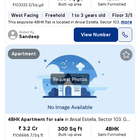
Built-up area
Semi Furnished
₹103333.3/Sq yd
West Facing
Freehold
1 to 3 years old
Floor 3/9
,
more
This exquisite 4BHK flat is located in Ansal Estella, Sector 103, Guru
Posted By
View Number
Sandeep
Apartment
Request Photos
4BHK Apartment for sale
in
Ansal Estella, Sector 103, Gurugram
₹ 3.2 Cr
300 Sq ft
4BHK
Built-up area
Semi Furnished
₹106666.7/Sq ft