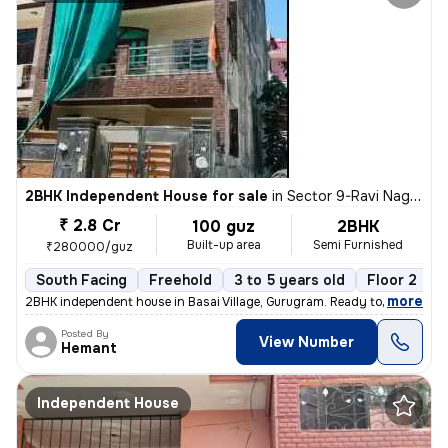
2BHK Independent House for sale
in
Sector 9-Ravi Nagar, Basai Village, Gurugram
₹ 2.8 Cr
100 guz
2BHK
Built-up area
Semi Furnished
₹280000/guz
South Facing
Freehold
3 to 5 years old
Floor 2
,
more
2BHK independent house in Basai Village, Gurugram. Ready to move, 3-5
Posted By
View Number
Hemant
Independent House