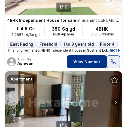
1/10
4BHK Independent House for sale
in
Sushant Lok I, Gurugram
₹ 4.5 Cr
350 Sq yd
4BHK
Built-up area
Fully Furnished
₹128571.4/Sq yd
East Facing
Freehold
1 to 3 years old
Floor 4
,
more
This fully furnished 4BHK independent house in Sushant Lok I, Gurugra
Posted By
View Number
Ashwani
Apartment
1/10