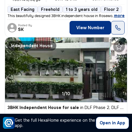
East Facing
Freehold
1 to 3 years old
Floor 2
,
more
This beautifully designed 3BHK independent house in Rosewood City, Se
Posted By
View Number
SK
Independent House
1/10
3BHK Independent House for sale
in
DLF Phase 2, DLF Cyber City, Gurugram
₹ 3.7 Cr
470 Sq yd
3BHK
Get the full HexaHome experience on the
Built-up area
Semi Furnished
₹78723.4/Sq yd
Open in App
app.