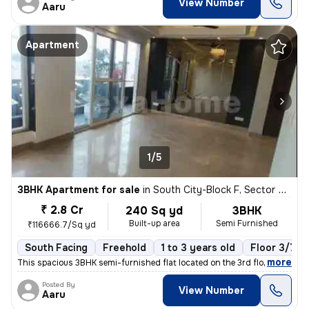
View Number
Aaru
Apartment
1/5
3BHK Apartment for sale
in
South City-Block F, Sector 50, Gurugram
₹ 2.8 Cr
240 Sq yd
3BHK
Built-up area
Semi Furnished
₹116666.7/Sq yd
South Facing
Freehold
1 to 3 years old
Floor 3/7
,
more
This spacious 3BHK semi-furnished flat located on the 3rd floor of a 7
Posted By
View Number
Aaru