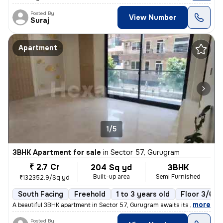
Posted By
View Number
Suraj
Apartment
1/5
3BHK Apartment for sale
in
Sector 57, Gurugram
₹ 2.7 Cr
204 Sq yd
3BHK
Built-up area
Semi Furnished
₹132352.9/Sq yd
South Facing
Freehold
1 to 3 years old
Floor 3/6
,
more
A beautiful 3BHK apartment in Sector 57, Gurugram awaits its new owner
Posted By