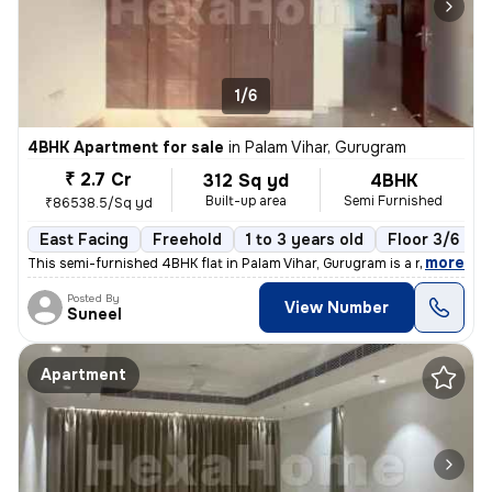
1/6
4BHK Apartment for sale
in
Palam Vihar, Gurugram
₹ 2.7 Cr
312 Sq yd
4BHK
Built-up area
Semi Furnished
₹86538.5/Sq yd
East Facing
Freehold
1 to 3 years old
Floor 3/6
,
more
This semi-furnished 4BHK flat in Palam Vihar, Gurugram is a ready-to-m
Posted By
View Number
Suneel
Apartment