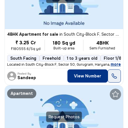
4BHK Apartment for sale
in
South City-Block F, Sector 50, Gurugram
₹ 3.25 Cr
180 Sq yd
4BHK
Built-up area
Semi Furnished
₹180555.6/Sq yd
South Facing
Freehold
1 to 3 years old
Floor 1/8
,
more
Located in South City-Block F, Sector 50, Gurugram, Haryana, India, th
Posted By
View Number
Sandeep
Apartment
Request Photos