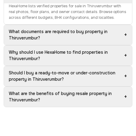
HexaHome lists verified properties for sale in Thiruverumbur with
real photos, floor plans, and owner contact details. Browse options
across different budgets, BHK configurations, and localities.
What documents are required to buy property in
+
Thiruverumbur?
Why should I use HexaHome to find properties in
+
Thiruverumbur?
Should I buy a ready-to-move or under-construction
+
property in Thiruverumbur?
What are the benefits of buying resale property in
+
Thiruverumbur?