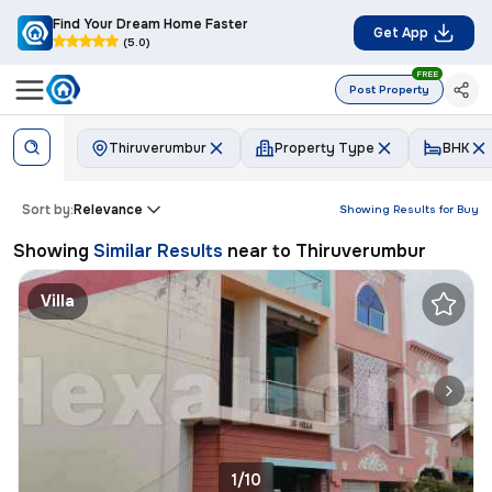
Find Your Dream Home Faster
Get App
(5.0)
FREE
Post Property
Thiruverumbur
Property Type
BHK
Sort by:
Relevance
Showing Results for
Buy
Showing
Similar Results
near to
Thiruverumbur
Villa
1/10