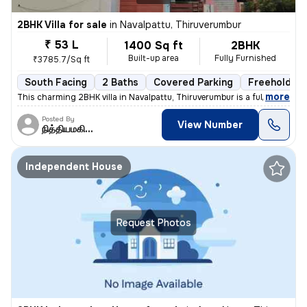
2BHK Villa for sale
in
Navalpattu, Thiruverumbur
₹ 53 L
1400 Sq ft
2BHK
Built-up area
Fully Furnished
₹3785.7/Sq ft
South Facing
2 Baths
Covered Parking
Freehold
,
more
This charming 2BHK villa in Navalpattu, Thiruverumbur is a fully furni
Posted By
View Number
நித்தியமகிழன்
Independent House
Request Photos