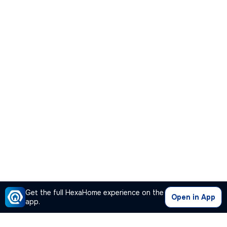
Get the full HexaHome experience on the
Open in App
app.