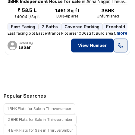
3BHK Independent House for sale
in
Anna Nagar, Thiruverumbur
₹ 58.5 L
1461 Sq ft
3BHK
Built-up area
Unfurnished
₹4004.1/Sq ft
East Facing
3 Baths
Covered Parking
Freehold
F
,
more
East facing plot East entrance Plot area 1006sq ft Build area 1461sq f
Posted By
View Number
sabar
Popular Searches
1 BHK Flats for Sale in Thiruverumbur
2 BHK Flats for Sale in Thiruverumbur
4 BHK Flats for Sale in Thiruverumbur