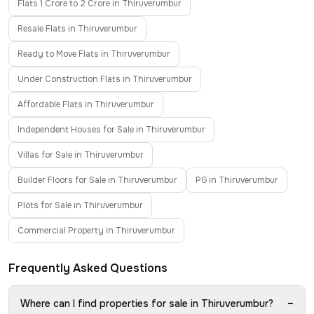
Flats 1 Crore to 2 Crore in Thiruverumbur
Resale Flats in Thiruverumbur
Ready to Move Flats in Thiruverumbur
Under Construction Flats in Thiruverumbur
Affordable Flats in Thiruverumbur
Independent Houses for Sale in Thiruverumbur
Villas for Sale in Thiruverumbur
Builder Floors for Sale in Thiruverumbur
PG in Thiruverumbur
Plots for Sale in Thiruverumbur
Commercial Property in Thiruverumbur
Frequently Asked Questions
−
Where can I find properties for sale in Thiruverumbur?