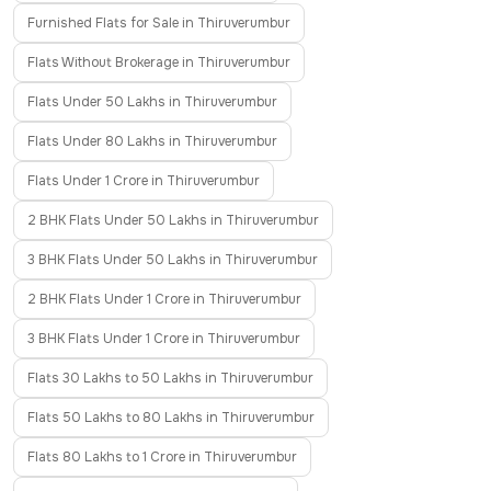
Furnished Flats for Sale in Thiruverumbur
Flats Without Brokerage in Thiruverumbur
Flats Under 50 Lakhs in Thiruverumbur
Flats Under 80 Lakhs in Thiruverumbur
Flats Under 1 Crore in Thiruverumbur
2 BHK Flats Under 50 Lakhs in Thiruverumbur
3 BHK Flats Under 50 Lakhs in Thiruverumbur
2 BHK Flats Under 1 Crore in Thiruverumbur
3 BHK Flats Under 1 Crore in Thiruverumbur
Flats 30 Lakhs to 50 Lakhs in Thiruverumbur
Flats 50 Lakhs to 80 Lakhs in Thiruverumbur
Flats 80 Lakhs to 1 Crore in Thiruverumbur