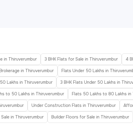
le in Thiruverumbur
3 BHK Flats for Sale in Thiruverumbur
4 B
 Brokerage in Thiruverumbur
Flats Under 50 Lakhs in Thiruverum
 50 Lakhs in Thiruverumbur
3 BHK Flats Under 50 Lakhs in Thir
khs to 50 Lakhs in Thiruverumbur
Flats 50 Lakhs to 80 Lakhs in
hiruverumbur
Under Construction Flats in Thiruverumbur
Affo
r Sale in Thiruverumbur
Builder Floors for Sale in Thiruverumbur