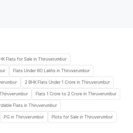
HK Flats for Sale in Thiruverumbur
bur
Flats Under 80 Lakhs in Thiruverumbur
uverumbur
2 BHK Flats Under 1 Crore in Thiruverumbur
 Thiruverumbur
Flats 1 Crore to 2 Crore in Thiruverumbur
rdable Flats in Thiruverumbur
PG in Thiruverumbur
Plots for Sale in Thiruverumbur