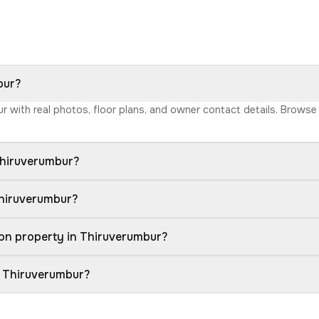
bur?
ur with real photos, floor plans, and owner contact details. Brows
Thiruverumbur?
Thiruverumbur?
on property in Thiruverumbur?
n Thiruverumbur?