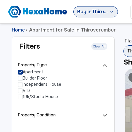
Buy
in
Thiruverumbur
Home
Apartment for Sale in Thiruverumbur
>
Fla
Filters
Clear All
Th
S
Property Type
Apartment
Builder Floor
Independent House
Villa
1Rk/Studio House
Property Condition