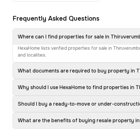
Frequently Asked Questions
Where can I find properties for sale in Thiruverum
HexaHome lists verified properties for sale in Thiruverumb
and localities.
What documents are required to buy property in 
Why should I use HexaHome to find properties in 
Should I buy a ready-to-move or under-constructi
What are the benefits of buying resale property i