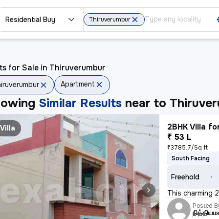
Residential Buy
Thiruverumbur
ts for Sale in Thiruverumbur
Apartment
iruverumbur
howing
Similar Results
near to
Thiruve
2BHK Villa fo
Villa
₹ 53 L
₹3785.7/Sq ft
South Facing
Freehold
This charming 2B
Posted B
நித்தியம