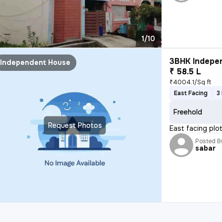
1/10
3BHK Indepen
Independent House
₹ 58.5 L
₹4004.1/Sq ft
East Facing
3
Freehold
Request Photos
East facing plo
Posted B
sabar