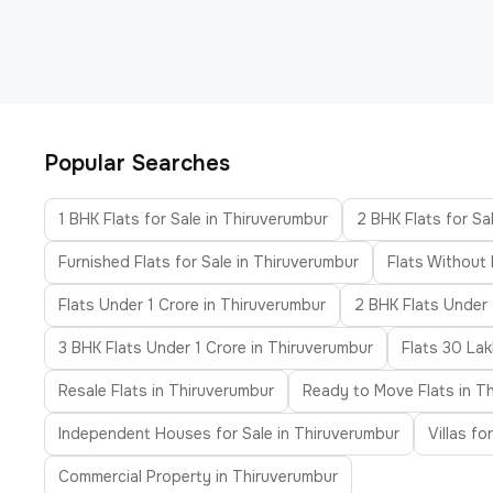
Popular Searches
1 BHK Flats for Sale in Thiruverumbur
2 BHK Flats for Sa
Furnished Flats for Sale in Thiruverumbur
Flats Without
Flats Under 1 Crore in Thiruverumbur
2 BHK Flats Under
3 BHK Flats Under 1 Crore in Thiruverumbur
Flats 30 La
Resale Flats in Thiruverumbur
Ready to Move Flats in T
Independent Houses for Sale in Thiruverumbur
Villas fo
Commercial Property in Thiruverumbur