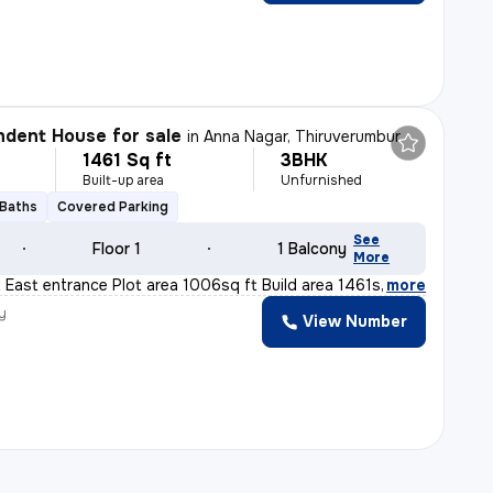
dent House for sale
in
Anna Nagar, Thiruverumbur
1461 Sq ft
3BHK
Built-up area
Unfurnished
 Baths
Covered Parking
See
Floor 1
1 Balcony
More
t East entrance Plot area 1006sq ft Build area 1461sq f
,
more
y
View Number