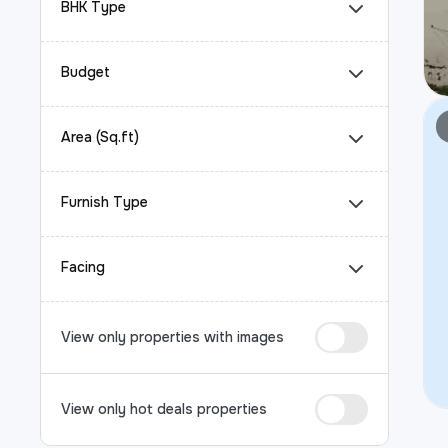
BHK Type
Budget
Area (Sq.ft)
Furnish Type
Facing
View only properties with images
View only hot deals properties