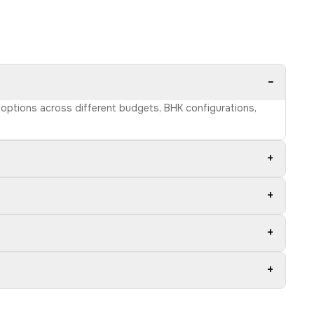
−
e options across different budgets, BHK configurations,
+
+
+
+