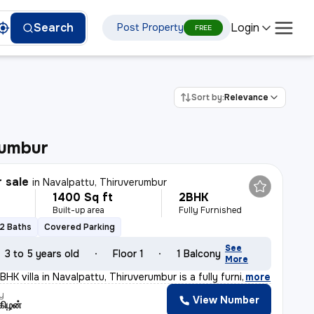
Login
Search
Post Property
FREE
Sort by:
Relevance
rumbur
r sale
in
Navalpattu, Thiruverumbur
1400 Sq ft
2BHK
Built-up area
Fully Furnished
2 Baths
Covered Parking
See
3 to 5 years old
Floor 1
1 Balcony
More
HK villa in Navalpattu, Thiruverumbur is a fully furni
,
more
y
View Number
கிழன்