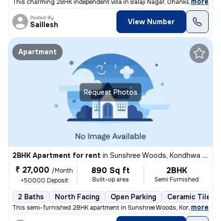
,
more
This charming 2BHK independent villa in Balaji Nagar, Dhankawadi, Pune
Posted By
View Number
Saillesh
Apartment
Request Photos
2BHK Apartment for rent
in
Sunshree Woods, Kondhwa Khurd, Pune
₹ 27,000
890 Sq ft
2BHK
/Month
Built-up area
Semi Furnished
+50000 Deposit
2 Baths
North Facing
Open Parking
Ceramic Tiles F
,
more
This semi-furnished 2BHK apartment in Sunshree Woods, Kondhwa Khur