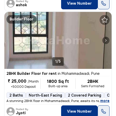
Posted By
View Number
ashok
Builder Floor
1/5
2BHK Builder Floor for rent
in
Mohammadwadi, Pune
₹ 25,000
1800 Sq ft
2BHK
/Month
Built-up area
Semi Furnished
+50000 Deposit
2 Baths
North-East Facing
2 Covered Parking
Cera
,
more
A stunning 2BHK floor in Mohammadwadi, Pune, awaits its new occupan
Posted By
View Number
Jyoti