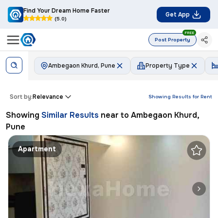
Find Your Dream Home Faster
Get App
(5.0)
FREE
Post Property
Ambegaon Khurd, Pune
Property Type
Sort by:
Relevance
Showing Results for
Rent
Showing
Similar Results
near to
Ambegaon Khurd,
Pune
Apartment