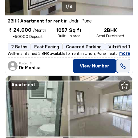
1/9
2BHK Apartment for rent
in
Undri, Pune
₹ 24,000
1057 Sq ft
2BHK
/Month
Built-up area
Semi Furnished
+50000 Deposit
2 Baths
East Facing
Covered Parking
Vitrified Tile
,
more
Well-maintained 2 BHK available for rent in Undri, Pune., featuring a
Posted By
View Number
Dr Monika
Apartment