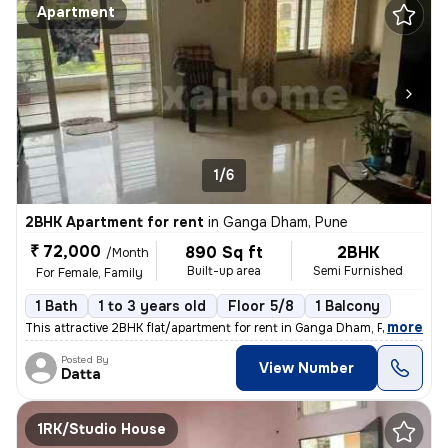
Apartment
1/6
2BHK Apartment for rent
in
Ganga Dham, Pune
₹ 72,000
890 Sq ft
2BHK
/Month
Built-up area
Semi Furnished
For Female, Family
1 Bath
1 to 3 years old
Floor 5/8
1 Balcony
,
more
This attractive 2BHK flat/apartment for rent in Ganga Dham, Pune offer
Posted By
View Number
Datta
1RK/Studio House