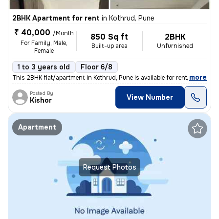
2BHK Apartment for rent
in
Kothrud, Pune
₹ 40,000
/Month
850 Sq ft
2BHK
For Family, Male,
Built-up area
Unfurnished
Female
1 to 3 years old
Floor 6/8
,
more
This 2BHK flat/apartment in Kothrud, Pune is available for rent. Locat
Posted By
View Number
Kishor
Apartment
Request Photos