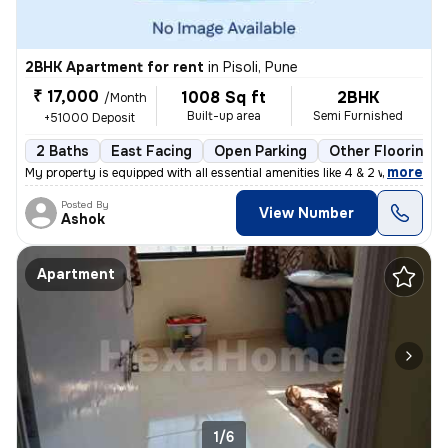
2BHK Apartment for rent
in
Pisoli, Pune
₹ 17,000
1008 Sq ft
2BHK
/Month
Built-up area
Semi Furnished
+51000 Deposit
2 Baths
East Facing
Open Parking
Other Flooring
,
more
My property is equipped with all essential amenities like 4 & 2 wheele
Posted By
View Number
Ashok
Apartment
1/6