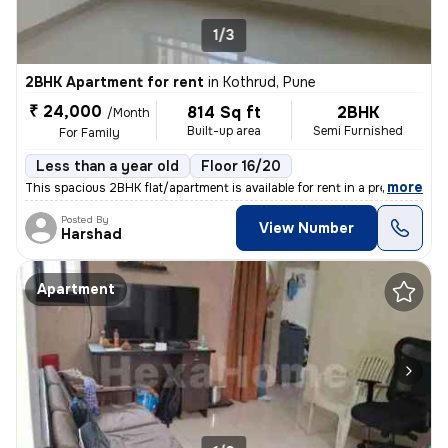
1/3
2BHK Apartment for rent
in
Kothrud, Pune
₹ 24,000
814 Sq ft
2BHK
/Month
Built-up area
Semi Furnished
For Family
Less than a year old
Floor 16/20
,
more
This spacious 2BHK flat/apartment is available for rent in a premium r
Posted By
View Number
Harshad
Apartment