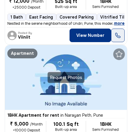
₹ 12,000
525 Sq ft
1BHK
/Month
Built-up area
Semi Furnished
+25000 Deposit
1 Bath
East Facing
Covered Parking
Vitrified Tiles 
,
more
Nestled in the serene neighborhood of Undri, Pune, this modern 1BHK fl
Posted By
View Number
Viiniit
Apartment
Request Photos
1BHK Apartment for rent
in
Narayan Peth, Pune
₹ 5,000
100.1 Sq ft
1BHK
/Month
Built-up area
Semi Furnished
+10000 Deposit