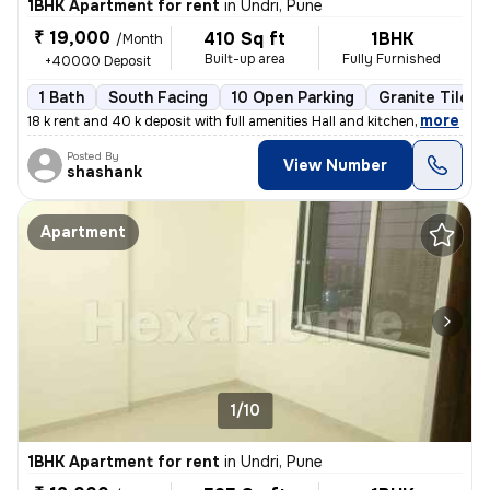
1BHK Apartment for rent
in
Undri, Pune
₹ 19,000
410 Sq ft
1BHK
/Month
Built-up area
Fully Furnished
+40000 Deposit
1 Bath
South Facing
10 Open Parking
Granite Tiles 
,
more
18 k rent and 40 k deposit with full amenities Hall and kitchen
Posted By
View Number
shashank
Apartment
1/10
1BHK Apartment for rent
in
Undri, Pune