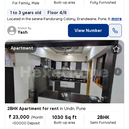
Built-up area
Fully Furnished
For Family, Male
1 to 3 years old
Floor 4/6
,
more
Located in the serene Pandurang Colony, Erandwane, Pune, this fully fu
Posted By
View Number
Yash
Apartment
1/8
2BHK Apartment for rent
in
Undri, Pune
₹ 23,000
1030 Sq ft
2BHK
/Month
Built-up area
Semi Furnished
+50000 Deposit