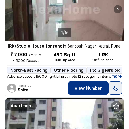
1/9
1RK/Studio House for rent
in
Santosh Nagar, Katraj, Pune
₹ 7,000
450 Sq ft
1 RK
/Month
Built-up area
Unfurnished
+15000 Deposit
North-East Facing
Other Flooring
1 to 3 years old
F
,
more
Advance deposit 15000 light bil prati note 12 rupaye maintenance ₹500
Posted By
View Number
Shital
Apartment