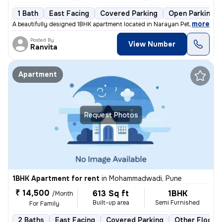
1 Bath
East Facing
Covered Parking
Open Parking
,
more
A beautifully designed 1BHK apartment located in Narayan Peth, Pune is
Posted By
View Number
Ranvita
Apartment
Request Photos
1BHK Apartment for rent
in
Mohammadwadi, Pune
₹ 14,500
613 Sq ft
1BHK
/Month
Built-up area
Semi Furnished
For Family
2 Baths
East Facing
Covered Parking
Other Floorin