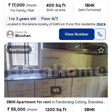
₹ 17,000
400 Sq ft
1BHK
/Month
Built-up area
Semi Furnished
For Family, Male
1 to 3 years old
Floor 4/7
,
more
Located in the serene locality of Kothrud, Pune, this residential flat
Posted By
View Number
Bhushan
Apartment
1/3
3BHK Apartment for rent
in
Pandurang Colony, Erandwane, Pune
₹ 55,000
1200 Sq ft
3BHK
/Month