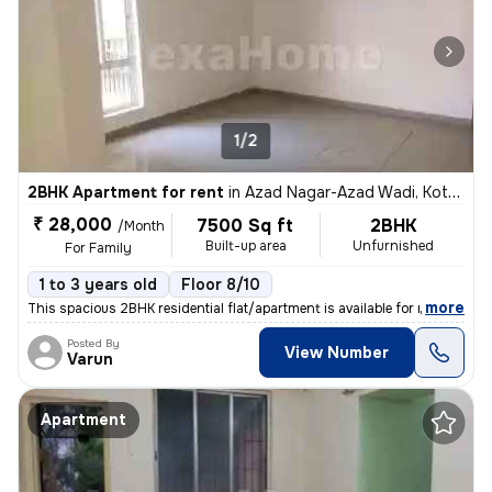
1/2
2BHK Apartment for rent
in
Azad Nagar-Azad Wadi, Kothrud, Pune
₹ 28,000
7500 Sq ft
2BHK
/Month
Built-up area
Unfurnished
For Family
1 to 3 years old
Floor 8/10
,
more
This spacious 2BHK residential flat/apartment is available for rent. S
Posted By
View Number
Varun
Apartment