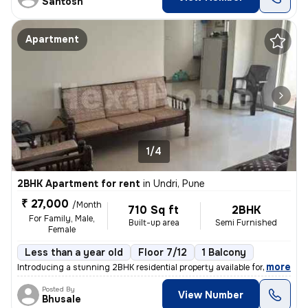
Santosh
Apartment
1/4
2BHK Apartment for rent
in
Undri, Pune
₹ 27,000
/Month
710 Sq ft
2BHK
For Family, Male,
Built-up area
Semi Furnished
Female
Less than a year old
Floor 7/12
1 Balcony
,
more
Introducing a stunning 2BHK residential property available for rent in
Posted By
View Number
Bhusale