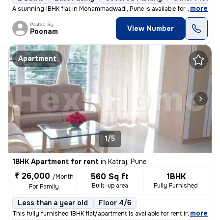
,
more
A stunning 1BHK flat in Mohammadwadi, Pune is available for rent. The
Posted By
View Number
Poonam
Apartment
1/5
1BHK Apartment for rent
in
Katraj, Pune
₹ 26,000
560 Sq ft
1BHK
/Month
Built-up area
Fully Furnished
For Family
Less than a year old
Floor 4/6
,
more
This fully furnished 1BHK flat/apartment is available for rent in the