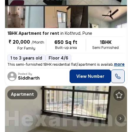
1BHK Apartment for rent
in
Kothrud, Pune
₹ 20,000
650 Sq ft
1BHK
/Month
Built-up area
Semi Furnished
For Family
1 to 3 years old
Floor 4/6
,
more
This semi-furnished 1BHK residential flat/apartment is available for r
Posted By
View Number
Siddharth
Apartment