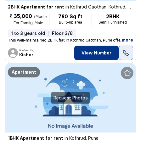
2BHK Apartment for rent
in
Kothrud Gaothan, Kothrud, Pune
₹ 35,000
780 Sq ft
2BHK
/Month
Built-up area
Semi Furnished
For Family, Male
1 to 3 years old
Floor 3/8
,
more
This well-maintained 2BHK flat in Kothrud Gaothan, Pune offers 780 sq.
Posted By
View Number
Kishor
Apartment
Request Photos
1BHK Apartment for rent
in
Kothrud, Pune