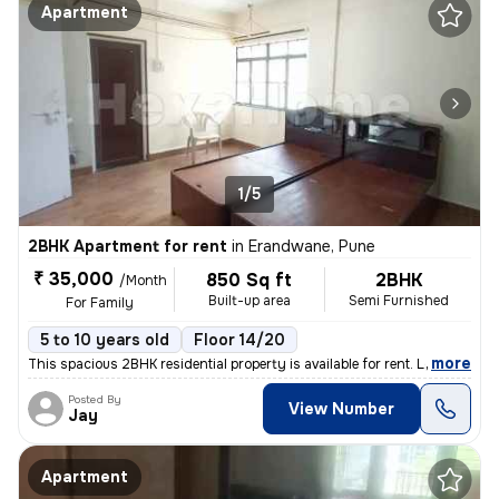
Apartment
1/5
2BHK Apartment for rent
in
Erandwane, Pune
₹ 35,000
850 Sq ft
2BHK
/Month
Built-up area
Semi Furnished
For Family
5 to 10 years old
Floor 14/20
,
more
This spacious 2BHK residential property is available for rent. Located
Posted By
View Number
Jay
Apartment