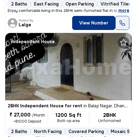
2 Baths
East Facing
Open Parking
Vitrified Tiles F
,
more
Enjoy comfortable living in this 2BHK semi-furnished flat in Undri, Pu
Posted By
View Number
Lalge
Independent House
2BHK Independent House for rent
in
Balaji Nagar, Dhankawadi, Pune
₹ 27,000
1200 Sq ft
2BHK
/Month
Built-up area
Unfurnished
+81000 Deposit
2 Baths
North Facing
Covered Parking
Mosaic Ston