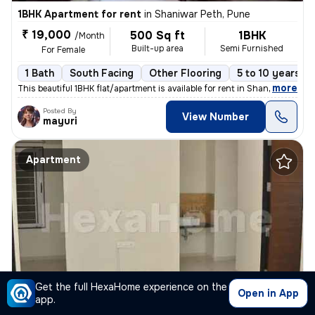
1BHK Apartment for rent
in
Shaniwar Peth, Pune
₹ 19,000
500 Sq ft
1BHK
/Month
Built-up area
Semi Furnished
For Female
1 Bath
South Facing
Other Flooring
5 to 10 years ol
,
more
This beautiful 1BHK flat/apartment is available for rent in Shaniwar P
Posted By
View Number
mayuri
Apartment
Get the full HexaHome experience on the
Open in App
app.
1BHK Apartment for rent
in
Camp, Pune Cantonment Camp, Pune