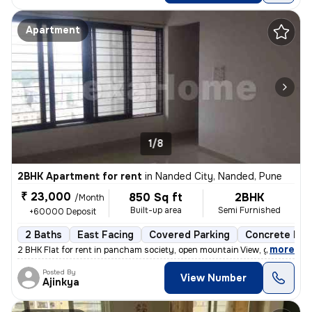
Apartment
1/8
2BHK Apartment for rent
in
Nanded City, Nanded, Pune
₹ 23,000
850 Sq ft
2BHK
/Month
Built-up area
Semi Furnished
+60000 Deposit
2 Baths
East Facing
Covered Parking
Concrete Flo
,
more
2 BHK Flat for rent in pancham society, open mountain View, garden vie
Posted By
View Number
Ajinkya