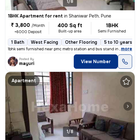
1/8
1BHK Apartment for rent
in
Shaniwar Peth, Pune
₹ 3,800
400 Sq ft
1BHK
/Month
Built-up area
Semi Furnished
+6000 Deposit
1 Bath
West Facing
Other Flooring
5 to 10 years ol
,
more
1bhk semi furnished near pmc metro station and bus stand in the main a
Posted By
View Number
mayuri
Apartment
1/8