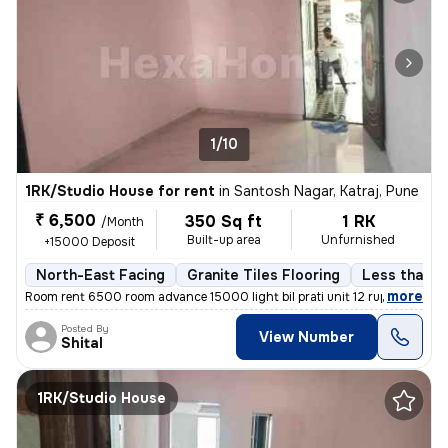
1/10
1RK/Studio House for rent
in
Santosh Nagar, Katraj, Pune
₹ 6,500
350 Sq ft
1 RK
/Month
Built-up area
Unfurnished
+15000 Deposit
North-East Facing
Granite Tiles Flooring
Less than a 
,
more
Room rent 6500 room advance 15000 light bil prati unit 12 rupaye maint
Posted By
View Number
Shital
1RK/Studio House