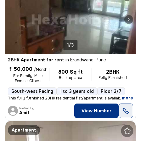
1/3
2BHK Apartment for rent
in
Erandwane, Pune
₹ 50,000
/Month
800 Sq ft
2BHK
For Family, Male,
Built-up area
Fully Furnished
Female, Others
South-west Facing
1 to 3 years old
Floor 2/7
,
more
This fully furnished 2BHK residential flat/apartment is available for
Posted By
View Number
Amit
Apartment