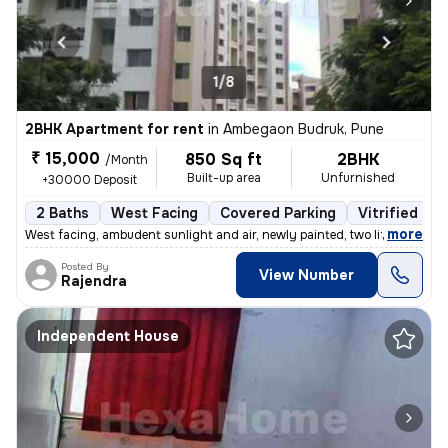
1/8
2BHK Apartment for rent
in
Ambegaon Budruk, Pune
₹ 15,000
850 Sq ft
2BHK
/Month
Built-up area
Unfurnished
+30000 Deposit
2 Baths
West Facing
Covered Parking
Vitrified Til
,
more
West facing, ambudent sunlight and air, newly painted, two lifts, gate
Posted By
View Number
Rajendra
Independent House