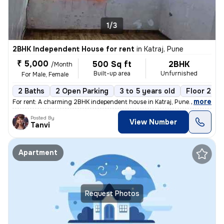
1/3
2BHK Independent House for rent
in
Katraj, Pune
₹ 5,000
500 Sq ft
2BHK
/Month
Built-up area
Unfurnished
For Male, Female
2 Baths
2 Open Parking
3 to 5 years old
Floor 2
,
more
For rent: A charming 2BHK independent house in Katraj, Pune. This unfu
Posted By
View Number
Tanvi
Apartment
Request Photos