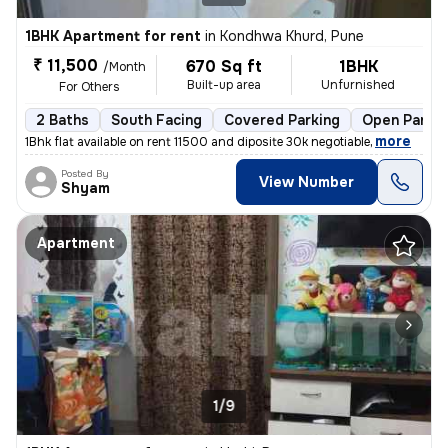
1BHK Apartment for rent
in
Kondhwa Khurd, Pune
₹ 11,500
670 Sq ft
1BHK
/Month
Built-up area
Unfurnished
For Others
2 Baths
South Facing
Covered Parking
Open Parkin
,
more
1Bhk flat available on rent 11500 and diposite 30k negotiable
Posted By
View Number
Shyam
Apartment
1/9