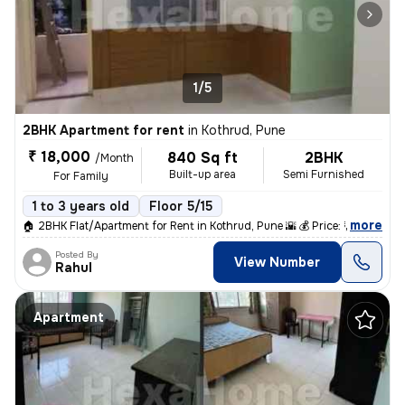
1/5
2BHK Apartment for rent
in
Kothrud, Pune
₹ 18,000
840 Sq ft
2BHK
/Month
Built-up area
Semi Furnished
For Family
1 to 3 years old
Floor 5/15
,
more
🏠 2BHK Flat/Apartment for Rent in Kothrud, Pune 🌇 💰 Price: ₹18,000
Posted By
View Number
Rahul
Apartment