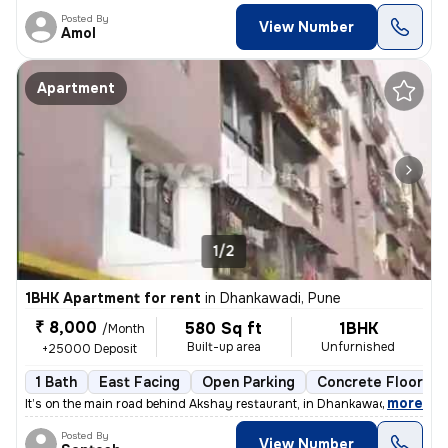
Posted By
View Number
Amol
Apartment
1/2
1BHK Apartment for rent
in
Dhankawadi, Pune
₹ 8,000
580 Sq ft
1BHK
/Month
Built-up area
Unfurnished
+25000 Deposit
1 Bath
East Facing
Open Parking
Concrete Flooring
,
more
It’s on the main road behind Akshay restaurant, in Dhankawadi 1st floo
Posted By
View Number