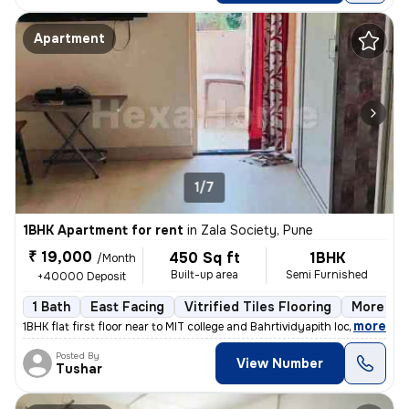
Apartment
1/7
1BHK Apartment for rent
in
Zala Society, Pune
₹ 19,000
450 Sq ft
1BHK
/Month
Built-up area
Semi Furnished
+40000 Deposit
1 Bath
East Facing
Vitrified Tiles Flooring
More tha
,
more
1BHK flat first floor near to MIT college and Bahrtividyapith located
Posted By
View Number
Tushar