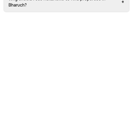
+
Bharuch?