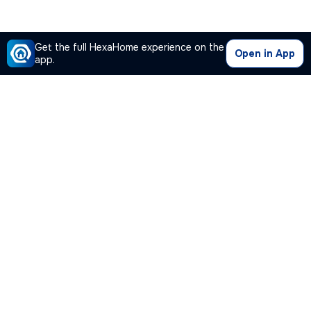
Get the full HexaHome experience on the
Open in App
app.
Our Company
Quick Links
Premium Plan
Popular Calculators
Popular Cities