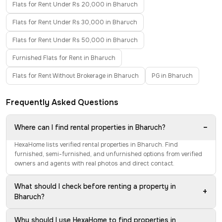
Flats for Rent Under Rs 20,000 in Bharuch
Flats for Rent Under Rs 30,000 in Bharuch
Flats for Rent Under Rs 50,000 in Bharuch
Furnished Flats for Rent in Bharuch
Flats for Rent Without Brokerage in Bharuch
PG in Bharuch
Frequently Asked Questions
−
Where can I find rental properties in Bharuch?
HexaHome lists verified rental properties in Bharuch. Find
furnished, semi-furnished, and unfurnished options from verified
owners and agents with real photos and direct contact.
What should I check before renting a property in
+
Bharuch?
Why should I use HexaHome to find properties in