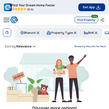
Find Your Dream Home Faster
Get App
(5.0)
FREE
Post Property
Bharuch
Property Type
BHK
Sort by:
Relevance
Showing Results for
Rent
Discover more options!