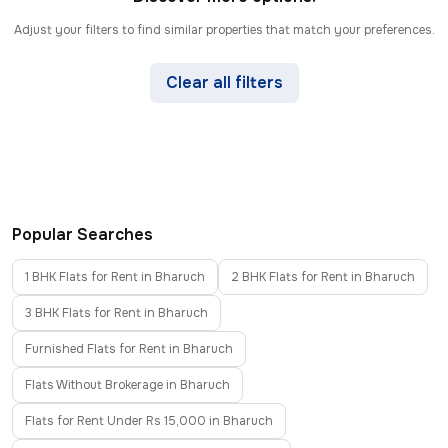
Adjust your filters to find similar properties that match your preferences.
Clear all filters
Popular Searches
1 BHK Flats for Rent in Bharuch
2 BHK Flats for Rent in Bharuch
3 BHK Flats for Rent in Bharuch
Furnished Flats for Rent in Bharuch
Flats Without Brokerage in Bharuch
Flats for Rent Under Rs 15,000 in Bharuch