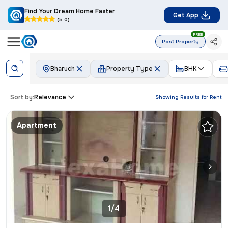
Find Your Dream Home Faster
Get App
(5.0)
FREE
Post Property
Bharuch
Property Type
BHK
Sort by:
Relevance
Showing Results for
Rent
Apartment
1/4