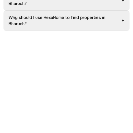
+
Bharuch?
Why should I use HexaHome to find properties in
+
Bharuch?