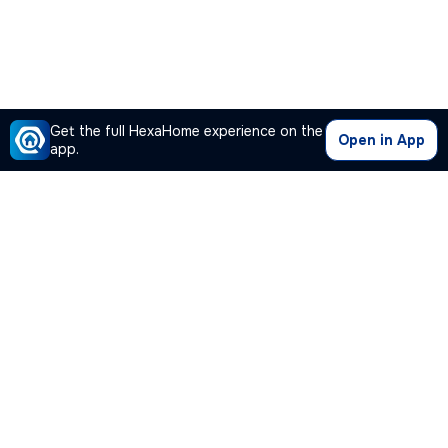
Get the full HexaHome experience on the
Open in App
app.
Our Company
Quick Links
Premium Plan
Popular Calculators