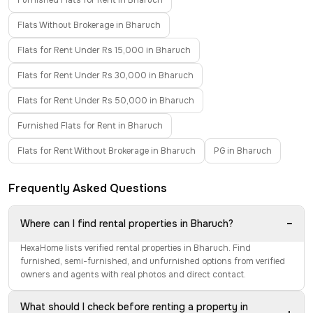
Furnished Flats for Rent in Bharuch
Flats Without Brokerage in Bharuch
Flats for Rent Under Rs 15,000 in Bharuch
Flats for Rent Under Rs 30,000 in Bharuch
Flats for Rent Under Rs 50,000 in Bharuch
Furnished Flats for Rent in Bharuch
Flats for Rent Without Brokerage in Bharuch
PG in Bharuch
Frequently Asked Questions
−
Where can I find rental properties in Bharuch?
HexaHome lists verified rental properties in Bharuch. Find
furnished, semi-furnished, and unfurnished options from verified
owners and agents with real photos and direct contact.
What should I check before renting a property in