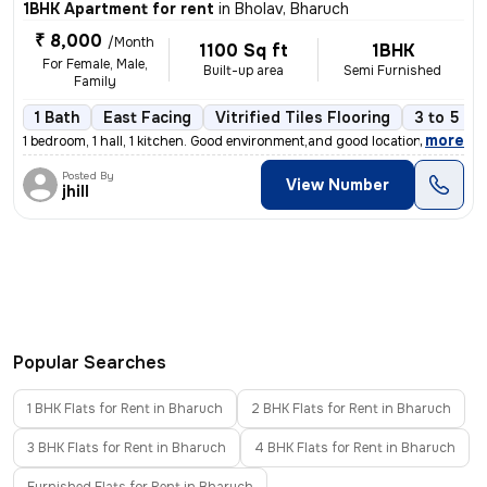
1BHK Apartment for rent
in
Bholav, Bharuch
₹ 8,000
/Month
1100 Sq ft
1BHK
For Female, Male,
Built-up area
Semi Furnished
Family
1 Bath
East Facing
Vitrified Tiles Flooring
3 to 5 ye
,
more
1 bedroom, 1 hall, 1 kitchen. Good environment,and good location near
Posted By
View Number
jhill
Popular Searches
1 BHK Flats for Rent in Bharuch
2 BHK Flats for Rent in Bharuch
3 BHK Flats for Rent in Bharuch
4 BHK Flats for Rent in Bharuch