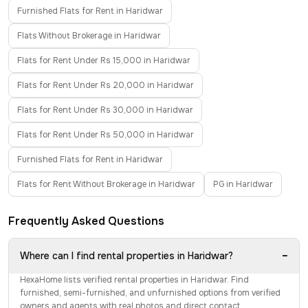
Furnished Flats for Rent in Haridwar
Flats Without Brokerage in Haridwar
Flats for Rent Under Rs 15,000 in Haridwar
Flats for Rent Under Rs 20,000 in Haridwar
Flats for Rent Under Rs 30,000 in Haridwar
Flats for Rent Under Rs 50,000 in Haridwar
Furnished Flats for Rent in Haridwar
Flats for Rent Without Brokerage in Haridwar
PG in Haridwar
Frequently Asked Questions
−
Where can I find rental properties in Haridwar?
HexaHome lists verified rental properties in Haridwar. Find
furnished, semi-furnished, and unfurnished options from verified
owners and agents with real photos and direct contact.