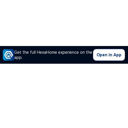
Get the full HexaHome experience on the
Open in App
app.
Our Company
Quick Links
Premium Plan