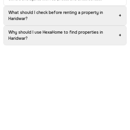
What should I check before renting a property in
+
Haridwar?
Why should I use HexaHome to find properties in
+
Haridwar?