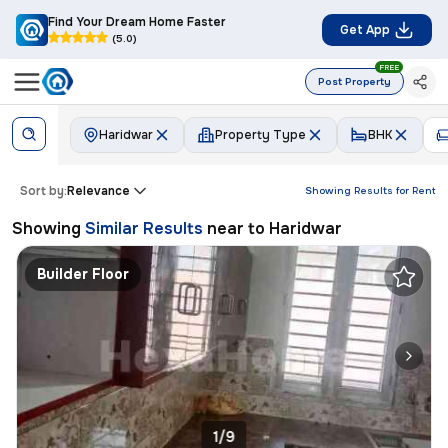
Find Your Dream Home Faster
Get App
(5.0)
FREE
Post Property
Haridwar
Property Type
BHK
Sort by:
Relevance
Showing Results for
Rent
Showing
Similar Results
near to
Haridwar
Builder Floor
1/9