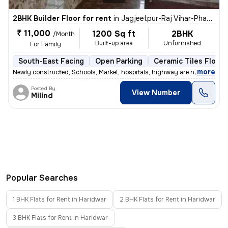
2BHK Builder Floor for rent
in
Jagjeetpur-Raj Vihar-Phase I, Kankhal, Haridwar
₹ 11,000
1200 Sq ft
2BHK
/Month
Built-up area
Unfurnished
For Family
South-East Facing
Open Parking
Ceramic Tiles Floori
,
more
Newly constructed, Schools, Market, hospitals, highway are near by pr
Posted By
View Number
Milind
Popular Searches
1 BHK Flats for Rent in Haridwar
2 BHK Flats for Rent in Haridwar
3 BHK Flats for Rent in Haridwar