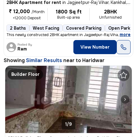
2BHK Apartment for rent
in
Jagjeetpur-Raj Vihar, Kankhal, Haridwar
₹ 12,000
1800 Sq ft
2BHK
/Month
Built-up area
Unfurnished
+12000 Deposit
2 Baths
West Facing
Covered Parking
Open Parking
,
more
This newly constructed 2BHK apartment in Jagjeetpur-Raj Vihar, Kankhal
Posted By
View Number
Ram
Showing
Similar Results
near to
Haridwar
Builder Floor
1/9