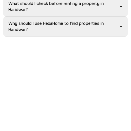
What should I check before renting a property in
+
Haridwar?
Why should I use HexaHome to find properties in
+
Haridwar?