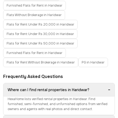
Furnished Flats for Rent in Haridwar
Flats Without Brokerage in Haridwar
Flats for Rent Under Rs 20,000 in Haridwar
Flats for Rent Under Rs 30,000 in Haridwar
Flats for Rent Under Rs 50,000 in Haridwar
Furnished Flats for Rent in Haridwar
Flats for Rent Without Brokerage in Haridwar
PG in Haridwar
Frequently Asked Questions
−
Where can I find rental properties in Haridwar?
HexaHome lists verified rental properties in Haridwar. Find
furnished, semi-furnished, and unfurnished options from verified
owners and agents with real photos and direct contact.