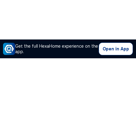
Get the full HexaHome experience on the
Open in App
app.
Our Company
Quick Links
Premium Plan