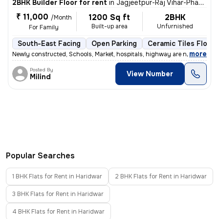
2BHK Builder Floor for rent
in
Jagjeetpur-Raj Vihar-Phase I, Kankhal, Haridwar
₹ 11,000
1200 Sq ft
2BHK
/Month
Built-up area
Unfurnished
For Family
South-East Facing
Open Parking
Ceramic Tiles Floori
,
more
Newly constructed, Schools, Market, hospitals, highway are near by pr
Posted By
View Number
Milind
Popular Searches
1 BHK Flats for Rent in Haridwar
2 BHK Flats for Rent in Haridwar
3 BHK Flats for Rent in Haridwar
4 BHK Flats for Rent in Haridwar