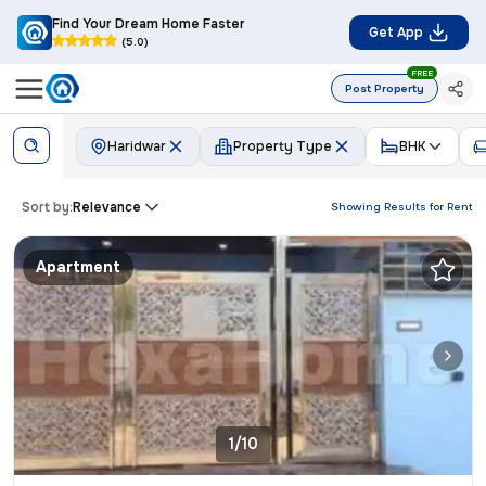
Find Your Dream Home Faster
Get App
(5.0)
FREE
Post Property
Haridwar
Property Type
BHK
Sort by:
Relevance
Showing Results for
Rent
Apartment
1/10