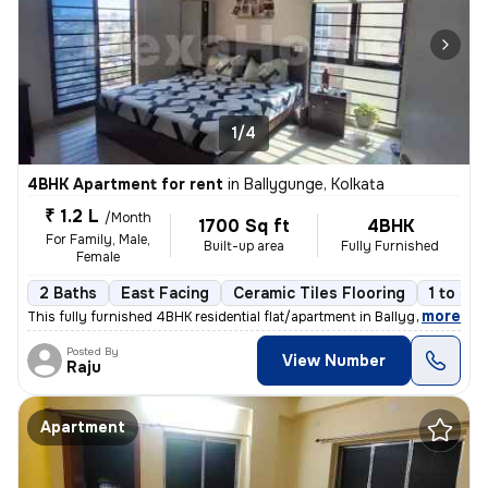
1/4
4BHK Apartment for rent
in
Ballygunge, Kolkata
₹ 1.2 L
/Month
1700 Sq ft
4BHK
For Family, Male,
Built-up area
Fully Furnished
Female
2 Baths
East Facing
Ceramic Tiles Flooring
1 to 3 y
,
more
This fully furnished 4BHK residential flat/apartment in Ballygunge, Ko
Posted By
View Number
Raju
Apartment