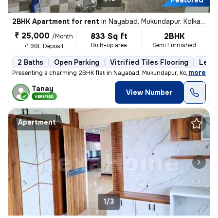
Featured
2BHK Apartment for rent
in
Nayabad, Mukundapur, Kolkata
₹ 25,000
833 Sq ft
2BHK
/Month
Built-up area
Semi Furnished
+1.98L Deposit
2 Baths
Open Parking
Vitrified Tiles Flooring
Less 
,
more
Presenting a charming 2BHK flat in Nayabad, Mukundapur, Kolkata, ideal
Tanay
View Number
VERIFIED
Apartment
1/3