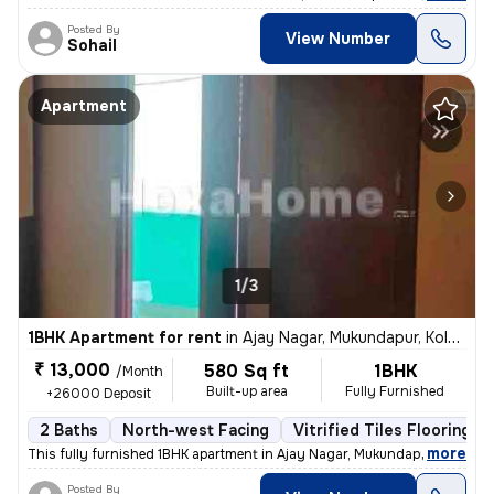
Posted By
View Number
Sohail
Apartment
1/3
1BHK Apartment for rent
in
Ajay Nagar, Mukundapur, Kolkata
₹ 13,000
580 Sq ft
1BHK
/Month
Built-up area
Fully Furnished
+26000 Deposit
2 Baths
North-west Facing
Vitrified Tiles Flooring
,
more
This fully furnished 1BHK apartment in Ajay Nagar, Mukundapur, Kolkata
Posted By