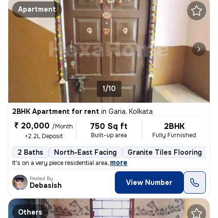
Apartment
1/10
2BHK Apartment for rent
in
Garia, Kolkata
₹ 20,000
750 Sq ft
2BHK
/Month
Built-up area
Fully Furnished
+2.2L Deposit
2 Baths
North-East Facing
Granite Tiles Flooring
5
,
more
It's on a very piece residential area
Posted By
View Number
Debasish
Others