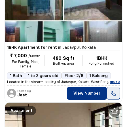
1BHK Apartment for rent
in
Jadavpur, Kolkata
₹ 7,000
/Month
480 Sq ft
1BHK
For Family, Male,
Built-up area
Fully Furnished
Female
1 Bath
1 to 3 years old
Floor 2/8
1 Balcony
,
more
Located in the vibrant locality of Jadavpur, Kolkata, West Bengal, Ind
Posted By
View Number
Jeet
Apartment