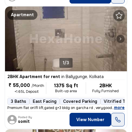
Apartment
1/3
2BHK Apartment for rent
in
Ballygunge, Kolkata
₹ 55,000
1375 Sq ft
2BHK
/Month
Built-up area
Fully Furnished
+1.65L Deposit
3 Baths
East Facing
Covered Parking
Vitrified Tile
,
more
Premium flat on1fl lift,gated g+3 bldg on garcha rd , verygood for liv
Posted By
View Number
somit