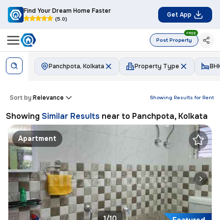
Find Your Dream Home Faster
Get App
(5.0)
FREE
Post Property
Panchpota, Kolkata
Property Type
BH
Sort by:
Relevance
Showing Results for
Rent
Showing
Similar Results
near to
Panchpota, Kolkata
Apartment
1/10