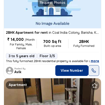
Request Photos
2BHK Apartment for rent
in
Coal India Colony, Barisha, Kolkata
₹ 14,000
/Month
700 Sq ft
2BHK
For Family, Male,
Built-up area
Fully Furnished
Female
3 to 5 years old
Floor 3/5
,
more
This fully furnished 2BHK residential property is available for rent.
Posted By
View Number
Avik
Apartment