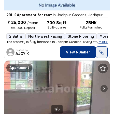
2BHK Apartment for rent
in
Jodhpur Gardens, Jodhpur Park, Kolkata
₹ 25,000
700 Sq ft
2BHK
/Month
Built-up area
Fully Furnished
+50000 Deposit
2 Baths
North-west Facing
Stone Flooring
More th
,
more
The property is fully furnished in Jodhpur Gardens, a very attractive
Posted By
View Number
AJOY K
Apartment
1/6