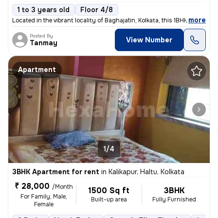
1 to 3 years old
Floor 4/8
,
more
Located in the vibrant locality of Baghajatin, Kolkata, this 1BHK full
Posted By
View Number
Tanmay
Apartment
1/4
3BHK Apartment for rent
in
Kalikapur, Haltu, Kolkata
₹ 28,000
/Month
1500 Sq ft
3BHK
For Family, Male,
Built-up area
Fully Furnished
Female