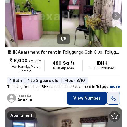
1/5
1BHK Apartment for rent
in
Tollygunge Golf Club, Tollygunge, Kolkata
₹ 8,000
/Month
480 Sq ft
1BHK
For Family, Male,
Built-up area
Fully Furnished
Female
1 Bath
1 to 3 years old
Floor 8/10
,
more
This fully furnished 1BHK residential flat/apartment in Tollygunge Gol
Posted By
View Number
Anuska
Apartment