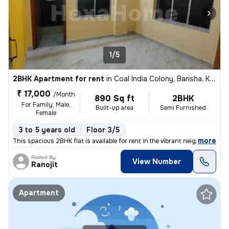
1/5
2BHK Apartment for rent
in
Coal India Colony, Barisha, Kolkata
₹ 17,000
/Month
890 Sq ft
2BHK
For Family, Male,
Built-up area
Semi Furnished
Female
3 to 5 years old
Floor 3/5
,
more
This spacious 2BHK flat is available for rent in the vibrant neighborh
Posted By
View Number
Ranojit
Apartment