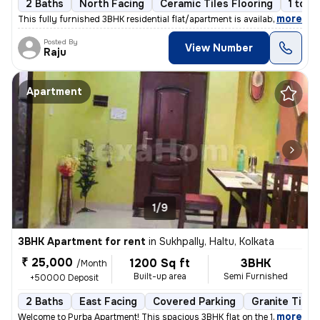
2 Baths
North Facing
Ceramic Tiles Flooring
1 to 3
,
more
This fully furnished 3BHK residential flat/apartment is available for
Posted By
View Number
Raju
Apartment
1/9
3BHK Apartment for rent
in
Sukhpally, Haltu, Kolkata
₹ 25,000
1200 Sq ft
3BHK
/Month
Built-up area
Semi Furnished
+50000 Deposit
2 Baths
East Facing
Covered Parking
Granite Tiles
,
more
Welcome to Purba Apartment! This spacious 3BHK flat on the 1st floor i