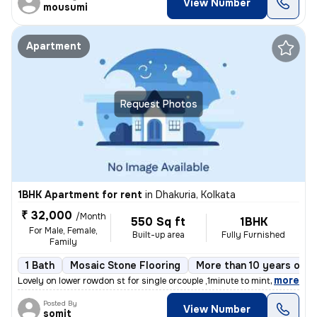
View Number
mousumi
Apartment
Request Photos
1BHK Apartment for rent
in
Dhakuria, Kolkata
₹ 32,000
/Month
550 Sq ft
1BHK
For Male, Female,
Built-up area
Fully Furnished
Family
1 Bath
Mosaic Stone Flooring
More than 10 years old
,
more
Lovely on lower rowdon st for single orcouple ,1minute to mintopark ev
Posted By
View Number
somit