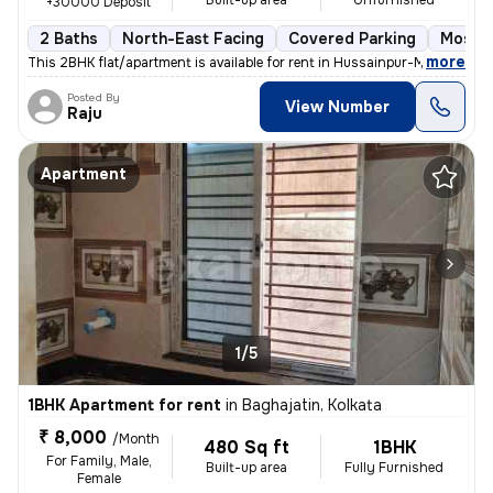
Built-up area
Unfurnished
+30000 Deposit
2 Baths
North-East Facing
Covered Parking
Mosaic
,
more
This 2BHK flat/apartment is available for rent in Hussainpur-Madurdaha
Posted By
View Number
Raju
Apartment
1/5
1BHK Apartment for rent
in
Baghajatin, Kolkata
₹ 8,000
/Month
480 Sq ft
1BHK
For Family, Male,
Built-up area
Fully Furnished
Female