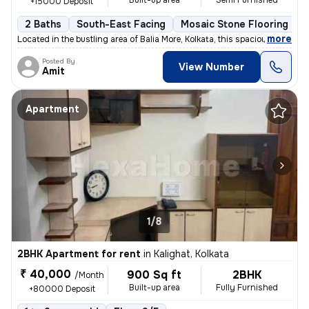
Built-up area
Semi Furnished
+15000 Deposit
2 Baths
South-East Facing
Mosaic Stone Flooring
M
,
more
Located in the bustling area of Balia More, Kolkata, this spacious 2BH
Posted By
View Number
Amit
Apartment
1/8
2BHK Apartment for rent
in
Kalighat, Kolkata
₹ 40,000
900 Sq ft
2BHK
/Month
Built-up area
Fully Furnished
+80000 Deposit