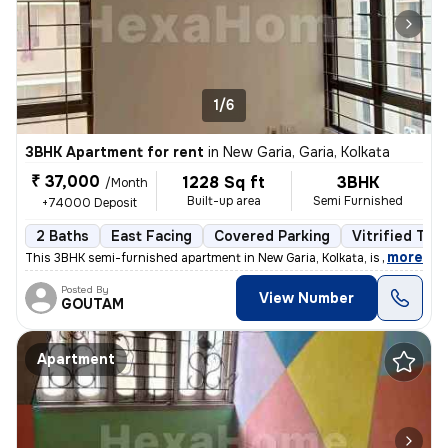
1/6
3BHK Apartment for rent
in
New Garia, Garia, Kolkata
₹ 37,000
1228 Sq ft
3BHK
/Month
Built-up area
Semi Furnished
+74000 Deposit
2 Baths
East Facing
Covered Parking
Vitrified Tile
,
more
This 3BHK semi-furnished apartment in New Garia, Kolkata, is less than
Posted By
View Number
GOUTAM
Apartment