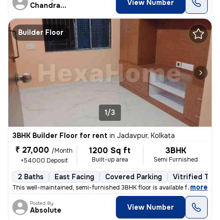
View Number
Chandranath
Builder Floor
1/3
3BHK Builder Floor for rent
in
Jadavpur, Kolkata
₹ 27,000
1200 Sq ft
3BHK
/Month
Built-up area
Semi Furnished
+54000 Deposit
2 Baths
East Facing
Covered Parking
Vitrified Tile
,
more
This well-maintained, semi-furnished 3BHK floor is available for rent
Posted By
View Number
Absolute