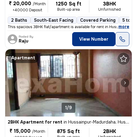
₹ 20,000
1250 Sq ft
3BHK
/Month
Built-up area
Unfurnished
+40000 Deposit
2 Baths
South-East Facing
Covered Parking
5 to 10
,
more
This spacious 3BHK flat/apartment is available for rent in Hussainpur-
Posted By
View Number
Raju
Apartment
1/9
2BHK Apartment for rent
in
Hussainpur-Madurdaha, Hussainpur, Kolkata
₹ 15,000
875 Sq ft
2BHK
/Month