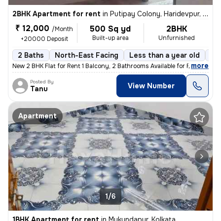
2BHK Apartment for rent
in
Putipay Colony, Haridevpur, Kolkata
₹ 12,000
500 Sq yd
2BHK
/Month
Built-up area
Unfurnished
+20000 Deposit
2 Baths
North-East Facing
Less than a year old
Fl
,
more
New 2 BHK Flat for Rent 1 Balcony, 2 Bathrooms Available for Family,
Posted By
View Number
Tanu
Apartment
1/6
1BHK Apartment for rent
in
Mukundapur, Kolkata