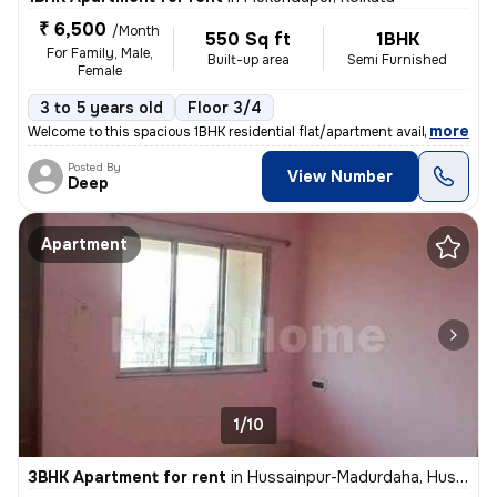
₹ 6,500
/Month
550 Sq ft
1BHK
For Family, Male,
Built-up area
Semi Furnished
Female
3 to 5 years old
Floor 3/4
,
more
Welcome to this spacious 1BHK residential flat/apartment available for
Posted By
View Number
Deep
Apartment
1/10
3BHK Apartment for rent
in
Hussainpur-Madurdaha, Hussainpur, Kolkata