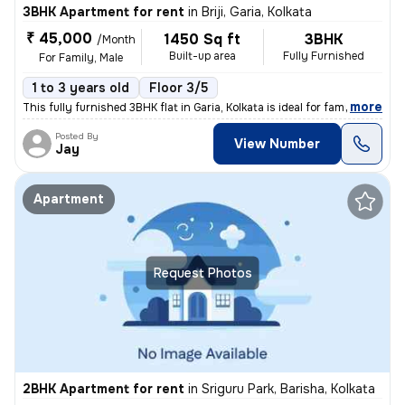
3BHK Apartment for rent
in
Briji, Garia, Kolkata
₹ 45,000
1450 Sq ft
3BHK
/Month
Built-up area
Fully Furnished
For Family, Male
1 to 3 years old
Floor 3/5
,
more
This fully furnished 3BHK flat in Garia, Kolkata is ideal for families
Posted By
View Number
Jay
Apartment
Request Photos
2BHK Apartment for rent
in
Sriguru Park, Barisha, Kolkata