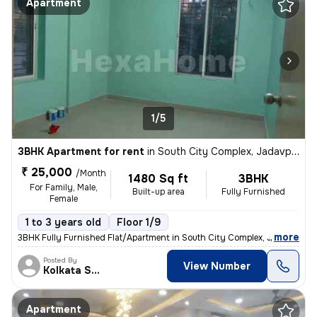
Apartment
1/5
3BHK Apartment for rent
in
South City Complex, Jadavpur, Kolkata
₹ 25,000
/Month
1480 Sq ft
3BHK
For Family, Male,
Built-up area
Fully Furnished
Female
1 to 3 years old
Floor 1/9
,
more
3BHK Fully Furnished Flat/Apartment in South City Complex, Jadavpur, K
Posted By
View Number
Kolkata Skyview
Apartment