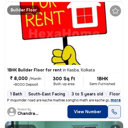
Builder Floor
1BHK Builder Floor for rent
in
Kasba, Kolkata
₹ 8,000
300 Sq ft
1BHK
/Month
Built-up area
Semi Furnished
+8000 Deposit
1 Bath
South-East Facing
3 to 5 years old
Floor 2/
,
more
P mojumder road are kache maitree songho math are kache golite 1rk gha
Posted By
View Number
Chandranath