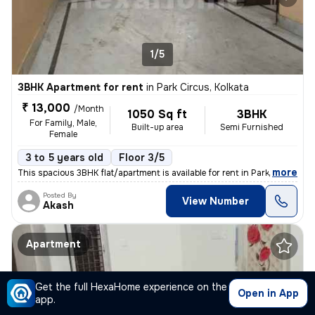
1/5
3BHK Apartment for rent
in
Park Circus, Kolkata
₹ 13,000
/Month
1050 Sq ft
3BHK
For Family, Male,
Built-up area
Semi Furnished
Female
3 to 5 years old
Floor 3/5
,
more
This spacious 3BHK flat/apartment is available for rent in Park Circus
Posted By
View Number
Akash
Apartment
Get the full HexaHome experience on the
Open in App
app.