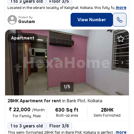
1 to 3 years old
Floor 3/5
,
more
Located in the vibrant locality of Kalighat, Kolkata, this fully furni
Posted By
View Number
Goutam
Apartment
1/5
2BHK Apartment for rent
in
Bank Plot, Kolkata
₹ 22,000
630 Sq ft
2BHK
/Month
Built-up area
Semi Furnished
For Family, Male
1 to 3 years old
Floor 3/6
,
more
This semi-furnished 2BHK flat in Bank Plot, Kolkata is perfect for fam