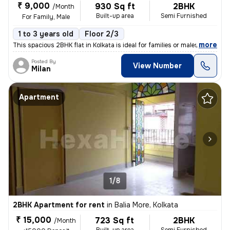
₹ 9,000
930 Sq ft
2BHK
/Month
Built-up area
Semi Furnished
For Family, Male
1 to 3 years old
Floor 2/3
,
more
This spacious 2BHK flat in Kolkata is ideal for families or males. Sit
Posted By
View Number
Milan
Apartment
1/8
2BHK Apartment for rent
in
Balia More, Kolkata
₹ 15,000
723 Sq ft
2BHK
/Month