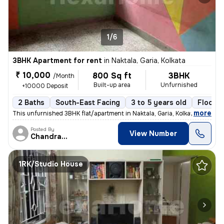
1/6
3BHK Apartment for rent
in
Naktala, Garia, Kolkata
₹ 10,000
800 Sq ft
3BHK
/Month
Built-up area
Unfurnished
+10000 Deposit
2 Baths
South-East Facing
3 to 5 years old
Floor 3
,
more
This unfurnished 3BHK flat/apartment in Naktala, Garia, Kolkata is ide
Posted By
View Number
Chandranath
1RK/Studio House