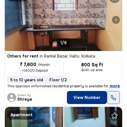
1/9
Others for rent
in
Ramlal Bazar, Haltu, Kolkata
₹ 7,600
800 Sq ft
/Month
Built-up area
+14000 Deposit
5 to 10 years old
Floor 1/2
,
more
This spacious unfurnished residential property is available for rent.
Posted By
View Number
Shreya
Apartment