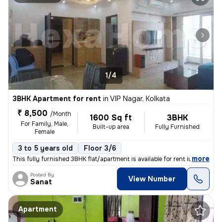
1/4
3BHK Apartment for rent
in
VIP Nagar, Kolkata
₹ 8,500
/Month
1600 Sq ft
3BHK
For Family, Male,
Built-up area
Fully Furnished
Female
3 to 5 years old
Floor 3/6
,
more
This fully furnished 3BHK flat/apartment is available for rent in VIP
Posted By
View Number
Sanat
Apartment