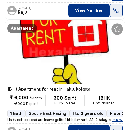
Posted By
View Number
Raju
Apartment
1BHK Apartment for rent
in
Haltu, Kolkata
₹ 6,000
300 Sq ft
1BHK
/Month
Built-up area
Unfurnished
+6000 Deposit
1 Bath
South-East Facing
1 to 3 years old
Floor 2/3
,
more
Haltu school road are kache golite 1 bhk flat rant. ATI 2 talay. Vara
Posted By