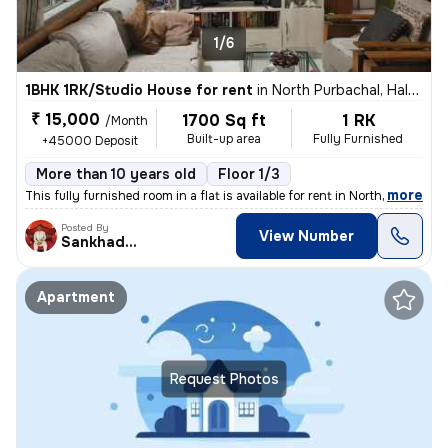
1/6
1BHK 1RK/Studio House for rent
in
North Purbachal, Haltu, Kolkata
₹ 15,000
1700 Sq ft
1 RK
/Month
Built-up area
Fully Furnished
+45000 Deposit
More than 10 years old
Floor 1/3
,
more
This fully furnished room in a flat is available for rent in North Pur
Posted By
View Number
Sankhadeep
Apartment
Request Photos