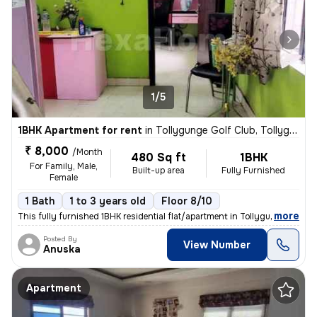
1/5
1BHK Apartment for rent
in
Tollygunge Golf Club, Tollygunge, Kolkata
₹ 8,000
/Month
480 Sq ft
1BHK
For Family, Male,
Built-up area
Fully Furnished
Female
1 Bath
1 to 3 years old
Floor 8/10
,
more
This fully furnished 1BHK residential flat/apartment in Tollygunge Gol
Posted By
View Number
Anuska
Apartment