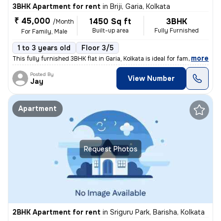
3BHK Apartment for rent
in
Briji, Garia, Kolkata
₹ 45,000
1450 Sq ft
3BHK
/Month
Built-up area
Fully Furnished
For Family, Male
1 to 3 years old
Floor 3/5
,
more
This fully furnished 3BHK flat in Garia, Kolkata is ideal for families
Posted By
View Number
Jay
Apartment
Request Photos
2BHK Apartment for rent
in
Sriguru Park, Barisha, Kolkata