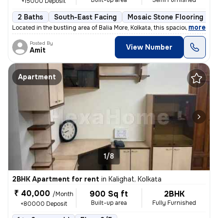
Built-up area
Semi Furnished
+15000 Deposit
2 Baths
South-East Facing
Mosaic Stone Flooring
M
,
more
Located in the bustling area of Balia More, Kolkata, this spacious 2BH
Posted By
View Number
Amit
Apartment
1/8
2BHK Apartment for rent
in
Kalighat, Kolkata
₹ 40,000
900 Sq ft
2BHK
/Month
Built-up area
Fully Furnished
+80000 Deposit