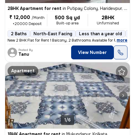
2BHK Apartment for rent
in
Putipay Colony, Haridevpur, Kolkata
₹ 12,000
500 Sq yd
2BHK
/Month
Built-up area
Unfurnished
+20000 Deposit
2 Baths
North-East Facing
Less than a year old
Fl
,
more
New 2 BHK Flat for Rent 1 Balcony, 2 Bathrooms Available for Family,
Posted By
View Number
Tanu
Apartment
1/6
1BHK Apartment for rent
in
Mukundapur, Kolkata