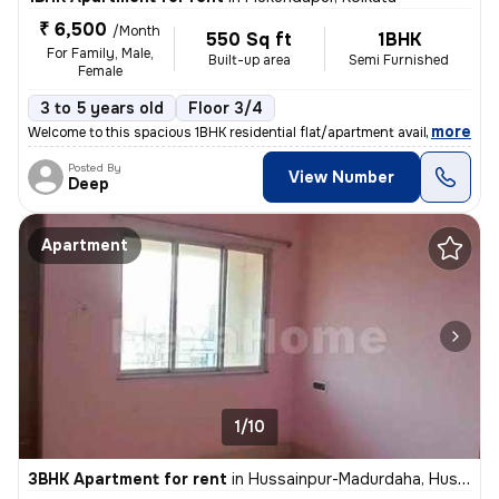
₹ 6,500
/Month
550 Sq ft
1BHK
For Family, Male,
Built-up area
Semi Furnished
Female
3 to 5 years old
Floor 3/4
,
more
Welcome to this spacious 1BHK residential flat/apartment available for
Posted By
View Number
Deep
Apartment
1/10
3BHK Apartment for rent
in
Hussainpur-Madurdaha, Hussainpur, Kolkata