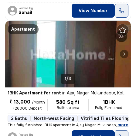
Posted By
View Number
Sohail
Apartment
1/3
1BHK Apartment for rent
in
Ajay Nagar, Mukundapur, Kolkata
₹ 13,000
580 Sq ft
1BHK
/Month
Built-up area
Fully Furnished
+26000 Deposit
2 Baths
North-west Facing
Vitrified Tiles Flooring
,
more
This fully furnished 1BHK apartment in Ajay Nagar, Mukundapur, Kolkata
Posted By