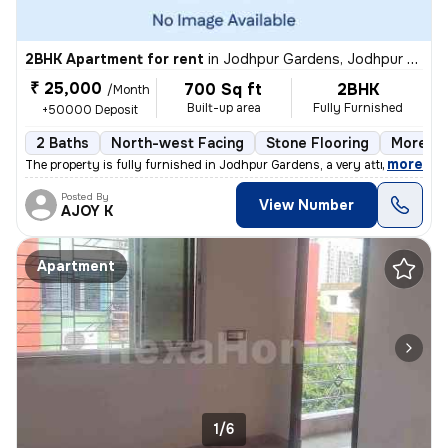
2BHK Apartment for rent
in
Jodhpur Gardens, Jodhpur Park, Kolkata
₹ 25,000
700 Sq ft
2BHK
/Month
Built-up area
Fully Furnished
+50000 Deposit
2 Baths
North-west Facing
Stone Flooring
More th
,
more
The property is fully furnished in Jodhpur Gardens, a very attractive
Posted By
View Number
AJOY K
Apartment
1/6