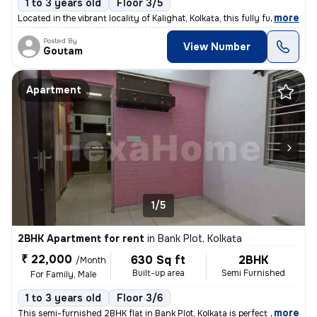
1 to 3 years old
Floor 3/5
,
more
Located in the vibrant locality of Kalighat, Kolkata, this fully furni
Posted By
View Number
Goutam
Apartment
1/5
2BHK Apartment for rent
in
Bank Plot, Kolkata
₹ 22,000
630 Sq ft
2BHK
/Month
Built-up area
Semi Furnished
For Family, Male
1 to 3 years old
Floor 3/6
,
more
This semi-furnished 2BHK flat in Bank Plot, Kolkata is perfect for fam