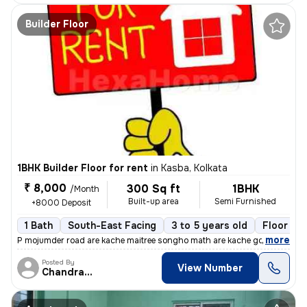
Builder Floor
1BHK Builder Floor for rent
in
Kasba, Kolkata
₹ 8,000
300 Sq ft
1BHK
/Month
Built-up area
Semi Furnished
+8000 Deposit
1 Bath
South-East Facing
3 to 5 years old
Floor 2/
,
more
P mojumder road are kache maitree songho math are kache golite 1rk gha
Posted By
View Number
Chandranath