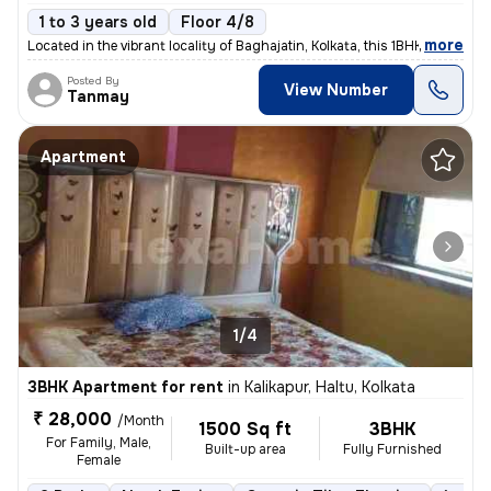
1 to 3 years old
Floor 4/8
,
more
Located in the vibrant locality of Baghajatin, Kolkata, this 1BHK full
Posted By
View Number
Tanmay
Apartment
1/4
3BHK Apartment for rent
in
Kalikapur, Haltu, Kolkata
₹ 28,000
/Month
1500 Sq ft
3BHK
For Family, Male,
Built-up area
Fully Furnished
Female