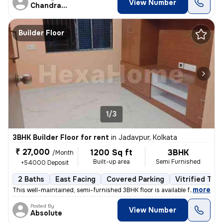
View Number
Chandranath
Builder Floor
1/3
3BHK Builder Floor for rent
in
Jadavpur, Kolkata
₹ 27,000
1200 Sq ft
3BHK
/Month
Built-up area
Semi Furnished
+54000 Deposit
2 Baths
East Facing
Covered Parking
Vitrified Tile
,
more
This well-maintained, semi-furnished 3BHK floor is available for rent
Posted By
View Number
Absolute