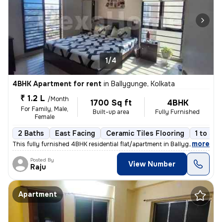
1/4
4BHK Apartment for rent
in
Ballygunge, Kolkata
₹ 1.2 L
/Month
1700 Sq ft
4BHK
For Family, Male,
Built-up area
Fully Furnished
Female
2 Baths
East Facing
Ceramic Tiles Flooring
1 to 3 y
,
more
This fully furnished 4BHK residential flat/apartment in Ballygunge, Ko
Posted By
View Number
Raju
Apartment