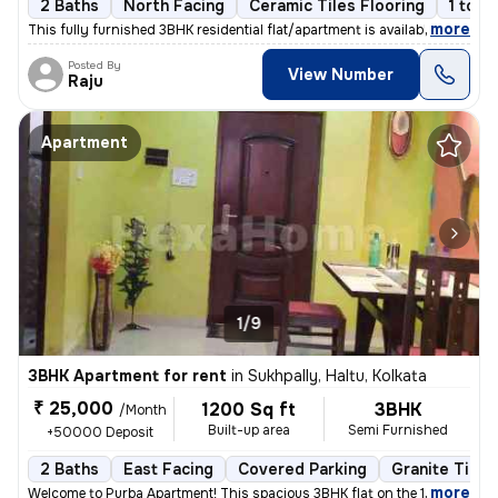
2 Baths
North Facing
Ceramic Tiles Flooring
1 to 3
,
more
This fully furnished 3BHK residential flat/apartment is available for
Posted By
View Number
Raju
Apartment
1/9
3BHK Apartment for rent
in
Sukhpally, Haltu, Kolkata
₹ 25,000
1200 Sq ft
3BHK
/Month
Built-up area
Semi Furnished
+50000 Deposit
2 Baths
East Facing
Covered Parking
Granite Tiles
,
more
Welcome to Purba Apartment! This spacious 3BHK flat on the 1st floor i