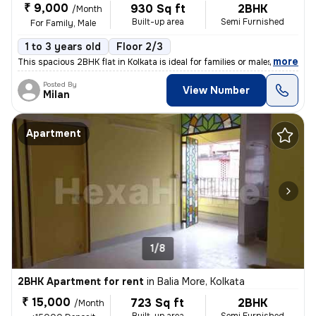
₹ 9,000
930 Sq ft
2BHK
/Month
Built-up area
Semi Furnished
For Family, Male
1 to 3 years old
Floor 2/3
,
more
This spacious 2BHK flat in Kolkata is ideal for families or males. Sit
Posted By
View Number
Milan
Apartment
1/8
2BHK Apartment for rent
in
Balia More, Kolkata
₹ 15,000
723 Sq ft
2BHK
/Month