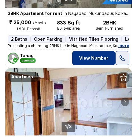
Featured
2BHK Apartment for rent
in
Nayabad, Mukundapur, Kolkata
₹ 25,000
833 Sq ft
2BHK
/Month
Built-up area
Semi Furnished
+1.98L Deposit
2 Baths
Open Parking
Vitrified Tiles Flooring
Less 
,
more
Presenting a charming 2BHK flat in Nayabad, Mukundapur, Kolkata, ideal
Tanay
View Number
VERIFIED
Apartment
1/3