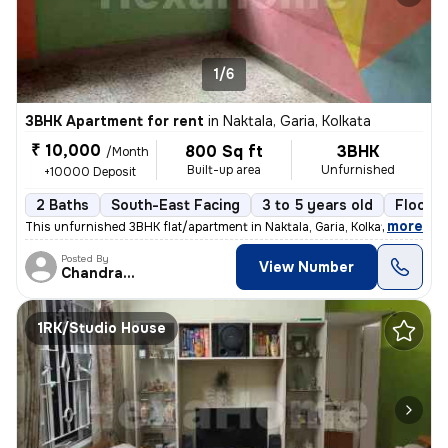
1/6
3BHK Apartment for rent
in
Naktala, Garia, Kolkata
₹ 10,000
800 Sq ft
3BHK
/Month
Built-up area
Unfurnished
+10000 Deposit
2 Baths
South-East Facing
3 to 5 years old
Floor 3
,
more
This unfurnished 3BHK flat/apartment in Naktala, Garia, Kolkata is ide
Posted By
View Number
Chandranath
1RK/Studio House