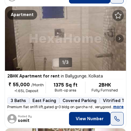
Apartment
1/3
2BHK Apartment for rent
in
Ballygunge, Kolkata
₹ 55,000
1375 Sq ft
2BHK
/Month
Built-up area
Fully Furnished
+1.65L Deposit
3 Baths
East Facing
Covered Parking
Vitrified Tile
,
more
Premium flat on1fl lift,gated g+3 bldg on garcha rd , verygood for liv
Posted By
View Number
somit