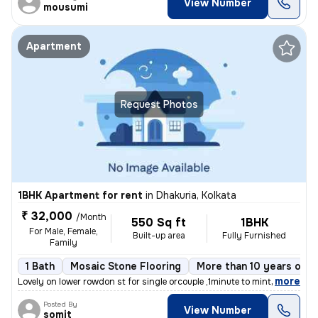
View Number
mousumi
Apartment
Request Photos
1BHK Apartment for rent
in
Dhakuria, Kolkata
₹ 32,000
/Month
550 Sq ft
1BHK
For Male, Female,
Built-up area
Fully Furnished
Family
1 Bath
Mosaic Stone Flooring
More than 10 years old
,
more
Lovely on lower rowdon st for single orcouple ,1minute to mintopark ev
Posted By
View Number
somit