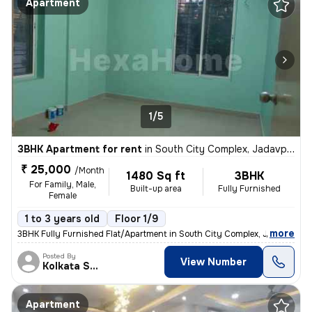
Apartment
1/5
3BHK Apartment for rent
in
South City Complex, Jadavpur, Kolkata
₹ 25,000
/Month
1480 Sq ft
3BHK
For Family, Male,
Built-up area
Fully Furnished
Female
1 to 3 years old
Floor 1/9
,
more
3BHK Fully Furnished Flat/Apartment in South City Complex, Jadavpur, K
Posted By
View Number
Kolkata Skyview
Apartment