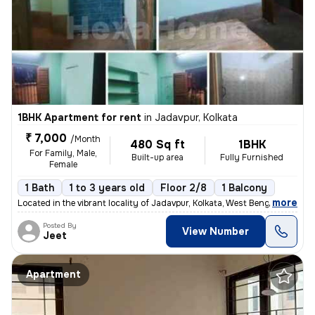
1BHK Apartment for rent
in
Jadavpur, Kolkata
₹ 7,000
/Month
480 Sq ft
1BHK
For Family, Male,
Built-up area
Fully Furnished
Female
1 Bath
1 to 3 years old
Floor 2/8
1 Balcony
,
more
Located in the vibrant locality of Jadavpur, Kolkata, West Bengal, Ind
Posted By
View Number
Jeet
Apartment