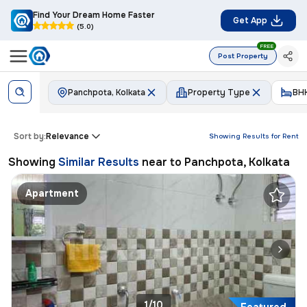
Find Your Dream Home Faster
Get App
(5.0)
FREE
Post Property
Panchpota, Kolkata
Property Type
BH
Sort by:
Relevance
Showing Results for
Rent
Showing
Similar Results
near to
Panchpota, Kolkata
Apartment
1/10