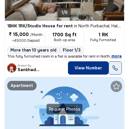
1/6
1BHK 1RK/Studio House for rent
in
North Purbachal, Haltu, Kolkata
₹ 15,000
1700 Sq ft
1 RK
/Month
Built-up area
Fully Furnished
+45000 Deposit
More than 10 years old
Floor 1/3
,
more
This fully furnished room in a flat is available for rent in North Pur
Posted By
View Number
Sankhadeep
Apartment
Request Photos