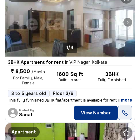
1/4
3BHK Apartment for rent
in
VIP Nagar, Kolkata
₹ 8,500
/Month
1600 Sq ft
3BHK
For Family, Male,
Built-up area
Fully Furnished
Female
3 to 5 years old
Floor 3/6
,
more
This fully furnished 3BHK flat/apartment is available for rent in VIP
Posted By
View Number
Sanat
Apartment