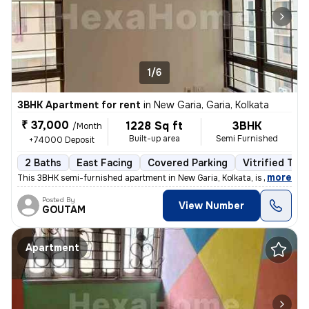
1/6
3BHK Apartment for rent
in
New Garia, Garia, Kolkata
₹ 37,000
1228 Sq ft
3BHK
/Month
Built-up area
Semi Furnished
+74000 Deposit
2 Baths
East Facing
Covered Parking
Vitrified Tile
,
more
This 3BHK semi-furnished apartment in New Garia, Kolkata, is less than
Posted By
View Number
GOUTAM
Apartment