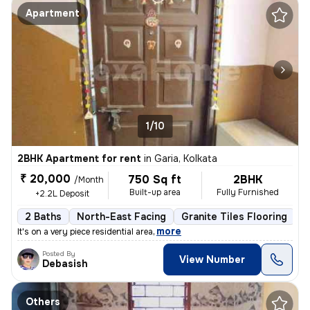
Apartment
1/10
2BHK Apartment for rent
in
Garia, Kolkata
₹ 20,000
750 Sq ft
2BHK
/Month
Built-up area
Fully Furnished
+2.2L Deposit
2 Baths
North-East Facing
Granite Tiles Flooring
5
,
more
It's on a very piece residential area
Posted By
View Number
Debasish
Others