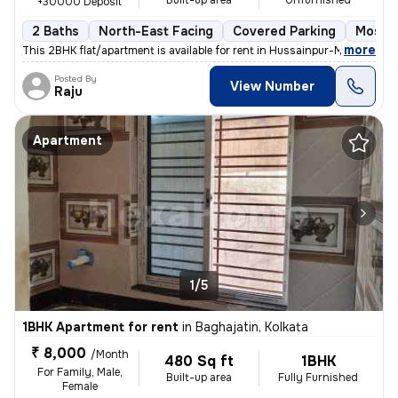
Built-up area
Unfurnished
+30000 Deposit
2 Baths
North-East Facing
Covered Parking
Mosaic
,
more
This 2BHK flat/apartment is available for rent in Hussainpur-Madurdaha
Posted By
View Number
Raju
Apartment
1/5
1BHK Apartment for rent
in
Baghajatin, Kolkata
₹ 8,000
/Month
480 Sq ft
1BHK
For Family, Male,
Built-up area
Fully Furnished
Female