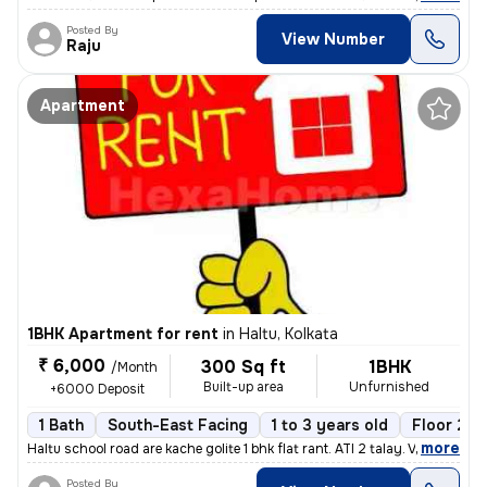
Posted By
View Number
Raju
Apartment
1BHK Apartment for rent
in
Haltu, Kolkata
₹ 6,000
300 Sq ft
1BHK
/Month
Built-up area
Unfurnished
+6000 Deposit
1 Bath
South-East Facing
1 to 3 years old
Floor 2/3
,
more
Haltu school road are kache golite 1 bhk flat rant. ATI 2 talay. Vara
Posted By