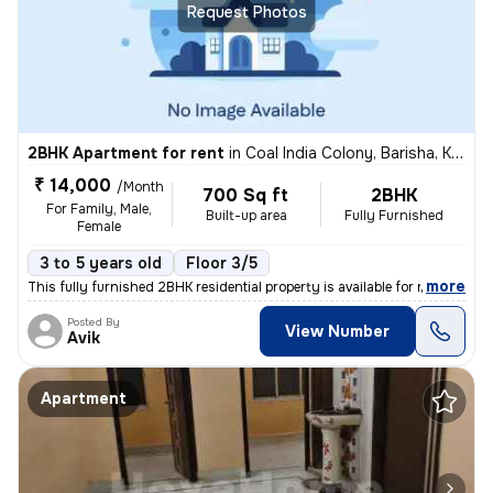
Request Photos
2BHK Apartment for rent
in
Coal India Colony, Barisha, Kolkata
₹ 14,000
/Month
700 Sq ft
2BHK
For Family, Male,
Built-up area
Fully Furnished
Female
3 to 5 years old
Floor 3/5
,
more
This fully furnished 2BHK residential property is available for rent.
Posted By
View Number
Avik
Apartment