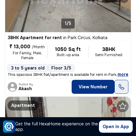
1/5
3BHK Apartment for rent
in
Park Circus, Kolkata
₹ 13,000
/Month
1050 Sq ft
3BHK
For Family, Male,
Built-up area
Semi Furnished
Female
3 to 5 years old
Floor 3/5
,
more
This spacious 3BHK flat/apartment is available for rent in Park Circus
Posted By
View Number
Akash
Apartment
Get the full HexaHome experience on the
Open in App
app.