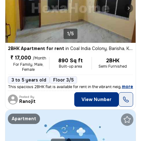
1/5
2BHK Apartment for rent
in
Coal India Colony, Barisha, Kolkata
₹ 17,000
/Month
890 Sq ft
2BHK
For Family, Male,
Built-up area
Semi Furnished
Female
3 to 5 years old
Floor 3/5
,
more
This spacious 2BHK flat is available for rent in the vibrant neighborh
Posted By
View Number
Ranojit
Apartment