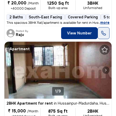
₹ 20,000
1250 Sq ft
3BHK
/Month
Built-up area
Unfurnished
+40000 Deposit
2 Baths
South-East Facing
Covered Parking
5 to 10
,
more
This spacious 3BHK flat/apartment is available for rent in Hussainpur-
Posted By
View Number
Raju
Apartment
1/9
2BHK Apartment for rent
in
Hussainpur-Madurdaha, Hussainpur, Kolkata
₹ 15,000
875 Sq ft
2BHK
/Month