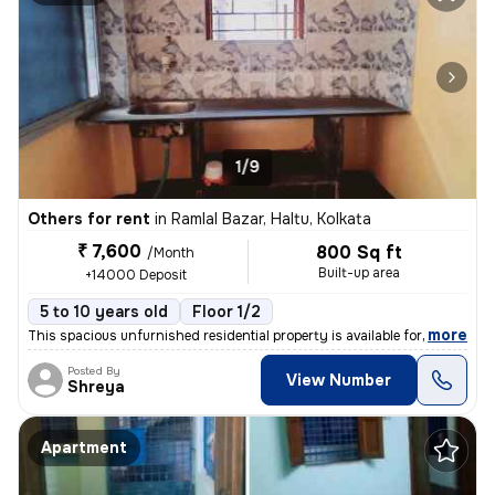
1/9
Others for rent
in
Ramlal Bazar, Haltu, Kolkata
₹ 7,600
800 Sq ft
/Month
Built-up area
+14000 Deposit
5 to 10 years old
Floor 1/2
,
more
This spacious unfurnished residential property is available for rent.
Posted By
View Number
Shreya
Apartment