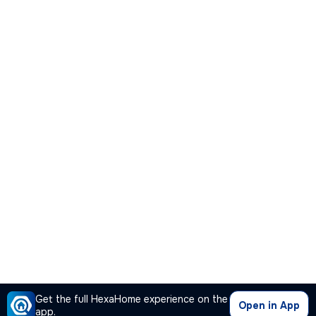
Get the full HexaHome experience on the
Open in App
app.