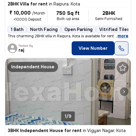
2BHK Villa for rent
in
Raipura, Kota
₹ 10,000
750 Sq ft
2BHK
/Month
Built-up area
Semi Furnished
+10000 Deposit
1 Bath
North Facing
Open Parking
Vitrified Tiles Fl
,
more
This charming 2BHK villa in Raipura, Kota is available for rent. Situa
Posted By
View Number
raj
Independent House
1/9
3BHK Independent House for rent
in
Vigyan Nagar, Kota