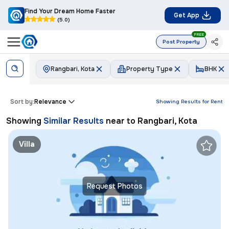
Find Your Dream Home Faster
Get App
(5.0)
FREE
Post Property
Rangbari, Kota
Property Type
BHK
Sort by:
Relevance
Showing Results for
Rent
Showing
Similar Results
near to
Rangbari, Kota
Villa
Request Photos