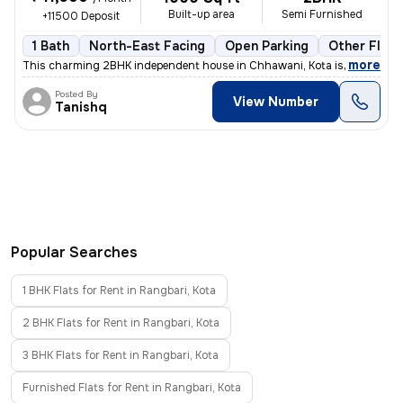
Built-up area
Semi Furnished
+11500 Deposit
1 Bath
North-East Facing
Open Parking
Other Floor
,
more
This charming 2BHK independent house in Chhawani, Kota is available f
Posted By
View Number
Tanishq
Popular Searches
1 BHK Flats for Rent in Rangbari, Kota
2 BHK Flats for Rent in Rangbari, Kota
3 BHK Flats for Rent in Rangbari, Kota
Furnished Flats for Rent in Rangbari, Kota