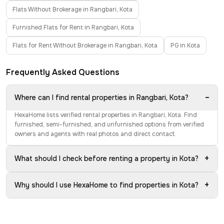
Flats Without Brokerage in Rangbari, Kota
Furnished Flats for Rent in Rangbari, Kota
Flats for Rent Without Brokerage in Rangbari, Kota
PG in Kota
Frequently Asked Questions
−
Where can I find rental properties in Rangbari, Kota?
HexaHome lists verified rental properties in Rangbari, Kota. Find
furnished, semi-furnished, and unfurnished options from verified
owners and agents with real photos and direct contact.
+
What should I check before renting a property in Kota?
+
Why should I use HexaHome to find properties in Kota?