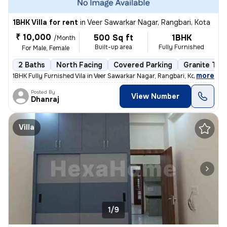
1BHK Villa for rent
in
Veer Sawarkar Nagar, Rangbari, Kota
₹ 10,000
500 Sq ft
1BHK
/Month
Built-up area
Fully Furnished
For Male, Female
2 Baths
North Facing
Covered Parking
Granite Tile
,
more
1BHK Fully Furnished Vila in Veer Sawarkar Nagar, Rangbari, Kota. 500
Posted By
View Number
Dhanraj
Villa
1/9