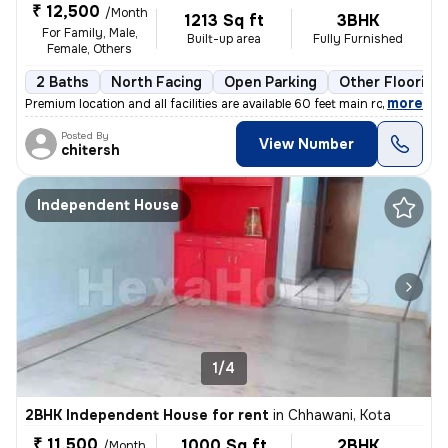
₹ 12,500
/Month
1213 Sq ft
3BHK
For Family, Male,
Built-up area
Fully Furnished
Female, Others
2 Baths
North Facing
Open Parking
Other Flooring
,
more
Premium location and all facilities are available 60 feet main road ev
Posted By
View Number
chitersh
Independent House
1/4
2BHK Independent House for rent
in
Chhawani, Kota
₹ 11,500
1000 Sq ft
2BHK
/Month