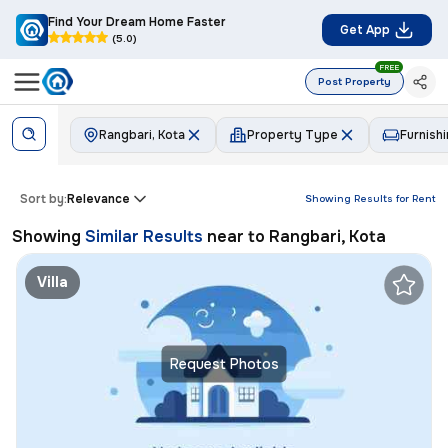
Find Your Dream Home Faster
Get App
(5.0)
FREE
Post Property
Rangbari, Kota
Property Type
Furnish
Sort by:
Relevance
Showing Results for
Rent
Showing
Similar Results
near to
Rangbari, Kota
Villa
Request Photos