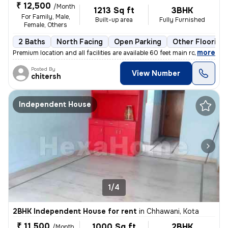
₹ 12,500
/Month
1213 Sq ft
3BHK
For Family, Male,
Built-up area
Fully Furnished
Female, Others
2 Baths
North Facing
Open Parking
Other Flooring
,
more
Premium location and all facilities are available 60 feet main road ev
Posted By
View Number
chitersh
Independent House
1/4
2BHK Independent House for rent
in
Chhawani, Kota
₹ 11,500
1000 Sq ft
2BHK
/Month