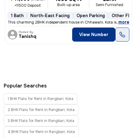
Built-up area
Semi Furnished
+11500 Deposit
1 Bath
North-East Facing
Open Parking
Other Floor
,
more
This charming 2BHK independent house in Chhawani, Kota is available f
Posted By
View Number
Tanishq
Popular Searches
1 BHK Flats for Rent in Rangbari, Kota
2 BHK Flats for Rent in Rangbari, Kota
3 BHK Flats for Rent in Rangbari, Kota
4 BHK Flats for Rent in Rangbari, Kota