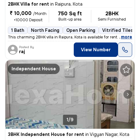
2BHK Villa for rent
in
Raipura, Kota
₹ 10,000
750 Sq ft
2BHK
/Month
Built-up area
Semi Furnished
+10000 Deposit
1 Bath
North Facing
Open Parking
Vitrified Tiles Fl
,
more
This charming 2BHK villa in Raipura, Kota is available for rent. Situa
Posted By
View Number
raj
Independent House
1/9
3BHK Independent House for rent
in
Vigyan Nagar, Kota