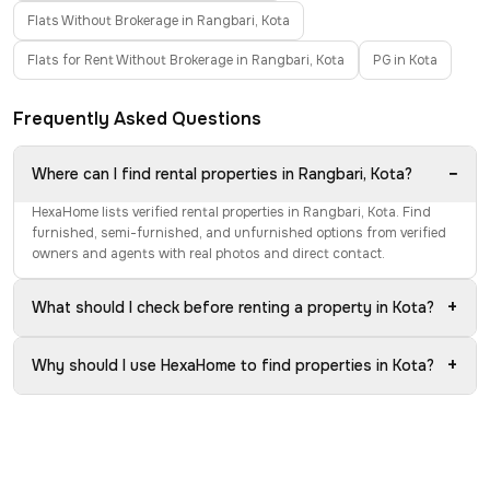
Flats Without Brokerage in Rangbari, Kota
Flats for Rent Without Brokerage in Rangbari, Kota
PG in Kota
Frequently Asked Questions
−
Where can I find rental properties in Rangbari, Kota?
HexaHome lists verified rental properties in Rangbari, Kota. Find
furnished, semi-furnished, and unfurnished options from verified
owners and agents with real photos and direct contact.
+
What should I check before renting a property in Kota?
+
Why should I use HexaHome to find properties in Kota?