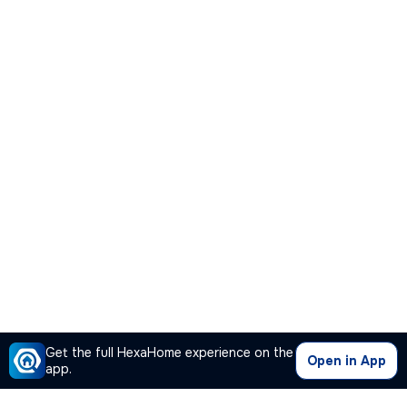
Get the full HexaHome experience on the
Open in App
app.