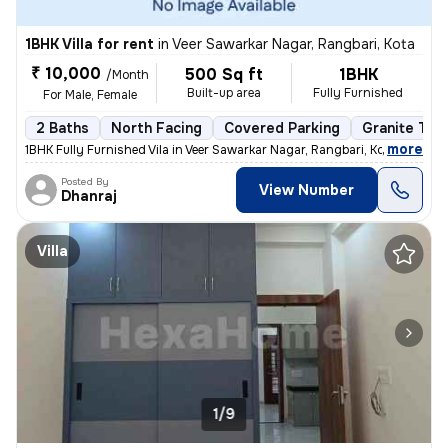
1BHK Villa for rent
in
Veer Sawarkar Nagar, Rangbari, Kota
₹ 10,000
500 Sq ft
1BHK
/Month
Built-up area
Fully Furnished
For Male, Female
2 Baths
North Facing
Covered Parking
Granite Tile
,
more
1BHK Fully Furnished Vila in Veer Sawarkar Nagar, Rangbari, Kota. 500
Posted By
View Number
Dhanraj
Villa
1/9