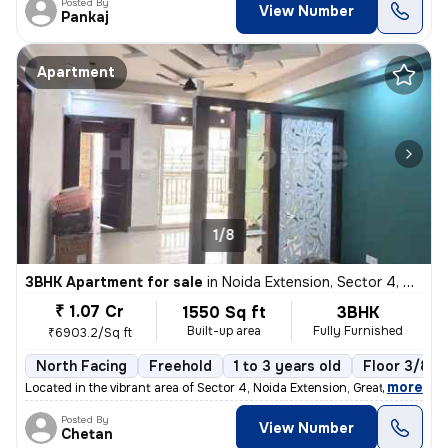
Posted By
View Number
Pankaj
Apartment
1/8
3BHK Apartment for sale
in
Noida Extension, Sector 4, Greater Noida
₹ 1.07 Cr
1550 Sq ft
3BHK
Built-up area
Fully Furnished
₹6903.2/Sq ft
North Facing
Freehold
1 to 3 years old
Floor 3/8
,
more
Located in the vibrant area of Sector 4, Noida Extension, Greater Noid
Posted By
View Number
Chetan