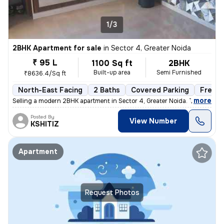
1/3
2BHK Apartment for sale
in
Sector 4, Greater Noida
₹ 95 L
1100 Sq ft
2BHK
Built-up area
Semi Furnished
₹8636.4/Sq ft
North-East Facing
2 Baths
Covered Parking
Freeho
,
more
Selling a modern 2BHK apartment in Sector 4, Greater Noida. This semi-
Posted By
View Number
KSHITIZ
Apartment
Request Photos