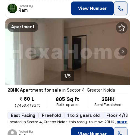
Posted By
View Number
Ram
Apartment
1/5
2BHK Apartment for sale
in
Sector 4, Greater Noida
₹ 60 L
805 Sq ft
2BHK
Built-up area
Semi Furnished
₹7453.4/Sq ft
East Facing
Freehold
1 to 3 years old
Floor 4/12
,
more
Located in Sector 4, Greater Noida, this ready-to-move 2BHK flat boast
Posted By
View Number