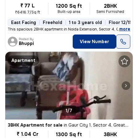
₹ 77 L
1200 Sq ft
2BHK
Built-up area
Semi Furnished
₹6416.7/Sq ft
East Facing
Freehold
1 to 3 years old
Floor 12/15
,
more
This spacious 2BHK apartment in Noida Extension, Sector 4, Greater Noi
Posted By
View Number
Bhuppi
Apartment
1/7
3BHK Apartment for sale
in
Gaur City 1, Sector 4, Greater Noida
₹ 1.04 Cr
1300 Sq ft
3BHK