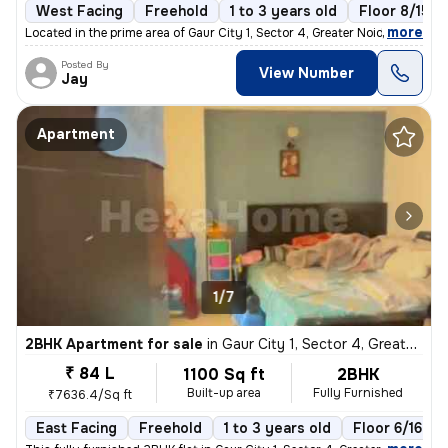
West Facing
Freehold
1 to 3 years old
Floor 8/15
,
more
Located in the prime area of Gaur City 1, Sector 4, Greater Noida, Utt
Posted By
View Number
Jay
Apartment
1/7
2BHK Apartment for sale
in
Gaur City 1, Sector 4, Greater Noida
₹ 84 L
1100 Sq ft
2BHK
Built-up area
Fully Furnished
₹7636.4/Sq ft
East Facing
Freehold
1 to 3 years old
Floor 6/16