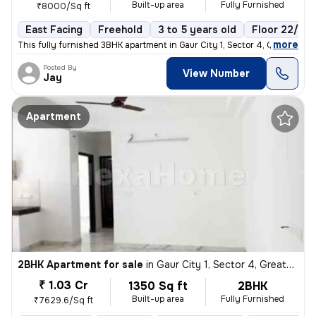
Built-up area
Fully Furnished
₹8000/Sq ft
East Facing
Freehold
3 to 5 years old
Floor 22/22
,
more
This fully furnished 3BHK apartment in Gaur City 1, Sector 4, Greater
Posted By
View Number
Jay
Apartment
2BHK Apartment for sale
in
Gaur City 1, Sector 4, Greater Noida
₹ 1.03 Cr
1350 Sq ft
2BHK
Built-up area
Fully Furnished
₹7629.6/Sq ft