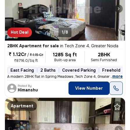
Hot Deal
1/8
2BHK Apartment for sale
in
Tech Zone 4, Greater Noida
₹ 1.12Cr
1285 Sq ft
2BHK
/
₹ 1.15 Cr
Built-up area
Semi Furnished
₹8716.0/Sq ft
East Facing
2 Baths
Covered Parking
Freehold
5
,
more
A modern 2BHK flat in Spring Meadows ,Tech Zone 4, Greater Noida is up
Posted By
View Number
Himanshu
Apartment