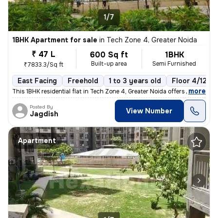
1/7
1BHK Apartment for sale
in
Tech Zone 4, Greater Noida
₹ 47 L
600 Sq ft
1BHK
Built-up area
Semi Furnished
₹7833.3/Sq ft
East Facing
Freehold
1 to 3 years old
Floor 4/12
,
more
This 1BHK residential flat in Tech Zone 4, Greater Noida offers 600 sq
Posted By
View Number
Jagdish
Apartment