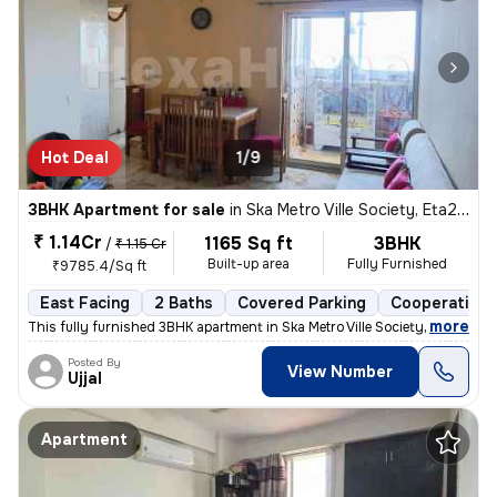
Hot Deal
1/9
3BHK Apartment for sale
in
Ska Metro Ville Society, Eta2, Greater Noida
₹ 1.14Cr
1165 Sq ft
3BHK
/
₹ 1.15 Cr
Built-up area
Fully Furnished
₹9785.4/Sq ft
East Facing
2 Baths
Covered Parking
Cooperative 
,
more
This fully furnished 3BHK apartment in Ska Metro Ville Society, Greate
Posted By
View Number
Ujjal
Apartment