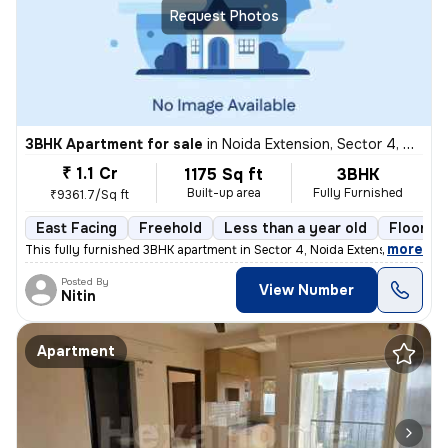
Request Photos
3BHK Apartment for sale
in
Noida Extension, Sector 4, Greater Noida
₹ 1.1 Cr
1175 Sq ft
3BHK
Built-up area
Fully Furnished
₹9361.7/Sq ft
East Facing
Freehold
Less than a year old
Floor 21
,
more
This fully furnished 3BHK apartment in Sector 4, Noida Extension, Grea
Posted By
View Number
Nitin
Apartment