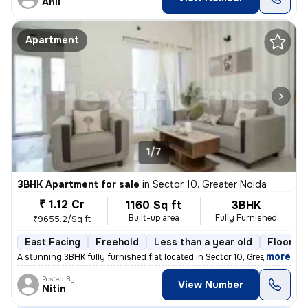
Anil
Apartment
1/7
3BHK Apartment for sale
in
Sector 10, Greater Noida
₹ 1.12 Cr
1160 Sq ft
3BHK
Built-up area
Fully Furnished
₹9655.2/Sq ft
East Facing
Freehold
Less than a year old
Floor 4
,
more
A stunning 3BHK fully furnished flat located in Sector 10, Greater Noi
Posted By
View Number
Nitin