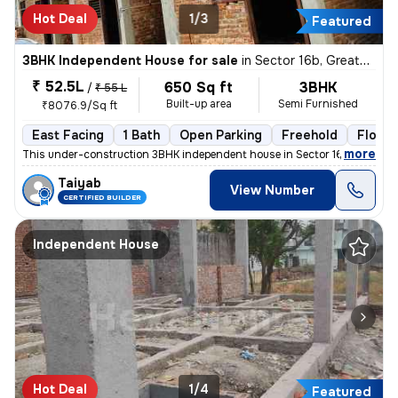
Hot Deal
1/3
Featured
3BHK Independent House for sale
in
Sector 16b, Greater Noida
₹ 52.5L
650 Sq ft
3BHK
/
₹ 55 L
Built-up area
Semi Furnished
₹8076.9/Sq ft
East Facing
1 Bath
Open Parking
Freehold
Floor 1
,
more
This under-construction 3BHK independent house in Sector 16b, Greater
Taiyab
View Number
CERTIFIED BUILDER
Independent House
Hot Deal
1/4
Featured