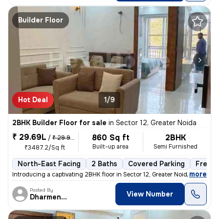
Builder Floor
Hot Deal
1/9
2BHK Builder Floor for sale
in
Sector 12, Greater Noida
₹ 29.69L
860 Sq ft
2BHK
/
₹ 29.99 L
Built-up area
Semi Furnished
₹3487.2/Sq ft
North-East Facing
2 Baths
Covered Parking
Freeho
,
more
Introducing a captivating 2BHK floor in Sector 12, Greater Noida. This
Posted By
View Number
Dharmendra