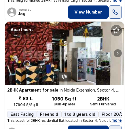
,
more
This fully furnished 2BHK flat in Gaur City 1, Sector 4, Greater Noida
Posted By
View Number
Jay
Apartment
1/6
2BHK Apartment for sale
in
Noida Extension, Sector 4, Greater Noida
₹ 83 L
1050 Sq ft
2BHK
Built-up area
Semi Furnished
₹7904.8/Sq ft
East Facing
Freehold
1 to 3 years old
Floor 20/22
,
more
This beautiful 2BHK residential flat located in Sector 4, Noida Extens