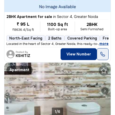
2BHK Apartment for sale
in
Sector 4, Greater Noida
₹ 95 L
1100 Sq ft
2BHK
Built-up area
Semi Furnished
₹8636.4/Sq ft
North-East Facing
2 Baths
Covered Parking
Freeho
,
more
Located in the heart of Sector 4, Greater Noida, this ready-to-move 2B
Posted By
View Number
KSHITIZ
Apartment
1/6