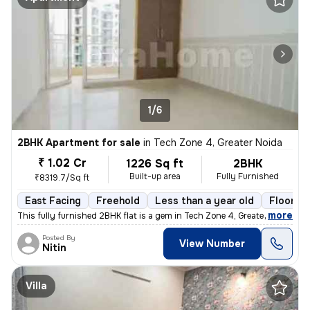
1/6
2BHK Apartment for sale
in
Tech Zone 4, Greater Noida
₹ 1.02 Cr
1226 Sq ft
2BHK
Built-up area
Fully Furnished
₹8319.7/Sq ft
East Facing
Freehold
Less than a year old
Floor 6/
,
more
This fully furnished 2BHK flat is a gem in Tech Zone 4, Greater Noida.
Posted By
View Number
Nitin
Villa