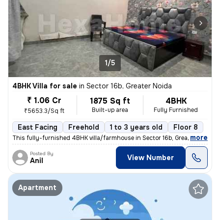
1/5
4BHK Villa for sale
in
Sector 16b, Greater Noida
₹ 1.06 Cr
1875 Sq ft
4BHK
Built-up area
Fully Furnished
₹5653.3/Sq ft
East Facing
Freehold
1 to 3 years old
Floor 8
,
more
This fully-furnished 4BHK villa/farmhouse in Sector 16b, Greater Noida
Posted By
View Number
Anil
Apartment