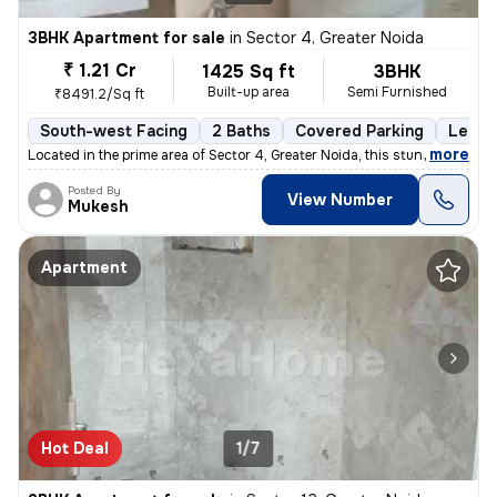
3BHK Apartment for sale
in
Sector 4, Greater Noida
₹ 1.21 Cr
1425 Sq ft
3BHK
Built-up area
Semi Furnished
₹8491.2/Sq ft
South-west Facing
2 Baths
Covered Parking
Lease
,
more
Located in the prime area of Sector 4, Greater Noida, this stunning 3B
Posted By
View Number
Mukesh
Apartment
Hot Deal
1/7