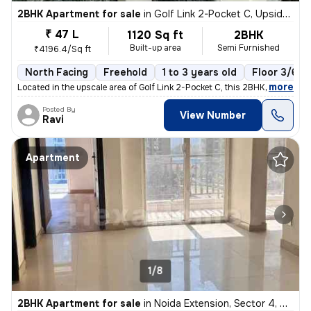
2BHK Apartment for sale
in
Golf Link 2-Pocket C, Upsidc Surajpur Site, Greater Noida
₹ 47 L
1120 Sq ft
2BHK
Built-up area
Semi Furnished
₹4196.4/Sq ft
North Facing
Freehold
1 to 3 years old
Floor 3/6
,
more
Located in the upscale area of Golf Link 2-Pocket C, this 2BHK flat in
Posted By
View Number
Ravi
Apartment
1/8
2BHK Apartment for sale
in
Noida Extension, Sector 4, Greater Noida