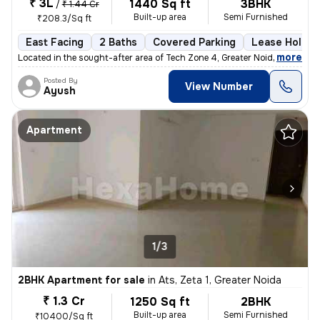
₹ 3L
1440 Sq ft
3BHK
/
₹ 1.44 Cr
Built-up area
Semi Furnished
₹208.3/Sq ft
East Facing
2 Baths
Covered Parking
Lease Holder
,
more
Located in the sought-after area of Tech Zone 4, Greater Noida, this r
Posted By
View Number
Ayush
Apartment
1/3
2BHK Apartment for sale
in
Ats, Zeta 1, Greater Noida
₹ 1.3 Cr
1250 Sq ft
2BHK
Built-up area
Semi Furnished
₹10400/Sq ft