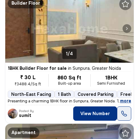
Builder Floor
1/4
1BHK Builder Floor for sale
in
Sunpura, Greater Noida
₹ 30 L
860 Sq ft
1BHK
Built-up area
Semi Furnished
₹3488.4/Sq ft
North-East Facing
1 Bath
Covered Parking
Freehol
,
more
Presenting a charming 1BHK floor in Sunpura, Greater Noida. This prope
Posted By
View Number
sumit
Apartment