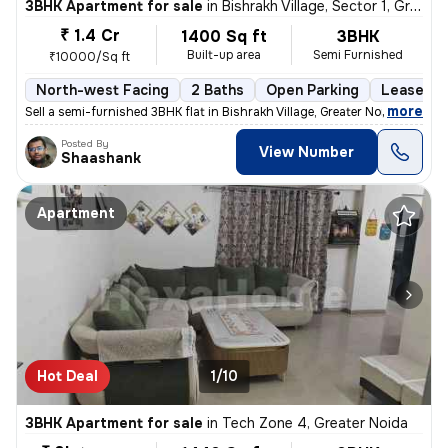
3BHK Apartment for sale
in
Bishrakh Village, Sector 1, Greater Noida
₹ 1.4 Cr
1400 Sq ft
3BHK
Built-up area
Semi Furnished
₹10000/Sq ft
North-west Facing
2 Baths
Open Parking
Lease Ho
,
more
Sell a semi-furnished 3BHK flat in Bishrakh Village, Greater Noida. Th
Posted By
View Number
Shaashank
Apartment
Hot Deal
1/10
3BHK Apartment for sale
in
Tech Zone 4, Greater Noida