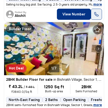
,
more
Selling to buy big plot. Sw facing, 2.5-3 years old property. Marble i
Posted By
View Number
Akshit
Builder Floor
Hot Deal
1/7
2BHK Builder Floor for sale
in
Bishrakh Village, Sector 1, Greater Noida
₹ 43.2L
1250 Sq ft
2BHK
/
₹ 48 L
Built-up area
Semi Furnished
₹3840.0/Sq ft
North-East Facing
2 Baths
Open Parking
Freehold
,
more
2BHK semi-furnished floor in Bishrakh Village, Sector 1, Greater Noida