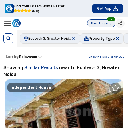
Find Your Dream Home Faster
Get App
(5.0)
FREE
Post Property
Ecotech 3, Greater Noida
Property Type
Sort by:
Relevance
Showing Results for
Buy
Showing
Similar Results
near to
Ecotech 3, Greater
Noida
Independent House