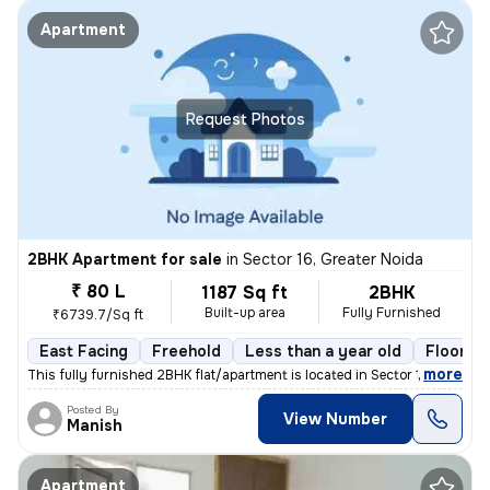
Apartment
Request Photos
2BHK Apartment for sale
in
Sector 16, Greater Noida
₹ 80 L
1187 Sq ft
2BHK
Built-up area
Fully Furnished
₹6739.7/Sq ft
East Facing
Freehold
Less than a year old
Floor 17
,
more
This fully furnished 2BHK flat/apartment is located in Sector 16, Grea
Posted By
View Number
Manish
Apartment