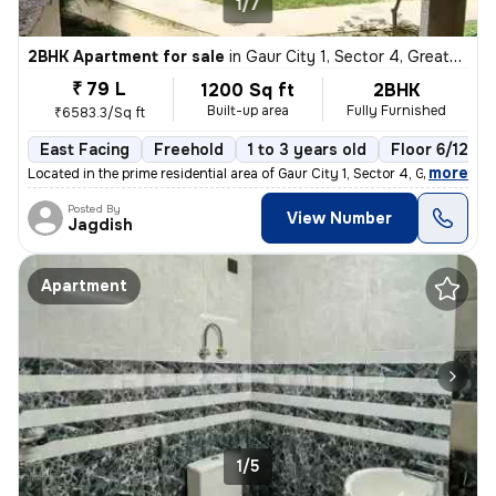
1/7
2BHK Apartment for sale
in
Gaur City 1, Sector 4, Greater Noida
₹ 79 L
1200 Sq ft
2BHK
Built-up area
Fully Furnished
₹6583.3/Sq ft
East Facing
Freehold
1 to 3 years old
Floor 6/12
,
more
Located in the prime residential area of Gaur City 1, Sector 4, Greate
Posted By
View Number
Jagdish
Apartment
1/5