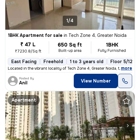
1/4
1BHK Apartment for sale
in
Tech Zone 4, Greater Noida
₹ 47 L
650 Sq ft
1BHK
Built-up area
Fully Furnished
₹7230.8/Sq ft
East Facing
Freehold
1 to 3 years old
Floor 5/12
,
more
Located in the vibrant locality of Tech Zone 4, Greater Noida, this fu
Posted By
View Number
Anil
Apartment