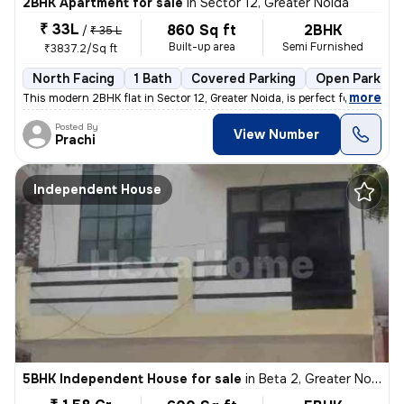
2BHK Apartment for sale
in
Sector 12, Greater Noida
₹ 33L
860 Sq ft
2BHK
/
₹ 35 L
Built-up area
Semi Furnished
₹3837.2/Sq ft
North Facing
1 Bath
Covered Parking
Open Parking
,
more
This modern 2BHK flat in Sector 12, Greater Noida, is perfect for thos
Posted By
View Number
Prachi
Independent House
5BHK Independent House for sale
in
Beta 2, Greater Noida