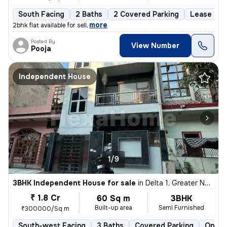
South Facing
2 Baths
2 Covered Parking
Lease Hol
,
more
2bhk flat available for sell
Posted By
View Number
Pooja
Independent House
1/9
3BHK Independent House for sale
in
Delta 1, Greater Noida
₹ 1.8 Cr
60 Sq m
3BHK
Built-up area
Semi Furnished
₹300000/Sq m
South-west Facing
3 Baths
Covered Parking
Open 