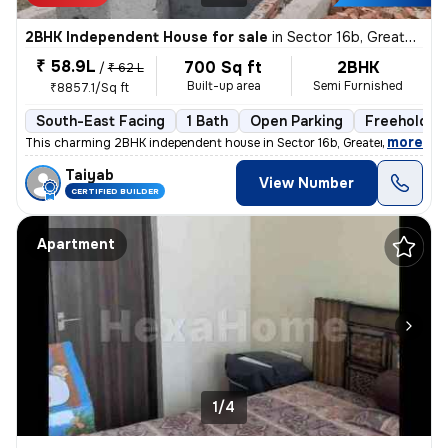
2BHK Independent House for sale
in
Sector 16b, Greater Noida
₹ 58.9L
700 Sq ft
2BHK
/
₹ 62 L
Built-up area
Semi Furnished
₹8857.1/Sq ft
South-East Facing
1 Bath
Open Parking
Freehold
,
more
This charming 2BHK independent house in Sector 16b, Greater Noida is p
Taiyab
View Number
CERTIFIED BUILDER
Apartment
1/4