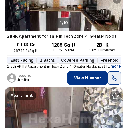
1/10
2BHK Apartment for sale
in
Tech Zone 4, Greater Noida
₹ 1.13 Cr
1285 Sq ft
2BHK
Built-up area
Semi Furnished
₹8793.8/Sq ft
East Facing
2 Baths
Covered Parking
Freehold
5
,
more
2.5vBHK flat/apartment in Tech Zone 4, Greater Noida. East facing, sem
Posted By
View Number
Amita
Apartment