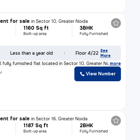
nt for sale
in
Sector 10, Greater Noida
1160 Sq ft
3BHK
Built-up area
Fully Furnished
See
Less than a year old
Floor 4/22
More
fully furnished flat located in Sector 10, Greater Noi
,
more
y
View Number
nt for sale
in
Sector 16, Greater Noida
1187 Sq ft
2BHK
Built-up area
Fully Furnished