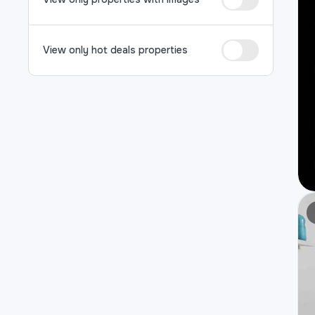
View only hot deals properties