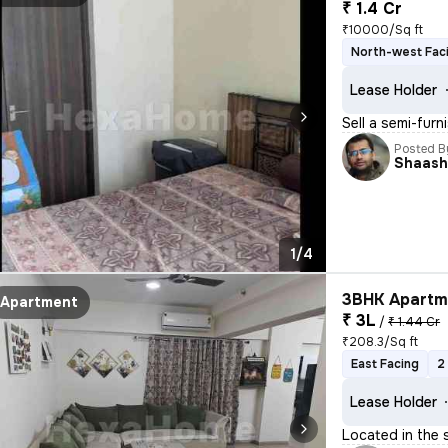
₹ 1.4 Cr
₹10000/Sq ft
North-west Fac
Lease Holder
Sell a semi-furn
Posted B
Shaash
1/4
3BHK Apartme
Apartment
₹ 3L
/
₹ 1.44 Cr
₹208.3/Sq ft
East Facing
2
Lease Holder
Located in the 