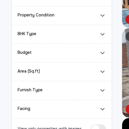
Property Condition
BHK Type
Budget
Area (Sq.ft)
Furnish Type
Facing
View only properties with images