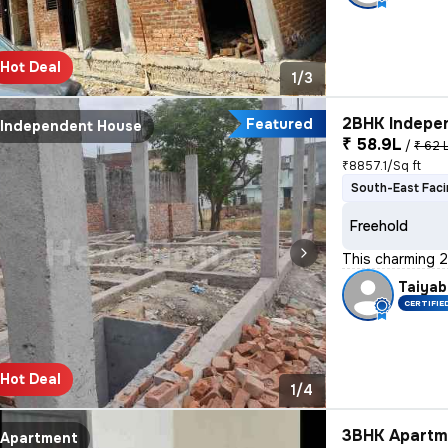
Hot Deal
1/3
2BHK Indepen
Featured
Independent House
₹ 58.9L
/
₹ 62 
₹8857.1/Sq ft
South-East Fac
Freehold
This charming 2
Taiyab
CERTIFIE
Hot Deal
1/4
3BHK Apartme
Apartment