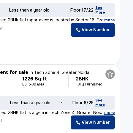
See
Less than a year old
Floor 17/22
More
shed 2BHK flat/apartment is located in Sector 16, Grea
,
more
y
View Number
nt for sale
in
Tech Zone 4, Greater Noida
1226 Sq ft
2BHK
Built-up area
Fully Furnished
See
Less than a year old
Floor 6/25
More
shed 2BHK flat is a gem in Tech Zone 4, Greater Noida.
,
more
y
View Number