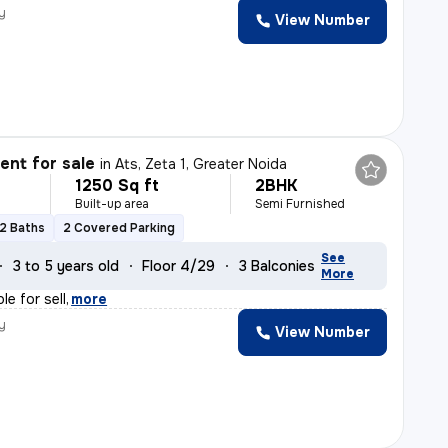
y
View Number
nt for sale
in
Ats, Zeta 1, Greater Noida
1250 Sq ft
2BHK
Built-up area
Semi Furnished
2 Baths
2 Covered Parking
See
3 to 5 years old
Floor 4/29
3 Balconies
More
le for sell
,
more
y
View Number