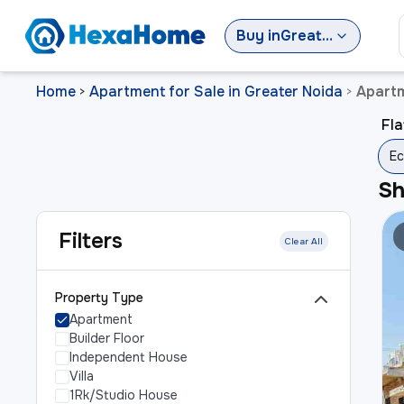
Buy
in
Greater Noida
Home
Apartment for Sale in Greater Noida
Apartm
>
>
Fla
Ec
S
Filters
Clear All
Property Type
Apartment
Builder Floor
Independent House
Villa
1Rk/Studio House