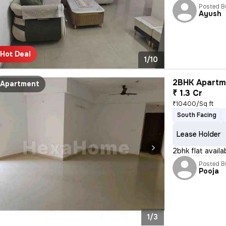
Posted B
Ayush
Hot Deal
1/10
2BHK Apartme
Apartment
₹ 1.3 Cr
₹10400/Sq ft
South Facing
Lease Holder
2bhk flat availab
Posted B
Pooja
1/3