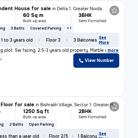
dent House for sale
in
Delta 1, Greater Noida
60 Sq m
3BHK
Built-up area
Semi Furnished
ing
3 Baths
Covered Parking
+ 1
See
1 to 3 years old
Floor 3
3 Balconies
More
ig plot. Sw facing, 2.5-3 years old property. Marble i
,
more
y
View Number
Floor for sale
in
Bishrakh Village, Sector 1, Greater Noida
1250 Sq ft
2BHK
L
Built-up area
Semi Furnished
ng
2 Baths
Open Parking
See
ess than a year old
Floor 2/5
1 Balcony