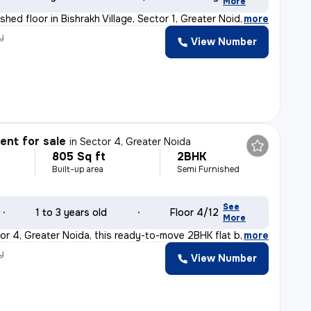
More
hed floor in Bishrakh Village, Sector 1, Greater Noida
,
more
y
View Number
nt for sale
in
Sector 4, Greater Noida
805 Sq ft
2BHK
Built-up area
Semi Furnished
See
1 to 3 years old
Floor 4/12
More
or 4, Greater Noida, this ready-to-move 2BHK flat boast
,
more
y
View Number