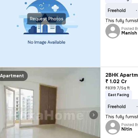
Freehold
Request Photos
This fully furni
Posted B
Manish
2BHK Apartme
Apartment
₹ 1.02 Cr
₹8319.7/Sq ft
East Facing
Freehold
This fully furni
Posted B
Nitin