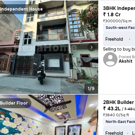
3BHK Indepen
Independent House
₹ 1.8 Cr
₹300000/Sq m
South-west Fac
Freehold
Selling to buy b
Posted B
Akshit
1/9
2BHK Builder 
Builder Floor
₹ 43.2L
/
₹ 48 
₹3840.0/Sq ft
North-East Faci
Freehold
L