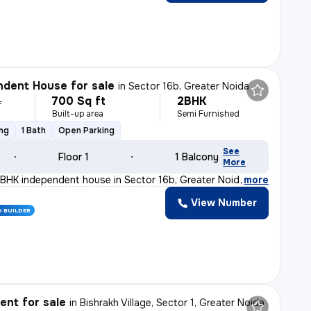
dent House for sale
in
Sector 16b, Greater Noida
700 Sq ft
2BHK
L
Built-up area
Semi Furnished
ing
1 Bath
Open Parking
See
Floor 1
1 Balcony
More
BHK independent house in Sector 16b, Greater Noida is p
,
more
View Number
D BUILDER
nt for sale
in
Bishrakh Village, Sector 1, Greater Noida