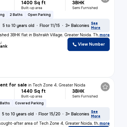
1400 Sq ft
3BHK
Built-up area
Semi Furnished
ing
2 Baths
Open Parking
See
5 to 10 years old
Floor 11/15
3+ Balconies
More
ished 3BHK flat in Bishrakh Village, Greater Noida. Th
,
more
y
View Number
ank
nt for sale
in
Tech Zone 4, Greater Noida
1440 Sq ft
3BHK
Built-up area
Semi Furnished
 Baths
Covered Parking
See
5 to 10 years old
Floor 15/20
3+ Balconies
More
sought-after area of Tech Zone 4, Greater Noida, this r
,
more