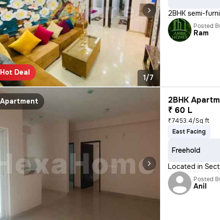
2BHK semi-furnis
Posted B
Ram
Hot Deal
1/7
2BHK Apartme
Apartment
₹ 60 L
₹7453.4/Sq ft
East Facing
Freehold
Located in Sect
Posted B
Anil