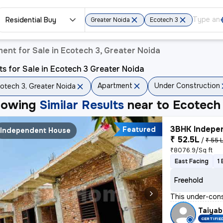
Residential Buy
Greater Noida
Ecotech 3
ent for Sale in Ecotech 3, Greater Noida
ts for Sale in Ecotech 3 Greater Noida
Apartment
Under Construction
otech 3, Greater Noida
howing
Similar Results
near to
Ecotech 
3BHK Indepen
Featured
Independent House
₹ 52.5L
/
₹ 55 
₹8076.9/Sq ft
East Facing
1
Freehold
This under-cons
Taiyab
CERTIFIE