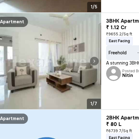
1/5
3BHK Apartme
Apartment
₹ 1.12 Cr
₹9655.2/Sq ft
East Facing
Freehold
A stunning 3BHK 
Posted B
Nitin
1/7
2BHK Apartme
Apartment
₹ 80 L
₹6739.7/Sq ft
East Facing