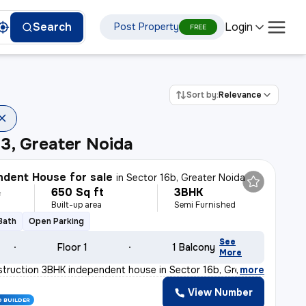
Login
Search
Post Property
FREE
Sort by:
Relevance
3, Greater Noida
dent House for sale
in
Sector 16b, Greater Noida
650 Sq ft
3BHK
L
Built-up area
Semi Furnished
 Bath
Open Parking
See
Floor 1
1 Balcony
More
truction 3BHK independent house in Sector 16b, Greater
,
more
View Number
D BUILDER