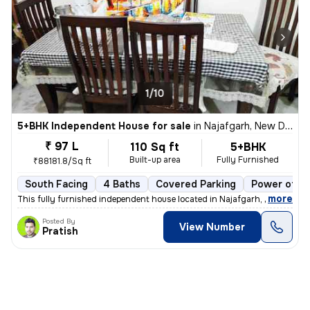
1/10
5+BHK Independent House for sale
in
Najafgarh, New Delhi
₹ 97 L
110 Sq ft
5+BHK
Built-up area
Fully Furnished
₹88181.8/Sq ft
South Facing
4 Baths
Covered Parking
Power of at
,
more
This fully furnished independent house located in Najafgarh, New Delhi
Posted By
View Number
Pratish