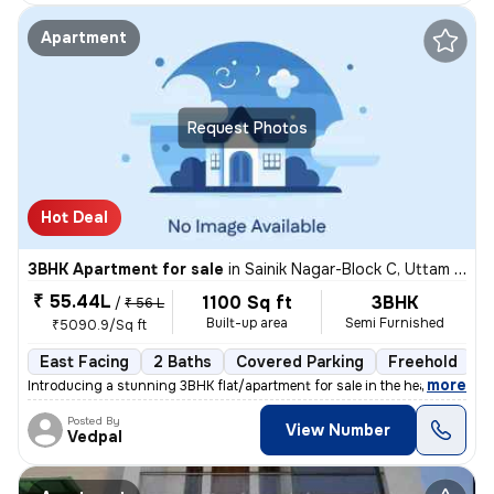
Apartment
Request Photos
Hot Deal
3BHK Apartment for sale
in
Sainik Nagar-Block C, Uttam Nagar, Delhi
₹ 55.44L
1100 Sq ft
3BHK
/
₹ 56 L
Built-up area
Semi Furnished
₹5090.9/Sq ft
East Facing
2 Baths
Covered Parking
Freehold
1
,
more
Introducing a stunning 3BHK flat/apartment for sale in the heart of Ut
Posted By
View Number
Vedpal