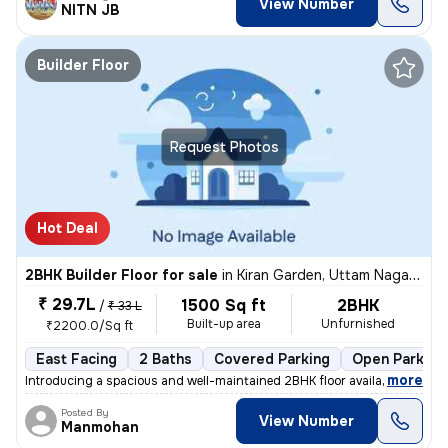
View Number
NITN JB
Builder Floor
Request Photos
Hot Deal
2BHK Builder Floor for sale
in
Kiran Garden, Uttam Nagar, Delhi
₹ 29.7L
1500 Sq ft
2BHK
/
₹ 33 L
Built-up area
Unfurnished
₹2200.0/Sq ft
East Facing
2 Baths
Covered Parking
Open Parking
,
more
Introducing a spacious and well-maintained 2BHK floor available for sa
Posted By
View Number
Manmohan