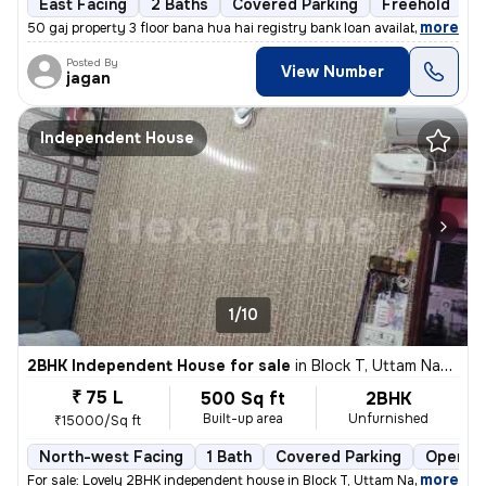
East Facing
2 Baths
Covered Parking
Freehold
1
,
more
50 gaj property 3 floor bana hua hai registry bank loan available
Posted By
View Number
jagan
Independent House
1/10
2BHK Independent House for sale
in
Block T, Uttam Nagar, Delhi
₹ 75 L
500 Sq ft
2BHK
Built-up area
Unfurnished
₹15000/Sq ft
North-west Facing
1 Bath
Covered Parking
Open Pa
,
more
For sale: Lovely 2BHK independent house in Block T, Uttam Nagar, Delhi