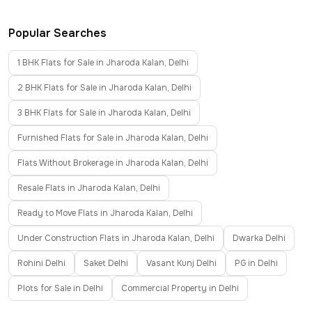
Popular Searches
1 BHK Flats for Sale in Jharoda Kalan, Delhi
2 BHK Flats for Sale in Jharoda Kalan, Delhi
3 BHK Flats for Sale in Jharoda Kalan, Delhi
Furnished Flats for Sale in Jharoda Kalan, Delhi
Flats Without Brokerage in Jharoda Kalan, Delhi
Resale Flats in Jharoda Kalan, Delhi
Ready to Move Flats in Jharoda Kalan, Delhi
Under Construction Flats in Jharoda Kalan, Delhi
Dwarka Delhi
Rohini Delhi
Saket Delhi
Vasant Kunj Delhi
PG in Delhi
Plots for Sale in Delhi
Commercial Property in Delhi