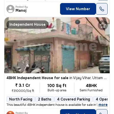
Posted By
View Number
Manoj
Independent House
4BHK Independent House for sale
in
Vijay Vihar, Uttam Nagar, Delhi
₹ 3.1 Cr
100 Sq ft
4BHK
Built-up area
Semi Furnished
₹310000/Sq ft
North Facing
2 Baths
4 Covered Parking
4 Open Pa
,
more
This beautiful 4BHK independent house is available for sale in Vijay V
Posted By