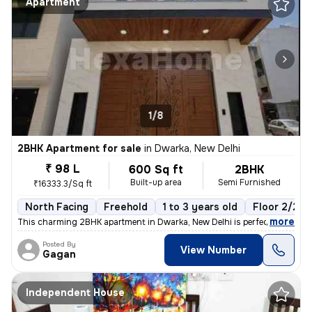
Apartment
1/8
2BHK Apartment for sale
in
Dwarka, New Delhi
₹ 98 L
600 Sq ft
2BHK
Built-up area
Semi Furnished
₹16333.3/Sq ft
North Facing
Freehold
1 to 3 years old
Floor 2/2
,
more
This charming 2BHK apartment in Dwarka, New Delhi is perfect for those
Posted By
View Number
Gagan
Independent House