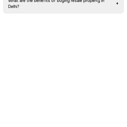
What are the benefits of buying resale property in
+
Delhi?