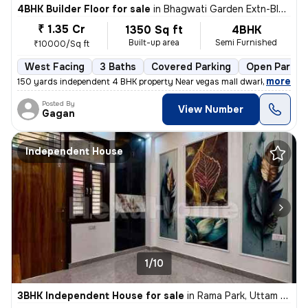
4BHK Builder Floor for sale
in
Bhagwati Garden Extn-Block A, Uttam Nagar, Delhi
₹ 1.35 Cr
1350 Sq ft
4BHK
Built-up area
Semi Furnished
₹10000/Sq ft
West Facing
3 Baths
Covered Parking
Open Parkin
,
more
150 yards independent 4 BHK property Near vegas mall dwarka registere
Posted By
View Number
Gagan
Independent House
1/10
3BHK Independent House for sale
in
Rama Park, Uttam Nagar, Delhi