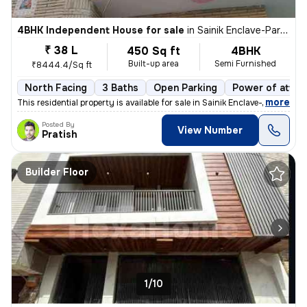
4BHK Independent House for sale
in
Sainik Enclave-Part 2, Jharoda Kalan, Delhi
₹ 38 L
450 Sq ft
4BHK
Built-up area
Semi Furnished
₹8444.4/Sq ft
North Facing
3 Baths
Open Parking
Power of attor
,
more
This residential property is available for sale in Sainik Enclave-Part
Posted By
View Number
Pratish
Builder Floor
1/10