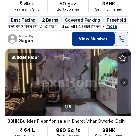
₹ 85 L
50 guz
3BHK
Built-up area
Semi Furnished
₹170000/guz
East Facing
2 Baths
Covered Parking
Freehold
L
,
more
दिल्ली में‼️ 2 मंजिल बना 😍 50 गज में Jad se VILLA ) चौड़ी रोड पर | 8
Posted By
View Number
Gagan
Builder Floor
1/8
3BHK Builder Floor for sale
in
Bharat Vihar, Dwarka, Delhi
₹ 64 L
980 Sq ft
3BHK