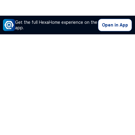
Get the full HexaHome experience on the
Open in App
app.
Our Company
Quick Links
Premium Plan
Popular Calculators
Popular Cities