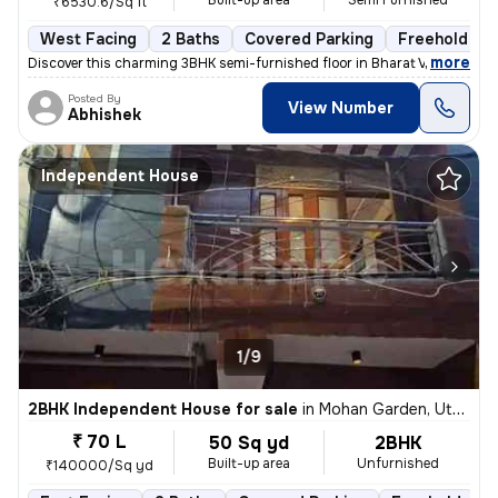
Built-up area
Semi Furnished
₹6530.6/Sq ft
West Facing
2 Baths
Covered Parking
Freehold
,
more
Discover this charming 3BHK semi-furnished floor in Bharat Vihar, Dwar
Posted By
View Number
Abhishek
Independent House
1/9
2BHK Independent House for sale
in
Mohan Garden, Uttam Nagar, Delhi
₹ 70 L
50 Sq yd
2BHK
Built-up area
Unfurnished
₹140000/Sq yd