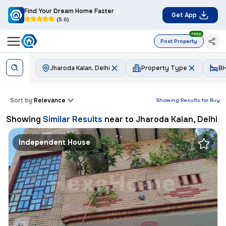
Find Your Dream Home Faster
Get App
(5.0)
FREE
Post Property
Jharoda Kalan, Delhi
Property Type
B
Sort by:
Relevance
Showing Results for
Buy
Showing
Similar Results
near to
Jharoda Kalan, Delhi
Independent House