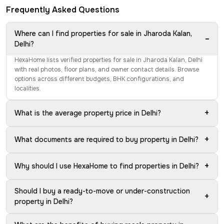
Frequently Asked Questions
Where can I find properties for sale in Jharoda Kalan,
−
Delhi?
HexaHome lists verified properties for sale in Jharoda Kalan, Delhi
with real photos, floor plans, and owner contact details. Browse
options across different budgets, BHK configurations, and
localities.
+
What is the average property price in Delhi?
+
What documents are required to buy property in Delhi?
+
Why should I use HexaHome to find properties in Delhi?
Should I buy a ready-to-move or under-construction
+
property in Delhi?