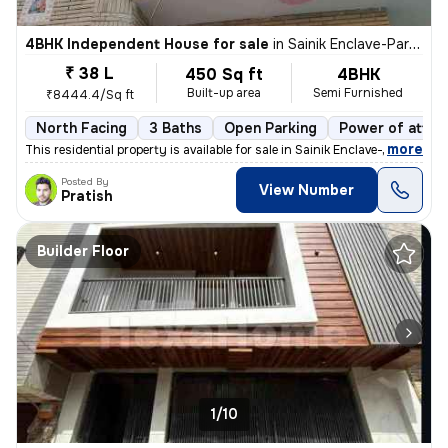
4BHK Independent House for sale
in
Sainik Enclave-Part 2, Jharoda Kalan, Delhi
₹ 38 L
450 Sq ft
4BHK
Built-up area
Semi Furnished
₹8444.4/Sq ft
North Facing
3 Baths
Open Parking
Power of attor
,
more
This residential property is available for sale in Sainik Enclave-Part
Posted By
View Number
Pratish
Builder Floor
1/10