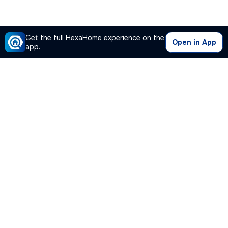
Get the full HexaHome experience on the
Open in App
app.
Our Company
Quick Links
Premium Plan
Popular Calculators
Popular Cities