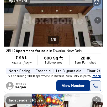
Apartment
1/8
2BHK Apartment for sale
in
Dwarka, New Delhi
₹ 98 L
600 Sq ft
2BHK
Built-up area
Semi Furnished
₹16333.3/Sq ft
North Facing
Freehold
1 to 3 years old
Floor 2/2
,
more
This charming 2BHK apartment in Dwarka, New Delhi is perfect for those
Posted By
View Number
Gagan
Independent House