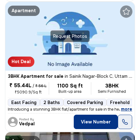
Apartment
Request Photos
Hot Deal
3BHK Apartment for sale
in
Sainik Nagar-Block C, Uttam Nagar, Delhi
₹ 55.44L
1100 Sq ft
3BHK
/
₹ 56 L
Built-up area
Semi Furnished
₹5090.9/Sq ft
East Facing
2 Baths
Covered Parking
Freehold
1
,
more
Introducing a stunning 3BHK flat/apartment for sale in the heart of Ut
Posted By
View Number
Vedpal