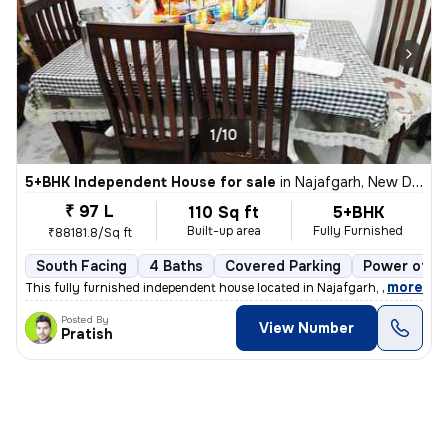
1/10
5+BHK Independent House for sale
in
Najafgarh, New Delhi
₹ 97 L
110 Sq ft
5+BHK
Built-up area
Fully Furnished
₹88181.8/Sq ft
South Facing
4 Baths
Covered Parking
Power of at
,
more
This fully furnished independent house located in Najafgarh, New Delhi
Posted By
View Number
Pratish