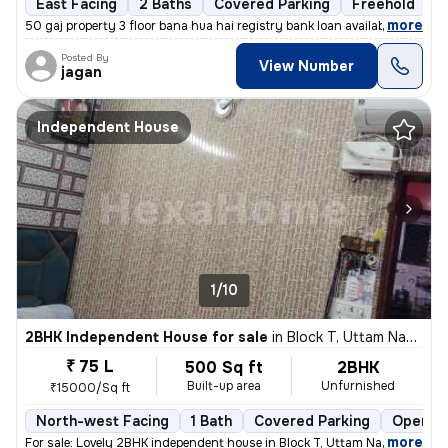
East Facing
2 Baths
Covered Parking
Freehold
1
,
more
50 gaj property 3 floor bana hua hai registry bank loan available
Posted By
View Number
jagan
Independent House
1/10
2BHK Independent House for sale
in
Block T, Uttam Nagar, Delhi
₹ 75 L
500 Sq ft
2BHK
Built-up area
Unfurnished
₹15000/Sq ft
North-west Facing
1 Bath
Covered Parking
Open Pa
,
more
For sale: Lovely 2BHK independent house in Block T, Uttam Nagar, Delhi