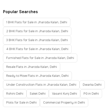
Popular Searches
1 BHK Flats for Sale in Jharoda Kalan, Delhi
2 BHK Flats for Sale in Jharoda Kalan, Delhi
3 BHK Flats for Sale in Jharoda Kalan, Delhi
4 BHK Flats for Sale in Jharoda Kalan, Delhi
Furnished Flats for Sale in Jharoda Kalan, Delhi
Resale Flats in Jharoda Kalan, Delhi
Ready to Move Flats in Jharoda Kalan, Delhi
Under Construction Flats in Jharoda Kalan, Delhi
Dwarka Delhi
Rohini Delhi
Saket Delhi
Vasant Kunj Delhi
PG in Delhi
Plots for Sale in Delhi
Commercial Property in Delhi