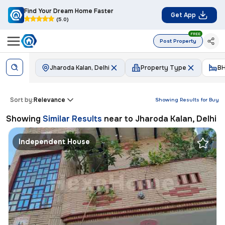
Find Your Dream Home Faster
Get App
(5.0)
FREE
Post Property
Jharoda Kalan, Delhi
Property Type
B
Sort by:
Relevance
Showing Results for
Buy
Showing
Similar Results
near to
Jharoda Kalan, Delhi
Independent House