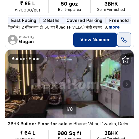
₹ 85 L
50 guz
3BHK
Built-up area
Semi Furnished
₹170000/guz
East Facing
2 Baths
Covered Parking
Freehold
L
,
more
दिल्ली में‼️ 2 मंजिल बना 😍 50 गज में Jad se VILLA ) चौड़ी रोड पर | 8
Posted By
View Number
Gagan
Builder Floor
1/8
3BHK Builder Floor for sale
in
Bharat Vihar, Dwarka, Delhi
₹ 64 L
980 Sq ft
3BHK