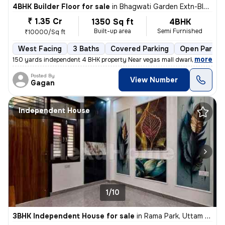
4BHK Builder Floor for sale
in
Bhagwati Garden Extn-Block A, Uttam Nagar, Delhi
₹ 1.35 Cr
1350 Sq ft
4BHK
Built-up area
Semi Furnished
₹10000/Sq ft
West Facing
3 Baths
Covered Parking
Open Parkin
,
more
150 yards independent 4 BHK property Near vegas mall dwarka registere
Posted By
View Number
Gagan
Independent House
1/10
3BHK Independent House for sale
in
Rama Park, Uttam Nagar, Delhi