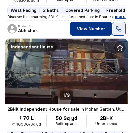
Built-up area
Semi Furnished
₹6530.6/Sq ft
West Facing
2 Baths
Covered Parking
Freehold
,
more
Discover this charming 3BHK semi-furnished floor in Bharat Vihar, Dwar
Posted By
View Number
Abhishek
Independent House
1/9
2BHK Independent House for sale
in
Mohan Garden, Uttam Nagar, Delhi
₹ 70 L
50 Sq yd
2BHK
Built-up area
Unfurnished
₹140000/Sq yd