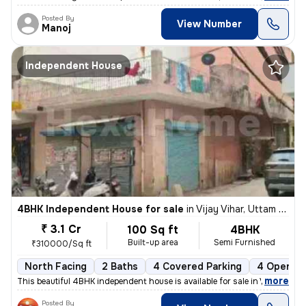
Posted By
View Number
Manoj
Independent House
4BHK Independent House for sale
in
Vijay Vihar, Uttam Nagar, Delhi
₹ 3.1 Cr
100 Sq ft
4BHK
Built-up area
Semi Furnished
₹310000/Sq ft
North Facing
2 Baths
4 Covered Parking
4 Open Pa
,
more
This beautiful 4BHK independent house is available for sale in Vijay V
Posted By