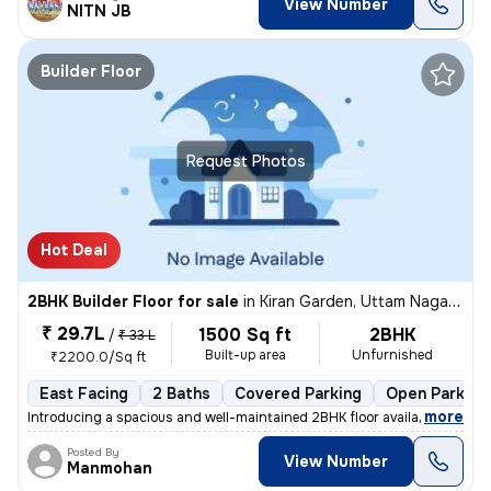
View Number
NITN JB
Builder Floor
Request Photos
Hot Deal
2BHK Builder Floor for sale
in
Kiran Garden, Uttam Nagar, Delhi
₹ 29.7L
1500 Sq ft
2BHK
/
₹ 33 L
Built-up area
Unfurnished
₹2200.0/Sq ft
East Facing
2 Baths
Covered Parking
Open Parking
,
more
Introducing a spacious and well-maintained 2BHK floor available for sa
Posted By
View Number
Manmohan