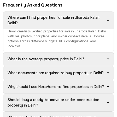
Frequently Asked Questions
Where can I find properties for sale in Jharoda Kalan,
−
Delhi?
HexaHome lists verified properties for sale in Jharoda Kalan, Delhi
with real photos, floor plans, and owner contact details. Browse
options across different budgets, BHK configurations, and
localities.
+
What is the average property price in Delhi?
+
What documents are required to buy property in Delhi?
+
Why should I use HexaHome to find properties in Delhi?
Should I buy a ready-to-move or under-construction
+
property in Delhi?