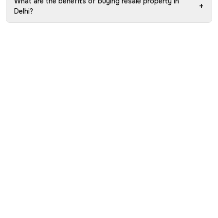
What are the benefits of buying resale property in
+
Delhi?