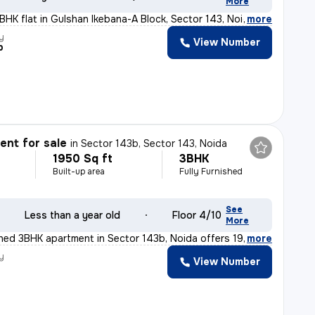
More
3BHK flat in Gulshan Ikebana-A Block, Sector 143, Noida
,
more
y
View Number
p
nt for sale
in
Sector 143b, Sector 143, Noida
1950 Sq ft
3BHK
Built-up area
Fully Furnished
See
Less than a year old
Floor 4/10
More
ished 3BHK apartment in Sector 143b, Noida offers 1950
,
more
y
View Number