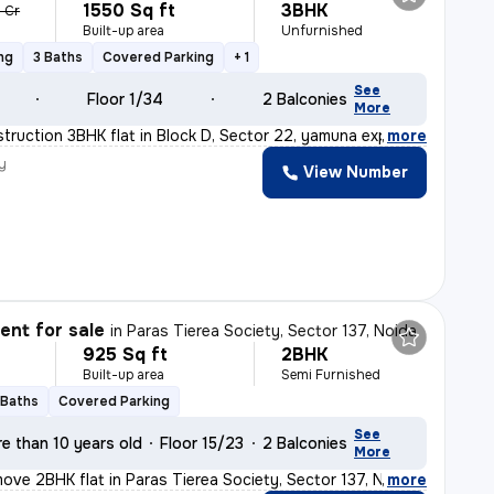
1550 Sq ft
3BHK
6 Cr
Built-up area
Unfurnished
ng
3 Baths
Covered Parking
+ 1
See
Floor 1/34
2 Balconies
More
truction 3BHK flat in Block D, Sector 22, yamuna expres
,
more
y
View Number
nt for sale
in
Paras Tierea Society, Sector 137, Noida
925 Sq ft
2BHK
Built-up area
Semi Furnished
 Baths
Covered Parking
See
e than 10 years old
Floor 15/23
2 Balconies
More
ove 2BHK flat in Paras Tierea Society, Sector 137, Noid
,
more