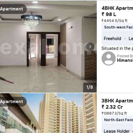
4BHK Apartme
Apartment
₹ 98 L
₹4454.5/Sq ft
South-west Fac
Freehold
Le
Situated in the 
Posted B
Himans
1/8
3BHK Apartme
Apartment
₹ 2.32 Cr
₹13687.3/Sq ft
North-East Faci
Lease Holder