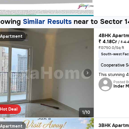
howing
Similar Results
near to
Sector 1
4BHK Apartme
Apartment
₹ 4.18Cr
/
₹ 4.
₹13750.0/Sq ft
South-west Fac
Cooperative S
This stunning 4
Posted B
Inder 
Hot Deal
1/10
3BHK Apartme
Apartment