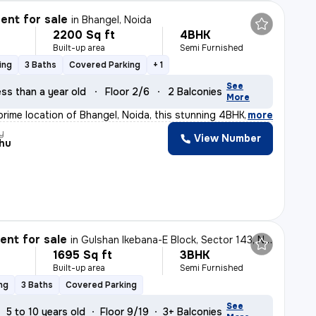
nt for sale
in
Bhangel, Noida
2200 Sq ft
4BHK
Built-up area
Semi Furnished
ing
3 Baths
Covered Parking
+ 1
See
ss than a year old
Floor 2/6
2 Balconies
More
prime location of Bhangel, Noida, this stunning 4BHK f
,
more
y
View Number
hu
nt for sale
in
Gulshan Ikebana-E Block, Sector 143, Noida
1695 Sq ft
3BHK
Built-up area
Semi Furnished
ng
3 Baths
Covered Parking
See
5 to 10 years old
Floor 9/19
3+ Balconies