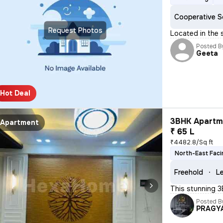
Cooperative S
Request Photos
Located in the 
Posted B
Geeta
Hot Deal
3BHK Apartme
Apartment
₹ 65 L
₹4482.8/Sq ft
North-East Faci
Freehold
Le
This stunning 3
Posted B
PRAGY