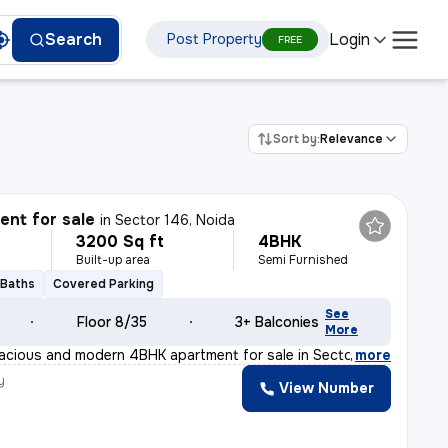
Login
Search
Post Property
FREE
Sort by:
Relevance
nt for sale
in
Sector 146, Noida
3200 Sq ft
4BHK
Built-up area
Semi Furnished
 Baths
Covered Parking
See
Floor 8/35
3+ Balconies
More
acious and modern 4BHK apartment for sale in Sector 146
,
more
y
View Number