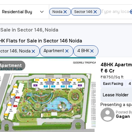
Residential Buy
Noida
Sector 146
Sale in Sector 146, Noida
K Flats for Sale in Sector 146 Noida
Apartment
4 BHK
ctor 146, Noida
4BHK Apartme
Apartment
₹ 6 Cr
₹18750/Sq ft
East Facing
4
Lease Holder
Presenting a sp
Posted B
Gagan