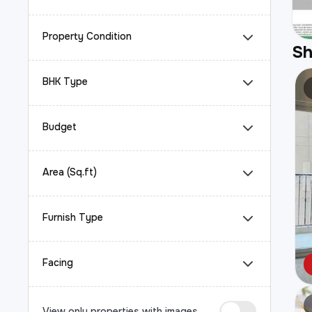
Property Condition
S
BHK Type
Budget
Area (Sq.ft)
Furnish Type
Facing
View only properties with images