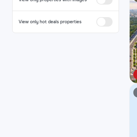
View only hot deals properties