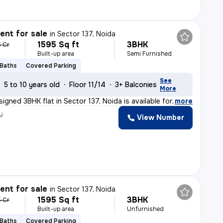
nt for sale
in
Sector 137, Noida
1595 Sq ft
3BHK
5 Cr
Built-up area
Semi Furnished
 Baths
Covered Parking
See
5 to 10 years old
Floor 11/14
3+ Balconies
More
signed 3BHK flat in Sector 137, Noida is available for
,
more
y
View Number
nt for sale
in
Sector 137, Noida
1595 Sq ft
3BHK
5 Cr
Built-up area
Unfurnished
 Baths
Covered Parking