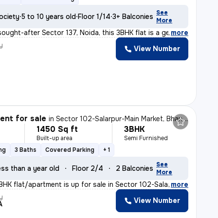
See
ociety
5 to 10 years old
Floor 1/14
3+ Balconies
More
sought-after Sector 137, Noida, this 3BHK flat is a gem
,
more
y
View Number
nt for sale
in
Sector 102-Salarpur-Main Market, Bhangel, Noida
1450 Sq ft
3BHK
Built-up area
Semi Furnished
ng
3 Baths
Covered Parking
+ 1
See
ss than a year old
Floor 2/4
2 Balconies
More
BHK flat/apartment is up for sale in Sector 102-Salarpu
,
more
y
View Number
A