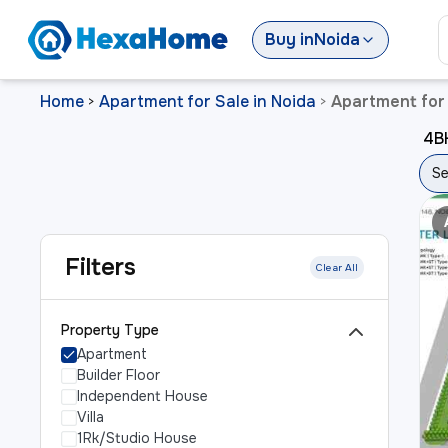
Buy
in
Noida
Home
Apartment for Sale in Noida
Apartment for 
>
>
4BH
Se
Filters
Clear All
Property Type
Apartment
Builder Floor
Independent House
Villa
1Rk/Studio House