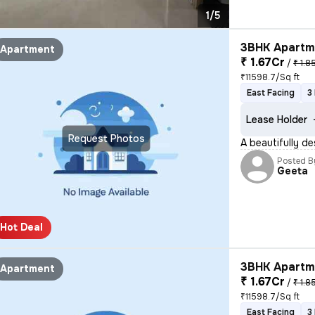
1/5
3BHK Apartme
Apartment
₹ 1.67Cr
/
₹ 1.8
₹11598.7/Sq ft
East Facing
3
Lease Holder
Request Photos
A beautifully de
Posted B
Geeta
Hot Deal
3BHK Apartme
Apartment
₹ 1.67Cr
/
₹ 1.8
₹11598.7/Sq ft
East Facing
3