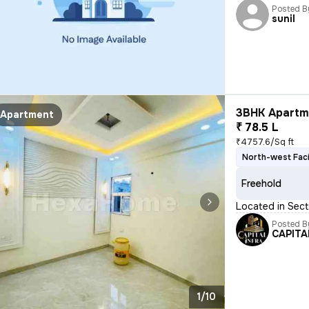
Posted B
sunil
3BHK Apartme
Apartment
₹ 78.5 L
₹4757.6/Sq ft
North-west Fac
Freehold
Located in Sect
Posted B
CAPITA
1/10