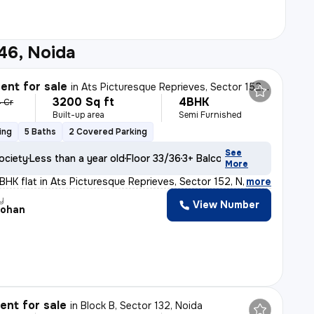
46, Noida
nt for sale
in
Ats Picturesque Reprieves, Sector 152, Noida
3200 Sq ft
4BHK
4 Cr
Built-up area
Semi Furnished
ing
5 Baths
2 Covered Parking
See
ociety
Less than a year old
Floor 33/36
3+ Balconies
More
BHK flat in Ats Picturesque Reprieves, Sector 152, Noid
,
more
y
View Number
Mohan
nt for sale
in
Block B, Sector 132, Noida