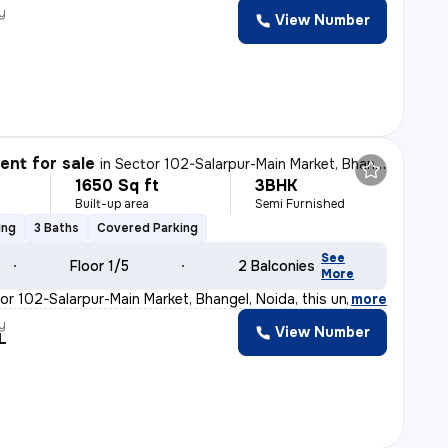
y
View Number
nt for sale
in
Sector 102-Salarpur-Main Market, Bhangel, Noida
1650 Sq ft
3BHK
Built-up area
Semi Furnished
ing
3 Baths
Covered Parking
See
Floor 1/5
2 Balconies
More
or 102-Salarpur-Main Market, Bhangel, Noida, this under
,
more
y
View Number
L