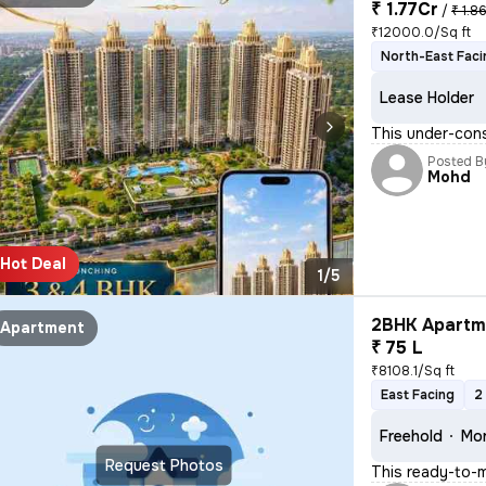
₹ 1.77Cr
/
₹ 1.8
₹12000.0/Sq ft
North-East Faci
Lease Holder
This under-cons
Posted B
Mohd
Hot Deal
1/5
2BHK Apartme
Apartment
₹ 75 L
₹8108.1/Sq ft
East Facing
2
Freehold
Mor
Request Photos
This ready-to-m