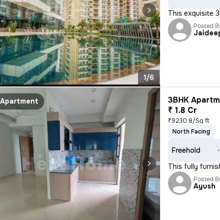
This exquisite 
Posted B
Jaidee
1/6
3BHK Apartme
Apartment
₹ 1.8 Cr
₹9230.8/Sq ft
North Facing
Freehold
This fully furn
Posted B
Ayush