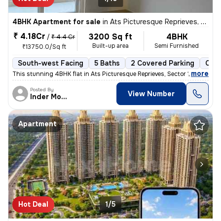
4BHK Apartment for sale
in
Ats Picturesque Reprieves, Sector 152, Noida
₹ 4.18Cr
3200 Sq ft
4BHK
/
₹ 4.4 Cr
Built-up area
Semi Furnished
₹13750.0/Sq ft
South-west Facing
5 Baths
2 Covered Parking
Coop
,
more
This stunning 4BHK flat in Ats Picturesque Reprieves, Sector 152, Noid
Posted By
View Number
Inder Mohan
Apartment
Hot Deal
1/5