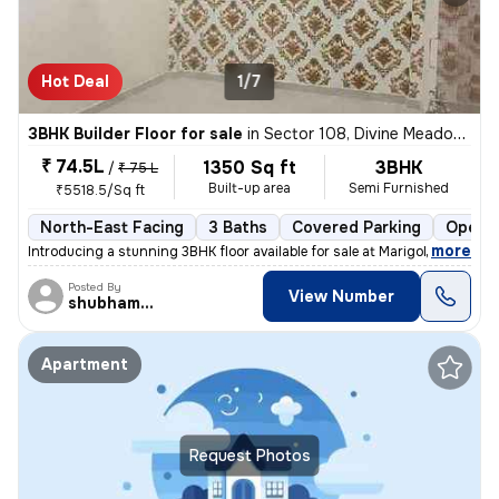
Hot Deal
1/7
3BHK Builder Floor for sale
in
Sector 108, Divine Meadows, Noida
₹ 74.5L
1350 Sq ft
3BHK
/
₹ 75 L
Built-up area
Semi Furnished
₹5518.5/Sq ft
North-East Facing
3 Baths
Covered Parking
Open P
,
more
Introducing a stunning 3BHK floor available for sale at Marigold Tower
Posted By
View Number
shubhamshahrangm
Apartment
Request Photos