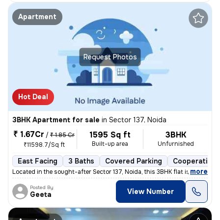
Apartment
Request Photos
Hot Deal
3BHK Apartment for sale
in
Sector 137, Noida
₹ 1.67Cr
1595 Sq ft
3BHK
/
₹ 1.85 Cr
Built-up area
Unfurnished
₹11598.7/Sq ft
East Facing
3 Baths
Covered Parking
Cooperative 
,
more
Located in the sought-after Sector 137, Noida, this 3BHK flat is a gem
Posted By
View Number
Geeta