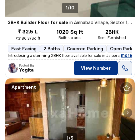
1/10
2BHK Builder Floor for sale
in
Amnabad Village, Sector 1, Greater Noida
₹ 32.5 L
1020 Sq ft
2BHK
Built-up area
Semi Furnished
₹3186.3/Sq ft
East Facing
2 Baths
Covered Parking
Open Parking
,
more
Introducing a stunning 2BHK floor available for sale in Jalpura Road,
Posted By
View Number
Yogita
Apartment
1/5