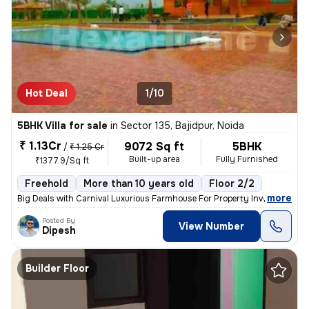
Hot Deal
1/10
5BHK Villa for sale
in
Sector 135, Bajidpur, Noida
₹ 1.13Cr
9072 Sq ft
5BHK
/
₹ 1.25 Cr
Built-up area
Fully Furnished
₹1377.9/Sq ft
Freehold
More than 10 years old
Floor 2/2
,
more
Big Deals with Carnival Luxurious Farmhouse For Property Investment 1
Posted By
View Number
Dipesh
Builder Floor