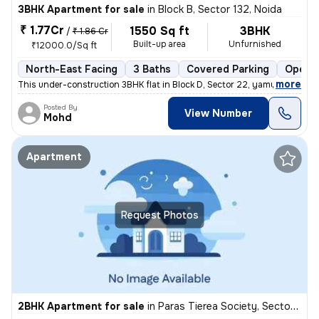
3BHK Apartment for sale
in
Block B, Sector 132, Noida
₹ 1.77Cr
1550 Sq ft
3BHK
/
₹ 1.86 Cr
Built-up area
Unfurnished
₹12000.0/Sq ft
North-East Facing
3 Baths
Covered Parking
Open P
,
more
This under-construction 3BHK flat in Block D, Sector 22, yamuna expres
Posted By
View Number
Mohd
Apartment
Request Photos
2BHK Apartment for sale
in
Paras Tierea Society, Sector 137, Noida