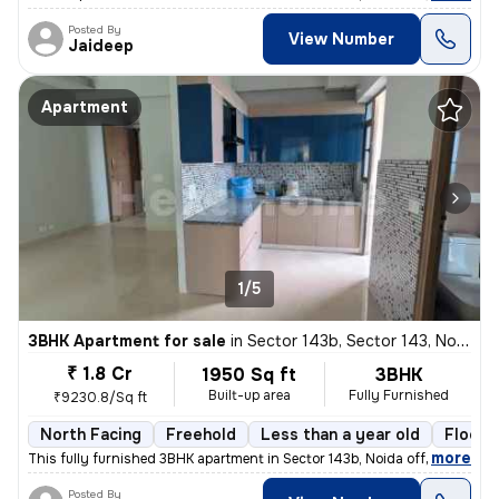
Posted By
View Number
Jaideep
Apartment
1/5
3BHK Apartment for sale
in
Sector 143b, Sector 143, Noida
₹ 1.8 Cr
1950 Sq ft
3BHK
Built-up area
Fully Furnished
₹9230.8/Sq ft
North Facing
Freehold
Less than a year old
Floor 
,
more
This fully furnished 3BHK apartment in Sector 143b, Noida offers 1950
Posted By