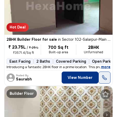
Hot Deal
2BHK Builder Floor for sale
in
Sector 102-Salarpur-Main Market, Bhangel, Noida
₹ 23.75L
700 Sq ft
2BHK
/
₹ 25 L
Built-up area
Unfurnished
₹3571.4/Sq ft
East Facing
2 Baths
Covered Parking
Open Parking
,
more
Introducing a fantastic 2BHK floor in a prime location. This property,
Posted By
View Number
Saurabh
Builder Floor