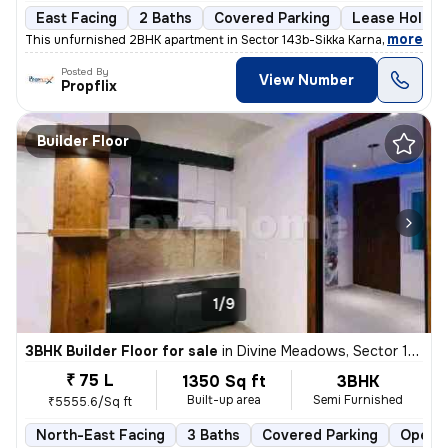
East Facing
2 Baths
Covered Parking
Lease Holder
,
more
This unfurnished 2BHK apartment in Sector 143b-Sikka Karnam Greens, 
Posted By
View Number
Propflix
Builder Floor
1/9
3BHK Builder Floor for sale
in
Divine Meadows, Sector 108, Noida
₹ 75 L
1350 Sq ft
3BHK
Built-up area
Semi Furnished
₹5555.6/Sq ft
North-East Facing
3 Baths
Covered Parking
Open P