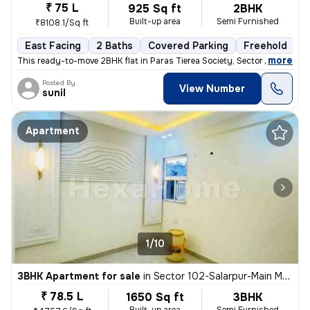
₹ 75 L
925 Sq ft
2BHK
Built-up area
Semi Furnished
₹8108.1/Sq ft
East Facing
2 Baths
Covered Parking
Freehold
M
,
more
This ready-to-move 2BHK flat in Paras Tierea Society, Sector 137, Noid
Posted By
View Number
sunil
Apartment
1/10
3BHK Apartment for sale
in
Sector 102-Salarpur-Main Market, Bhangel, Noida
₹ 78.5 L
1650 Sq ft
3BHK