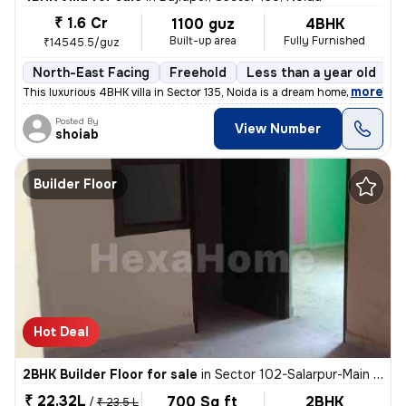
₹ 1.6 Cr
1100 guz
4BHK
Built-up area
Fully Furnished
₹14545.5/guz
North-East Facing
Freehold
Less than a year old
F
,
more
This luxurious 4BHK villa in Sector 135, Noida is a dream home! Situat
Posted By
View Number
shoiab
Builder Floor
Hot Deal
2BHK Builder Floor for sale
in
Sector 102-Salarpur-Main Market, Bhangel, Noida
₹ 22.32L
700 Sq ft
2BHK
/
₹ 23.5 L