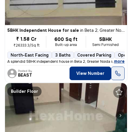
5BHK Independent House for sale
in
Beta 2, Greater Noida
₹ 1.58 Cr
600 Sq ft
5BHK
Built-up area
Semi Furnished
₹26333.3/Sq ft
North-East Facing
3 Baths
Covered Parking
Open P
,
more
A splendid 5BHK independent house in Beta 2, Greater Noida is up for s
Posted By
View Number
BEAST
Builder Floor