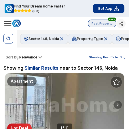
Find Your Dream Home Faster
Get App
(5.0)
FREE
Post Property
Sector 146, Noida
Property Type
Prop
Sort by:
Relevance
Showing Results for
Buy
Showing
Similar Results
near to
Sector 146, Noida
Apartment
Hot Deal
1/10