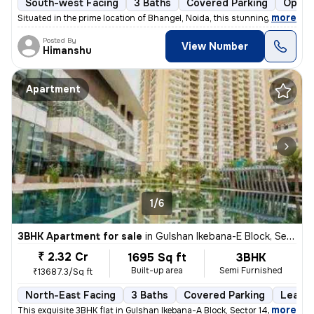
South-west Facing
3 Baths
Covered Parking
Open 
,
more
Situated in the prime location of Bhangel, Noida, this stunning 4BHK f
Posted By
View Number
Himanshu
Apartment
1/6
3BHK Apartment for sale
in
Gulshan Ikebana-E Block, Sector 143, Noida
₹ 2.32 Cr
1695 Sq ft
3BHK
Built-up area
Semi Furnished
₹13687.3/Sq ft
North-East Facing
3 Baths
Covered Parking
Lease 
,
more
This exquisite 3BHK flat in Gulshan Ikebana-A Block, Sector 143, Noida