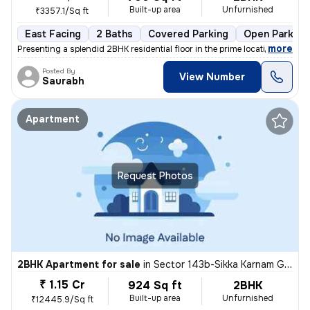
Built-up area
Unfurnished
₹3357.1/Sq ft
East Facing
2 Baths
Covered Parking
Open Parking
,
more
Presenting a splendid 2BHK residential floor in the prime location of
Posted By
View Number
Saurabh
Apartment
Request Photos
2BHK Apartment for sale
in
Sector 143b-Sikka Karnam Greens, Sector 143, Noida
₹ 1.15 Cr
924 Sq ft
2BHK
Built-up area
Unfurnished
₹12445.9/Sq ft