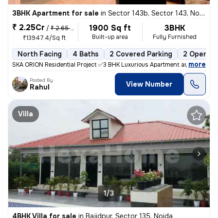
3BHK Apartment for sale
in
Sector 143b, Sector 143, Noida
₹ 2.25Cr
1900 Sq ft
3BHK
/
₹ 2.65 Cr
Built-up area
Fully Furnished
₹13947.4/Sq ft
North Facing
4 Baths
2 Covered Parking
2 Open Pa
,
more
SKA ORION Residential Project ✅3 BHK Luxurious Apartment are availa
Posted By
View Number
Rahul
Villa
1/3
4BHK Villa for sale
in
Bajidpur, Sector 135, Noida