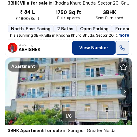
3BHK Villa for sale
in
Khodna Khurd Bhuda, Sector 20, Greater Noida
₹ 84 L
1750 Sq ft
3BHK
Built-up area
Semi Furnished
₹4800/Sq ft
North-East Facing
2 Baths
Open Parking
Freehold
,
more
This stunning 3BHK villa in Khodna Khurd Bhuda, Sector 20, Greater Noi
Posted By
View Number
ABHISHEK
Apartment
1/6
3BHK Apartment for sale
in
Surajpur, Greater Noida