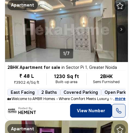
Apartment
1/7
2BHK Apartment for sale
in
Sector Pi 1, Greater Noida
₹ 48 L
1230 Sq ft
2BHK
Built-up area
Semi Furnished
₹3902.4/Sq ft
East Facing
2 Baths
Covered Parking
Open Parking
,
more
🏡 Welcome to AMBR Homes – Where Comfort Meets Luxury ✨ Discover p
Posted By
View Number
HEMENT
Apartment