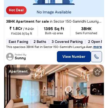
Hot Deal
3BHK Apartment for sale
in
Sector 150-Samridhi Luxuriya Avenue, Kondali, Noida
₹ 1.8Cr
1395 Sq ft
3BHK
/
₹ 2 Cr
Built-up area
Semi Furnished
₹14336.9/Sq ft
East Facing
2 Baths
3 Covered Parking
2 Open Par
,
more
This spacious 3BHK flat in Sector 150-Samridhi Luxuriya Avenue, Kondal
Posted By
View Number
Sunny
Apartment