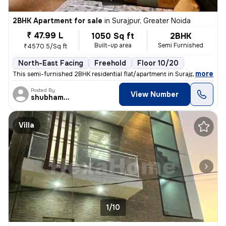
2BHK Apartment for sale
in
Surajpur, Greater Noida
₹ 47.99 L
1050 Sq ft
2BHK
Built-up area
Semi Furnished
₹4570.5/Sq ft
North-East Facing
Freehold
Floor 10/20
,
more
This semi-furnished 2BHK residential flat/apartment in Surajpur, Great
Posted By
View Number
shubhamshahrangm
Villa
1/10