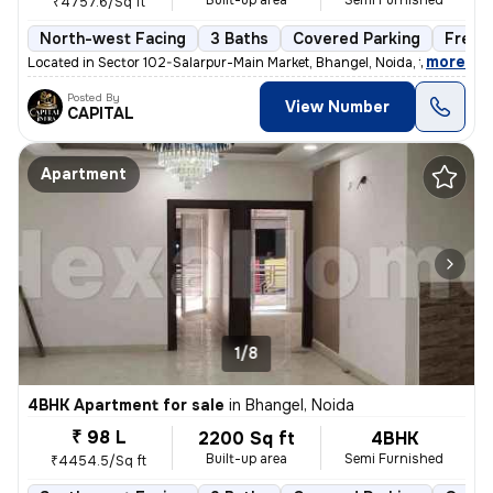
Built-up area
Semi Furnished
₹4757.6/Sq ft
North-west Facing
3 Baths
Covered Parking
Freeh
,
more
Located in Sector 102-Salarpur-Main Market, Bhangel, Noida, this under
Posted By
View Number
CAPITAL
Apartment
1/8
4BHK Apartment for sale
in
Bhangel, Noida
₹ 98 L
2200 Sq ft
4BHK
Built-up area
Semi Furnished
₹4454.5/Sq ft