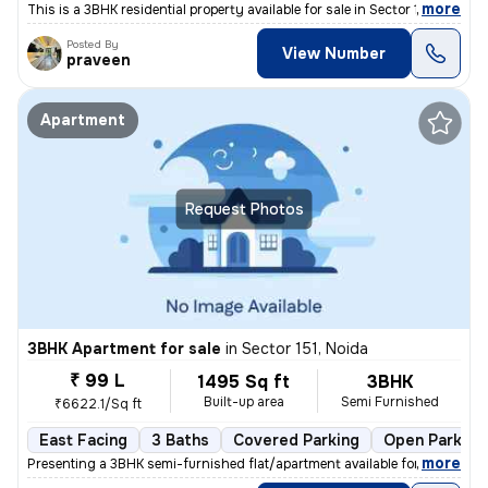
,
more
This is a 3BHK residential property available for sale in Sector 108,
Posted By
View Number
praveen
Apartment
Request Photos
3BHK Apartment for sale
in
Sector 151, Noida
₹ 99 L
1495 Sq ft
3BHK
Built-up area
Semi Furnished
₹6622.1/Sq ft
East Facing
3 Baths
Covered Parking
Open Parking
,
more
Presenting a 3BHK semi-furnished flat/apartment available for sale in