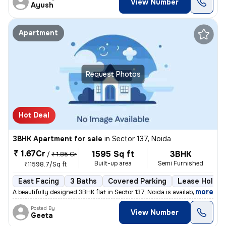
View Number
Ayush
Apartment
Request Photos
Hot Deal
3BHK Apartment for sale
in
Sector 137, Noida
₹ 1.67Cr
1595 Sq ft
3BHK
/
₹ 1.85 Cr
Built-up area
Semi Furnished
₹11598.7/Sq ft
East Facing
3 Baths
Covered Parking
Lease Holder
,
more
A beautifully designed 3BHK flat in Sector 137, Noida is available for
Posted By
View Number
Geeta