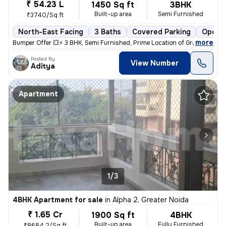
₹ 54.23 L
1450 Sq ft
3BHK
Built-up area
Semi Furnished
₹3740/Sq ft
North-East Facing
3 Baths
Covered Parking
Open P
,
more
Bumper Offer 💥⚡ 3 BHK, Semi Furnished, Prime Location of Greater Noid
Posted By
View Number
Aditya
Apartment
1/3
4BHK Apartment for sale
in
Alpha 2, Greater Noida
₹ 1.65 Cr
1900 Sq ft
4BHK
Built-up area
Fully Furnished
₹8684.2/Sq ft