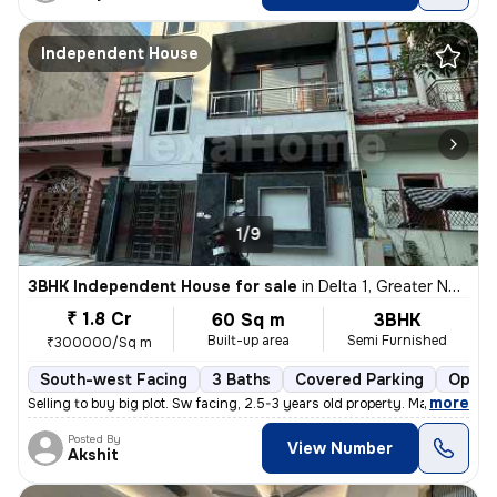
Independent House
1/9
3BHK Independent House for sale
in
Delta 1, Greater Noida
₹ 1.8 Cr
60 Sq m
3BHK
Built-up area
Semi Furnished
₹300000/Sq m
South-west Facing
3 Baths
Covered Parking
Open 
,
more
Selling to buy big plot. Sw facing, 2.5-3 years old property. Marble i
Posted By
View Number
Akshit