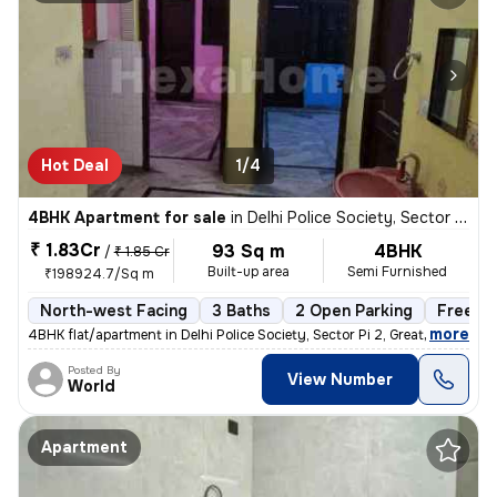
Hot Deal
1/4
4BHK Apartment for sale
in
Delhi Police Society, Sector Pi 2, Greater Noida
₹ 1.83Cr
93 Sq m
4BHK
/
₹ 1.85 Cr
Built-up area
Semi Furnished
₹198924.7/Sq m
North-west Facing
3 Baths
2 Open Parking
Freeho
,
more
4BHK flat/apartment in Delhi Police Society, Sector Pi 2, Greater Noid
Posted By
View Number
World
Apartment