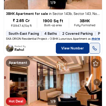
1/9
3BHK Apartment for sale
in
Sector 143b, Sector 143, Noida
₹ 2.65 Cr
1900 Sq ft
3BHK
Built-up area
Fully Furnished
₹13947.4/Sq ft
South-East Facing
4 Baths
2 Covered Parking
Powe
,
more
SKA ORION Residential Project ✅3 BHK Luxurious Apartment are availa
Posted By
View Number
Rahul
Apartment
Hot Deal
1/9