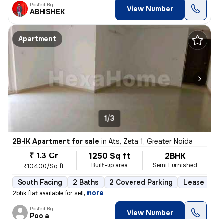
Posted By
View Number
ABHISHEK
Apartment
1/3
2BHK Apartment for sale
in
Ats, Zeta 1, Greater Noida
₹ 1.3 Cr
1250 Sq ft
2BHK
Built-up area
Semi Furnished
₹10400/Sq ft
South Facing
2 Baths
2 Covered Parking
Lease Hol
,
more
2bhk flat available for sell
Posted By
View Number
Pooja