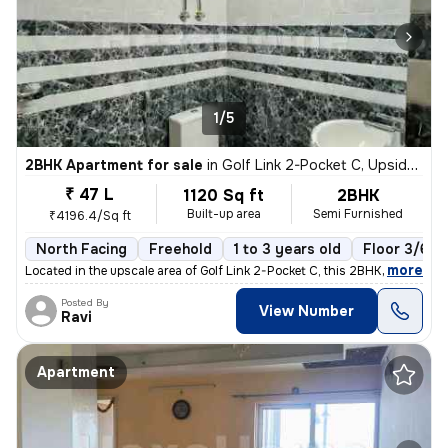
1/5
2BHK Apartment for sale
in
Golf Link 2-Pocket C, Upsidc Surajpur Site, Greater Noida
₹ 47 L
1120 Sq ft
2BHK
Built-up area
Semi Furnished
₹4196.4/Sq ft
North Facing
Freehold
1 to 3 years old
Floor 3/6
,
more
Located in the upscale area of Golf Link 2-Pocket C, this 2BHK flat in
Posted By
View Number
Ravi
Apartment