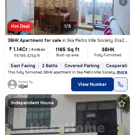
Hot Deal
1/9
3BHK Apartment for sale
in
Ska Metro Ville Society, Eta2, Greater Noida
₹ 1.14Cr
1165 Sq ft
3BHK
/
₹ 1.15 Cr
Built-up area
Fully Furnished
₹9785.4/Sq ft
East Facing
2 Baths
Covered Parking
Cooperative 
,
more
This fully furnished 3BHK apartment in Ska Metro Ville Society, Greate
Posted By
View Number
Ujjal
Independent House