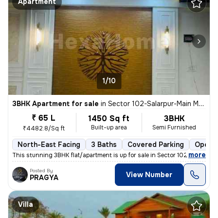
Apartment
1/10
3BHK Apartment for sale
in
Sector 102-Salarpur-Main Market, Bhangel, Noida
₹ 65 L
1450 Sq ft
3BHK
Built-up area
Semi Furnished
₹4482.8/Sq ft
North-East Facing
3 Baths
Covered Parking
Open P
,
more
This stunning 3BHK flat/apartment is up for sale in Sector 102-Salarpu
Posted By
View Number
PRAGYA
Villa