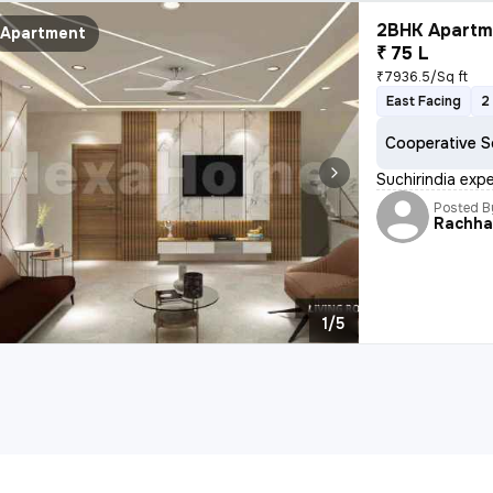
2BHK Apartme
Apartment
₹ 75 L
₹7936.5/Sq ft
East Facing
2
Cooperative S
Suchirindia ex
Posted B
Rachh
1/5