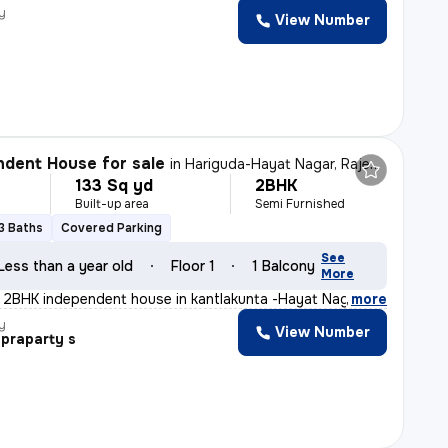
y
View Number
dent House for sale
in
Hariguda-Hayat Nagar, Rajendranagar, Hyderabad
133 Sq yd
2BHK
Built-up area
Semi Furnished
3 Baths
Covered Parking
See
Less than a year old
Floor 1
1 Balcony
More
t 2BHK independent house in kantlakunta -Hayat Nagar, R
,
more
y
View Number
praparty s