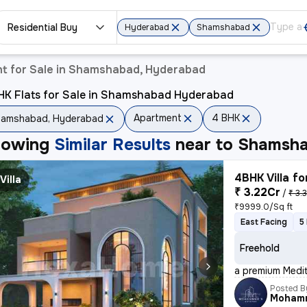
Residential Buy
Hyderabad
Shamshabad
t for Sale in Shamshabad, Hyderabad
HK Flats for Sale in Shamshabad Hyderabad
Apartment
4 BHK
hamshabad, Hyderabad
howing
Similar Results
near to
Shamsha
4BHK Villa fo
Villa
₹ 3.22Cr
/
₹ 3.
₹9999.0/Sq ft
East Facing
5
Freehold
a premium Medit
Posted B
Moham