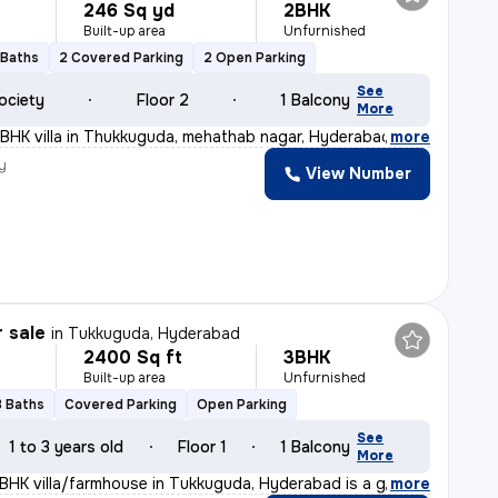
246 Sq yd
2BHK
Built-up area
Unfurnished
 Baths
2 Covered Parking
2 Open Parking
See
ociety
Floor 2
1 Balcony
More
BHK villa in Thukkuguda, mehathab nagar, Hyderabad offe
,
more
y
View Number
r sale
in
Tukkuguda, Hyderabad
2400 Sq ft
3BHK
Built-up area
Unfurnished
3 Baths
Covered Parking
Open Parking
See
1 to 3 years old
Floor 1
1 Balcony
More
3BHK villa/farmhouse in Tukkuguda, Hyderabad is a gem w
,
more