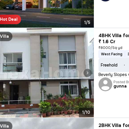
Hot Deal
1/5
4BHK Villa fo
Villa
₹ 1.6 Cr
₹8000/Sq yd
West Facing
Freehold
Beverly Slopes 
Posted B
gunna
1/10
2BHK Villa fo
Villa