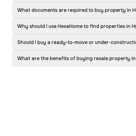
What documents are required to buy property in 
Why should I use HexaHome to find properties in 
Should I buy a ready-to-move or under-construct
What are the benefits of buying resale property 