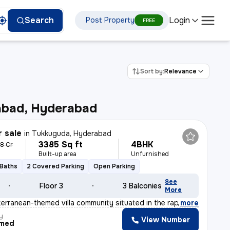
Login
Search
Post Property
FREE
Sort by:
Relevance
bad, Hyderabad
r sale
in
Tukkuguda, Hyderabad
3385 Sq ft
4BHK
38 Cr
Built-up area
Unfurnished
 Baths
2 Covered Parking
Open Parking
See
Floor 3
3 Balconies
More
erranean-themed villa community situated in the rapidly
,
more
y
View Number
med