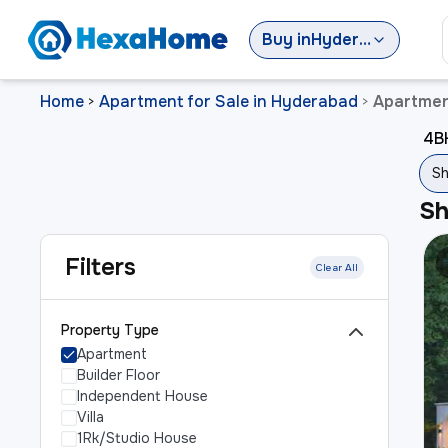
Buy
in
Hyderabad
Home
Apartment for Sale in Hyderabad
Apartmen
>
>
4B
S
S
Filters
Clear All
Property Type
Apartment
Builder Floor
Independent House
Villa
1Rk/Studio House