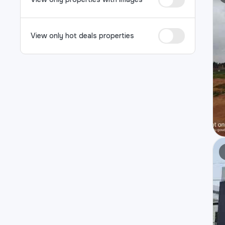
View only hot deals properties