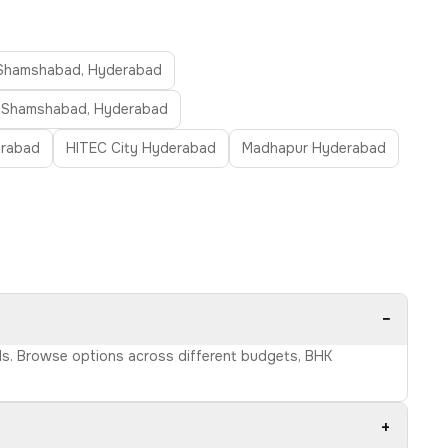
n Shamshabad, Hyderabad
in Shamshabad, Hyderabad
erabad
HITEC City Hyderabad
Madhapur Hyderabad
−
ils. Browse options across different budgets, BHK
+