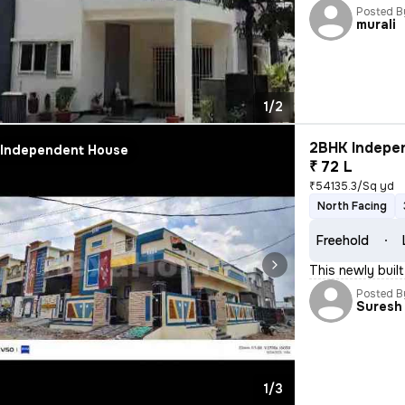
Posted B
murali
1/2
2BHK Indepen
Independent House
₹ 72 L
₹54135.3/Sq yd
North Facing
Freehold
This newly buil
Posted B
Suresh 
1/3