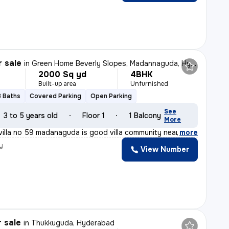
r sale
in
Green Home Beverly Slopes, Madannaguda, Hyderabad
2000 Sq yd
4BHK
Built-up area
Unfurnished
3 Baths
Covered Parking
Open Parking
See
3 to 5 years old
Floor 1
1 Balcony
More
villa no 59 madanaguda is good villa community near to
,
more
y
View Number
r sale
in
Thukkuguda, Hyderabad