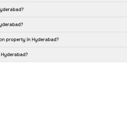
Hyderabad?
Hyderabad?
ion property in Hyderabad?
in Hyderabad?