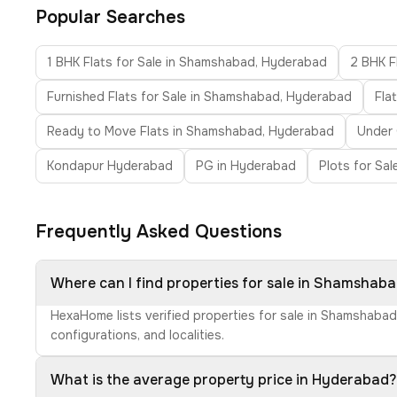
Popular Searches
1 BHK Flats for Sale in Shamshabad, Hyderabad
2 BHK F
Furnished Flats for Sale in Shamshabad, Hyderabad
Fla
Ready to Move Flats in Shamshabad, Hyderabad
Under 
Kondapur Hyderabad
PG in Hyderabad
Plots for Sa
Frequently Asked Questions
Where can I find properties for sale in Shamshab
HexaHome lists verified properties for sale in Shamshabad
configurations, and localities.
What is the average property price in Hyderabad?