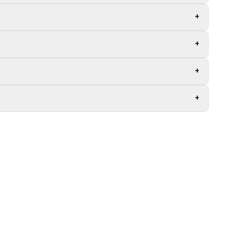
+
+
+
+