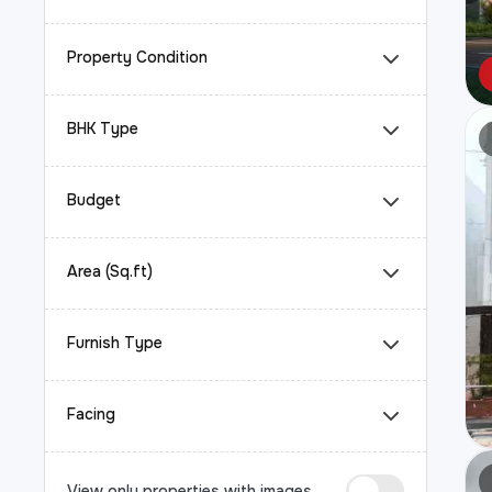
Property Condition
BHK Type
Budget
Area (Sq.ft)
Furnish Type
Facing
View only properties with images