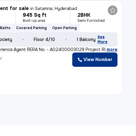
nt for sale
in
Satamrai, Hyderabad
945 Sq ft
2BHK
Built-up area
Semi Furnished
 Baths
Covered Parking
Open Parking
See
ociety
Floor 4/10
1 Balcony
More
perience.Agent RERA No. - A02400003029 Project RERA No.
,
more
y
View Number
a