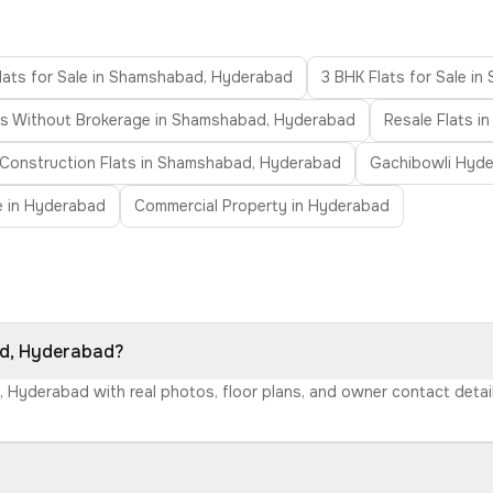
lats for Sale in Shamshabad, Hyderabad
3 BHK Flats for Sale i
ts Without Brokerage in Shamshabad, Hyderabad
Resale Flats 
Construction Flats in Shamshabad, Hyderabad
Gachibowli Hyd
le in Hyderabad
Commercial Property in Hyderabad
ad, Hyderabad?
, Hyderabad with real photos, floor plans, and owner contact deta