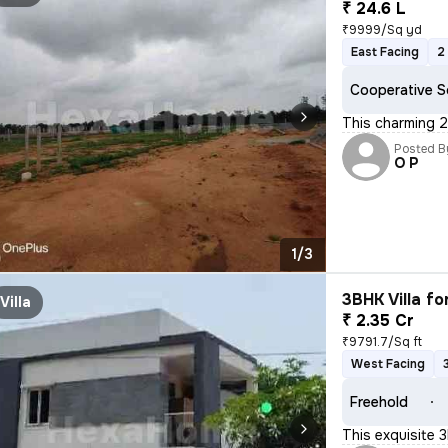
₹ 24.6 L
₹9999/Sq yd
East Facing
2
Cooperative S
This charming 2
Posted B
O P
1/3
3BHK Villa fo
Villa
₹ 2.35 Cr
₹9791.7/Sq ft
West Facing
Freehold
This exquisite 