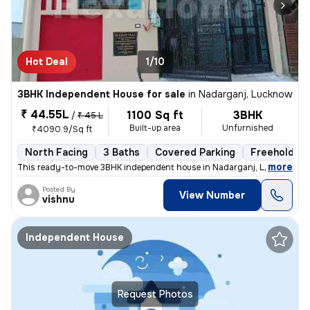
Hot Deal
1/10
3BHK Independent House for sale
in
Nadarganj, Lucknow
₹ 44.55L
1100 Sq ft
3BHK
/
₹ 45 L
Built-up area
Unfurnished
₹4090.9/Sq ft
North Facing
3 Baths
Covered Parking
Freehold
,
more
This ready-to-move 3BHK independent house in Nadarganj, Lucknow is i
Posted By
View Number
vishnu
Independent House
Request Photos