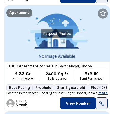
Apartment
Request Photos
5+BHK Apartment for sale
in
Saket Nagar, Bhopal
₹ 2.3 Cr
2400 Sq ft
5+BHK
Built-up area
Semi Furnished
₹9583.3/Sq ft
East Facing
Freehold
3 to 5 years old
Floor 2/3
,
more
Located in the peaceful locality of Saket Nagar, Bhopal, India, this s
Posted By
View Number
Nitesh