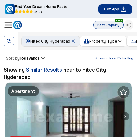
Find Your Dream Home Faster
Get App
(5.0)
FREE
Post Property
Hitec City Hyderabad
Property Type
Sort by:
Relevance
Showing Results for
Buy
Showing
Similar Results
near to
Hitec City
Hyderabad
Apartment