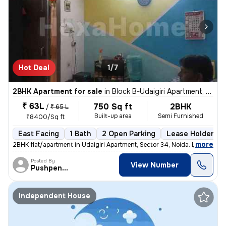
Hot Deal
1/7
2BHK Apartment for sale
in
Block B-Udaigiri Apartment, Sector 34, Noida
₹ 63L
750 Sq ft
2BHK
/
₹ 65 L
Built-up area
Semi Furnished
₹8400/Sq ft
East Facing
1 Bath
2 Open Parking
Lease Holder
,
more
2BHK flat/apartment in Udaigiri Apartment, Sector 34, Noida. East faci
Posted By
View Number
Pushpendra
Independent House