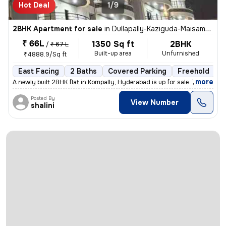
Hot Deal
1/9
2BHK Apartment for sale
in
Dullapally-Kaziguda-Maisamma Gudem, Kompally, Hyderabad
₹ 66L
1350 Sq ft
2BHK
/
₹ 67 L
Built-up area
Unfurnished
₹4888.9/Sq ft
East Facing
2 Baths
Covered Parking
Freehold
L
,
more
A newly built 2BHK flat in Kompally, Hyderabad is up for sale. This ea
Posted By
View Number
shalini