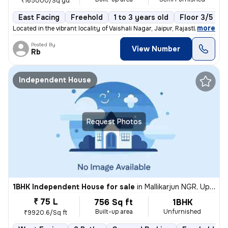
₹165000/Sq yd
East Facing
Freehold
1 to 3 years old
Floor 3/5
,
more
Located in the vibrant locality of Vaishali Nagar, Jaipur, Rajasthan,
Posted By
View Number
Rb
Independent House
Request Photos
1BHK Independent House for sale
in
Mallikarjun NGR, Uppal, Hyderabad
₹ 75 L
756 Sq ft
1BHK
Built-up area
Unfurnished
₹9920.6/Sq ft