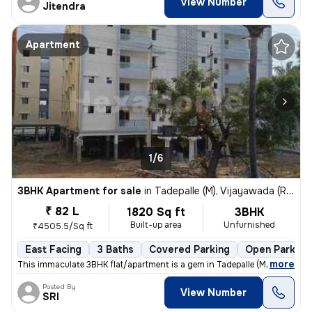
View Number
Jitendra
Apartment
1/6
3BHK Apartment for sale
in
Tadepalle (M), Vijayawada (Rural) Sub-District
₹ 82 L
1820 Sq ft
3BHK
Built-up area
Unfurnished
₹4505.5/Sq ft
East Facing
3 Baths
Covered Parking
Open Parking
,
more
This immaculate 3BHK flat/apartment is a gem in Tadepalle (M), Vijayaw
Posted By
View Number
SRI