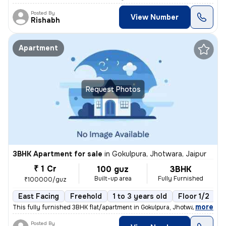
Posted By
View Number
Rishabh
Apartment
Request Photos
3BHK Apartment for sale
in
Gokulpura, Jhotwara, Jaipur
₹ 1 Cr
100 guz
3BHK
Built-up area
Fully Furnished
₹100000/guz
East Facing
Freehold
1 to 3 years old
Floor 1/2
,
more
This fully furnished 3BHK flat/apartment in Gokulpura, Jhotwara, Jaipu
Posted By