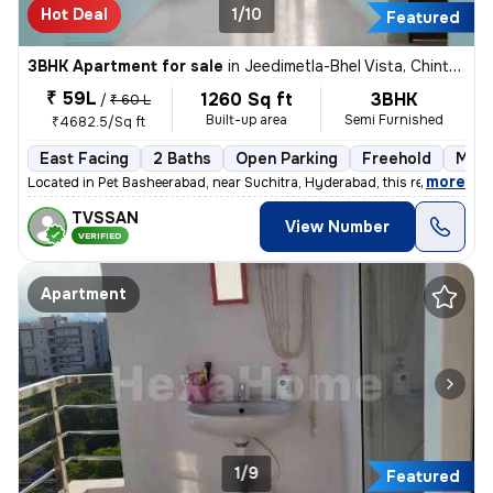
Hot Deal
1/10
Featured
3BHK Apartment for sale
in
Jeedimetla-Bhel Vista, Chintal, Hyderabad
₹ 59L
1260 Sq ft
3BHK
/
₹ 60 L
Built-up area
Semi Furnished
₹4682.5/Sq ft
East Facing
2 Baths
Open Parking
Freehold
More
,
more
Located in Pet Basheerabad, near Suchitra, Hyderabad, this ready-to-m
TVSSAN
View Number
VERIFIED
Apartment
1/9
Featured