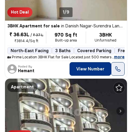
Hot Deal
1/9
3BHK Apartment for sale
in
Danish Nagar-Surendra Landmark, Ahmedpur, Bhopal
₹ 36.63L
970 Sq ft
3BHK
/
₹ 37 L
Built-up area
Unfurnished
₹3814.4/Sq ft
North-East Facing
3 Baths
Covered Parking
Freeho
,
more
🏡 Prime Location 3BHK Flat for Sale Located just 500 meters from Hos
Posted By
View Number
Hemant
Apartment