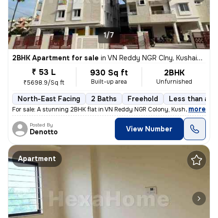
1/7
2BHK Apartment for sale
in
VN Reddy NGR Clny, Kushaiguda, Secunderabad
₹ 53 L
930 Sq ft
2BHK
Built-up area
Unfurnished
₹5698.9/Sq ft
North-East Facing
2 Baths
Freehold
Less than a ye
,
more
For sale: A stunning 2BHK flat in VN Reddy NGR Colony, Kushaiguda, Sec
Posted By
View Number
Denotto
Apartment