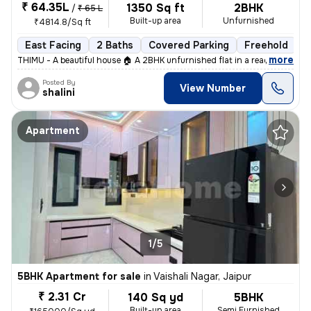
₹ 64.35L
1350 Sq ft
2BHK
/
₹ 65 L
Built-up area
Unfurnished
₹4814.8/Sq ft
East Facing
2 Baths
Covered Parking
Freehold
L
,
more
THIMU - A beautiful house 🏠 A 2BHK unfurnished flat in a ready-to-mo
Posted By
View Number
shalini
Apartment
1/5
5BHK Apartment for sale
in
Vaishali Nagar, Jaipur
₹ 2.31 Cr
140 Sq yd
5BHK
Built-up area
Semi Furnished