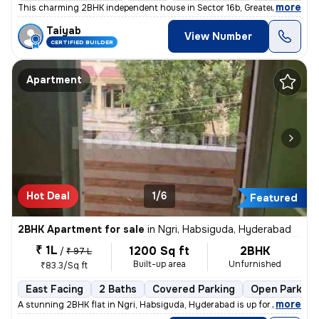
,
more
This charming 2BHK independent house in Sector 16b, Greater Noida is p
Taiyab
View Number
CERTIFIED BUILDER
Apartment
Hot Deal
1/6
Featured
2BHK Apartment for sale
in
Ngri, Habsiguda, Hyderabad
₹ 1L
1200 Sq ft
2BHK
/
₹ 97 L
Built-up area
Unfurnished
₹83.3/Sq ft
East Facing
2 Baths
Covered Parking
Open Parking
,
more
A stunning 2BHK flat in Ngri, Habsiguda, Hyderabad is up for sale. Str