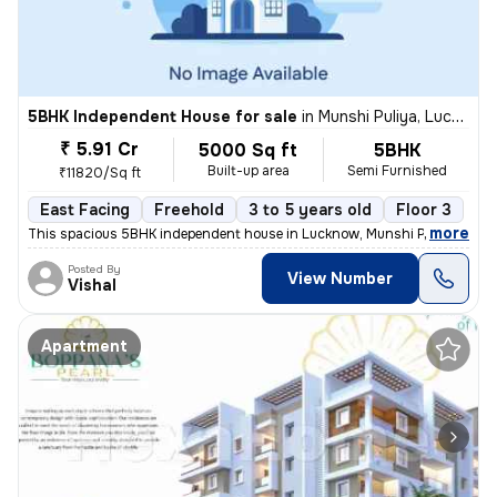
5BHK Independent House for sale
in
Munshi Puliya, Lucknow
₹ 5.91 Cr
5000 Sq ft
5BHK
Built-up area
Semi Furnished
₹11820/Sq ft
East Facing
Freehold
3 to 5 years old
Floor 3
,
more
This spacious 5BHK independent house in Lucknow, Munshi Puliya is ide
Posted By
View Number
Vishal
Apartment