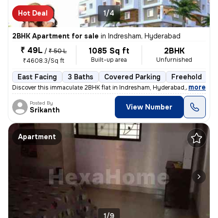
Hot Deal
1/4
2BHK Apartment for sale
in
Indresham, Hyderabad
₹ 49L
1085 Sq ft
2BHK
/
₹ 50 L
Built-up area
Unfurnished
₹4608.3/Sq ft
East Facing
3 Baths
Covered Parking
Freehold
L
,
more
Discover this immaculate 2BHK flat in Indresham, Hyderabad, ideal for
Posted By
View Number
Srikanth
Apartment
1/9