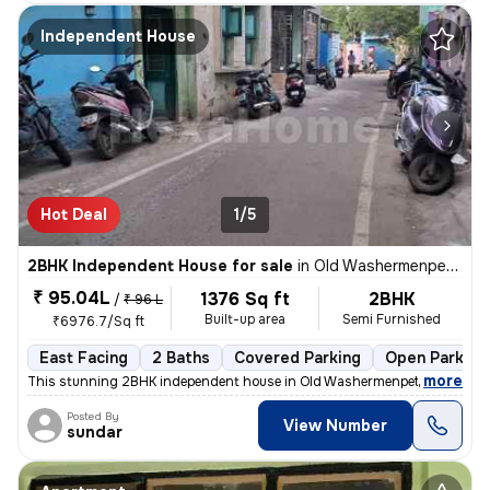
Independent House
Hot Deal
1/5
2BHK Independent House for sale
in
Old Washermenpet, Chennai
₹ 95.04L
1376 Sq ft
2BHK
/
₹ 96 L
Built-up area
Semi Furnished
₹6976.7/Sq ft
East Facing
2 Baths
Covered Parking
Open Parking
,
more
This stunning 2BHK independent house in Old Washermenpet, Chennai 
Posted By
View Number
sundar