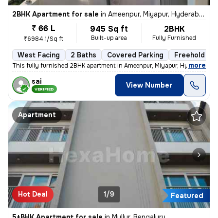
2BHK Apartment for sale
in
Ameenpur, Miyapur, Hyderabad
₹ 66 L
945 Sq ft
2BHK
Built-up area
Fully Furnished
₹6984.1/Sq ft
West Facing
2 Baths
Covered Parking
Freehold
,
more
This fully furnished 2BHK apartment in Ameenpur, Miyapur, Hyderabad is
sai
View Number
VERIFIED
Apartment
Hot Deal
1/9
Featured
5+BHK Apartment for sale
in
Mullur, Bengaluru