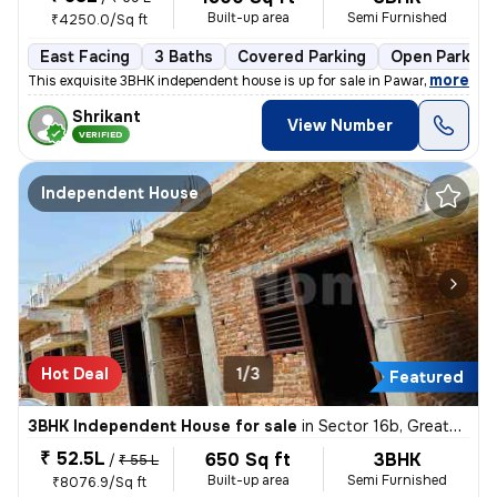
Built-up area
Semi Furnished
₹4250.0/Sq ft
East Facing
3 Baths
Covered Parking
Open Parking
,
more
This exquisite 3BHK independent house is up for sale in Pawar Wasti, L
Shrikant
View Number
VERIFIED
Independent House
Hot Deal
1/3
Featured
3BHK Independent House for sale
in
Sector 16b, Greater Noida
₹ 52.5L
650 Sq ft
3BHK
/
₹ 55 L
Built-up area
Semi Furnished
₹8076.9/Sq ft