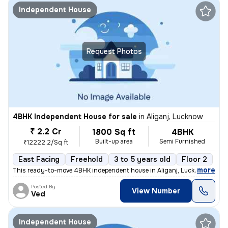
Independent House
Request Photos
4BHK Independent House for sale
in
Aliganj, Lucknow
₹ 2.2 Cr
1800 Sq ft
4BHK
Built-up area
Semi Furnished
₹12222.2/Sq ft
East Facing
Freehold
3 to 5 years old
Floor 2
,
more
This ready-to-move 4BHK independent house in Aliganj, Lucknow is a pe
Posted By
View Number
Ved
Independent House