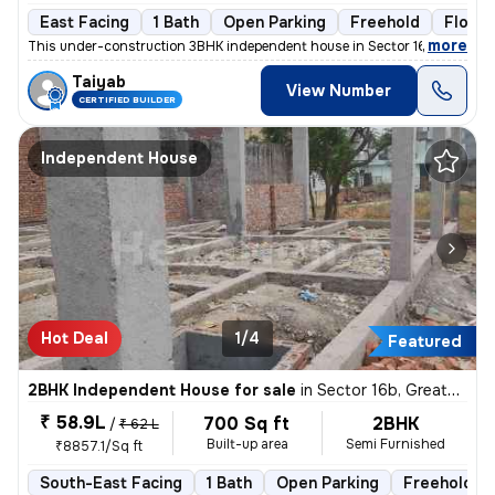
East Facing
1 Bath
Open Parking
Freehold
Floor 1
,
more
This under-construction 3BHK independent house in Sector 16b, Greater
Taiyab
View Number
CERTIFIED BUILDER
Independent House
Hot Deal
1/4
Featured
2BHK Independent House for sale
in
Sector 16b, Greater Noida
₹ 58.9L
700 Sq ft
2BHK
/
₹ 62 L
Built-up area
Semi Furnished
₹8857.1/Sq ft
South-East Facing
1 Bath
Open Parking
Freehold