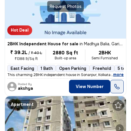
Request Photos
Hot Deal
2BHK Independent House for sale
in
Madhya Balia, Garia, Kolkata
₹ 39.2L
2880 Sq ft
2BHK
/
₹ 40 L
Built-up area
Semi Furnished
₹1388.9/Sq ft
East Facing
1 Bath
Open Parking
Freehold
5 to 1
,
more
This charming 2BHK independent house in Sonarpur, Kolkata is a perfect
Posted By
View Number
akshya
Apartment