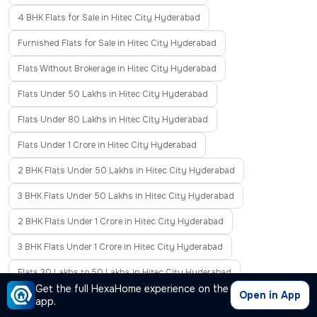
4 BHK Flats for Sale in Hitec City Hyderabad
Furnished Flats for Sale in Hitec City Hyderabad
Flats Without Brokerage in Hitec City Hyderabad
Flats Under 50 Lakhs in Hitec City Hyderabad
Flats Under 80 Lakhs in Hitec City Hyderabad
Flats Under 1 Crore in Hitec City Hyderabad
2 BHK Flats Under 50 Lakhs in Hitec City Hyderabad
3 BHK Flats Under 50 Lakhs in Hitec City Hyderabad
2 BHK Flats Under 1 Crore in Hitec City Hyderabad
3 BHK Flats Under 1 Crore in Hitec City Hyderabad
Flats 30 Lakhs to 50 Lakhs in Hitec City Hyderabad
Get the full HexaHome experience on the
Open in App
Flats 50 Lakhs to 80 Lakhs in Hitec City Hyderabad
app.