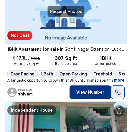
Request Photos
Hot Deal
1BHK Apartment for sale
in
Gomti Nagar Extension, Lucknow
₹ 17.1L
307 Sq ft
1BHK
/
₹ 18 L
Built-up area
Unfurnished
₹5863.2/Sq ft
East Facing
1 Bath
Open Parking
Freehold
5 to 1
,
more
A fantastic opportunity to own this 1BHK unfurnished apartment in Gomt
Posted By
View Number
shivam
Independent House