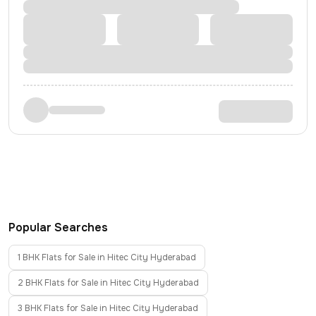
Popular Searches
1 BHK Flats for Sale in Hitec City Hyderabad
2 BHK Flats for Sale in Hitec City Hyderabad
3 BHK Flats for Sale in Hitec City Hyderabad