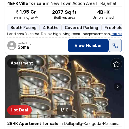
4BHK Villa for sale
in
New Town Action Area III, Rajarhat
₹ 1.95 Cr
2077 Sq ft
4BHK
Built-up area
Unfurnished
₹9388.5/Sq ft
South Facing
4 Baths
Covered Parking
Freehold
,
more
Land area 3 kantha. Double high living room. Independent banglow.Front
Posted By
View Number
Soma
Apartment
Hot Deal
1/10
2BHK Apartment for sale
in
Dullapally-Kaziguda-Maisamma Gudem, Kompally, Hyderabad