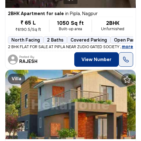
2BHK Apartment for sale
in
Pipla, Nagpur
₹ 65 L
1050 Sq ft
2BHK
Built-up area
Unfurnished
₹6190.5/Sq ft
North Facing
2 Baths
Covered Parking
Open Parkin
,
more
2 BHK FLAT FOR SALE AT PIPLA NEAR ZUDIO GATED SOCIETY WITH ALL A
Posted By
View Number
RAJESH
Villa