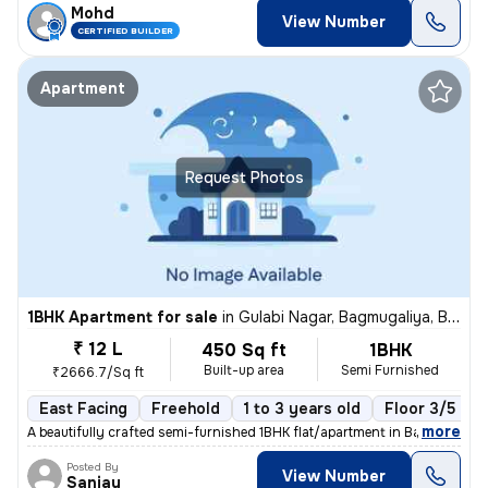
Mohd
View Number
CERTIFIED BUILDER
Apartment
Request Photos
1BHK Apartment for sale
in
Gulabi Nagar, Bagmugaliya, Bhopal
₹ 12 L
450 Sq ft
1BHK
Built-up area
Semi Furnished
₹2666.7/Sq ft
East Facing
Freehold
1 to 3 years old
Floor 3/5
,
more
A beautifully crafted semi-furnished 1BHK flat/apartment in Bagmugaliy
Posted By
View Number
Sanjay