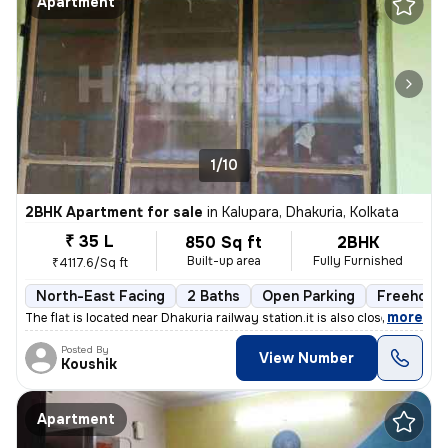
Apartment
1/10
2BHK Apartment for sale
in
Kalupara, Dhakuria, Kolkata
₹ 35 L
850 Sq ft
2BHK
Built-up area
Fully Furnished
₹4117.6/Sq ft
North-East Facing
2 Baths
Open Parking
Freehold
,
more
The flat is located near Dhakuria railway station.it is also close to
Posted By
View Number
Koushik
Apartment