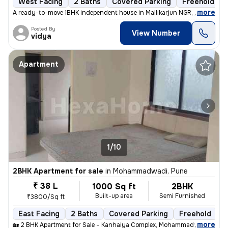
West Facing
2 Baths
Covered Parking
Freehold
,
more
A ready-to-move 1BHK independent house in Mallikarjun NGR, Uppal, Hyd
Posted By
View Number
vidya
Apartment
1/10
2BHK Apartment for sale
in
Mohammadwadi, Pune
₹ 38 L
1000 Sq ft
2BHK
Built-up area
Semi Furnished
₹3800/Sq ft
East Facing
2 Baths
Covered Parking
Freehold
M
,
more
🏡 2 BHK Apartment for Sale – Kanhaiya Complex, Mohammadwadi, Pune