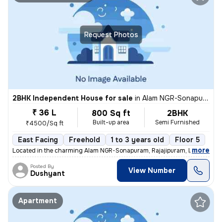
Request Photos
2BHK Independent House for sale
in
Alam NGR-Sonapuram, Rajajipuram, Lucknow
₹ 36 L
800 Sq ft
2BHK
Built-up area
Semi Furnished
₹4500/Sq ft
East Facing
Freehold
1 to 3 years old
Floor 5
,
more
Located in the charming Alam NGR-Sonapuram, Rajajipuram, Lucknow, th
Posted By
View Number
Dushyant
Apartment