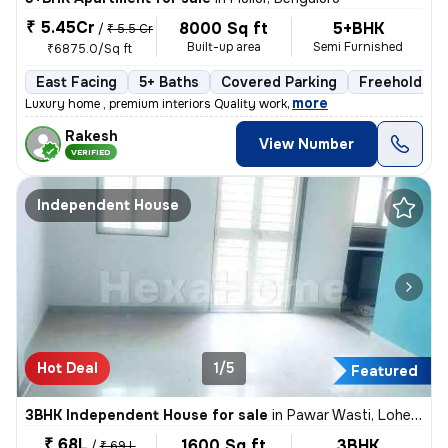
₹ 5.45Cr
8000 Sq ft
5+BHK
/
₹ 5.5 Cr
Built-up area
Semi Furnished
₹6875.0/Sq ft
East Facing
5+ Baths
Covered Parking
Freehold
,
more
Luxury home , premium interiors Quality work
Rakesh
View Number
VERIFIED
Independent House
Hot Deal
1/5
Featured
3BHK Independent House for sale
in
Pawar Wasti, Lohegaon, Pune
₹ 68L
1600 Sq ft
3BHK
/
₹ 69 L