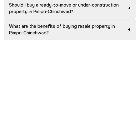
Should I buy a ready-to-move or under-construction
+
property in Pimpri-Chinchwad?
What are the benefits of buying resale property in
+
Pimpri-Chinchwad?