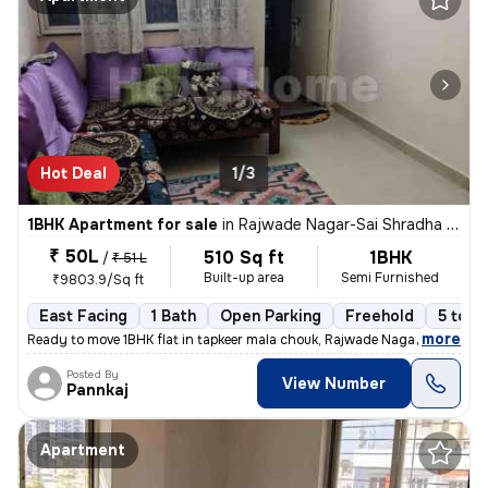
Hot Deal
1/3
1BHK Apartment for sale
in
Rajwade Nagar-Sai Shradha Colony, Kalewadi, Pimpri-Chinchwad
₹ 50L
510 Sq ft
1BHK
/
₹ 51 L
Built-up area
Semi Furnished
₹9803.9/Sq ft
East Facing
1 Bath
Open Parking
Freehold
5 to 1
,
more
Ready to move 1BHK flat in tapkeer mala chouk, Rajwade Nagar-parmveer
Posted By
View Number
Pannkaj
Apartment