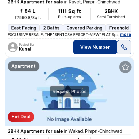
2BHK Apartment for sale
in
Ravet, Pimpri-Chinchwad
₹ 84 L
1111 Sq ft
2BHK
Built-up area
Semi Furnished
₹7560.8/Sq ft
East Facing
2 Baths
Covered Parking
Freehold
L
,
more
EXCLUSIVE RESALE: THE "SENTOSA RESORT-VIEW" FLAT Space 64 Meridi
Posted By
View Number
Kunal
Apartment
Request Photos
Hot Deal
2BHK Apartment for sale
in
Wakad, Pimpri-Chinchwad