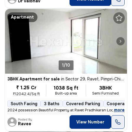
Dr Vaibhav
Apartment
1/10
3BHK Apartment for sale
in
Sector 29, Ravet, Pimpri-Chinchwad
₹ 1.25 Cr
1038 Sq ft
3BHK
Built-up area
Semi Furnished
₹12042.4/Sq ft
South Facing
3 Baths
Covered Parking
Cooperative
,
more
2024 possession Beautiful Property at Ravet Pradhikaran Location, 4 W
Posted By
View Number
Ravee