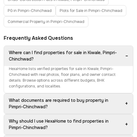
PG in Pimpri-Chinchwad
Plots for Sale in Pimpri-Chinchwad
Commercial Property in Pimpri-Chinchwad
Frequently Asked Questions
Where can I find properties for sale in Kiwale, Pimpri-
−
Chinchwad?
HexaHome lists verified properties for sale in Kiwale, Pimpri-
Chinchwad with real photos, floor plans, and owner contact
details. Browse options across different budgets, BHK
configurations, and localities.
What documents are required to buy property in
+
Pimpri-Chinchwad?
Why should I use HexaHome to find properties in
+
Pimpri-Chinchwad?