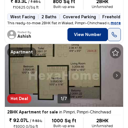
₹ 83.3L
800 Sq ft
2BHK
/
₹ 85 L
Built-up area
Unfurnished
₹10625.0/Sq ft
West Facing
2 Baths
Covered Parking
Freehold
,
more
This ready-to-move 2BHK flat in Wakad, Pimpri-Chinchwad is ideal for t
Posted By
View Number
Ashish
Apartment
Hot Deal
1/7
2BHK Apartment for sale
in
Pimpri, Pimpri-Chinchwad
₹ 92.07L
1000 Sq ft
2BHK
/
₹ 93 L
Built-up area
Unfurnished
₹9300.0/Sq ft