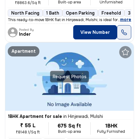
Built-up area
Unfurnished
₹8863.6/Sq ft
North Facing
1 Bath
Open Parking
Freehold
3 to 
,
more
This ready-to-move 1BHK flat in Hinjewadi, Mulshi, is ideal for those
Posted By
View Number
Inder
Apartment
Request Photos
1BHK Apartment for sale
in
Hinjewadi, Mulshi
₹ 55 L
675 Sq ft
1BHK
Built-up area
Fully Furnished
₹8148.1/Sq ft