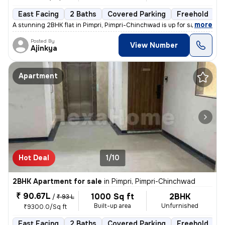
East Facing
2 Baths
Covered Parking
Freehold
L
,
more
A stunning 2BHK flat in Pimpri, Pimpri-Chinchwad is up for sale. This
Posted By
View Number
Ajinkya
Apartment
Hot Deal
1/10
2BHK Apartment for sale
in
Pimpri, Pimpri-Chinchwad
₹ 90.67L
1000 Sq ft
2BHK
/
₹ 93 L
Built-up area
Unfurnished
₹9300.0/Sq ft
East Facing
2 Baths
Covered Parking
Freehold
L