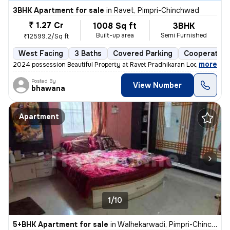
3BHK Apartment for sale
in
Ravet, Pimpri-Chinchwad
₹ 1.27 Cr
1008 Sq ft
3BHK
Built-up area
Semi Furnished
₹12599.2/Sq ft
West Facing
3 Baths
Covered Parking
Cooperative
,
more
2024 possession Beautiful Property at Ravet Pradhikaran Location, 4 W
Posted By
View Number
bhawana
Apartment
1/10
5+BHK Apartment for sale
in
Walhekarwadi, Pimpri-Chinchwad