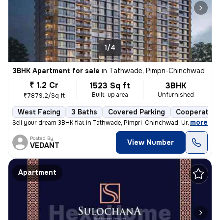
1/4
3BHK Apartment for sale
in
Tathwade, Pimpri-Chinchwad
₹ 1.2 Cr
1523 Sq ft
3BHK
Built-up area
Unfurnished
₹7879.2/Sq ft
West Facing
3 Baths
Covered Parking
Cooperative
,
more
Sell your dream 3BHK flat in Tathwade, Pimpri-Chinchwad. Unfurnished 
Posted By
View Number
VEDANT
Apartment