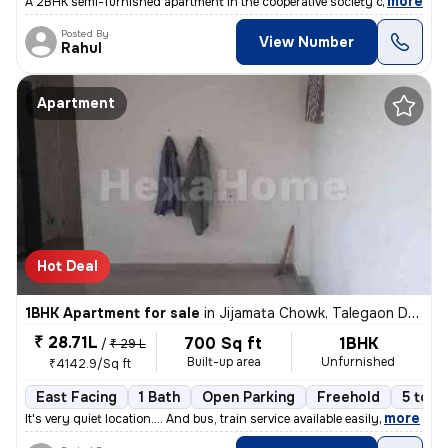
,
more
A 2BHK semi-furnished apartment in the cooperative society of Hinjewad
Posted By
View Number
Rahul
Apartment
Hot Deal
1BHK Apartment for sale
in
Jijamata Chowk, Talegaon Dabhade
₹ 28.71L
700 Sq ft
1BHK
/
₹ 29 L
Built-up area
Unfurnished
₹4142.9/Sq ft
East Facing
1 Bath
Open Parking
Freehold
5 to 1
,
more
It's very quiet location.... And bus, train service available easily