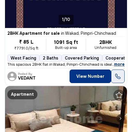
1/10
2BHK Apartment for sale
in
Wakad, Pimpri-Chinchwad
₹ 85 L
1091 Sq ft
2BHK
Built-up area
Unfurnished
₹7791.0/Sq ft
West Facing
2 Baths
Covered Parking
Cooperative
,
more
This spacious 2BHK flat in Wakad, Pimpri-Chinchwad is ideal for your d
Posted By
View Number
VEDANT
Apartment