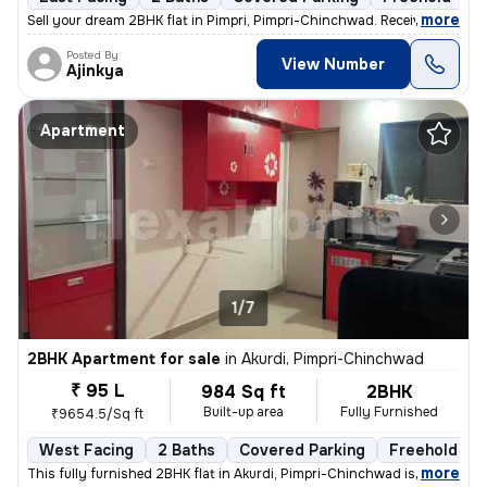
,
more
Sell your dream 2BHK flat in Pimpri, Pimpri-Chinchwad. Received posses
Posted By
View Number
Ajinkya
Apartment
1/7
2BHK Apartment for sale
in
Akurdi, Pimpri-Chinchwad
₹ 95 L
984 Sq ft
2BHK
Built-up area
Fully Furnished
₹9654.5/Sq ft
West Facing
2 Baths
Covered Parking
Freehold
,
more
This fully furnished 2BHK flat in Akurdi, Pimpri-Chinchwad is a ready-