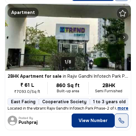
Apartment
1/8
2BHK Apartment for sale
in
Rajiv Gandhi Infotech Park Phase-2, Hinjawadi, Hinjawadi
₹ 61 L
860 Sq ft
2BHK
Built-up area
Semi Furnished
₹7093.0/Sq ft
East Facing
Cooperative Society
1 to 3 years old
F
,
more
Located in the vibrant Rajiv Gandhi Infotech Park Phase-2 of Hinjawadi
Posted By
View Number
Pushpraj