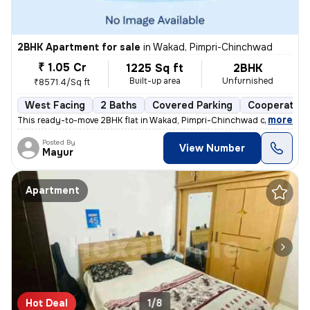
2BHK Apartment for sale
in
Wakad, Pimpri-Chinchwad
₹ 1.05 Cr
1225 Sq ft
2BHK
Built-up area
Unfurnished
₹8571.4/Sq ft
West Facing
2 Baths
Covered Parking
Cooperative
,
more
This ready-to-move 2BHK flat in Wakad, Pimpri-Chinchwad offers a mo
Posted By
View Number
Mayur
Apartment
Hot Deal
1/8