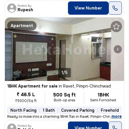
Posted By
View Number
Rupesh
Apartment
1/5
1BHK Apartment for sale
in
Ravet, Pimpri-Chinchwad
₹ 46.5 L
500 Sq ft
1BHK
Built-up area
Semi Furnished
₹9300/Sq ft
North Facing
1 Bath
Covered Parking
Freehold
5
,
more
Ready to move into a charming 1BHK flat in Ravet, Pimpri-Chinchwad. Th
Posted By
View Number