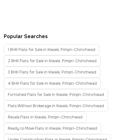
Popular Searches
1 BHK Flats for Sale in Kiwale, Pimpri-Chinchwad
2 BHK Flats for Sale in Kiwale, Pimpri-Chinchwad
3 BHK Flats for Sale in Kiwale, Pimpri-Chinchwad
4 BHK Flats for Sale in Kiwale, Pimpri-Chinchwad
Furnished Flats for Sale in Kiwale, Pimpri-Chinchwad
Flats Without Brokerage in Kiwale, Pimpri-Chinchwad
Resale Flats in Kiwale, Pimpri-Chinchwad
Ready to Move Flats in Kiwale, Pimpri-Chinchwad
Under Construction Flats in Kiwale, Pimpri-Chinchwad