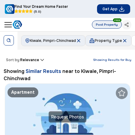
Find Your Dream Home Faster
Get App
(5.0)
FREE
Post Property
Kiwale, Pimpri-Chinchwad
Property Type
Sort by:
Relevance
Showing Results for
Buy
Showing
Similar Results
near to
Kiwale, Pimpri-
Chinchwad
Apartment
Request Photos