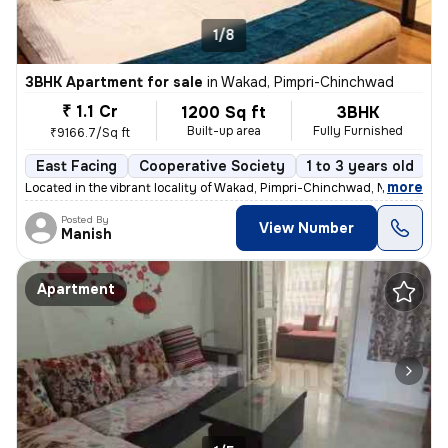
1/8
3BHK Apartment for sale
in
Wakad, Pimpri-Chinchwad
₹ 1.1 Cr
1200 Sq ft
3BHK
Built-up area
Fully Furnished
₹9166.7/Sq ft
East Facing
Cooperative Society
1 to 3 years old
F
,
more
Located in the vibrant locality of Wakad, Pimpri-Chinchwad, Maharashtr
Posted By
View Number
Manish
Apartment