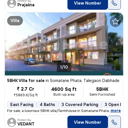
Posted By
View Number
Prajakta
Villa
1/10
5BHK Villa for sale
in
Somatane Phata, Talegaon Dabhade
₹ 2.7 Cr
4600 Sq ft
5BHK
Built-up area
Semi Furnished
₹5869.6/Sq ft
East Facing
4 Baths
3 Covered Parking
3 Open Par
,
more
For sale, a luxurious 5BHK villa/farmhouse in Somatane Phata, Talegaon
Posted By
View Number
VEDANT