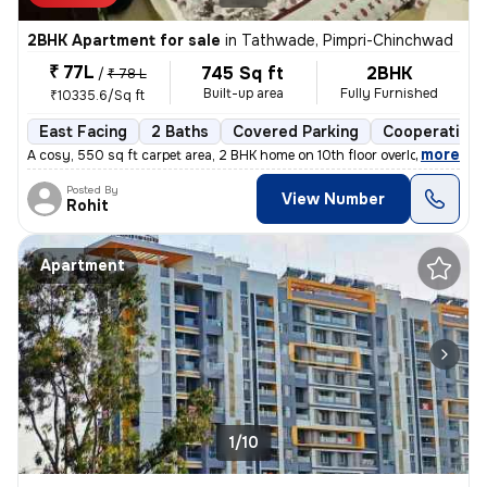
2BHK Apartment for sale
in
Tathwade, Pimpri-Chinchwad
₹ 77L
745 Sq ft
2BHK
/
₹ 78 L
Built-up area
Fully Furnished
₹10335.6/Sq ft
East Facing
2 Baths
Covered Parking
Cooperative 
,
more
A cosy, 550 sq ft carpet area, 2 BHK home on 10th floor overlooking am
Posted By
View Number
Rohit
Apartment
1/10