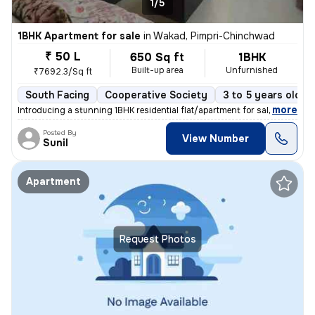
1/5
1BHK Apartment for sale
in
Wakad, Pimpri-Chinchwad
₹ 50 L
650 Sq ft
1BHK
Built-up area
Unfurnished
₹7692.3/Sq ft
South Facing
Cooperative Society
3 to 5 years old
,
more
Introducing a stunning 1BHK residential flat/apartment for sale in the
Posted By
View Number
Sunil
Apartment
Request Photos