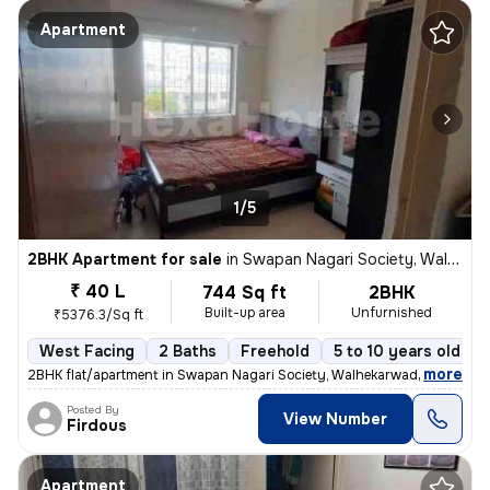
Apartment
1/5
2BHK Apartment for sale
in
Swapan Nagari Society, Walhekarwadi, Pimpri-Chinchwad
₹ 40 L
744 Sq ft
2BHK
Built-up area
Unfurnished
₹5376.3/Sq ft
West Facing
2 Baths
Freehold
5 to 10 years old
,
more
2BHK flat/apartment in Swapan Nagari Society, Walhekarwadi. Unfurnis
Posted By
View Number
Firdous
Apartment