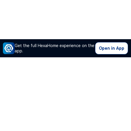
Get the full HexaHome experience on the
Open in App
app.
Our Company
Quick Links
Premium Plan