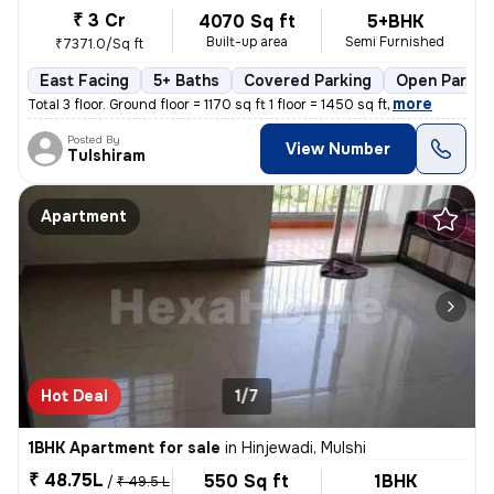
₹ 3 Cr
4070 Sq ft
5+BHK
Built-up area
Semi Furnished
₹7371.0/Sq ft
East Facing
5+ Baths
Covered Parking
Open Parkin
,
more
Total 3 floor. Ground floor = 1170 sq ft 1 floor = 1450 sq ft
Posted By
View Number
Tulshiram
Apartment
Hot Deal
1/7
1BHK Apartment for sale
in
Hinjewadi, Mulshi
₹ 48.75L
550 Sq ft
1BHK
/
₹ 49.5 L