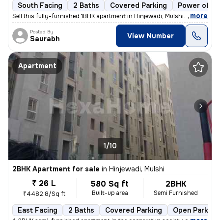
South Facing
2 Baths
Covered Parking
Power of at
,
more
Sell this fully-furnished 1BHK apartment in Hinjewadi, Mulshi. The pro
Posted By
View Number
Saurabh
Apartment
1/10
2BHK Apartment for sale
in
Hinjewadi, Mulshi
₹ 26 L
580 Sq ft
2BHK
Built-up area
Semi Furnished
₹4482.8/Sq ft
East Facing
2 Baths
Covered Parking
Open Parking