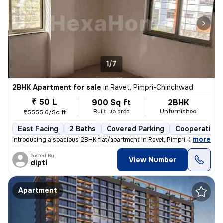
1/7
2BHK Apartment for sale
in
Ravet, Pimpri-Chinchwad
₹ 50 L
900 Sq ft
2BHK
Built-up area
Unfurnished
₹5555.6/Sq ft
East Facing
2 Baths
Covered Parking
Cooperative 
,
more
Introducing a spacious 2BHK flat/apartment in Ravet, Pimpri-Chinchwad
Posted By
View Number
dipti
Apartment