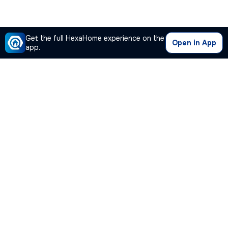
Get the full HexaHome experience on the
Open in App
app.
Our Company
Quick Links
Premium Plan
Popular Calculators
Popular Cities