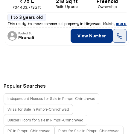
₹ 75 L
218 Sq ft
Freehold
Built-Up area
Ownership
₹34403.7/Sq ft
1 to 3 years old
,
more
This ready-to-move commercial property in Hinjewadi, Mulshi, Maharash
Posted By
View Number
Mrunali
Popular Searches
Independent Houses for Sale in Pimpri-Chinchwad
Villas for Sale in Pimpri-Chinchwad
Builder Floors for Sale in Pimpri-Chinchwad
PG in Pimpri-Chinchwad
Plots for Sale in Pimpri-Chinchwad