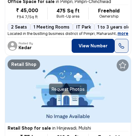
Office Space for sale
in
Pimpri, Pimpri-Chinchwad
₹ 45,000
475 Sq ft
Freehold
Built-Up area
Ownership
₹94.7/Sq ft
2 Seats
1 Meeting Rooms
IT Park
1 to 3 years old
,
more
Located in the bustling business district of Pimpri, Maharashtra, this
Posted By
View Number
Kedar
Retail Shop
Request Photos
Retail Shop for sale
in
Hinjewadi, Mulshi