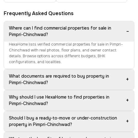
Frequently Asked Questions
Where can I find commercial properties for sale in
−
Pimpri-Chinchwad?
HexaHome lists verified commercial properties for sale in Pimpri-
Chinchwad with real photos, floor plans, and owner contact
details. Browse options across different budgets, BHK
configurations, and localities.
What documents are required to buy property in
+
Pimpri-Chinchwad?
Why should I use HexaHome to find properties in
+
Pimpri-Chinchwad?
Should I buy a ready-to-move or under-construction
+
property in Pimpri-Chinchwad?