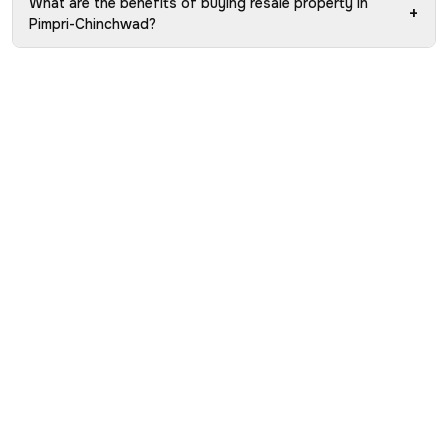
What are the benefits of buying resale property in
+
Pimpri-Chinchwad?