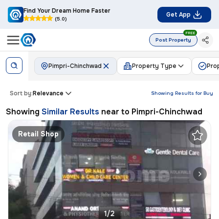
Find Your Dream Home Faster
Get App
(5.0)
FREE
Post Property
Pimpri-Chinchwad
Property Type
Pro
Sort by:
Relevance
Showing Results for
Buy
Showing
Similar Results
near to
Pimpri-Chinchwad
Retail Shop
1/2