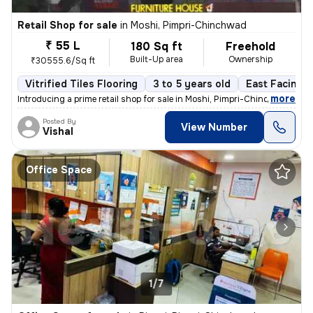
Retail Shop for sale
in
Moshi, Pimpri-Chinchwad
₹ 55 L
180 Sq ft
Freehold
Built-Up area
Ownership
₹30555.6/Sq ft
Vitrified Tiles Flooring
3 to 5 years old
East Facing
,
more
Introducing a prime retail shop for sale in Moshi, Pimpri-Chinchwad. T
Posted By
View Number
Vishal
Office Space
1/7