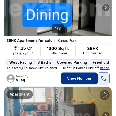
1/8
3BHK Apartment for sale
in
Baner, Pune
₹ 1.25 Cr
1300 Sq ft
3BHK
Built-up area
Unfurnished
₹9615.4/Sq ft
West Facing
3 Baths
Covered Parking
Freehold
,
more
This ready-to-move, unfurnished 3BHK flat in Baner, Pune offers 3 bath
Posted By
View Number
Vijay
Apartment