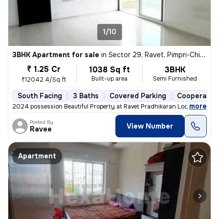
1/10
3BHK Apartment for sale
in
Sector 29, Ravet, Pimpri-Chinchwad
₹ 1.25 Cr
1038 Sq ft
3BHK
Built-up area
Semi Furnished
₹12042.4/Sq ft
South Facing
3 Baths
Covered Parking
Cooperative
,
more
2024 possession Beautiful Property at Ravet Pradhikaran Location, 4 W
Posted By
View Number
Ravee
Apartment