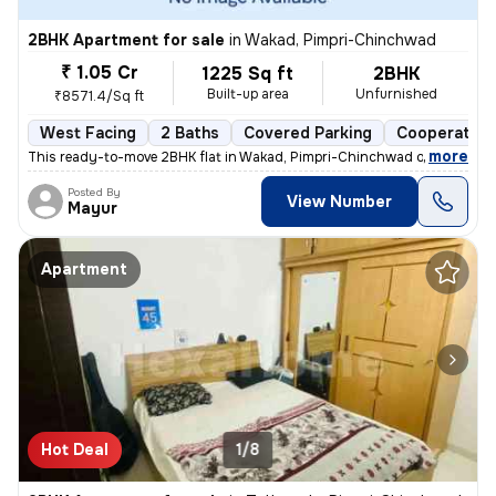
2BHK Apartment for sale
in
Wakad, Pimpri-Chinchwad
₹ 1.05 Cr
1225 Sq ft
2BHK
Built-up area
Unfurnished
₹8571.4/Sq ft
West Facing
2 Baths
Covered Parking
Cooperative
,
more
This ready-to-move 2BHK flat in Wakad, Pimpri-Chinchwad offers a mo
Posted By
View Number
Mayur
Apartment
Hot Deal
1/8