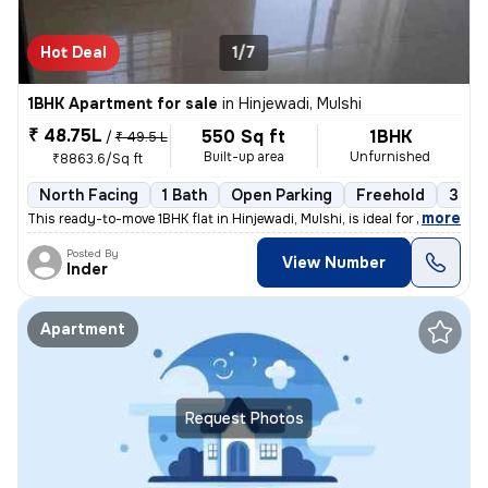
Hot Deal
1/7
1BHK Apartment for sale
in
Hinjewadi, Mulshi
₹ 48.75L
550 Sq ft
1BHK
/
₹ 49.5 L
Built-up area
Unfurnished
₹8863.6/Sq ft
North Facing
1 Bath
Open Parking
Freehold
3 to 
,
more
This ready-to-move 1BHK flat in Hinjewadi, Mulshi, is ideal for those
Posted By
View Number
Inder
Apartment
Request Photos