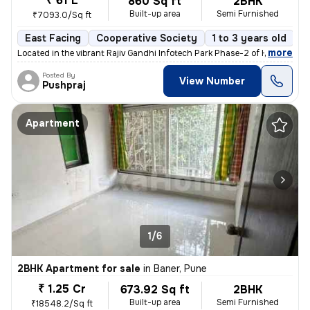
₹ 61 L
860 Sq ft
2BHK
Built-up area
Semi Furnished
₹7093.0/Sq ft
East Facing
Cooperative Society
1 to 3 years old
F
,
more
Located in the vibrant Rajiv Gandhi Infotech Park Phase-2 of Hinjawadi
Posted By
View Number
Pushpraj
Apartment
1/6
2BHK Apartment for sale
in
Baner, Pune
₹ 1.25 Cr
673.92 Sq ft
2BHK
Built-up area
Semi Furnished
₹18548.2/Sq ft