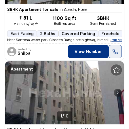
3BHK Apartment for sale
in
Aundh, Pune
₹ 81 L
1100 Sq ft
3BHK
Built-up area
Semi Furnished
₹7363.6/Sq ft
East Facing
2 Baths
Covered Parking
Freehold
1
,
more
Near Santosa water park Close to Bangalore highway but still no distur
Posted By
View Number
Shilpa
Apartment
1/10