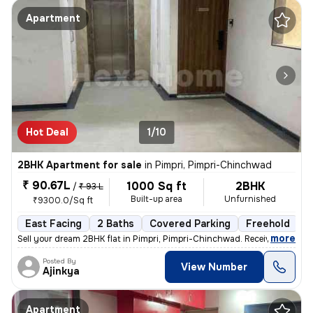
Apartment
Hot Deal
1/10
2BHK Apartment for sale
in
Pimpri, Pimpri-Chinchwad
₹ 90.67L
1000 Sq ft
2BHK
/
₹ 93 L
Built-up area
Unfurnished
₹9300.0/Sq ft
East Facing
2 Baths
Covered Parking
Freehold
L
,
more
Sell your dream 2BHK flat in Pimpri, Pimpri-Chinchwad. Received posses
Posted By
View Number
Ajinkya
Apartment