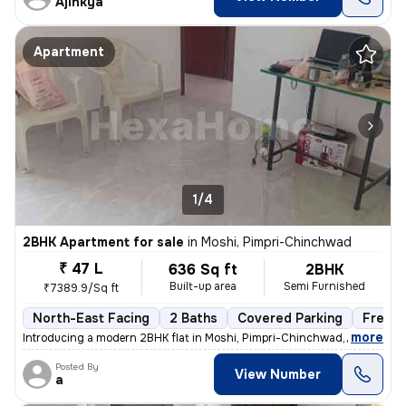
Ajinkya
Apartment
1/4
2BHK Apartment for sale
in
Moshi, Pimpri-Chinchwad
₹ 47 L
636 Sq ft
2BHK
Built-up area
Semi Furnished
₹7389.9/Sq ft
North-East Facing
2 Baths
Covered Parking
Freeho
,
more
Introducing a modern 2BHK flat in Moshi, Pimpri-Chinchwad, boasting 2
Posted By
View Number
a