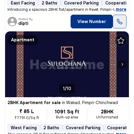
East Facing
2 Baths
Covered Parking
Cooperative 
,
more
Introducing a spacious 2BHK flat/apartment in Ravet, Pimpri-Chinchwad
Posted By
View Number
dipti
Apartment
1/10
2BHK Apartment for sale
in
Wakad, Pimpri-Chinchwad
₹ 85 L
1091 Sq ft
2BHK
Built-up area
Unfurnished
₹7791.0/Sq ft
West Facing
2 Baths
Covered Parking
Cooperative