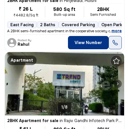
2BHK Apartment for sale
in
Hinjewadi, Mulshi
₹ 26 L
580 Sq ft
2BHK
Built-up area
Semi Furnished
₹4482.8/Sq ft
East Facing
2 Baths
Covered Parking
Open Parking
,
more
A 2BHK semi-furnished apartment in the cooperative society of Hinjewad
Posted By
View Number
Rahul
Apartment
1/8
2BHK Apartment for sale
in
Rajiv Gandhi Infotech Park Phase-2, Hinjawadi, Hinjawadi