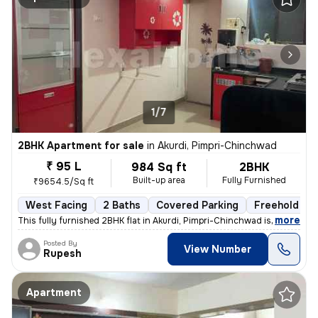
1/7
2BHK Apartment for sale
in
Akurdi, Pimpri-Chinchwad
₹ 95 L
984 Sq ft
2BHK
Built-up area
Fully Furnished
₹9654.5/Sq ft
West Facing
2 Baths
Covered Parking
Freehold
,
more
This fully furnished 2BHK flat in Akurdi, Pimpri-Chinchwad is a ready-
Posted By
View Number
Rupesh
Apartment