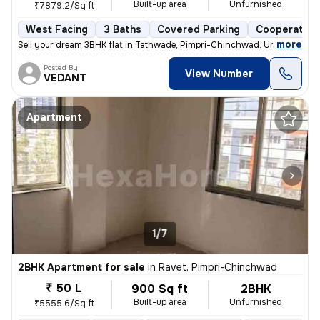
Built-up area
Unfurnished
₹7879.2/Sq ft
West Facing
3 Baths
Covered Parking
Cooperative
,
more
Sell your dream 3BHK flat in Tathwade, Pimpri-Chinchwad. Unfurnished 
Posted By
View Number
VEDANT
Apartment
1/7
2BHK Apartment for sale
in
Ravet, Pimpri-Chinchwad
₹ 50 L
900 Sq ft
2BHK
Built-up area
Unfurnished
₹5555.6/Sq ft