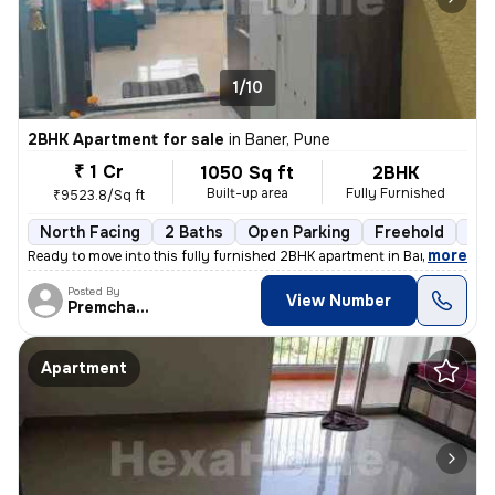
1/10
2BHK Apartment for sale
in
Baner, Pune
₹ 1 Cr
1050 Sq ft
2BHK
Built-up area
Fully Furnished
₹9523.8/Sq ft
North Facing
2 Baths
Open Parking
Freehold
1 t
,
more
Ready to move into this fully furnished 2BHK apartment in Baner, Pune.
Posted By
View Number
Premchandra
Apartment