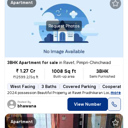
Apartment
Request Photos
3BHK Apartment for sale
in
Ravet, Pimpri-Chinchwad
₹ 1.27 Cr
1008 Sq ft
3BHK
Built-up area
Semi Furnished
₹12599.2/Sq ft
West Facing
3 Baths
Covered Parking
Cooperative
,
more
2024 possession Beautiful Property at Ravet Pradhikaran Location, 4 W
Posted By
View Number
bhawana
Apartment