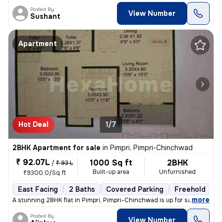
Posted By
View Number
Sushant
Apartment
Hot Deal
1/7
2BHK Apartment for sale
in
Pimpri, Pimpri-Chinchwad
₹ 92.07L
1000 Sq ft
2BHK
/
₹ 93 L
Built-up area
Unfurnished
₹9300.0/Sq ft
East Facing
2 Baths
Covered Parking
Freehold
L
,
more
A stunning 2BHK flat in Pimpri, Pimpri-Chinchwad is up for sale. This
Posted By
View Number