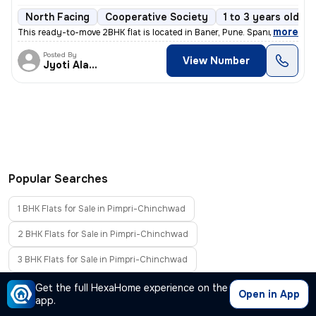
North Facing
Cooperative Society
1 to 3 years old
,
more
This ready-to-move 2BHK flat is located in Baner, Pune. Spanning 673.9
Posted By
View Number
Jyoti Alavani
Popular Searches
1 BHK Flats for Sale in Pimpri-Chinchwad
2 BHK Flats for Sale in Pimpri-Chinchwad
3 BHK Flats for Sale in Pimpri-Chinchwad
4 BHK Flats for Sale in Pimpri-Chinchwad
Get the full HexaHome experience on the
Open in App
app.
Furnished Flats for Sale in Pimpri-Chinchwad