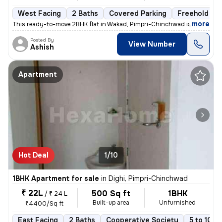
West Facing
2 Baths
Covered Parking
Freehold
,
more
This ready-to-move 2BHK flat in Wakad, Pimpri-Chinchwad is ideal for t
Posted By
View Number
Ashish
Apartment
Hot Deal
1/10
1BHK Apartment for sale
in
Dighi, Pimpri-Chinchwad
₹ 22L
500 Sq ft
1BHK
/
₹ 24 L
Built-up area
Unfurnished
₹4400/Sq ft
East Facing
2 Baths
Cooperative Society
5 to 10 y