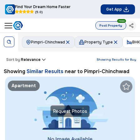
Find Your Dream Home Faster
Get App
(5.0)
FREE
Post Property
Pimpri-Chinchwad
Property Type
BHK
Sort by:
Relevance
Showing Results for
Buy
Showing
Similar Results
near to
Pimpri-Chinchwad
Apartment
Request Photos