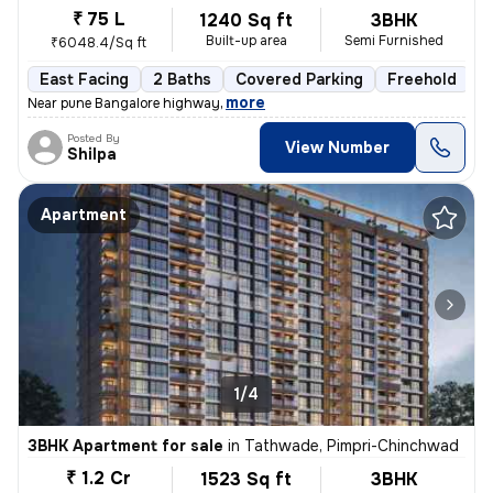
₹ 75 L
1240 Sq ft
3BHK
Built-up area
Semi Furnished
₹6048.4/Sq ft
East Facing
2 Baths
Covered Parking
Freehold
1
,
more
Near pune Bangalore highway
Posted By
View Number
Shilpa
Apartment
1/4
3BHK Apartment for sale
in
Tathwade, Pimpri-Chinchwad
₹ 1.2 Cr
1523 Sq ft
3BHK