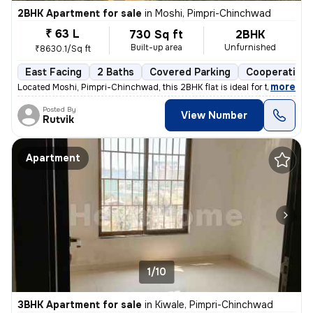
2BHK Apartment for sale
in
Moshi, Pimpri-Chinchwad
₹ 63 L
730 Sq ft
2BHK
Built-up area
Unfurnished
₹8630.1/Sq ft
East Facing
2 Baths
Covered Parking
Cooperative 
,
more
Located Moshi, Pimpri-Chinchwad, this 2BHK flat is ideal for those see
Posted By
View Number
Rutvik
Apartment
1/10
3BHK Apartment for sale
in
Kiwale, Pimpri-Chinchwad