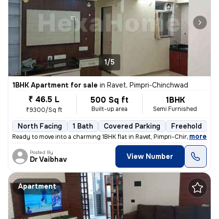
1/5
1BHK Apartment for sale
in
Ravet, Pimpri-Chinchwad
₹ 46.5 L
500 Sq ft
1BHK
Built-up area
Semi Furnished
₹9300/Sq ft
North Facing
1 Bath
Covered Parking
Freehold
5
,
more
Ready to move into a charming 1BHK flat in Ravet, Pimpri-Chinchwad. Th
Posted By
View Number
Dr Vaibhav
Apartment