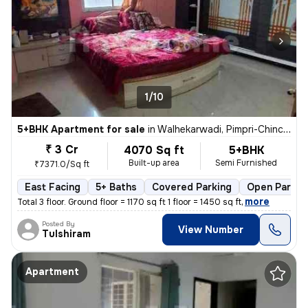
1/10
5+BHK Apartment for sale
in
Walhekarwadi, Pimpri-Chinchwad
₹ 3 Cr
4070 Sq ft
5+BHK
Built-up area
Semi Furnished
₹7371.0/Sq ft
East Facing
5+ Baths
Covered Parking
Open Parkin
,
more
Total 3 floor. Ground floor = 1170 sq ft 1 floor = 1450 sq ft
Posted By
View Number
Tulshiram
Apartment