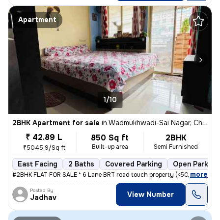
Apartment
1/10
2BHK Apartment for sale
in
Wadmukhwadi-Sai Nagar, Charholi Budruk, Pimpri-Chinchwad
₹ 42.89 L
850 Sq ft
2BHK
Built-up area
Semi Furnished
₹5045.9/Sq ft
East Facing
2 Baths
Covered Parking
Open Parking
,
more
#2BHK FLAT FOR SALE * 6 Lane BRT road touch property (<50mtrs) * Nea
Posted By
View Number
Jadhav