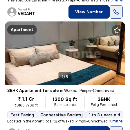
,
more
This spacious 2BHK flat in Wakad, Pimpri-Chinchwad is ideal for your d
Posted By
View Number
VEDANT
Apartment
1/8
3BHK Apartment for sale
in
Wakad, Pimpri-Chinchwad
₹ 1.1 Cr
1200 Sq ft
3BHK
Built-up area
Fully Furnished
₹9166.7/Sq ft
East Facing
Cooperative Society
1 to 3 years old
F
,
more
Located in the vibrant locality of Wakad, Pimpri-Chinchwad, Maharashtr