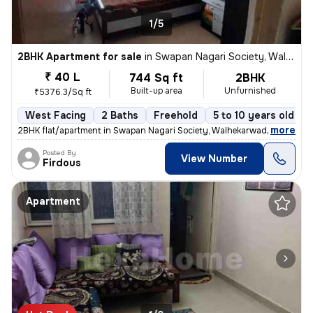
1/5
2BHK Apartment for sale
in
Swapan Nagari Society, Walhekarwadi, Pimpri-Chinchwad
₹ 40 L
744 Sq ft
2BHK
Built-up area
Unfurnished
₹5376.3/Sq ft
West Facing
2 Baths
Freehold
5 to 10 years old
,
more
2BHK flat/apartment in Swapan Nagari Society, Walhekarwadi. Unfurnis
Posted By
View Number
Firdous
Apartment