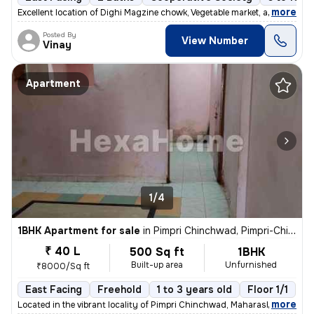
,
more
Excellent location of Dighi Magzine chowk, Vegetable market, all hotel
Posted By
View Number
Vinay
Apartment
1/4
1BHK Apartment for sale
in
Pimpri Chinchwad, Pimpri-Chinchwad
₹ 40 L
500 Sq ft
1BHK
Built-up area
Unfurnished
₹8000/Sq ft
East Facing
Freehold
1 to 3 years old
Floor 1/1
,
more
Located in the vibrant locality of Pimpri Chinchwad, Maharashtra, Indi