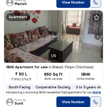
Posted By
View Number
Manish
Apartment
1/5
1BHK Apartment for sale
in
Wakad, Pimpri-Chinchwad
₹ 50 L
650 Sq ft
1BHK
Built-up area
Unfurnished
₹7692.3/Sq ft
South Facing
Cooperative Society
3 to 5 years old
,
more
Introducing a stunning 1BHK residential flat/apartment for sale in the
Posted By
View Number
Sunil