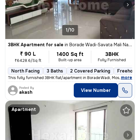
1/10
3BHK Apartment for sale
in
Borade Wadi-Savata Mali Nagar, Moshi, Pimpri-Chinchwad
₹ 90 L
1400 Sq ft
3BHK
Built-up area
Fully Furnished
₹6428.6/Sq ft
North Facing
3 Baths
2 Covered Parking
Freehold
,
more
This fully furnished 3BHK flat/apartment in Borade Wadi, Moshi, Pimpri
Posted By
View Number
akash
Apartment