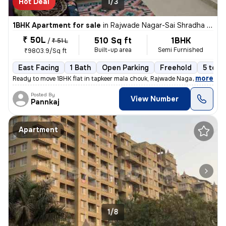
Hot Deal
1/3
1BHK Apartment for sale
in
Rajwade Nagar-Sai Shradha Colony, Kalewadi, Pimpri-Chinchwad
₹ 50L
510 Sq ft
1BHK
/
₹ 51 L
Built-up area
Semi Furnished
₹9803.9/Sq ft
East Facing
1 Bath
Open Parking
Freehold
5 to 1
,
more
Ready to move 1BHK flat in tapkeer mala chouk, Rajwade Nagar-parmveer
Posted By
View Number
Pannkaj
Apartment
1/8