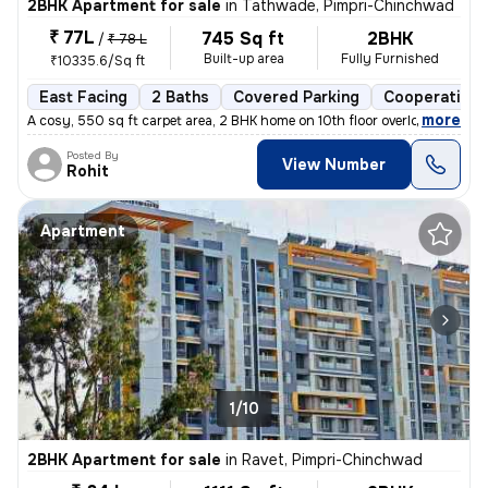
2BHK Apartment for sale
in
Tathwade, Pimpri-Chinchwad
₹ 77L
745 Sq ft
2BHK
/
₹ 78 L
Built-up area
Fully Furnished
₹10335.6/Sq ft
East Facing
2 Baths
Covered Parking
Cooperative 
,
more
A cosy, 550 sq ft carpet area, 2 BHK home on 10th floor overlooking am
Posted By
View Number
Rohit
Apartment
1/10
2BHK Apartment for sale
in
Ravet, Pimpri-Chinchwad