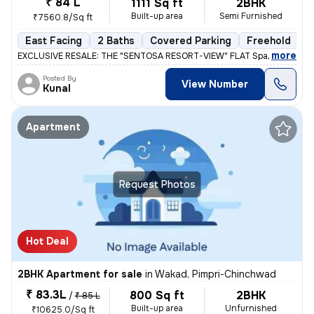
₹ 84 L
1111 Sq ft
2BHK
Built-up area
Semi Furnished
₹7560.8/Sq ft
East Facing
2 Baths
Covered Parking
Freehold
L
,
more
EXCLUSIVE RESALE: THE "SENTOSA RESORT-VIEW" FLAT Space 64 Meridi
Posted By
View Number
Kunal
Apartment
Request Photos
Hot Deal
2BHK Apartment for sale
in
Wakad, Pimpri-Chinchwad
₹ 83.3L
800 Sq ft
2BHK
/
₹ 85 L
Built-up area
Unfurnished
₹10625.0/Sq ft