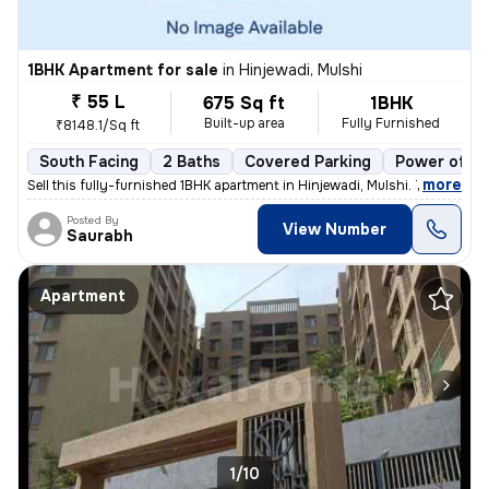
1BHK Apartment for sale
in
Hinjewadi, Mulshi
₹ 55 L
675 Sq ft
1BHK
Built-up area
Fully Furnished
₹8148.1/Sq ft
South Facing
2 Baths
Covered Parking
Power of at
,
more
Sell this fully-furnished 1BHK apartment in Hinjewadi, Mulshi. The pro
Posted By
View Number
Saurabh
Apartment
1/10