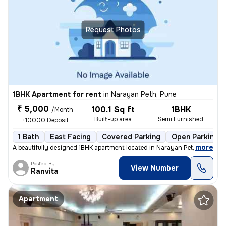
Request Photos
1BHK Apartment for rent
in
Narayan Peth, Pune
₹ 5,000
100.1 Sq ft
1BHK
/Month
Built-up area
Semi Furnished
+10000 Deposit
1 Bath
East Facing
Covered Parking
Open Parking
,
more
A beautifully designed 1BHK apartment located in Narayan Peth, Pune is
Posted By
View Number
Ranvita
Apartment