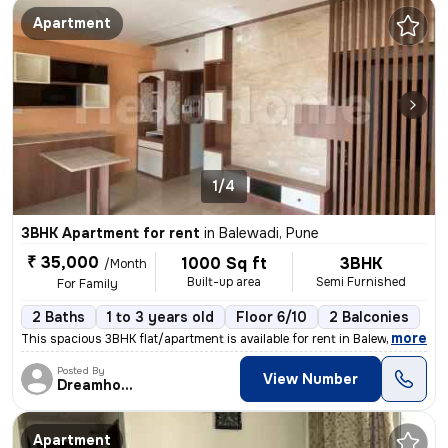
Apartment
1/4
3BHK Apartment for rent
in
Balewadi, Pune
₹ 35,000
1000 Sq ft
3BHK
/Month
Built-up area
Semi Furnished
For Family
2 Baths
1 to 3 years old
Floor 6/10
2 Balconies
,
more
This spacious 3BHK flat/apartment is available for rent in Balewadi, P
Posted By
View Number
Dreamhome
Apartment