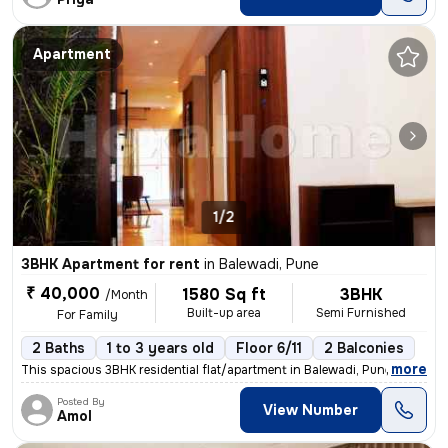
Apartment
1/2
3BHK Apartment for rent
in
Balewadi, Pune
₹ 40,000
1580 Sq ft
3BHK
/Month
Built-up area
Semi Furnished
For Family
2 Baths
1 to 3 years old
Floor 6/11
2 Balconies
,
more
This spacious 3BHK residential flat/apartment in Balewadi, Pune is ava
Posted By
View Number
Amol