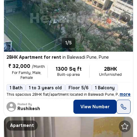
1/5
2BHK Apartment for rent
in
Balewadi Pune, Pune
₹ 32,000
/Month
1300 Sq ft
2BHK
For Family, Male,
Built-up area
Unfurnished
Female
1 Bath
1 to 3 years old
Floor 5/6
1 Balcony
,
more
This spacious 2BHK flat/apartment located in Balewadi Pune, Pune, Maha
Posted By
View Number
Rushikesh
Apartment