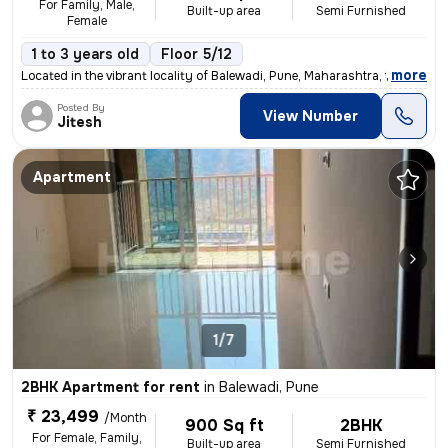
For Family, Male,
Built-up area
Semi Furnished
Female
1 to 3 years old
Floor 5/12
,
more
Located in the vibrant locality of Balewadi, Pune, Maharashtra, this 1
Posted By
View Number
Jitesh
Apartment
1/7
2BHK Apartment for rent
in
Balewadi, Pune
₹ 23,499
/Month
900 Sq ft
2BHK
For Female, Family,
Built-up area
Semi Furnished