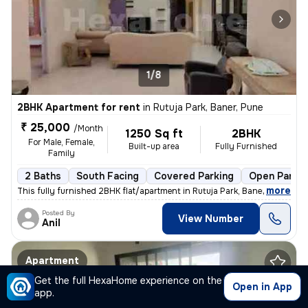
1/8
2BHK Apartment for rent
in
Rutuja Park, Baner, Pune
₹ 25,000
/Month
1250 Sq ft
2BHK
For Male, Female,
Built-up area
Fully Furnished
Family
2 Baths
South Facing
Covered Parking
Open Parkin
,
more
This fully furnished 2BHK flat/apartment in Rutuja Park, Baner, Pune i
Posted By
View Number
Anil
Apartment
Get the full HexaHome experience on the
Open in App
app.