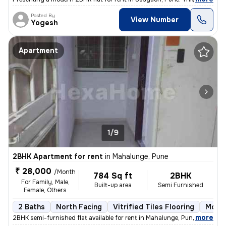
Posted By
View Number
Yogesh
Apartment
1/9
2BHK Apartment for rent
in
Mahalunge, Pune
₹ 28,000
/Month
784 Sq ft
2BHK
For Family, Male,
Built-up area
Semi Furnished
Female, Others
2 Baths
North Facing
Vitrified Tiles Flooring
More 
,
more
2BHK semi-furnished flat available for rent in Mahalunge, Pune. This n