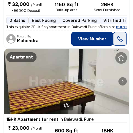
₹ 32,000
1150 Sq ft
2BHK
/Month
Built-up area
Semi Furnished
+96000 Deposit
2 Baths
East Facing
Covered Parking
Vitrified Tile
,
more
This exquisite 2BHK flat/apartment in Balewadi Pune offers a perfect b
Posted By
View Number
Mahendra
Apartment
1/5
1BHK Apartment for rent
in
Balewadi, Pune
₹ 23,000
/Month
600 Sq ft
1BHK