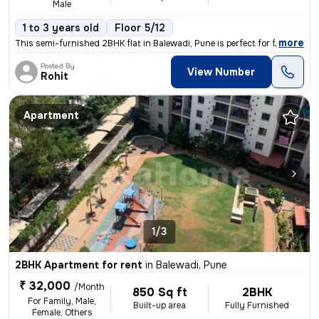
Male
1 to 3 years old
Floor 5/12
,
more
This semi-furnished 2BHK flat in Balewadi, Pune is perfect for familie
Posted By
View Number
Rohit
Apartment
1/3
2BHK Apartment for rent
in
Balewadi, Pune
₹ 32,000
/Month
850 Sq ft
2BHK
For Family, Male,
Built-up area
Fully Furnished
Female, Others