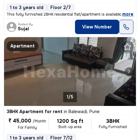
1 to 3 years old
Floor 2/7
,
more
This fully furnished 2BHK residential flat/apartment is available for
Posted By
View Number
Sujal
Apartment
1/5
3BHK Apartment for rent
in
Balewadi, Pune
₹ 45,000
1200 Sq ft
3BHK
/Month
Built-up area
Fully Furnished
For Family
1 to 3 years old
Floor 7/12