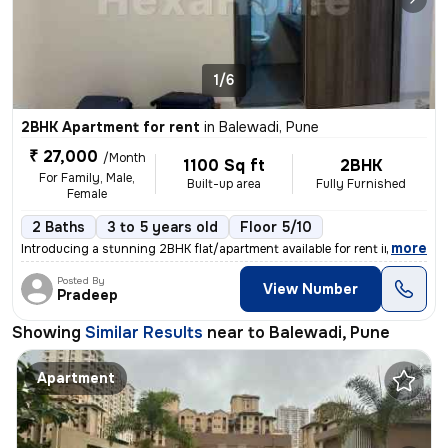
1/6
2BHK Apartment for rent
in
Balewadi, Pune
₹ 27,000
/Month
1100 Sq ft
2BHK
For Family, Male,
Built-up area
Fully Furnished
Female
2 Baths
3 to 5 years old
Floor 5/10
,
more
Introducing a stunning 2BHK flat/apartment available for rent in Balew
Posted By
View Number
Pradeep
Showing
Similar Results
near to
Balewadi, Pune
Apartment