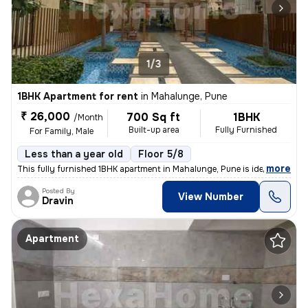
1/3
1BHK Apartment for rent
in
Mahalunge, Pune
₹ 26,000
700 Sq ft
1BHK
/Month
Built-up area
Fully Furnished
For Family, Male
Less than a year old
Floor 5/8
,
more
This fully furnished 1BHK apartment in Mahalunge, Pune is ideal for a
Posted By
View Number
Dravin
Apartment