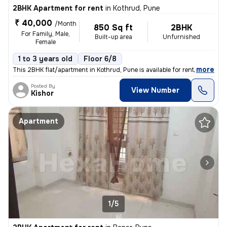
2BHK Apartment for rent
in
Kothrud, Pune
₹ 40,000
/Month
850 Sq ft
2BHK
For Family, Male,
Built-up area
Unfurnished
Female
1 to 3 years old
Floor 6/8
,
more
This 2BHK flat/apartment in Kothrud, Pune is available for rent. Locat
Posted By
View Number
Kishor
Apartment
1/5