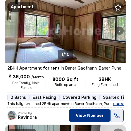
Apartment
1/10
2BHK Apartment for rent
in
Baner Gaothann, Baner, Pune
₹ 36,000
/Month
8000 Sq ft
2BHK
For Family, Male,
Built-up area
Fully Furnished
Female
2 Baths
East Facing
Covered Parking
Spartex Tiles
,
more
This fully furnished 2BHK apartment in Baner Gaothann, Pune is availab
Posted By
View Number
Ravindra