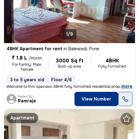
1/9
4BHK Apartment for rent
in
Balewadi, Pune
₹ 1.8 L
/Month
3000 Sq ft
4BHK
For Family, Male,
Built-up area
Fully Furnished
Female
3 to 5 years old
Floor 4/6
,
more
Welcome to this spacious 4BHK fully furnished residential property. Lo
Posted By
View Number
Ramraje
Apartment