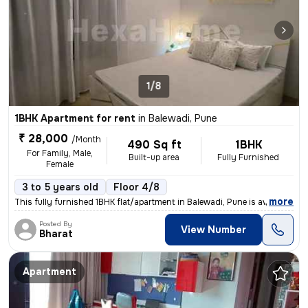
1/8
1BHK Apartment for rent
in
Balewadi, Pune
₹ 28,000
/Month
490 Sq ft
1BHK
For Family, Male,
Built-up area
Fully Furnished
Female
3 to 5 years old
Floor 4/8
,
more
This fully furnished 1BHK flat/apartment in Balewadi, Pune is availabl
Posted By
View Number
Bharat
Apartment