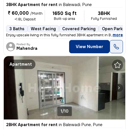
3BHK Apartment for rent
in
Balewadi, Pune
₹ 60,000
1650 Sq ft
3BHK
/Month
Built-up area
Fully Furnished
+1.8L Deposit
3 Baths
West Facing
Covered Parking
Open Parking
,
more
Enjoy upscale living in this fully furnished 3BHK apartment in Balewad
Posted By
View Number
Mahendra
Apartment
1/10
2BHK Apartment for rent
in
Balewadi Pune, Pune