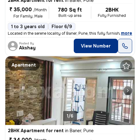
2BHK Apartment for rent
in
Baner, Pune
₹ 35,000
780 Sq ft
2BHK
/Month
Built-up area
Fully Furnished
For Family, Male
1 to 3 years old
Floor 6/9
,
more
Located in the serene locality of Baner, Pune, this fully furnished 2B
Posted By
View Number
Akshay
Apartment
1/6
2BHK Apartment for rent
in
Baner, Pune
₹ 34,000