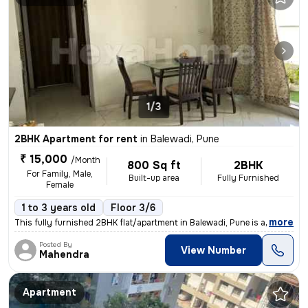
1/3
2BHK Apartment for rent
in
Balewadi, Pune
₹ 15,000
/Month
800 Sq ft
2BHK
For Family, Male,
Built-up area
Fully Furnished
Female
1 to 3 years old
Floor 3/6
,
more
This fully furnished 2BHK flat/apartment in Balewadi, Pune is availabl
Posted By
View Number
Mahendra
Apartment