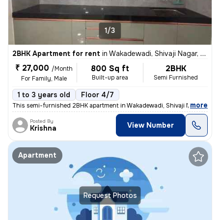
1/3
2BHK Apartment for rent
in
Wakadewadi, Shivaji Nagar, Pune
₹ 27,000
800 Sq ft
2BHK
/Month
Built-up area
Semi Furnished
For Family, Male
1 to 3 years old
Floor 4/7
,
more
This semi-furnished 2BHK apartment in Wakadewadi, Shivaji Nagar, Pun
Posted By
View Number
Krishna
Apartment
Request Photos