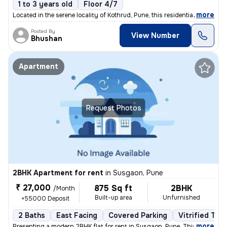
1 to 3 years old
Floor 4/7
,
more
Located in the serene locality of Kothrud, Pune, this residential flat
Posted By
View Number
Bhushan
Apartment
Request Photos
2BHK Apartment for rent
in
Susgaon, Pune
₹ 27,000
875 Sq ft
2BHK
/Month
Built-up area
Unfurnished
+55000 Deposit
2 Baths
East Facing
Covered Parking
Vitrified Tile
,
more
Presenting a modern 2BHK flat for rent in Susgaon, Pune. This unfurnis