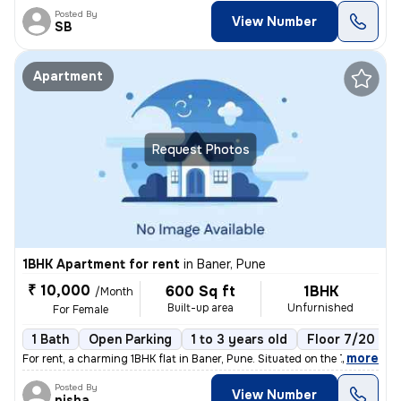
Posted By
View Number
SB
Apartment
Request Photos
1BHK Apartment for rent
in
Baner, Pune
₹ 10,000
600 Sq ft
1BHK
/Month
Built-up area
Unfurnished
For Female
1 Bath
Open Parking
1 to 3 years old
Floor 7/20
,
more
For rent, a charming 1BHK flat in Baner, Pune. Situated on the 7th flo
Posted By
View Number
nisha