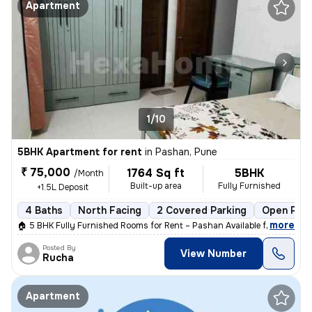
Apartment
1/10
5BHK Apartment for rent
in
Pashan, Pune
₹ 75,000
1764 Sq ft
5BHK
/Month
Built-up area
Fully Furnished
+1.5L Deposit
4 Baths
North Facing
2 Covered Parking
Open Park
,
more
🏠 5 BHK Fully Furnished Rooms for Rent – Pashan Available from: 1st J
Posted By
View Number
Rucha
Apartment