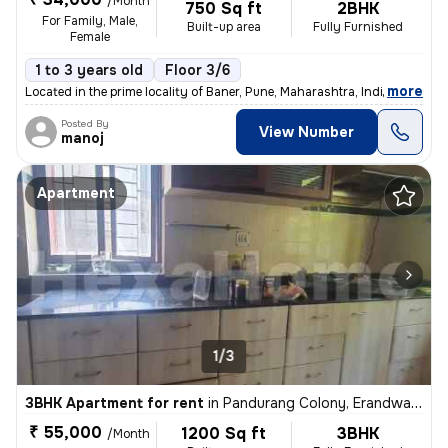
/Month
750 Sq ft
2BHK
For Family, Male,
Built-up area
Fully Furnished
Female
1 to 3 years old
Floor 3/6
,
more
Located in the prime locality of Baner, Pune, Maharashtra, India, this
Posted By
View Number
manoj
Apartment
1/3
3BHK Apartment for rent
in
Pandurang Colony, Erandwane, Pune
₹ 55,000
1200 Sq ft
3BHK
/Month