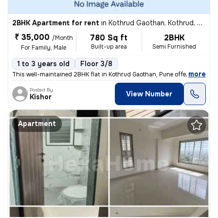
2BHK Apartment for rent
in
Kothrud Gaothan, Kothrud, Pune
₹ 35,000
780 Sq ft
2BHK
/Month
Built-up area
Semi Furnished
For Family, Male
1 to 3 years old
Floor 3/8
,
more
This well-maintained 2BHK flat in Kothrud Gaothan, Pune offers 780 sq.
Posted By
View Number
Kishor
Apartment