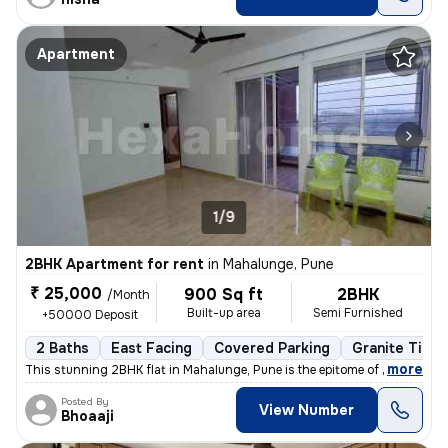
Apartment
1/9
2BHK Apartment for rent
in
Mahalunge, Pune
₹ 25,000
900 Sq ft
2BHK
/Month
Built-up area
Semi Furnished
+50000 Deposit
2 Baths
East Facing
Covered Parking
Granite Tiles
,
more
This stunning 2BHK flat in Mahalunge, Pune is the epitome of modern li
Posted By
View Number
Bhoaaji