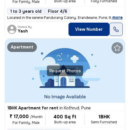
Built-up area
Fully Furnished
For Family, Male
1 to 3 years old
Floor 4/6
,
more
Located in the serene Pandurang Colony, Erandwane, Pune, this fully fu
Posted By
View Number
Yash
Apartment
Request Photos
1BHK Apartment for rent
in
Kothrud, Pune
₹ 17,000
400 Sq ft
1BHK
/Month
Built-up area
Semi Furnished
For Family, Male