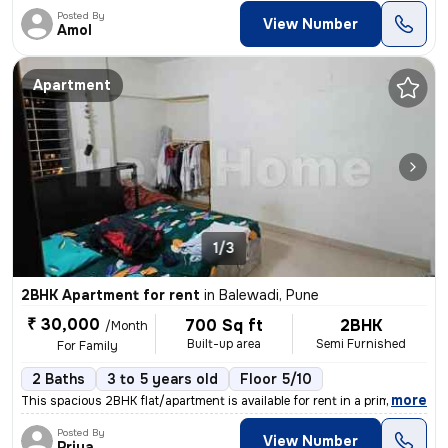
Posted By
View Number
Amol
Apartment
1/3
2BHK Apartment for rent
in
Balewadi, Pune
₹ 30,000
700 Sq ft
2BHK
/Month
Built-up area
Semi Furnished
For Family
2 Baths
3 to 5 years old
Floor 5/10
,
more
This spacious 2BHK flat/apartment is available for rent in a prime loc
Posted By
View Number
Priya