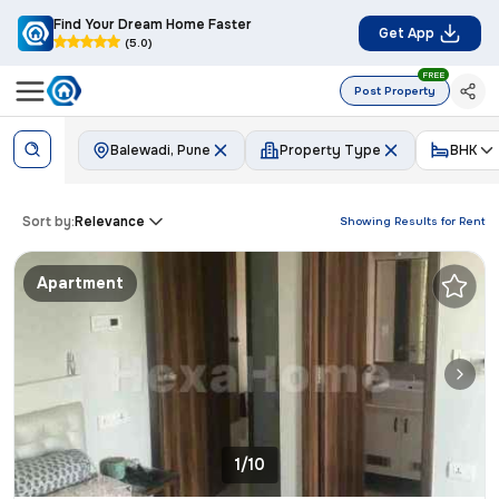
Find Your Dream Home Faster
Get App
(5.0)
FREE
Post Property
Balewadi, Pune
Property Type
BHK
Sort by:
Relevance
Showing Results for
Rent
Apartment
1/10