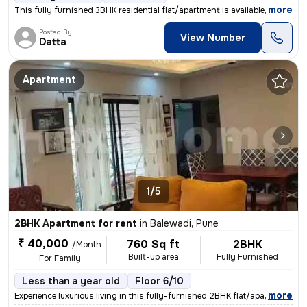
,
more
This fully furnished 3BHK residential flat/apartment is available for
Posted By
View Number
Datta
Apartment
1/5
2BHK Apartment for rent
in
Balewadi, Pune
₹ 40,000
760 Sq ft
2BHK
/Month
Built-up area
Fully Furnished
For Family
Less than a year old
Floor 6/10
,
more
Experience luxurious living in this fully-furnished 2BHK flat/apartmen