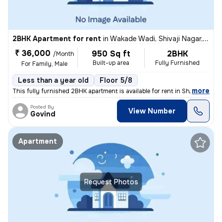
2BHK Apartment for rent
in
Wakade Wadi, Shivaji Nagar, Pune
₹ 36,000
950 Sq ft
2BHK
/Month
Built-up area
Fully Furnished
For Family, Male
Less than a year old
Floor 5/8
,
more
This fully furnished 2BHK apartment is available for rent in Shivaji N
Posted By
View Number
Govind
Apartment
Request Photos