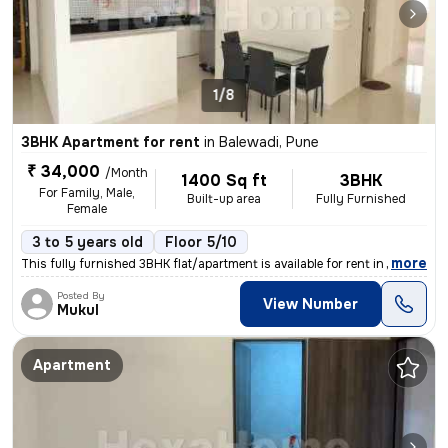
1/8
3BHK Apartment for rent
in
Balewadi, Pune
₹ 34,000
/Month
1400 Sq ft
3BHK
For Family, Male,
Built-up area
Fully Furnished
Female
3 to 5 years old
Floor 5/10
,
more
This fully furnished 3BHK flat/apartment is available for rent in Bale
Posted By
View Number
Mukul
Apartment