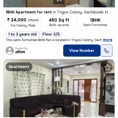
1BHK Apartment for rent
in
Tngos Colony, Gachibowli, Hyderabad
₹ 24,000
450 Sq ft
1BHK
/Month
Built-up area
Semi Furnished
For Family, Male
1 to 3 years old
Floor 3/5
,
more
This semi-furnished 1BHK flat is located in Tngos Colony, Gachibowli,
Posted By
View Number
अभिराम
Apartment
1/5