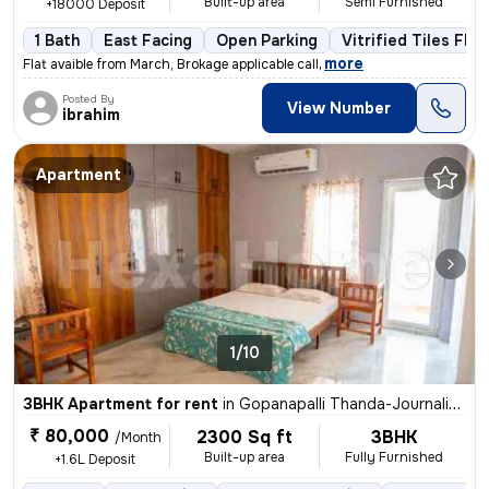
Built-up area
Semi Furnished
+18000 Deposit
1 Bath
East Facing
Open Parking
Vitrified Tiles Floo
,
more
Flat avaible from March, Brokage applicable call
Posted By
View Number
ibrahim
Apartment
1/10
3BHK Apartment for rent
in
Gopanapalli Thanda-Journalists Clny, Gachibowli, Hyderabad
₹ 80,000
2300 Sq ft
3BHK
/Month
Built-up area
Fully Furnished
+1.6L Deposit