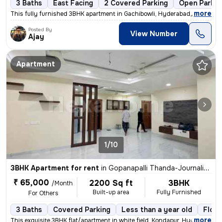
3 Baths
East Facing
2 Covered Parking
Open Parkin
,
more
This fully furnished 3BHK apartment in Gachibowli, Hyderabad, is ideal
Posted By
View Number
Ajay
Apartment
1/10
3BHK Apartment for rent
in
Gopanapalli Thanda-Journalists Clny, Gachibowli, Hyderabad
₹ 65,000
2200 Sq ft
3BHK
/Month
Built-up area
Fully Furnished
For Others
3 Baths
Covered Parking
Less than a year old
Floor
,
more
This exquisite 3BHK flat/apartment in white field, Kondapur, Hyderabad