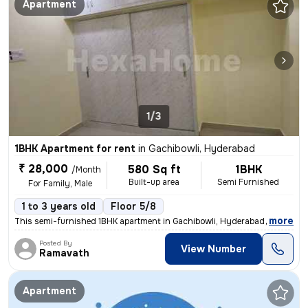
Apartment
1/3
1BHK Apartment for rent
in
Gachibowli, Hyderabad
₹ 28,000
580 Sq ft
1BHK
/Month
Built-up area
Semi Furnished
For Family, Male
1 to 3 years old
Floor 5/8
,
more
This semi-furnished 1BHK apartment in Gachibowli, Hyderabad is ideal f
Posted By
View Number
Ramavath
Apartment