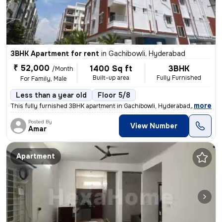
3BHK Apartment for rent
in
Gachibowli, Hyderabad
₹ 52,000
1400 Sq ft
3BHK
/Month
Built-up area
Fully Furnished
For Family, Male
Less than a year old
Floor 5/8
,
more
This fully furnished 3BHK apartment in Gachibowli, Hyderabad, is ideal
Posted By
View Number
Amar
Apartment