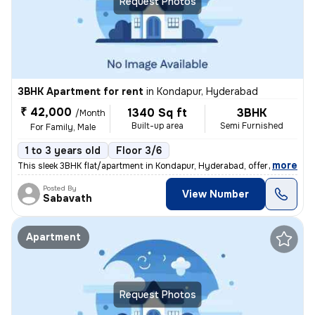
Request Photos
3BHK Apartment for rent
in
Kondapur, Hyderabad
₹ 42,000
1340 Sq ft
3BHK
/Month
Built-up area
Semi Furnished
For Family, Male
1 to 3 years old
Floor 3/6
,
more
This sleek 3BHK flat/apartment in Kondapur, Hyderabad, offers 1340 sq.
Posted By
View Number
Sabavath
Apartment
Request Photos