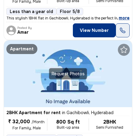
Built-up area
Semi Furnished
For Family, Male
Less than a year old
Floor 5/8
,
more
This stylish 1BHK flat in Gachibowli, Hyderabad is the perfect living
Posted By
View Number
Amar
Apartment
Request Photos
2BHK Apartment for rent
in
Gachibowli, Hyderabad
₹ 32,000
800 Sq ft
2BHK
/Month
Built-up area
Semi Furnished
For Family, Male