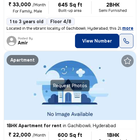
₹ 33,000
645 Sq ft
2BHK
/Month
Built-up area
Semi Furnished
For Family, Male
1 to 3 years old
Floor 4/8
,
more
Located in the vibrant locality of Gachibowli, Hyderabad, this 2BHK fl
Posted By
View Number
Amir
Apartment
Request Photos
1BHK Apartment for rent
in
Gachibowli, Hyderabad
₹ 22,000
600 Sq ft
1BHK
/Month