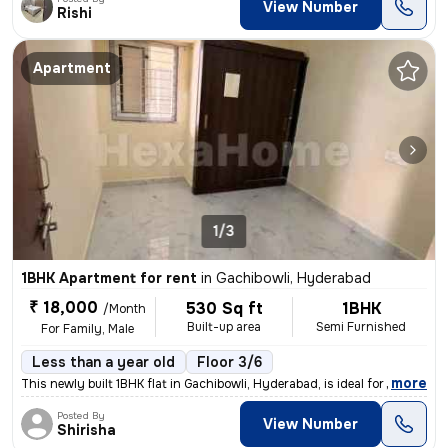
View Number
Rishi
Apartment
1/3
1BHK Apartment for rent
in
Gachibowli, Hyderabad
₹ 18,000
530 Sq ft
1BHK
/Month
Built-up area
Semi Furnished
For Family, Male
Less than a year old
Floor 3/6
,
more
This newly built 1BHK flat in Gachibowli, Hyderabad, is ideal for fami
Posted By
View Number
Shirisha