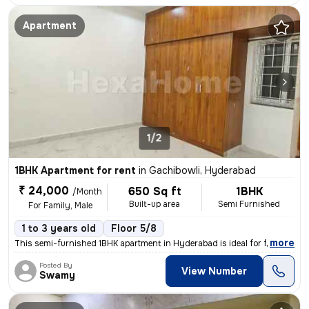
Apartment
1/2
1BHK Apartment for rent
in
Gachibowli, Hyderabad
₹ 24,000
650 Sq ft
1BHK
/Month
Built-up area
Semi Furnished
For Family, Male
1 to 3 years old
Floor 5/8
,
more
This semi-furnished 1BHK apartment in Hyderabad is ideal for families
Posted By
View Number
Swamy