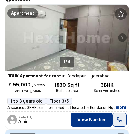
Apartment
1/4
3BHK Apartment for rent
in
Kondapur, Hyderabad
₹ 55,000
1830 Sq ft
3BHK
/Month
Built-up area
Semi Furnished
For Family, Male
1 to 3 years old
Floor 3/5
,
more
A spacious 3BHK semi-furnished flat located in Kondapur, Hyderabad is
Posted By
View Number
Amir