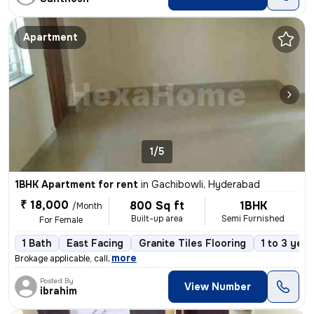
Apartment
1/5
1BHK Apartment for rent
in
Gachibowli, Hyderabad
₹ 18,000
800 Sq ft
1BHK
/Month
Built-up area
Semi Furnished
For Female
1 Bath
East Facing
Granite Tiles Flooring
1 to 3 year
,
more
Brokage applicable, call
Posted By
View Number
ibrahim