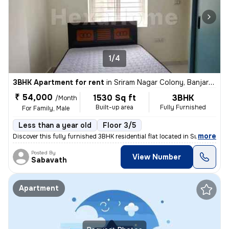
1/4
3BHK Apartment for rent
in
Sriram Nagar Colony, Banjara Hills, Hyderabad
₹ 54,000
1530 Sq ft
3BHK
/Month
Built-up area
Fully Furnished
For Family, Male
Less than a year old
Floor 3/5
,
more
Discover this fully furnished 3BHK residential flat located in Sriram
Posted By
View Number
Sabavath
Apartment