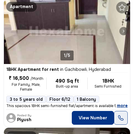
Apartment
1/5
1BHK Apartment for rent
in
Gachibowli, Hyderabad
₹ 16,500
/Month
490 Sq ft
1BHK
For Family, Male,
Built-up area
Semi Furnished
Female
3 to 5 years old
Floor 6/12
1 Balcony
,
more
This spacious 1BHK semi-furnished flat/apartment is available for rent
Posted By
View Number
Piyush