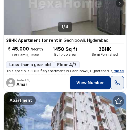
1/4
3BHK Apartment for rent
in
Gachibowli, Hyderabad
₹ 45,000
1450 Sq ft
3BHK
/Month
Built-up area
Semi Furnished
For Family, Male
Less than a year old
Floor 4/7
,
more
This spacious 3BHK flat/apartment in Gachibowli, Hyderabad is ideal fo
Posted By
View Number
Amar
Apartment