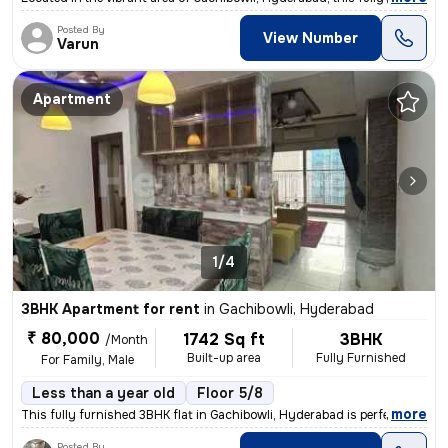
Posted By
View Number
Varun
Apartment
1/4
3BHK Apartment for rent
in
Gachibowli, Hyderabad
₹ 80,000
1742 Sq ft
3BHK
/Month
Built-up area
Fully Furnished
For Family, Male
Less than a year old
Floor 5/8
,
more
This fully furnished 3BHK flat in Gachibowli, Hyderabad is perfect for
Posted By