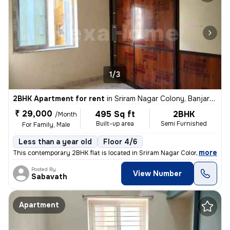
1/3
2BHK Apartment for rent
in
Sriram Nagar Colony, Banjara Hills, Hyderabad
₹ 29,000
495 Sq ft
2BHK
/Month
Built-up area
Semi Furnished
For Family, Male
Less than a year old
Floor 4/6
,
more
This contemporary 2BHK flat is located in Sriram Nagar Colony, Banjara
Posted By
View Number
Sabavath
Apartment