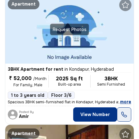
Apartment
Request Photos
3BHK Apartment for rent
in
Kondapur, Hyderabad
₹ 52,000
2025 Sq ft
3BHK
/Month
Built-up area
Semi Furnished
For Family, Male
1 to 3 years old
Floor 3/6
,
more
Spacious 3BHK semi-furnished flat in Kondapur, Hyderabad available for
Posted By
View Number
Amir
Apartment