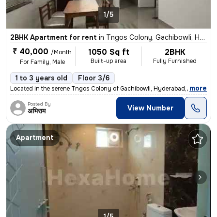
1/5
2BHK Apartment for rent
in
Tngos Colony, Gachibowli, Hyderabad
₹ 40,000
1050 Sq ft
2BHK
/Month
Built-up area
Fully Furnished
For Family, Male
1 to 3 years old
Floor 3/6
,
more
Located in the serene Tngos Colony of Gachibowli, Hyderabad, this full
Posted By
View Number
अभिराम
Apartment
1/5