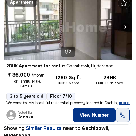
Apartment
1/2
2BHK Apartment for rent
in
Gachibowli, Hyderabad
₹ 36,000
/Month
1290 Sq ft
2BHK
For Family, Male,
Built-up area
Fully Furnished
Female
3 to 5 years old
Floor 7/10
,
more
Welcome to this beautiful residential property located in Gachibowli,
Posted By
View Number
Kanaka
Showing
Similar Results
near to
Gachibowli,
Hyderabad