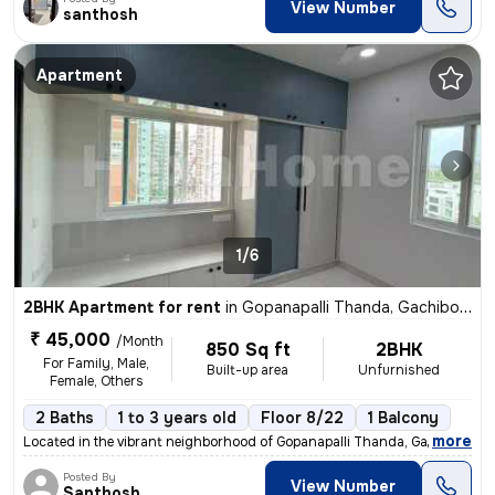
View Number
santhosh
Apartment
1/6
2BHK Apartment for rent
in
Gopanapalli Thanda, Gachibowli, Hyderabad
₹ 45,000
/Month
850 Sq ft
2BHK
For Family, Male,
Built-up area
Unfurnished
Female, Others
2 Baths
1 to 3 years old
Floor 8/22
1 Balcony
,
more
Located in the vibrant neighborhood of Gopanapalli Thanda, Gachibowli,
Posted By
View Number
Santhosh