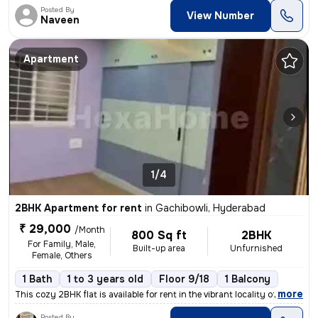
Posted By
View Number
Naveen
Apartment
1/4
2BHK Apartment for rent
in
Gachibowli, Hyderabad
₹ 29,000
/Month
800 Sq ft
2BHK
For Family, Male,
Built-up area
Unfurnished
Female, Others
1 Bath
1 to 3 years old
Floor 9/18
1 Balcony
,
more
This cozy 2BHK flat is available for rent in the vibrant locality of G
Posted By