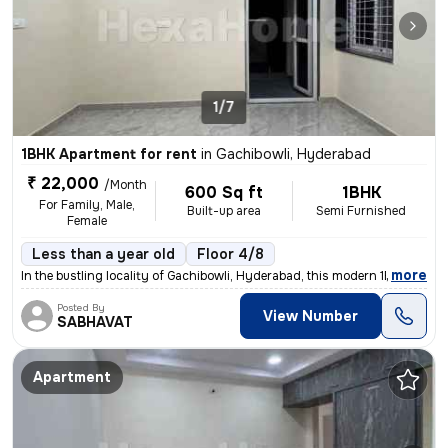
1/7
1BHK Apartment for rent
in
Gachibowli, Hyderabad
₹ 22,000
/Month
600 Sq ft
1BHK
For Family, Male,
Built-up area
Semi Furnished
Female
Less than a year old
Floor 4/8
,
more
In the bustling locality of Gachibowli, Hyderabad, this modern 1BHK fl
Posted By
View Number
SABHAVAT
Apartment