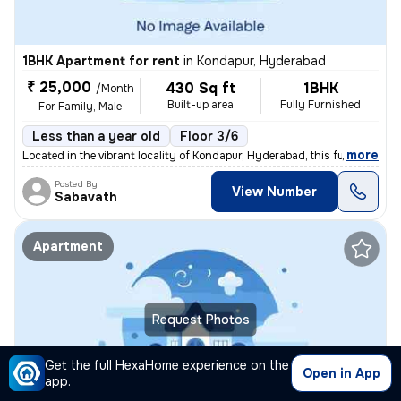
1BHK Apartment for rent
in
Kondapur, Hyderabad
₹ 25,000
430 Sq ft
1BHK
/Month
Built-up area
Fully Furnished
For Family, Male
Less than a year old
Floor 3/6
,
more
Located in the vibrant locality of Kondapur, Hyderabad, this fully fur
Posted By
View Number
Sabavath
Apartment
Request Photos
Get the full HexaHome experience on the
Open in App
app.