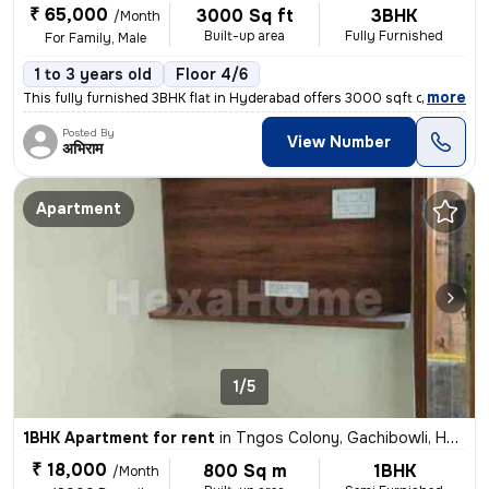
₹ 65,000
3000 Sq ft
3BHK
/Month
Built-up area
Fully Furnished
For Family, Male
1 to 3 years old
Floor 4/6
,
more
This fully furnished 3BHK flat in Hyderabad offers 3000 sqft of space
Posted By
View Number
अभिराम
Apartment
1/5
1BHK Apartment for rent
in
Tngos Colony, Gachibowli, Hyderabad
₹ 18,000
800 Sq m
1BHK
/Month