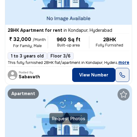
2BHK Apartment for rent
in
Kondapur, Hyderabad
₹ 32,000
960 Sq ft
2BHK
/Month
Built-up area
Fully Furnished
For Family, Male
1 to 3 years old
Floor 3/6
,
more
This fully furnished 2BHK flat/apartment in Kondapur, Hyderabad is per
Posted By
View Number
Sabavath
Apartment
Request Photos