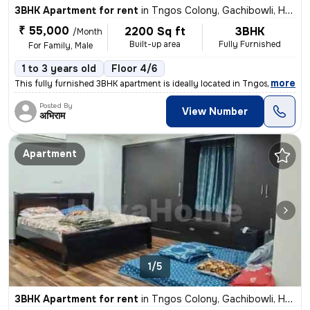
3BHK Apartment for rent
in
Tngos Colony, Gachibowli, Hyderabad
₹ 55,000
2200 Sq ft
3BHK
/Month
Built-up area
Fully Furnished
For Family, Male
1 to 3 years old
Floor 4/6
,
more
This fully furnished 3BHK apartment is ideally located in Tngos Colony
Posted By
View Number
अभिराम
Apartment
1/5
3BHK Apartment for rent
in
Tngos Colony, Gachibowli, Hyderabad