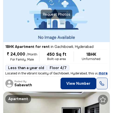
Request Photos
1BHK Apartment for rent
in
Gachibowli, Hyderabad
₹ 24,000
450 Sq ft
1BHK
/Month
Built-up area
Unfurnished
For Family, Male
Less than a year old
Floor 4/7
,
more
Located in the vibrant locality of Gachibowli, Hyderabad, this unfurni
Posted By
View Number
Sabavath
Apartment