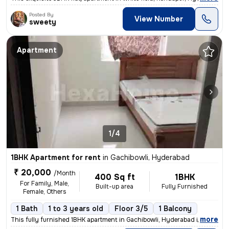
Posted By
View Number
sweety
Apartment
1/4
1BHK Apartment for rent
in
Gachibowli, Hyderabad
₹ 20,000
/Month
400 Sq ft
1BHK
For Family, Male,
Built-up area
Fully Furnished
Female, Others
1 Bath
1 to 3 years old
Floor 3/5
1 Balcony
,
more
This fully furnished 1BHK apartment in Gachibowli, Hyderabad is ideal