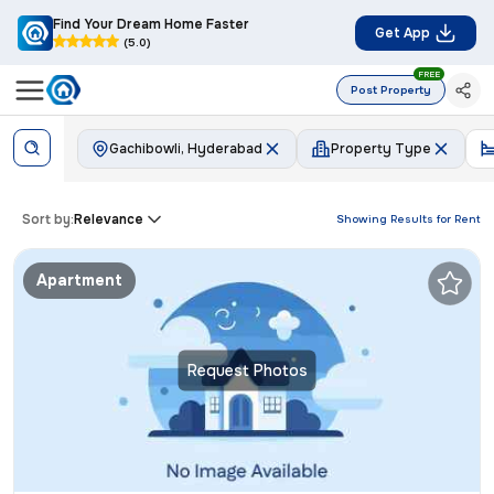
Find Your Dream Home Faster
Get App
(5.0)
FREE
Post Property
Gachibowli, Hyderabad
Property Type
Sort by:
Relevance
Showing Results for
Rent
Apartment
Request Photos