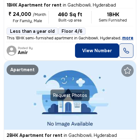
1BHK Apartment for rent
in
Gachibowli, Hyderabad
₹ 24,000
460 Sq ft
1BHK
/Month
Built-up area
Semi Furnished
For Family, Male
Less than a year old
Floor 4/6
,
more
This 1BHK semi-furnished apartment in Gachibowli, Hyderabad, is ideal
Posted By
View Number
Amir
Apartment
Request Photos
2BHK Apartment for rent
in
Gachibowli, Hyderabad