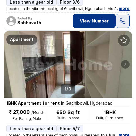
Less than a year old
Floor 3/6
,
more
Located in the vibrant locality of Gachibowli, Hyderabad, this 2BHK re
Posted By
View Number
Sabhavath
Apartment
1/3
1BHK Apartment for rent
in
Gachibowli, Hyderabad
₹ 27,000
650 Sq ft
1BHK
/Month
Built-up area
Fully Furnished
For Family, Male
Less than a year old
Floor 5/7
,
more
Located in the vibrant area of Gachibowli, Hyderabad, this fully furni