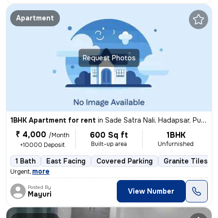
Apartment
Request Photos
1BHK Apartment for rent
in
Sade Satra Nali, Hadapsar, Pune
₹ 4,000
600 Sq ft
1BHK
/Month
Built-up area
Unfurnished
+10000 Deposit
1 Bath
East Facing
Covered Parking
Granite Tiles Fl
,
more
Urgent
Posted By
View Number
Mayuri