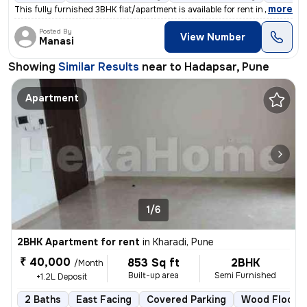
,
more
This fully furnished 3BHK flat/apartment is available for rent in Pune
Posted By
View Number
Manasi
Showing
Similar Results
near to
Hadapsar, Pune
Apartment
1/6
2BHK Apartment for rent
in
Kharadi, Pune
₹ 40,000
853 Sq ft
2BHK
/Month
Built-up area
Semi Furnished
+1.2L Deposit
2 Baths
East Facing
Covered Parking
Wood Floorin