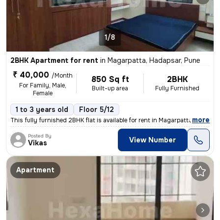
1/8
2BHK Apartment for rent
in
Magarpatta, Hadapsar, Pune
₹ 40,000
/Month
850 Sq ft
2BHK
For Family, Male,
Built-up area
Fully Furnished
Female
1 to 3 years old
Floor 5/12
,
more
This fully furnished 2BHK flat is available for rent in Magarpatta, Ha
Posted By
View Number
Vikas
Apartment