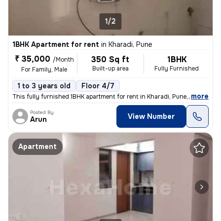
1/2
1BHK Apartment for rent
in
Kharadi, Pune
₹ 35,000
350 Sq ft
1BHK
/Month
Built-up area
Fully Furnished
For Family, Male
1 to 3 years old
Floor 4/7
,
more
This fully furnished 1BHK apartment for rent in Kharadi, Pune, is idea
Posted By
View Number
Arun
Apartment