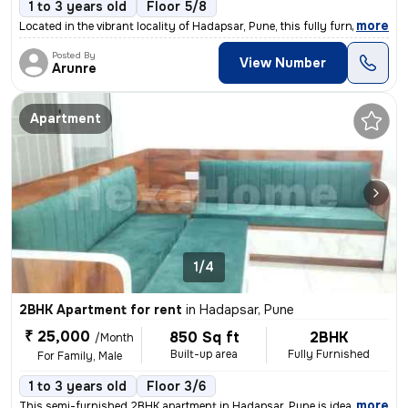
1 to 3 years old
Floor 5/8
,
more
Located in the vibrant locality of Hadapsar, Pune, this fully furnishe
Posted By
View Number
Arunre
Apartment
1/4
2BHK Apartment for rent
in
Hadapsar, Pune
₹ 25,000
850 Sq ft
2BHK
/Month
Built-up area
Fully Furnished
For Family, Male
1 to 3 years old
Floor 3/6
,
more
This semi-furnished 2BHK apartment in Hadapsar, Pune is ideal for fami