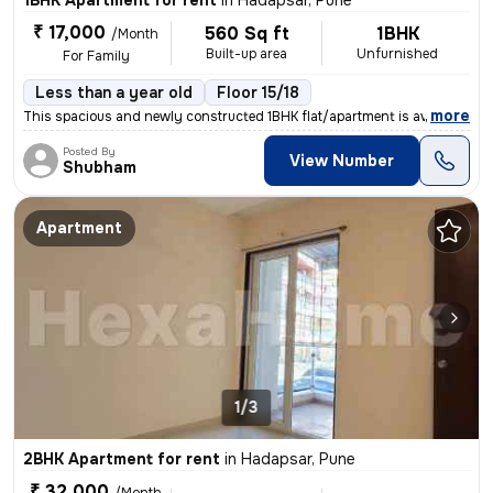
1BHK Apartment for rent
in
Hadapsar, Pune
₹ 17,000
560 Sq ft
1BHK
/Month
Built-up area
Unfurnished
For Family
Less than a year old
Floor 15/18
,
more
This spacious and newly constructed 1BHK flat/apartment is available f
Posted By
View Number
Shubham
Apartment
1/3
2BHK Apartment for rent
in
Hadapsar, Pune
₹ 32,000