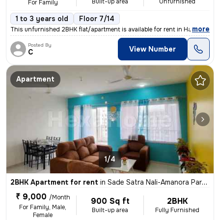
Built-up area
Unfurnished
For Family
1 to 3 years old
Floor 7/14
,
more
This unfurnished 2BHK flat/apartment is available for rent in Hadapsar
Posted By
View Number
C
Apartment
1/4
2BHK Apartment for rent
in
Sade Satra Nali-Amanora Park Town, Hadapsar, Pune
₹ 9,000
/Month
900 Sq ft
2BHK
For Family, Male,
Built-up area
Fully Furnished
Female