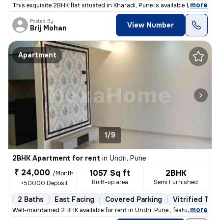
,
more
This exquisite 2BHK flat situated in Kharadi, Pune is available for re
Posted By
View Number
Brij Mohan
Apartment
1/9
2BHK Apartment for rent
in
Undri, Pune
₹ 24,000
1057 Sq ft
2BHK
/Month
Built-up area
Semi Furnished
+50000 Deposit
2 Baths
East Facing
Covered Parking
Vitrified Tile
,
more
Well-maintained 2 BHK available for rent in Undri, Pune., featuring a