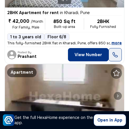
2BHK Apartment for rent
in
Kharadi, Pune
₹ 42,000
850 Sq ft
2BHK
/Month
Built-up area
Fully Furnished
For Family, Male
1 to 3 years old
Floor 6/8
,
more
This fully-furnished 2BHK flat in Kharadi, Pune, offers 850 sq.ft. of
Posted By
View Number
Prashant
Apartment
Get the full HexaHome experience on the
1/3
Open in App
app.