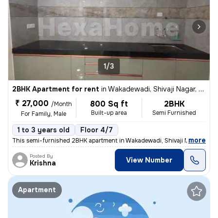
1/3
2BHK Apartment for rent
in
Wakadewadi, Shivaji Nagar, Pune
₹ 27,000
800 Sq ft
2BHK
/Month
Built-up area
Semi Furnished
For Family, Male
1 to 3 years old
Floor 4/7
,
more
This semi-furnished 2BHK apartment in Wakadewadi, Shivaji Nagar, Pun
Posted By
View Number
Krishna
Apartment