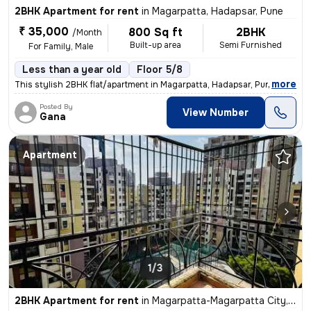
2BHK Apartment for rent
in
Magarpatta, Hadapsar, Pune
₹ 35,000
800 Sq ft
2BHK
/Month
Built-up area
Semi Furnished
For Family, Male
Less than a year old
Floor 5/8
,
more
This stylish 2BHK flat/apartment in Magarpatta, Hadapsar, Pune is a pe
Posted By
View Number
Gana
Apartment
1/3
2BHK Apartment for rent
in
Magarpatta-Magarpatta City, Hadapsar, Pune