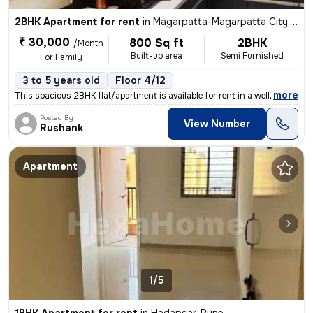
2BHK Apartment for rent
in
Magarpatta-Magarpatta City, Hadapsar, Pune
₹ 30,000
800 Sq ft
2BHK
/Month
Built-up area
Semi Furnished
For Family
3 to 5 years old
Floor 4/12
,
more
This spacious 2BHK flat/apartment is available for rent in a well-main
Posted By
View Number
Rushank
Apartment
1/5