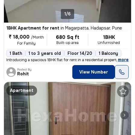
1/6
1BHK Apartment for rent
in
Magarpatta, Hadapsar, Pune
₹ 18,000
680 Sq ft
1BHK
/Month
Built-up area
Unfurnished
For Family
1 Bath
1 to 3 years old
Floor 14/20
1 Balcony
,
more
Introducing a spacious 1BHK flat for rent in a residential property. W
Posted By
View Number
Rohit
Apartment