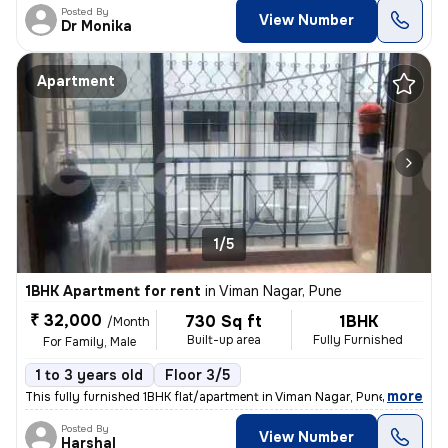
Posted By
View Number
Dr Monika
Apartment
1/5
1BHK Apartment for rent
in
Viman Nagar, Pune
₹ 32,000
730 Sq ft
1BHK
/Month
Built-up area
Fully Furnished
For Family, Male
1 to 3 years old
Floor 3/5
,
more
This fully furnished 1BHK flat/apartment in Viman Nagar, Pune, is idea
Posted By
View Number
Harshal