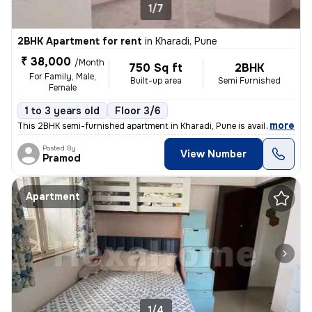
1/7
2BHK Apartment for rent
in
Kharadi, Pune
₹ 38,000
/Month
750 Sq ft
2BHK
For Family, Male,
Built-up area
Semi Furnished
Female
1 to 3 years old
Floor 3/6
,
more
This 2BHK semi-furnished apartment in Kharadi, Pune is available for r
Posted By
View Number
Pramod
Apartment
1/4