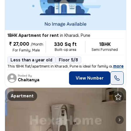
1BHK Apartment for rent
in
Kharadi, Pune
₹ 27,000
330 Sq ft
1BHK
/Month
Built-up area
Semi Furnished
For Family, Male
Less than a year old
Floor 5/8
,
more
This 1BHK flat/apartment in Kharadi, Pune is ideal for family or male
Posted By
View Number
Chaitanya
Apartment