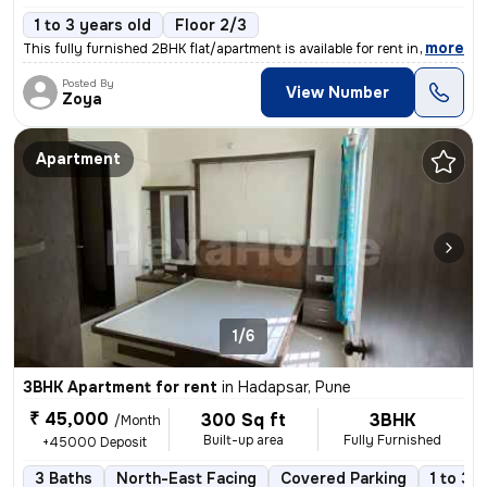
1 to 3 years old
Floor 2/3
,
more
This fully furnished 2BHK flat/apartment is available for rent in Sade
Posted By
View Number
Zoya
Apartment
1/6
3BHK Apartment for rent
in
Hadapsar, Pune
₹ 45,000
300 Sq ft
3BHK
/Month
Built-up area
Fully Furnished
+45000 Deposit
3 Baths
North-East Facing
Covered Parking
1 to 3 