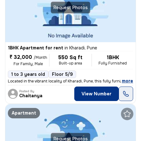
Request Photos
1BHK Apartment for rent
in
Kharadi, Pune
₹ 32,000
550 Sq ft
1BHK
/Month
Built-up area
Fully Furnished
For Family, Male
1 to 3 years old
Floor 5/9
,
more
Located in the vibrant locality of Kharadi, Pune, this fully furnished
Posted By
View Number
Chaitanya
Apartment
Request Photos