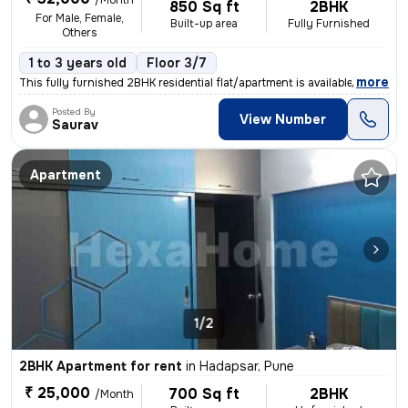
/Month
850 Sq ft
2BHK
For Male, Female,
Built-up area
Fully Furnished
Others
1 to 3 years old
Floor 3/7
,
more
This fully furnished 2BHK residential flat/apartment is available for
Posted By
View Number
Saurav
Apartment
1/2
2BHK Apartment for rent
in
Hadapsar, Pune
₹ 25,000
700 Sq ft
2BHK
/Month