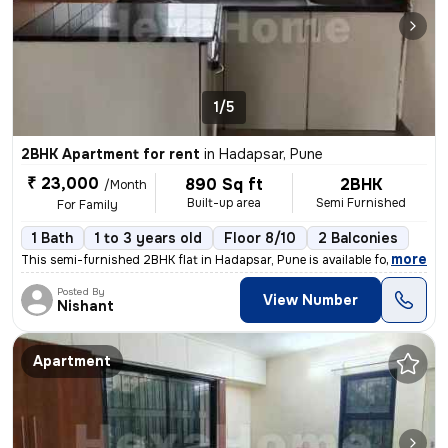
1/5
2BHK Apartment for rent
in
Hadapsar, Pune
₹ 23,000
890 Sq ft
2BHK
/Month
Built-up area
Semi Furnished
For Family
1 Bath
1 to 3 years old
Floor 8/10
2 Balconies
,
more
This semi-furnished 2BHK flat in Hadapsar, Pune is available for rent.
Posted By
View Number
Nishant
Apartment