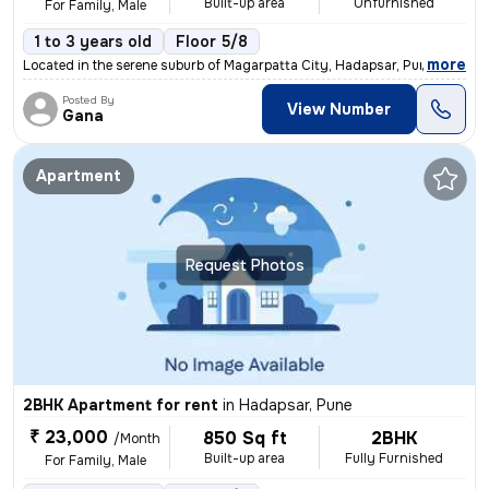
Built-up area
Unfurnished
For Family, Male
1 to 3 years old
Floor 5/8
,
more
Located in the serene suburb of Magarpatta City, Hadapsar, Pune, this
Posted By
View Number
Gana
Apartment
Request Photos
2BHK Apartment for rent
in
Hadapsar, Pune
₹ 23,000
850 Sq ft
2BHK
/Month
Built-up area
Fully Furnished
For Family, Male