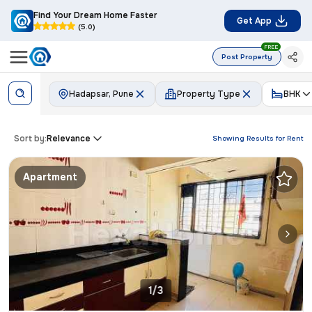
Find Your Dream Home Faster
Get App
(5.0)
FREE
Post Property
Hadapsar, Pune
Property Type
BHK
Sort by:
Relevance
Showing Results for
Rent
Apartment
1/3