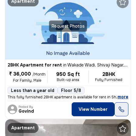
Apartment
Request Photos
2BHK Apartment for rent
in
Wakade Wadi, Shivaji Nagar, Pune
₹ 36,000
950 Sq ft
2BHK
/Month
Built-up area
Fully Furnished
For Family, Male
Less than a year old
Floor 5/8
,
more
This fully furnished 2BHK apartment is available for rent in Shivaji N
Posted By
View Number
Govind
Apartment