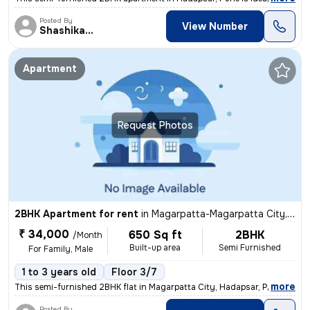
Posted By
View Number
Shashikant
Apartment
Request Photos
2BHK Apartment for rent
in
Magarpatta-Magarpatta City, Hadapsar, Pune
₹ 34,000
650 Sq ft
2BHK
/Month
Built-up area
Semi Furnished
For Family, Male
1 to 3 years old
Floor 3/7
,
more
This semi-furnished 2BHK flat in Magarpatta City, Hadapsar, Pune is pe
Posted By