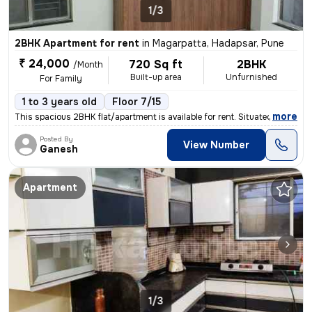
1/3
2BHK Apartment for rent
in
Magarpatta, Hadapsar, Pune
₹ 24,000
720 Sq ft
2BHK
/Month
Built-up area
Unfurnished
For Family
1 to 3 years old
Floor 7/15
,
more
This spacious 2BHK flat/apartment is available for rent. Situated on t
Posted By
View Number
Ganesh
Apartment
1/3