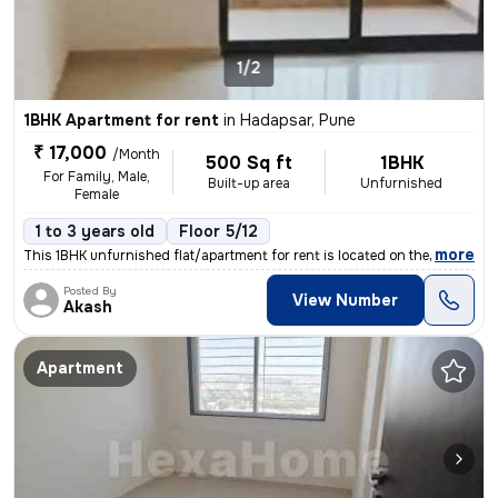
1/2
1BHK Apartment for rent
in
Hadapsar, Pune
₹ 17,000
/Month
500 Sq ft
1BHK
For Family, Male,
Built-up area
Unfurnished
Female
1 to 3 years old
Floor 5/12
,
more
This 1BHK unfurnished flat/apartment for rent is located on the 5th fl
Posted By
View Number
Akash
Apartment