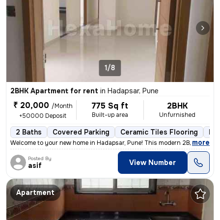
1/8
2BHK Apartment for rent
in
Hadapsar, Pune
₹ 20,000
775 Sq ft
2BHK
/Month
Built-up area
Unfurnished
+50000 Deposit
2 Baths
Covered Parking
Ceramic Tiles Flooring
Les
,
more
Welcome to your new home in Hadapsar, Pune! This modern 2BHK apartm
Posted By
View Number
asif
Apartment