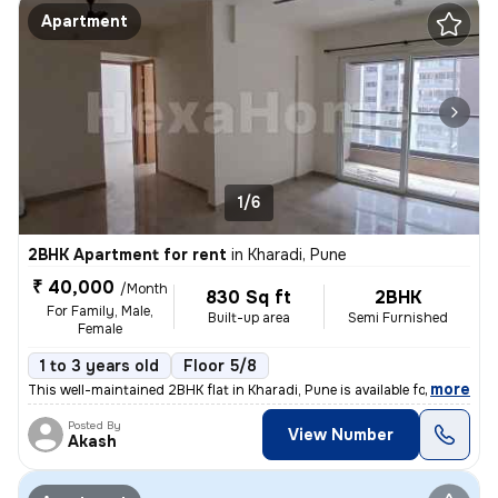
Apartment
1/6
2BHK Apartment for rent
in
Kharadi, Pune
₹ 40,000
/Month
830 Sq ft
2BHK
For Family, Male,
Built-up area
Semi Furnished
Female
1 to 3 years old
Floor 5/8
,
more
This well-maintained 2BHK flat in Kharadi, Pune is available for rent.
Posted By
View Number
Akash