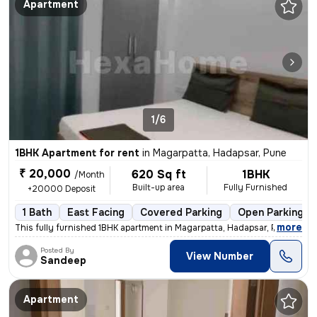
Apartment
1/6
1BHK Apartment for rent
in
Magarpatta, Hadapsar, Pune
₹ 20,000
620 Sq ft
1BHK
/Month
Built-up area
Fully Furnished
+20000 Deposit
1 Bath
East Facing
Covered Parking
Open Parking
,
more
This fully furnished 1BHK apartment in Magarpatta, Hadapsar, Pune, is
Posted By
View Number
Sandeep
Apartment