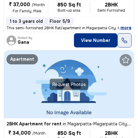
₹ 37,000
850 Sq ft
2BHK
/Month
Built-up area
Semi Furnished
For Family, Male
1 to 3 years old
Floor 5/9
,
more
This semi-furnished 2BHK flat/apartment in Magarpatta City, Hadapsar,
Posted By
View Number
Gana
Apartment
Request Photos
2BHK Apartment for rent
in
Magarpatta-Magarpatta City, Hadapsar, Pune
₹ 34,000
850 Sq ft
2BHK
/Month