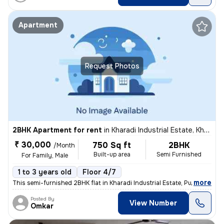
Apartment
Request Photos
2BHK Apartment for rent
in
Kharadi Industrial Estate, Kharadi, Pune
₹ 30,000
750 Sq ft
2BHK
/Month
Built-up area
Semi Furnished
For Family, Male
1 to 3 years old
Floor 4/7
,
more
This semi-furnished 2BHK flat in Kharadi Industrial Estate, Pune boast
Posted By
View Number
Omkar