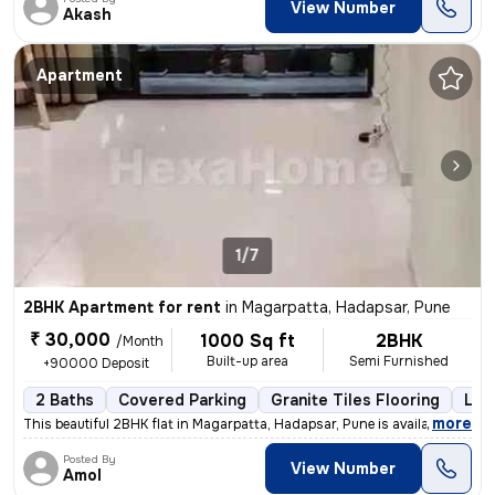
View Number
Akash
Apartment
1/7
2BHK Apartment for rent
in
Magarpatta, Hadapsar, Pune
₹ 30,000
1000 Sq ft
2BHK
/Month
Built-up area
Semi Furnished
+90000 Deposit
2 Baths
Covered Parking
Granite Tiles Flooring
Les
,
more
This beautiful 2BHK flat in Magarpatta, Hadapsar, Pune is available fo
Posted By
View Number
Amol