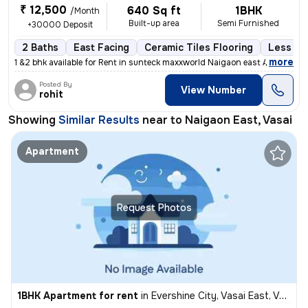
₹ 12,500
640 Sq ft
1BHK
/Month
Built-up area
Semi Furnished
+30000 Deposit
2 Baths
East Facing
Ceramic Tiles Flooring
Less tha
,
more
1 &2 bhk available for Rent in sunteck maxxworld Naigaon east A beaut
Posted By
View Number
rohit
Showing
Similar Results
near to
Naigaon East, Vasai
Apartment
Request Photos
1BHK Apartment for rent
in
Evershine City, Vasai East, Vasai