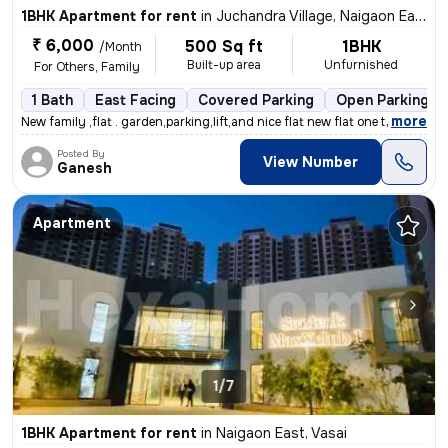
1BHK Apartment for rent
in
Juchandra Village, Naigaon East, Vasai
₹ 6,000
500 Sq ft
1BHK
/Month
Built-up area
Unfurnished
For Others, Family
1 Bath
East Facing
Covered Parking
Open Parking
,
more
New family ,flat . garden,parking,lift,and nice flat new flat one time
Posted By
View Number
Ganesh
Apartment
1/7
1BHK Apartment for rent
in
Naigaon East, Vasai