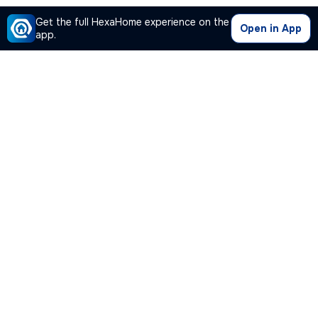
Get the full HexaHome experience on the
Open in App
app.
Our Company
Quick Links
Premium Plan
Popular Calculators
Popular Cities