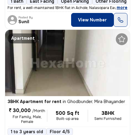
1 Bath
East Facing
Open Parking
Other Flooring
,
more
For rent, a well-maintained 1BHK flat in Achole, Nalasopara East. Semi
Posted By
View Number
Sunil
Apartment
3BHK Apartment for rent
in
Ghodbunder, Mira Bhayander
₹ 30,000
/Month
500 Sq ft
3BHK
For Family, Male,
Built-up area
Semi Furnished
Female
1 to 3 years old
Floor 4/5