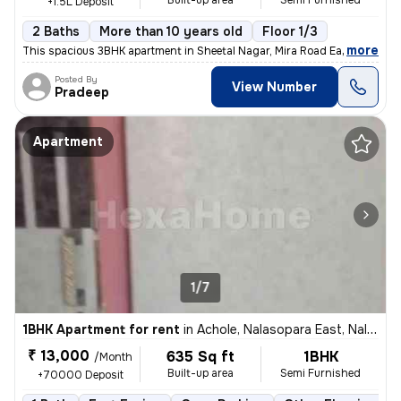
Built-up area
Semi Furnished
+1.5L Deposit
2 Baths
More than 10 years old
Floor 1/3
,
more
This spacious 3BHK apartment in Sheetal Nagar, Mira Road East is avail
Posted By
View Number
Pradeep
Apartment
1/7
1BHK Apartment for rent
in
Achole, Nalasopara East, Nalasopara
₹ 13,000
635 Sq ft
1BHK
/Month
Built-up area
Semi Furnished
+70000 Deposit