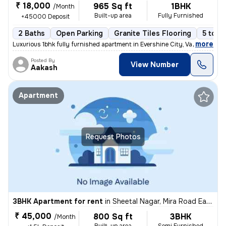
₹ 18,000
965 Sq ft
1BHK
/Month
Built-up area
Fully Furnished
+45000 Deposit
2 Baths
Open Parking
Granite Tiles Flooring
5 to 1
,
more
Luxurious 1bhk fully furnished apartment in Evershine City, Vasai East
Posted By
View Number
Aakash
Apartment
Request Photos
3BHK Apartment for rent
in
Sheetal Nagar, Mira Road East, Mira Bhayander
₹ 45,000
800 Sq ft
3BHK
/Month