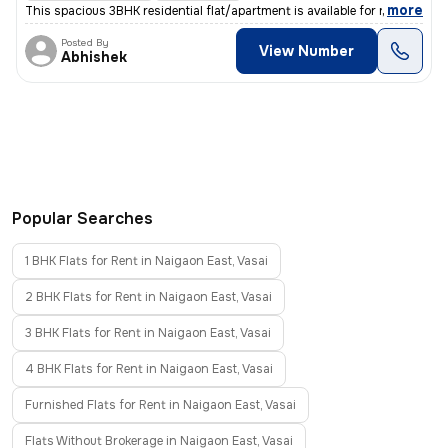
,
more
This spacious 3BHK residential flat/apartment is available for rent in
Posted By
View Number
Abhishek
Popular Searches
1 BHK Flats for Rent in Naigaon East, Vasai
2 BHK Flats for Rent in Naigaon East, Vasai
3 BHK Flats for Rent in Naigaon East, Vasai
4 BHK Flats for Rent in Naigaon East, Vasai
Furnished Flats for Rent in Naigaon East, Vasai
Flats Without Brokerage in Naigaon East, Vasai