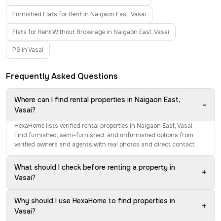
Furnished Flats for Rent in Naigaon East, Vasai
Flats for Rent Without Brokerage in Naigaon East, Vasai
PG in Vasai
Frequently Asked Questions
Where can I find rental properties in Naigaon East,
−
Vasai?
HexaHome lists verified rental properties in Naigaon East, Vasai.
Find furnished, semi-furnished, and unfurnished options from
verified owners and agents with real photos and direct contact.
What should I check before renting a property in
+
Vasai?
Why should I use HexaHome to find properties in
+
Vasai?