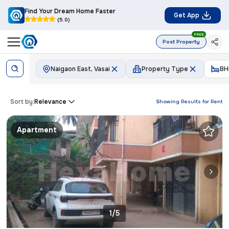
Find Your Dream Home Faster
Get App
(5.0)
FREE
Post Property
Naigaon East, Vasai
Property Type
BH
Sort by:
Relevance
Showing Results for
Rent
Apartment
1/5