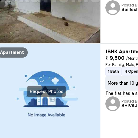
Posted B
Sailles
1BHK Apartme
Apartment
₹ 9,500
/Mont
1 Bath
4 Open
More than 10 y
Request Photos
The flat has a 
Posted B
SHIVAJ