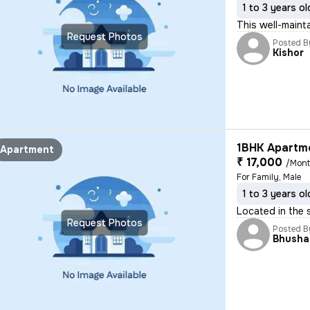
1 to 3 years ol
This well-maint
Request Photos
Posted B
Kishor
1BHK Apartme
Apartment
₹ 17,000
/Mon
For Family, Male
1 to 3 years ol
Located in the s
Request Photos
Posted B
Bhusha