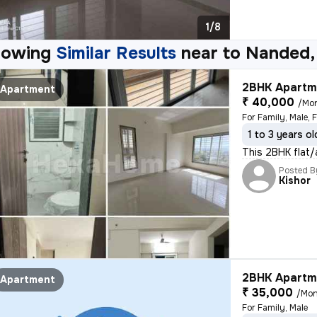
1/8
howing
Similar Results
near to
Nanded,
2BHK Apartme
Apartment
₹ 40,000
/Mo
For Family, Male, 
1 to 3 years ol
This 2BHK flat/a
Posted B
Kishor
2BHK Apartme
Apartment
₹ 35,000
/Mon
For Family, Male