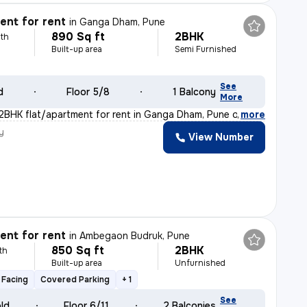
nt for rent
in
Ganga Dham, Pune
890 Sq ft
2BHK
th
Built-up area
Semi Furnished
y
See
d
Floor 5/8
1 Balcony
More
 2BHK flat/apartment for rent in Ganga Dham, Pune offer
,
more
y
View Number
nt for rent
in
Ambegaon Budruk, Pune
850 Sq ft
2BHK
th
Built-up area
Unfurnished
 Facing
Covered Parking
+ 1
See
old
Floor 6/11
2 Balconies