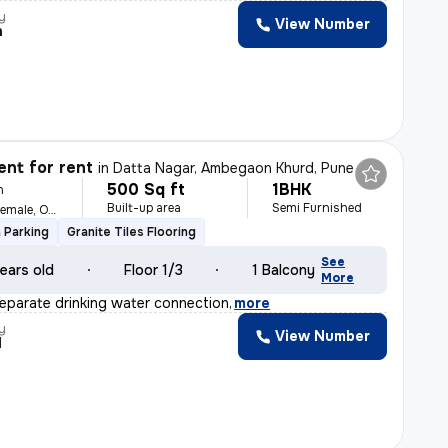
y
View Number
h
nt for rent
in
Datta Nagar, Ambegaon Khurd, Pune
500 Sq ft
1BHK
h
Built-up area
Semi Furnished
For Family, Male, Female, Others
 Parking
Granite Tiles Flooring
See
ears old
Floor 1/3
1 Balcony
More
separate drinking water connection
,
more
y
View Number
I