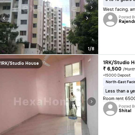
West facing, am
Posted B
Rajend
1/8
1RK/Studio H
1RK/Studio House
₹ 6,500
/Mont
+15000 Deposit
North-East Faci
Less than a ye
Room rent 6500 
Posted B
Shital