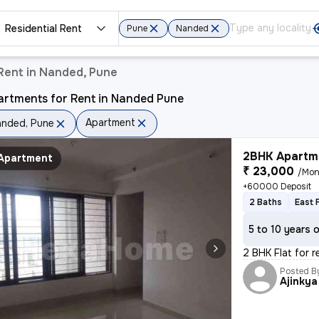
Residential Rent
Pune
Nanded
Rent in Nanded, Pune
artments for Rent in Nanded Pune
Apartment
nded, Pune
2BHK Apartme
Apartment
₹ 23,000
/Mon
+60000 Deposit
2 Baths
East 
5 to 10 years 
2 BHK Flat for 
Posted B
Ajinkya