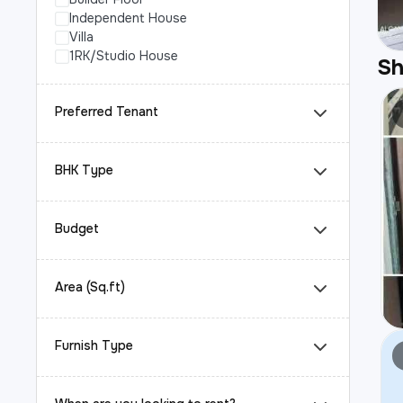
Independent House
Villa
1RK/Studio House
S
Preferred Tenant
BHK Type
Budget
Area (Sq.ft)
Furnish Type