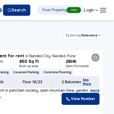
Login
Search
Post Property
FREE
Sort by:
Relevance
nt for rent
in
Nanded City, Nanded, Pune
850 Sq ft
2BHK
th
Built-up area
Semi Furnished
Facing
Covered Parking
Concrete Flooring
See
old
Floor 18/23
2 Balconies
More
rent in pancham society, open mountain View, garden vie
,
more
y
View Number