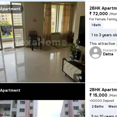
2BHK Apartme
Apartment
₹ 72,000
/Mon
For Female, Famil
1 Bath
1 to 3 years ol
This attractive
Posted B
Datta
1/6
2BHK Apartme
Apartment
₹ 15,000
/Mon
+30000 Deposit
2 Baths
West
5 to 10 years 