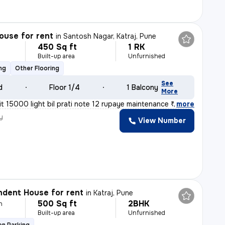
ouse for rent
in
Santosh Nagar, Katraj, Pune
450 Sq ft
1 RK
h
Built-up area
Unfurnished
ng
Other Flooring
See
d
Floor 1/4
1 Balcony
More
 15000 light bil prati note 12 rupaye maintenance ₹500
,
more
y
View Number
dent House for rent
in
Katraj, Pune
500 Sq ft
2BHK
h
Built-up area
Unfurnished