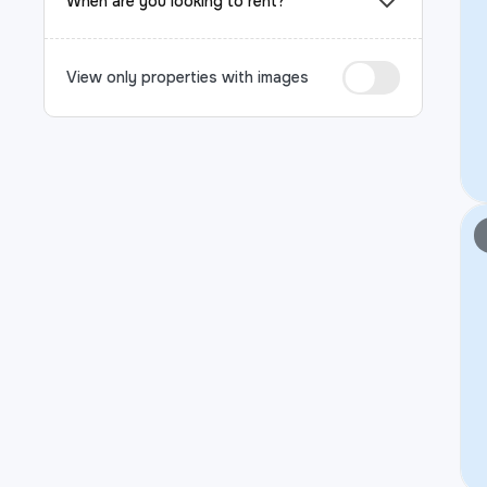
When are you looking to rent?
View only properties with images