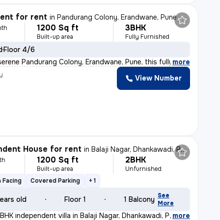
nt for rent
in
Pandurang Colony, Erandwane, Pune
1200 Sq ft
3BHK
nth
Built-up area
Fully Furnished
d
Floor 4/6
serene Pandurang Colony, Erandwane, Pune, this fully fu
,
more
y
View Number
dent House for rent
in
Balaji Nagar, Dhankawadi, Pune
1200 Sq ft
2BHK
th
Built-up area
Unfurnished
 Facing
Covered Parking
+ 1
See
ears old
Floor 1
1 Balcony
More
BHK independent villa in Balaji Nagar, Dhankawadi, Pune
,
more