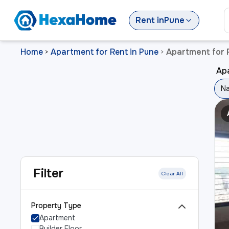
Rent
in
Pune
Home
Apartment for Rent in Pune
Apartment for 
>
>
Ap
Na
Filter
Clear All
Property Type
Apartment
Builder Floor