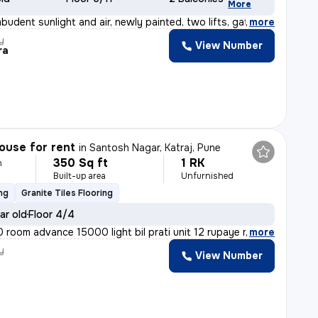
More
budent sunlight and air, newly painted, two lifts, gate
,
more
y
View Number
ra
ouse for rent
in
Santosh Nagar, Katraj, Pune
350 Sq ft
1 RK
h
Built-up area
Unfurnished
ng
Granite Tiles Flooring
ar old
Floor 4/4
room advance 15000 light bil prati unit 12 rupaye maint
,
more
y
View Number