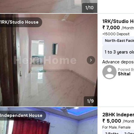
1/10
1RK/Studio H
1RK/Studio House
₹ 7,000
/Mont
+15000 Deposit
North-East Faci
1 to 3 years ol
Advance deposit
Posted B
Shital
1/9
2BHK Indepen
Independent House
₹ 5,000
/Mont
For Male, Female