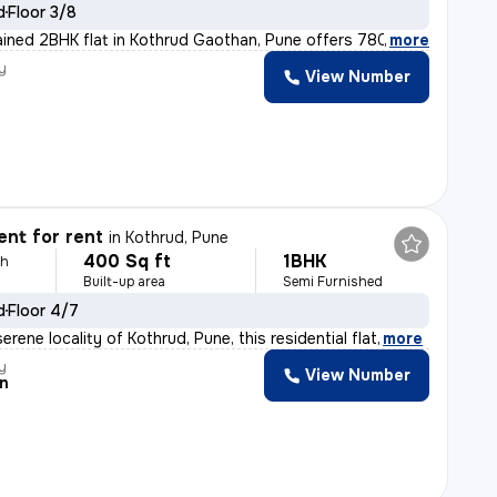
d
Floor 3/8
ained 2BHK flat in Kothrud Gaothan, Pune offers 780 sq.
,
more
y
View Number
nt for rent
in
Kothrud, Pune
400 Sq ft
1BHK
th
Built-up area
Semi Furnished
d
Floor 4/7
erene locality of Kothrud, Pune, this residential flat
,
more
y
View Number
n