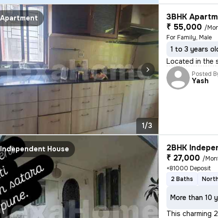
3BHK Apartme
Apartment
₹ 55,000
/Mo
For Family, Male
1 to 3 years ol
Located in the 
Posted B
Yash
1/3
2BHK Indepen
Independent House
₹ 27,000
/Mon
+81000 Deposit
2 Baths
North
More than 10 y
This charming 2