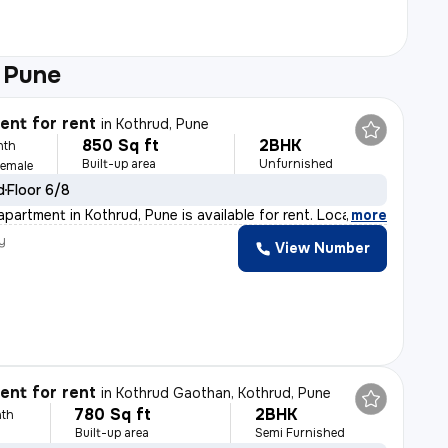
 Pune
nt for rent
in
Kothrud, Pune
850 Sq ft
2BHK
nth
Built-up area
Unfurnished
Female
d
Floor 6/8
partment in Kothrud, Pune is available for rent. Locat
,
more
y
View Number
nt for rent
in
Kothrud Gaothan, Kothrud, Pune
780 Sq ft
2BHK
th
Built-up area
Semi Furnished