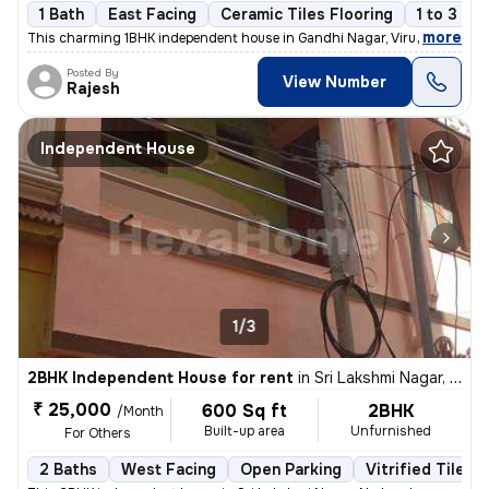
1 Bath
East Facing
Ceramic Tiles Flooring
1 to 3 ye
,
more
This charming 1BHK independent house in Gandhi Nagar, Virugambakkam
Posted By
View Number
Rajesh
Independent House
1/3
2BHK Independent House for rent
in
Sri Lakshmi Nagar, Nerkundram, Chennai
₹ 25,000
600 Sq ft
2BHK
/Month
Built-up area
Unfurnished
For Others
2 Baths
West Facing
Open Parking
Vitrified Tiles 