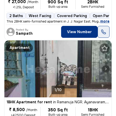
₹ 27,000
900 Sq ft
2BHK
/Month
Built-up area
Semi Furnished
+1.25L Deposit
2 Baths
West Facing
Covered Parking
Open Parkin
,
more
This 2BHK semi-furnished apartment in J. J. Nagar East, Mugappair East
Posted By
View Number
Sampath
Apartment
1/10
1BHK Apartment for rent
in
Ramanuja NGR, Ayanavaram, Chennai
₹ 8,500
350 Sq ft
1BHK
/Month
Built-up area
Semi Furnished
+42500 Deposit