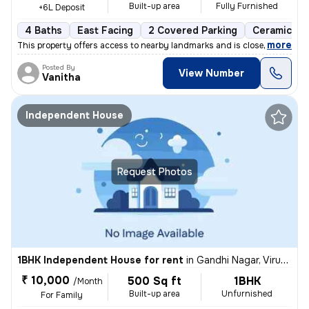
Built-up area
Fully Furnished
+6L Deposit
4 Baths
East Facing
2 Covered Parking
Ceramic Til
,
more
This property offers access to nearby landmarks and is close to metro
Posted By
View Number
Vanitha
Independent House
Request Photos
1BHK Independent House for rent
in
Gandhi Nagar, Virugambakkam, Chennai
₹ 10,000
500 Sq ft
1BHK
/Month
Built-up area
Unfurnished
For Family