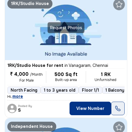
1RK/Studio House
Request Photos
1RK/Studio House for rent
in
Vanagaram, Chennai
₹ 4,000
500 Sq ft
1 RK
/Month
Built-up area
Unfurnished
For Male
North Facing
1 to 3 years old
Floor 1/1
1 Balcony
,
more
Hi
Posted By
View Number
S
Independent House