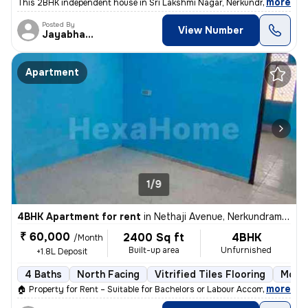
,
more
This 2BHK independent house in Sri Lakshmi Nagar, Nerkundram, Chenn
Posted By
View Number
Jayabharathi
Apartment
1/9
4BHK Apartment for rent
in
Nethaji Avenue, Nerkundram, Chennai
₹ 60,000
2400 Sq ft
4BHK
/Month
Built-up area
Unfurnished
+1.8L Deposit
4 Baths
North Facing
Vitrified Tiles Flooring
More 
,
more
🏠 Property for Rent – Suitable for Bachelors or Labour Accommodation