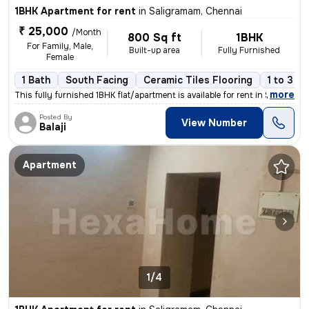
1BHK Apartment for rent
in
Saligramam, Chennai
₹ 25,000
/Month
800 Sq ft
1BHK
For Family, Male,
Built-up area
Fully Furnished
Female
1 Bath
South Facing
Ceramic Tiles Flooring
1 to 3 y
,
more
This fully furnished 1BHK flat/apartment is available for rent in Sali
Posted By
View Number
Balaji
Apartment
1/4