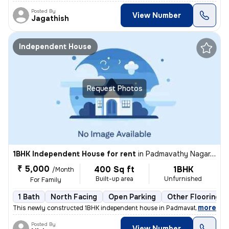
Posted By
View Number
Jagathish
Independent House
Request Photos
1BHK Independent House for rent
in
Padmavathy Nagar, Iyyapanthangal, Chennai
₹ 5,000
400 Sq ft
1BHK
/Month
Built-up area
Unfurnished
For Family
1 Bath
North Facing
Open Parking
Other Flooring
,
more
This newly constructed 1BHK independent house in Padmavathy Nagar, 
Posted By
View Number