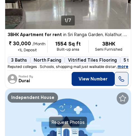
1/7
3BHK Apartment for rent
in
Sri Ranga Garden, Kolathur, Chennai
₹ 30,000
1554 Sq ft
3BHK
/Month
Built-up area
Semi Furnished
+1L Deposit
3 Baths
North Facing
Vitrified Tiles Flooring
5 to 1
,
more
Reputed colleges . Schools, shopping mall just walkable distance
Posted By
View Number
Durai
Independent House
Request Photos