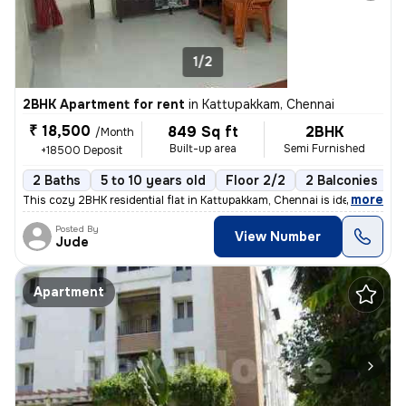
1/2
2BHK Apartment for rent
in
Kattupakkam, Chennai
₹ 18,500
849 Sq ft
2BHK
/Month
Built-up area
Semi Furnished
+18500 Deposit
2 Baths
5 to 10 years old
Floor 2/2
2 Balconies
,
more
This cozy 2BHK residential flat in Kattupakkam, Chennai is ideal for f
Posted By
View Number
Jude
Apartment