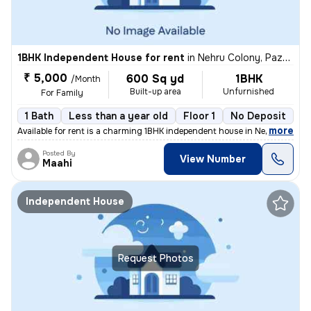
1BHK Independent House for rent
in
Nehru Colony, Pazhavanthangal, Chennai
₹ 5,000
600 Sq yd
1BHK
/Month
Built-up area
Unfurnished
For Family
1 Bath
Less than a year old
Floor 1
No Deposit
,
more
Available for rent is a charming 1BHK independent house in Nehru Colon
Posted By
View Number
Maahi
Independent House
Request Photos