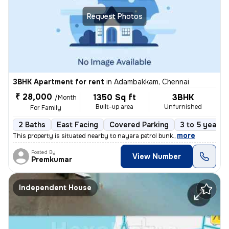
Request Photos
3BHK Apartment for rent
in
Adambakkam, Chennai
₹ 28,000
1350 Sq ft
3BHK
/Month
Built-up area
Unfurnished
For Family
2 Baths
East Facing
Covered Parking
3 to 5 years 
,
more
This property is situated nearby to nayara petrol bunk.
Posted By
View Number
Premkumar
Independent House