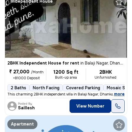
Independent House
2BHK Independent House for rent
in
Balaji Nagar, Dhankawadi, Pune
₹ 27,000
1200 Sq ft
2BHK
/Month
Built-up area
Unfurnished
+81000 Deposit
2 Baths
North Facing
Covered Parking
Mosaic Ston
,
more
This charming 2BHK independent villa in Balaji Nagar, Dhankawadi, Pune
Posted By
View Number
Saillesh
Apartment