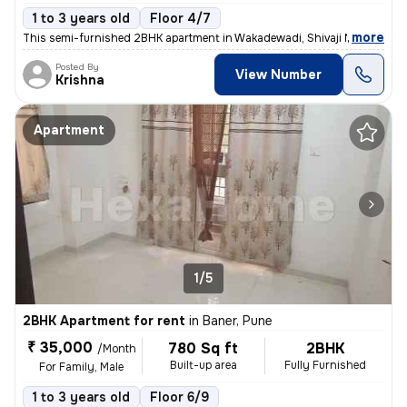
1 to 3 years old
Floor 4/7
,
more
This semi-furnished 2BHK apartment in Wakadewadi, Shivaji Nagar, Pun
Posted By
View Number
Krishna
Apartment
1/5
2BHK Apartment for rent
in
Baner, Pune
₹ 35,000
780 Sq ft
2BHK
/Month
Built-up area
Fully Furnished
For Family, Male
1 to 3 years old
Floor 6/9