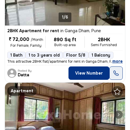
1/6
2BHK Apartment for rent
in
Ganga Dham, Pune
₹ 72,000
890 Sq ft
2BHK
/Month
Built-up area
Semi Furnished
For Female, Family
1 Bath
1 to 3 years old
Floor 5/8
1 Balcony
,
more
This attractive 2BHK flat/apartment for rent in Ganga Dham, Pune offer
Posted By
View Number
Datta
Apartment