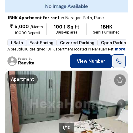
1BHK Apartment for rent
in
Narayan Peth, Pune
₹ 5,000
100.1 Sq ft
1BHK
/Month
Built-up area
Semi Furnished
+10000 Deposit
1 Bath
East Facing
Covered Parking
Open Parking
,
more
A beautifully designed 1BHK apartment located in Narayan Peth, Pune is
Posted By
View Number
Ranvita
Apartment
1/10