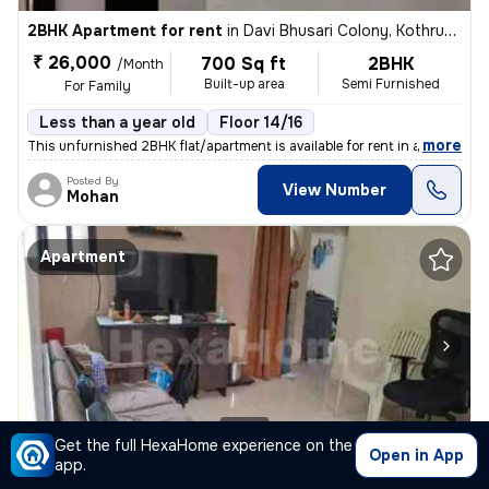
2BHK Apartment for rent
in
Davi Bhusari Colony, Kothrud, Pune
₹ 26,000
700 Sq ft
2BHK
/Month
Built-up area
Semi Furnished
For Family
Less than a year old
Floor 14/16
,
more
This unfurnished 2BHK flat/apartment is available for rent in a less t
Posted By
View Number
Mohan
Apartment
1/8
Get the full HexaHome experience on the
Open in App
app.
1BHK Apartment for rent
in
Shaniwar Peth, Pune