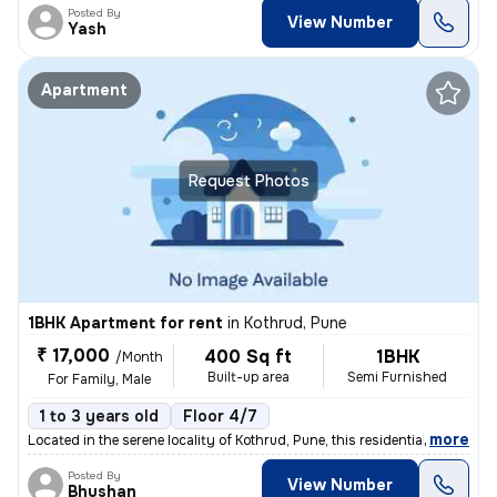
Posted By
View Number
Yash
Apartment
Request Photos
1BHK Apartment for rent
in
Kothrud, Pune
₹ 17,000
400 Sq ft
1BHK
/Month
Built-up area
Semi Furnished
For Family, Male
1 to 3 years old
Floor 4/7
,
more
Located in the serene locality of Kothrud, Pune, this residential flat
Posted By
View Number
Bhushan