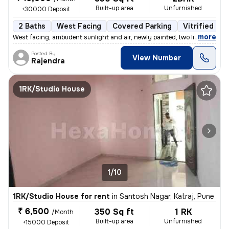
Built-up area
Unfurnished
+30000 Deposit
2 Baths
West Facing
Covered Parking
Vitrified Til
,
more
West facing, ambudent sunlight and air, newly painted, two lifts, gate
Posted By
View Number
Rajendra
1RK/Studio House
1/10
1RK/Studio House for rent
in
Santosh Nagar, Katraj, Pune
₹ 6,500
350 Sq ft
1 RK
/Month
Built-up area
Unfurnished
+15000 Deposit