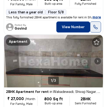
Built-up area
Fully Furnished
For Family, Male
Less than a year old
Floor 5/8
,
more
This fully furnished 2BHK apartment is available for rent in Shivaji N
Posted By
View Number
Govind
Apartment
1/3
2BHK Apartment for rent
in
Wakadewadi, Shivaji Nagar, Pune
₹ 27,000
800 Sq ft
2BHK
/Month
Built-up area
Semi Furnished
For Family, Male