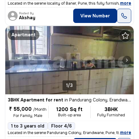
,
more
Located in the serene locality of Baner, Pune, this fully furnished 2B
Posted By
View Number
Akshay
Apartment
1/3
3BHK Apartment for rent
in
Pandurang Colony, Erandwane, Pune
₹ 55,000
1200 Sq ft
3BHK
/Month
Built-up area
Fully Furnished
For Family, Male
1 to 3 years old
Floor 4/6
,
more
Located in the serene Pandurang Colony, Erandwane, Pune, this fully fu