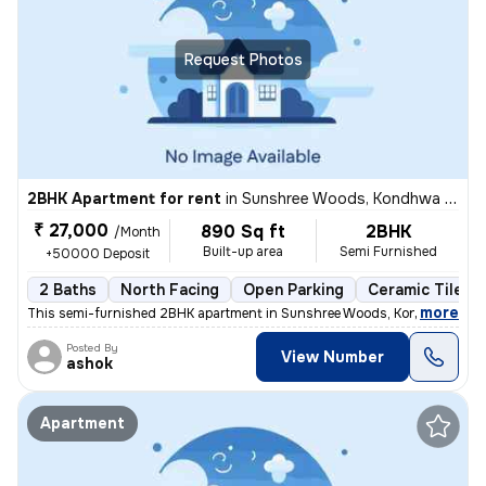
Request Photos
2BHK Apartment for rent
in
Sunshree Woods, Kondhwa Khurd, Pune
₹ 27,000
890 Sq ft
2BHK
/Month
Built-up area
Semi Furnished
+50000 Deposit
2 Baths
North Facing
Open Parking
Ceramic Tiles F
,
more
This semi-furnished 2BHK apartment in Sunshree Woods, Kondhwa Khur
Posted By
View Number
ashok
Apartment