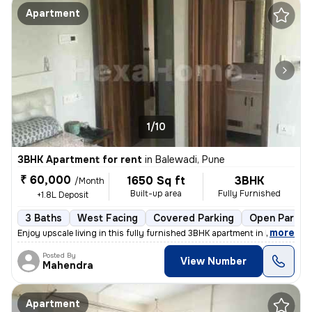
Apartment
1/10
3BHK Apartment for rent
in
Balewadi, Pune
₹ 60,000
1650 Sq ft
3BHK
/Month
Built-up area
Fully Furnished
+1.8L Deposit
3 Baths
West Facing
Covered Parking
Open Parkin
,
more
Enjoy upscale living in this fully furnished 3BHK apartment in Balewad
Posted By
View Number
Mahendra
Apartment