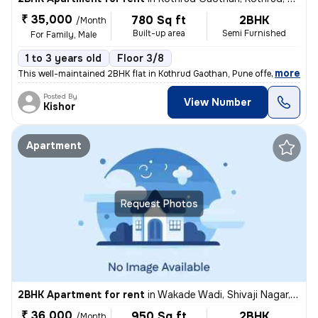
₹ 35,000
780 Sq ft
2BHK
/Month
Built-up area
Semi Furnished
For Family, Male
1 to 3 years old
Floor 3/8
,
more
This well-maintained 2BHK flat in Kothrud Gaothan, Pune offers 780 sq.
Posted By
View Number
Kishor
Apartment
Request Photos
2BHK Apartment for rent
in
Wakade Wadi, Shivaji Nagar, Pune
₹ 36,000
950 Sq ft
2BHK
/Month