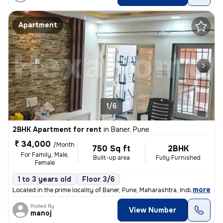
Apartment
1/6
2BHK Apartment for rent
in
Baner, Pune
₹ 34,000
/Month
750 Sq ft
2BHK
For Family, Male,
Built-up area
Fully Furnished
Female
1 to 3 years old
Floor 3/6
,
more
Located in the prime locality of Baner, Pune, Maharashtra, India, this
Posted By
View Number
manoj