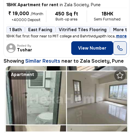
1BHK Apartment for rent
in
Zala Society, Pune
₹ 19,000
450 Sq ft
1BHK
/Month
Built-up area
Semi Furnished
+40000 Deposit
1 Bath
East Facing
Vitrified Tiles Flooring
More than
,
more
1BHK flat first floor near to MIT college and Bahrtividyapith located
Posted By
View Number
Tushar
Showing
Similar Results
near to
Zala Society, Pune
Apartment