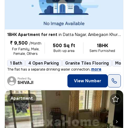
1BHK Apartment for rent
in
Datta Nagar, Ambegaon Khurd, Pune
₹ 9,500
/Month
500 Sq ft
1BHK
For Family, Male,
Built-up area
Semi Furnished
Female, Others
1 Bath
4 Open Parking
Granite Tiles Flooring
More t
,
more
The flat has a separate drinking water connection
Posted By
View Number
SHIVAJI
Apartment