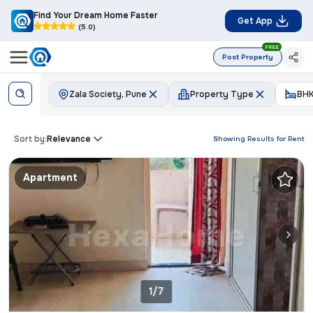
Find Your Dream Home Faster
Get App
(5.0)
FREE
Post Property
Zala Society, Pune
Property Type
BH
Sort by:
Relevance
Showing Results for
Rent
Apartment
1/7