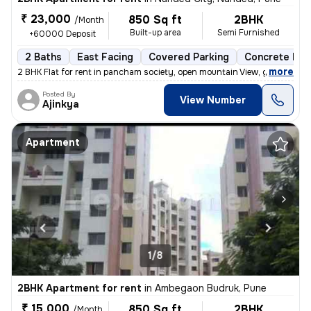
₹ 23,000
850 Sq ft
2BHK
/Month
Built-up area
Semi Furnished
+60000 Deposit
2 Baths
East Facing
Covered Parking
Concrete Flo
,
more
2 BHK Flat for rent in pancham society, open mountain View, garden vie
Posted By
View Number
Ajinkya
Apartment
1/8
2BHK Apartment for rent
in
Ambegaon Budruk, Pune
₹ 15,000
850 Sq ft
2BHK
/Month