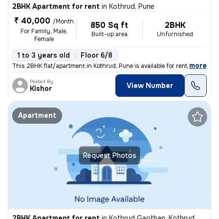
2BHK Apartment for rent
in
Kothrud, Pune
₹ 40,000
/Month
850 Sq ft
2BHK
For Family, Male,
Built-up area
Unfurnished
Female
1 to 3 years old
Floor 6/8
,
more
This 2BHK flat/apartment in Kothrud, Pune is available for rent. Locat
Posted By
View Number
Kishor
Apartment
Request Photos
2BHK Apartment for rent
in
Kothrud Gaothan, Kothrud, Pune