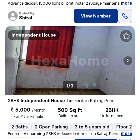
,
more
Advance deposit 15000 light bil prati note 12 rupaye maintenance ₹500
Posted By
View Number
Shital
Independent House
1/3
2BHK Independent House for rent
in
Katraj, Pune
₹ 5,000
500 Sq ft
2BHK
/Month
Built-up area
Unfurnished
For Male, Female
2 Baths
2 Open Parking
3 to 5 years old
Floor 2
,
more
For rent: A charming 2BHK independent house in Katraj, Pune. This unfu