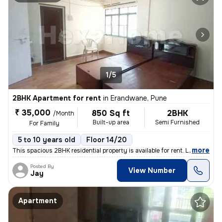
1/5
2BHK Apartment for rent
in
Erandwane, Pune
₹ 35,000
850 Sq ft
2BHK
/Month
Built-up area
Semi Furnished
For Family
5 to 10 years old
Floor 14/20
,
more
This spacious 2BHK residential property is available for rent. Located
Posted By
View Number
Jay
Apartment