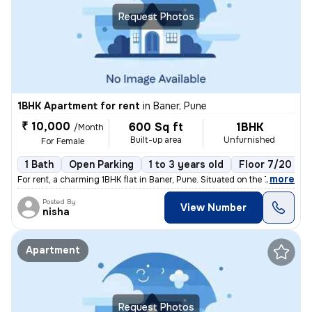
Request Photos
1BHK Apartment for rent
in
Baner, Pune
₹ 10,000
600 Sq ft
1BHK
/Month
Built-up area
Unfurnished
For Female
1 Bath
Open Parking
1 to 3 years old
Floor 7/20
,
more
For rent, a charming 1BHK flat in Baner, Pune. Situated on the 7th flo
Posted By
View Number
nisha
Apartment
Request Photos