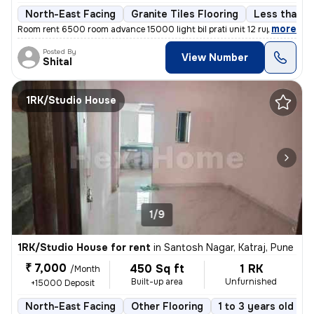
North-East Facing
Granite Tiles Flooring
Less than a 
,
more
Room rent 6500 room advance 15000 light bil prati unit 12 rupaye maint
Posted By
View Number
Shital
1RK/Studio House
1/9
1RK/Studio House for rent
in
Santosh Nagar, Katraj, Pune
₹ 7,000
450 Sq ft
1 RK
/Month
Built-up area
Unfurnished
+15000 Deposit
North-East Facing
Other Flooring
1 to 3 years old
F