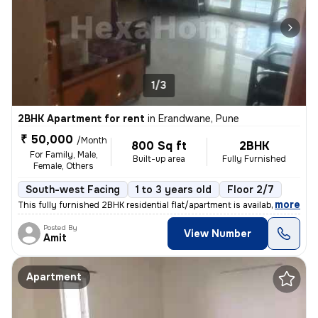
1/3
2BHK Apartment for rent
in
Erandwane, Pune
₹ 50,000
/Month
800 Sq ft
2BHK
For Family, Male,
Built-up area
Fully Furnished
Female, Others
South-west Facing
1 to 3 years old
Floor 2/7
,
more
This fully furnished 2BHK residential flat/apartment is available for
Posted By
View Number
Amit
Apartment