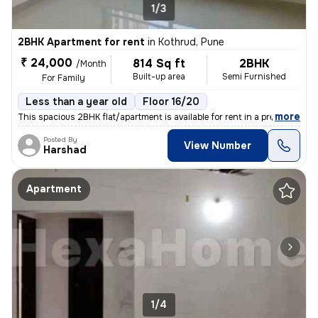
1/3
2BHK Apartment for rent
in
Kothrud, Pune
₹ 24,000
814 Sq ft
2BHK
/Month
Built-up area
Semi Furnished
For Family
Less than a year old
Floor 16/20
,
more
This spacious 2BHK flat/apartment is available for rent in a premium r
Posted By
View Number
Harshad
Apartment
1/4