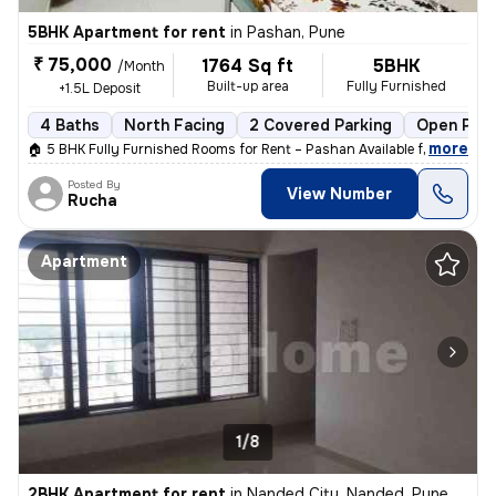
5BHK Apartment for rent
in
Pashan, Pune
₹ 75,000
1764 Sq ft
5BHK
/Month
Built-up area
Fully Furnished
+1.5L Deposit
4 Baths
North Facing
2 Covered Parking
Open Park
,
more
🏠 5 BHK Fully Furnished Rooms for Rent – Pashan Available from: 1st J
Posted By
View Number
Rucha
Apartment
1/8
2BHK Apartment for rent
in
Nanded City, Nanded, Pune