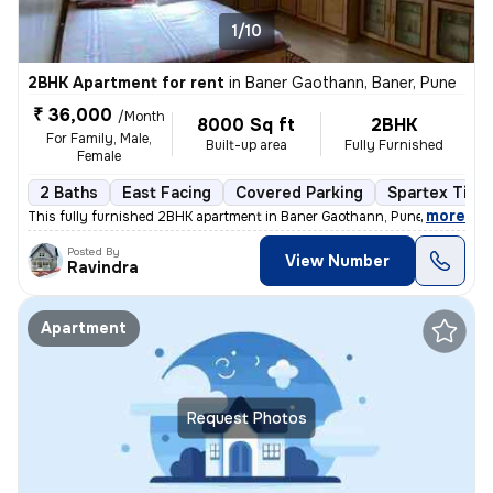
1/10
2BHK Apartment for rent
in
Baner Gaothann, Baner, Pune
₹ 36,000
/Month
8000 Sq ft
2BHK
For Family, Male,
Built-up area
Fully Furnished
Female
2 Baths
East Facing
Covered Parking
Spartex Tiles
,
more
This fully furnished 2BHK apartment in Baner Gaothann, Pune is availab
Posted By
View Number
Ravindra
Apartment
Request Photos