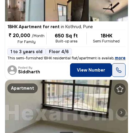
1BHK Apartment for rent
in
Kothrud, Pune
₹ 20,000
650 Sq ft
1BHK
/Month
Built-up area
Semi Furnished
For Family
1 to 3 years old
Floor 4/6
,
more
This semi-furnished 1BHK residential flat/apartment is available for r
Posted By
View Number
Siddharth
Apartment