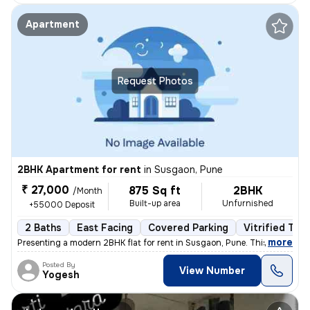
Apartment
Request Photos
2BHK Apartment for rent
in
Susgaon, Pune
₹ 27,000
875 Sq ft
2BHK
/Month
Built-up area
Unfurnished
+55000 Deposit
2 Baths
East Facing
Covered Parking
Vitrified Tile
,
more
Presenting a modern 2BHK flat for rent in Susgaon, Pune. This unfurnis
Posted By
View Number
Yogesh