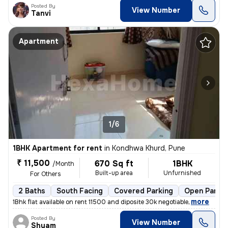
Posted By
View Number
Tanvi
Apartment
1/6
1BHK Apartment for rent
in
Kondhwa Khurd, Pune
₹ 11,500
670 Sq ft
1BHK
/Month
Built-up area
Unfurnished
For Others
2 Baths
South Facing
Covered Parking
Open Parkin
,
more
1Bhk flat available on rent 11500 and diposite 30k negotiable
Posted By
View Number
Shyam