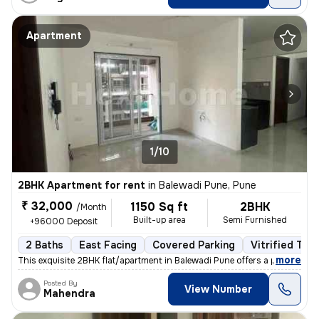
Apartment
1/10
2BHK Apartment for rent
in
Balewadi Pune, Pune
₹ 32,000
1150 Sq ft
2BHK
/Month
Built-up area
Semi Furnished
+96000 Deposit
2 Baths
East Facing
Covered Parking
Vitrified Tile
,
more
This exquisite 2BHK flat/apartment in Balewadi Pune offers a perfect b
Posted By
View Number
Mahendra