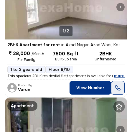
1/2
2BHK Apartment for rent
in
Azad Nagar-Azad Wadi, Kothrud, Pune
₹ 28,000
7500 Sq ft
2BHK
/Month
Built-up area
Unfurnished
For Family
1 to 3 years old
Floor 8/10
,
more
This spacious 2BHK residential flat/apartment is available for rent. S
Posted By
View Number
Varun
Apartment