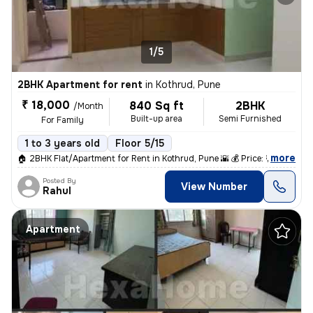
1/5
2BHK Apartment for rent
in
Kothrud, Pune
₹ 18,000
840 Sq ft
2BHK
/Month
Built-up area
Semi Furnished
For Family
1 to 3 years old
Floor 5/15
,
more
🏠 2BHK Flat/Apartment for Rent in Kothrud, Pune 🌇 💰 Price: ₹18,000
Posted By
View Number
Rahul
Apartment