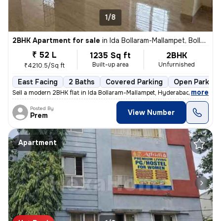
1/8
2BHK Apartment for sale
in
Ida Bollaram-Mallampet, Bollaram, Hyderabad
₹ 52 L
1235 Sq ft
2BHK
Built-up area
Unfurnished
₹4210.5/Sq ft
East Facing
2 Baths
Covered Parking
Open Parking
,
more
Sell a modern 2BHK flat in Ida Bollaram-Mallampet, Hyderabad. Unfurnis
Posted By
View Number
Prem
Apartment