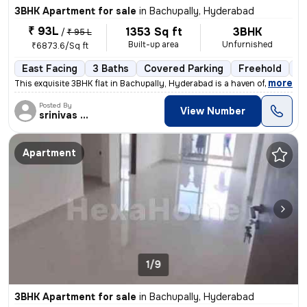
3BHK Apartment for sale
in
Bachupally, Hyderabad
₹ 93L
1353 Sq ft
3BHK
/
₹ 95 L
Built-up area
Unfurnished
₹6873.6/Sq ft
East Facing
3 Baths
Covered Parking
Freehold
Le
,
more
This exquisite 3BHK flat in Bachupally, Hyderabad is a haven of modern
Posted By
View Number
srinivas Rao
Apartment
1/9
3BHK Apartment for sale
in
Bachupally, Hyderabad