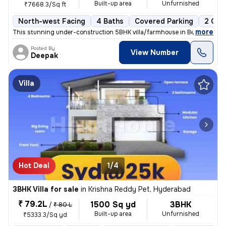
Built-up area
Unfurnished
₹7668.3/Sq ft
North-west Facing
4 Baths
Covered Parking
2 Ope
,
more
This stunning under-construction 5BHK villa/farmhouse in Beeramguda,
Posted By
View Number
Deepak
Villa
Hot Deal
1/4
3BHK Villa for sale
in
Krishna Reddy Pet, Hyderabad
₹ 79.2L
1500 Sq yd
3BHK
/
₹ 80 L
Built-up area
Unfurnished
₹5333.3/Sq yd