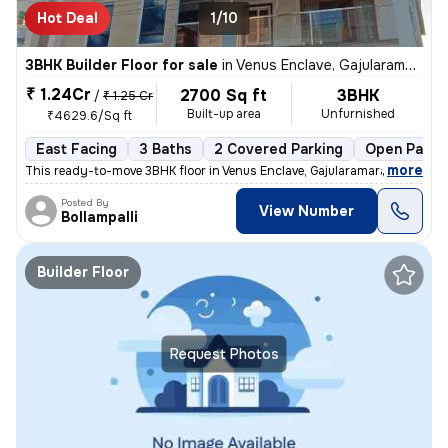
Hot Deal
1/10
3BHK Builder Floor for sale
in
Venus Enclave, Gajularamaram, Hyderabad
₹ 1.24Cr
2700 Sq ft
3BHK
/
₹ 1.25 Cr
Built-up area
Unfurnished
₹4629.6/Sq ft
East Facing
3 Baths
2 Covered Parking
Open Parki
,
more
This ready-to-move 3BHK floor in Venus Enclave, Gajularamaram, Hydera
Posted By
View Number
Bollampalli
Builder Floor
Request Photos