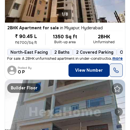
1/8
2BHK Apartment for sale
in
Miyapur, Hyderabad
₹ 90.45 L
1350 Sq ft
2BHK
Built-up area
Unfurnished
₹6700/Sq ft
North-East Facing
2 Baths
2 Covered Parking
Open
,
more
For sale: A 2BHK unfurnished apartment in under-construction status at
Posted By
View Number
O P
Builder Floor