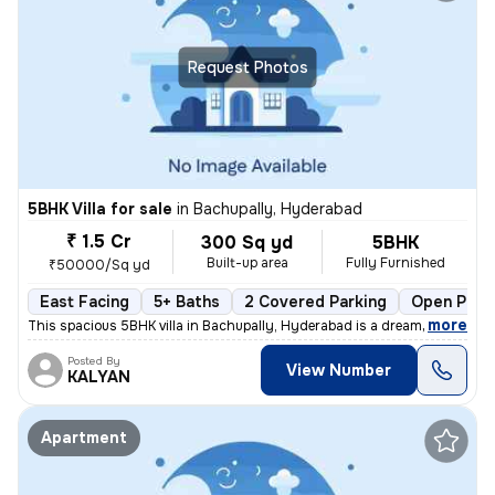
Request Photos
5BHK Villa for sale
in
Bachupally, Hyderabad
₹ 1.5 Cr
300 Sq yd
5BHK
Built-up area
Fully Furnished
₹50000/Sq yd
East Facing
5+ Baths
2 Covered Parking
Open Park
,
more
This spacious 5BHK villa in Bachupally, Hyderabad is a dream home in t
Posted By
View Number
KALYAN
Apartment