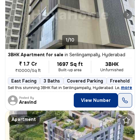
1/10
3BHK Apartment for sale
in
Serilingampally, Hyderabad
₹ 1.7 Cr
1697 Sq ft
3BHK
Built-up area
Unfurnished
₹10000/Sq ft
East Facing
3 Baths
Covered Parking
Freehold
L
,
more
Sell this stunning 3BHK flat in Serilingampally, Hyderabad. Less than
Posted By
View Number
Aravind
Apartment