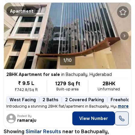
Apartment
1/10
2BHK Apartment for sale
in
Bachupally, Hyderabad
₹ 9.5 L
1279 Sq ft
2BHK
Built-up area
Unfurnished
₹742.8/Sq ft
West Facing
2 Baths
2 Covered Parking
Freehold
,
more
Introducing a stunning 2BHK flat/apartment in Bachupally, Hyderabad. T
Posted By
View Number
ramaraju
Showing
Similar Results
near to
Bachupally,