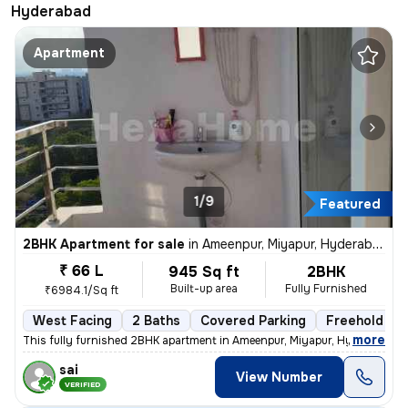
Hyderabad
Apartment
1/9
Featured
2BHK Apartment for sale
in
Ameenpur, Miyapur, Hyderabad
₹ 66 L
945 Sq ft
2BHK
Built-up area
Fully Furnished
₹6984.1/Sq ft
West Facing
2 Baths
Covered Parking
Freehold
,
more
This fully furnished 2BHK apartment in Ameenpur, Miyapur, Hyderabad is
sai
View Number
VERIFIED