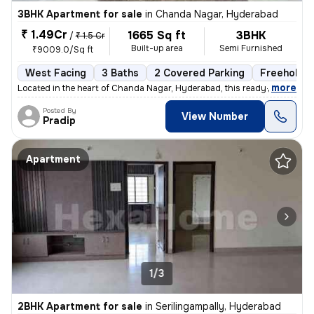
3BHK Apartment for sale
in
Chanda Nagar, Hyderabad
₹ 1.49Cr
1665 Sq ft
3BHK
/
₹ 1.5 Cr
Built-up area
Semi Furnished
₹9009.0/Sq ft
West Facing
3 Baths
2 Covered Parking
Freehold
,
more
Located in the heart of Chanda Nagar, Hyderabad, this ready-to-move 3
Posted By
View Number
Pradip
Apartment
1/3
2BHK Apartment for sale
in
Serilingampally, Hyderabad