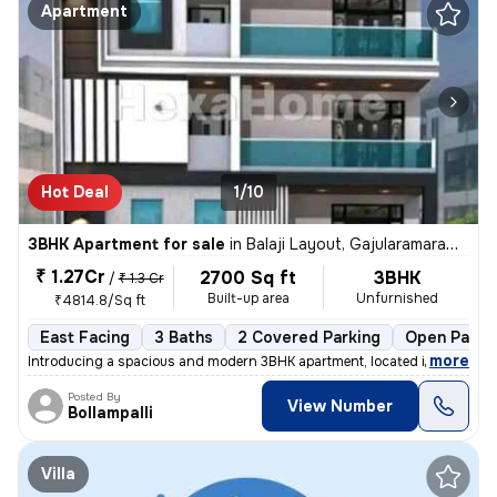
Apartment
Hot Deal
1/10
3BHK Apartment for sale
in
Balaji Layout, Gajularamaram, Hyderabad
₹ 1.27Cr
2700 Sq ft
3BHK
/
₹ 1.3 Cr
Built-up area
Unfurnished
₹4814.8/Sq ft
East Facing
3 Baths
2 Covered Parking
Open Parki
,
more
Introducing a spacious and modern 3BHK apartment, located in the heart
Posted By
View Number
Bollampalli
Villa