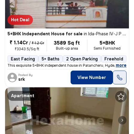
Hot Deal
5+BHK Independent House for sale
in
Ida-Phase IV-J P Colony, Patancheru, Hyderabad
₹ 1.14Cr
3589 Sq ft
5+BHK
/
₹ 1.2 Cr
Built-up area
Semi Furnished
₹3343.5/Sq ft
East Facing
5+ Baths
2 Open Parking
Freehold
M
,
more
This exquisite 5+BHK independent house in Patancheru, Hyderabad is a r
Posted By
View Number
srk
Apartment