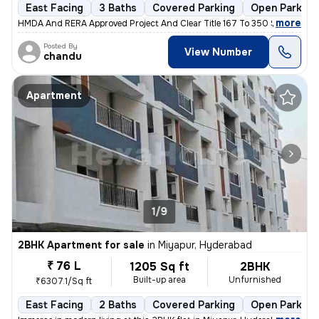
East Facing
3 Baths
Covered Parking
Open Parking
,
more
HMDA And RERA Approved Project And Clear Title 167 To 350 Sqreds And
Posted By
View Number
chandu
Apartment
1/9
2BHK Apartment for sale
in
Miyapur, Hyderabad
₹ 76 L
1205 Sq ft
2BHK
Built-up area
Unfurnished
₹6307.1/Sq ft
East Facing
2 Baths
Covered Parking
Open Parking