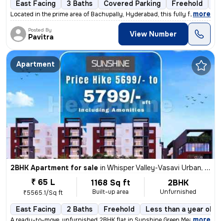
East Facing
3 Baths
Covered Parking
Freehold
3 
,
more
Located in the prime area of Bachupally, Hyderabad, this fully furnish
Posted By
View Number
Pavitra
Apartment
2BHK Apartment for sale
in
Whisper Valley-Vasavi Urban, Bachupally, Hyderabad
₹ 65 L
1168 Sq ft
2BHK
Built-up area
Unfurnished
₹5565.1/Sq ft
East Facing
2 Baths
Freehold
Less than a year old
,
more
A ready-to-move, unfurnished 2BHK flat in Sunshine Green Meadows, Ba