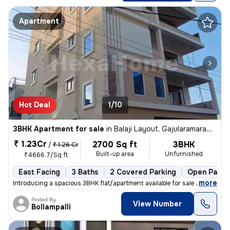
Apartment
Hot Deal
1/10
3BHK Apartment for sale
in
Balaji Layout, Gajularamaram, Hyderabad
₹ 1.23Cr
2700 Sq ft
3BHK
/
₹ 1.26 Cr
Built-up area
Unfurnished
₹4666.7/Sq ft
East Facing
3 Baths
2 Covered Parking
Open Parki
,
more
Introducing a spacious 3BHK flat/apartment available for sale in Gajul
Posted By
View Number
Bollampalli