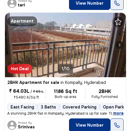
Posted By
View Number
tari
Apartment
Hot Deal
1/10
2BHK Apartment for sale
in
Kompally, Hyderabad
₹ 64.03L
1186 Sq ft
2BHK
/
₹ 65 L
Built-up area
Fully Furnished
₹5480.6/Sq ft
East Facing
3 Baths
Covered Parking
Open Parking
,
more
A stunning 2BHK flat in Kompally, Hyderabad is up for sale. This fully
Posted By
View Number
Srinivas