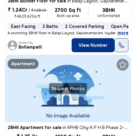
3BHK Builder Floor for sale
in
Balaji Layout, Gajularamaram, Hyderabad
₹ 1.24Cr
2700 Sq ft
3BHK
/
₹ 1.25 Cr
Built-up area
Unfurnished
₹4629.6/Sq ft
East Facing
3 Baths
2 Covered Parking
Open Parki
,
more
A stunning 3BHK floor in Balaji Layout, Gajularamaram, Hyderabad await
Posted By
View Number
Bollampalli
Apartment
Request Photos
2BHK Apartment for sale
in
KPHB Clny-K P H B Phase 2-Mig, Kukatpally, Hyderabad