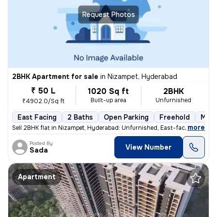
Request Photos
2BHK Apartment for sale
in
Nizampet, Hyderabad
₹ 50 L
1020 Sq ft
2BHK
Built-up area
Unfurnished
₹4902.0/Sq ft
East Facing
2 Baths
Open Parking
Freehold
More
,
more
Sell 2BHK flat in Nizampet, Hyderabad: Unfurnished, East-facing, ready
Posted By
View Number
Sada
Apartment