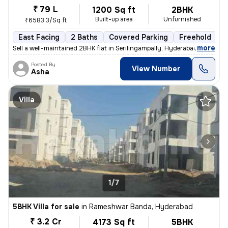
₹ 79 L
1200 Sq ft
2BHK
Built-up area
Unfurnished
₹6583.3/Sq ft
East Facing
2 Baths
Covered Parking
Freehold
M
,
more
Sell a well-maintained 2BHK flat in Serilingampally, Hyderabad. This e
Posted By
View Number
Asha
Villa
1/7
5BHK Villa for sale
in
Rameshwar Banda, Hyderabad
₹ 3.2 Cr
4173 Sq ft
5BHK