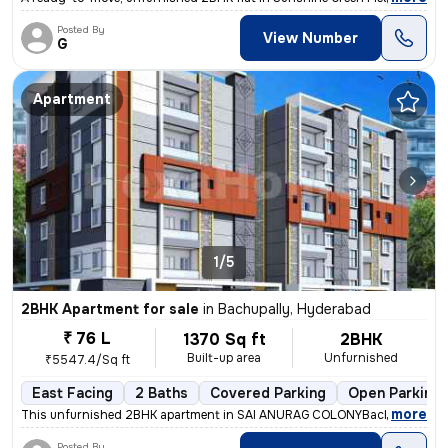
Posted By
View Number
G
Apartment
1/5
2BHK Apartment for sale
in
Bachupally, Hyderabad
₹ 76 L
1370 Sq ft
2BHK
Built-up area
Unfurnished
₹5547.4/Sq ft
East Facing
2 Baths
Covered Parking
Open Parking
,
more
This unfurnished 2BHK apartment in SAI ANURAG COLONYBachupally, H
Posted By