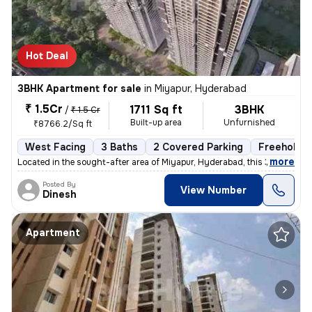
Hot Deal
3BHK Apartment for sale
in
Miyapur, Hyderabad
₹ 1.5Cr
1711 Sq ft
3BHK
/
₹ 1.5 Cr
Built-up area
Unfurnished
₹8766.2/Sq ft
West Facing
3 Baths
2 Covered Parking
Freehold
,
more
Located in the sought-after area of Miyapur, Hyderabad, this 3BHK flat
Posted By
View Number
Dinesh
Apartment