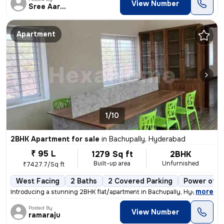
View Number
Sree Aarunya Realty
Apartment
1/10
2BHK Apartment for sale
in
Bachupally, Hyderabad
₹ 95 L
1279 Sq ft
2BHK
Built-up area
Unfurnished
₹7427.7/Sq ft
West Facing
2 Baths
2 Covered Parking
Power of a
,
more
Introducing a stunning 2BHK flat/apartment in Bachupally, Hyderabad. T
Posted By
View Number
ramaraju