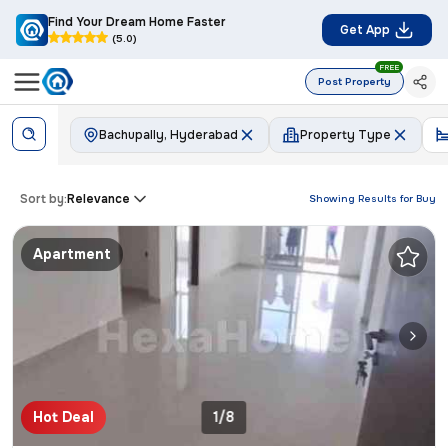
Find Your Dream Home Faster
Get App
(5.0)
FREE
Post Property
Bachupally, Hyderabad
Property Type
Sort by:
Relevance
Showing Results for
Buy
Apartment
Hot Deal
1/8