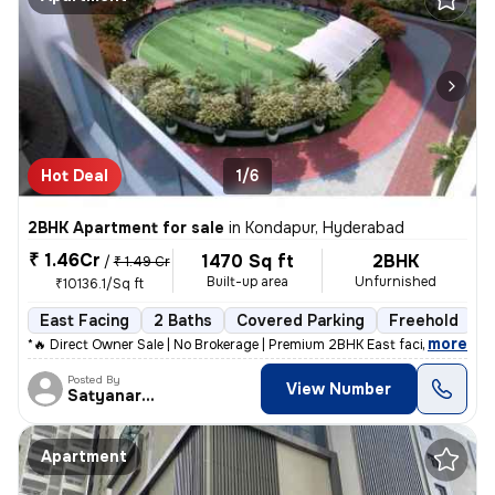
Hot Deal
1/6
2BHK Apartment for sale
in
Kondapur, Hyderabad
₹ 1.46Cr
1470 Sq ft
2BHK
/
₹ 1.49 Cr
Built-up area
Unfurnished
₹10136.1/Sq ft
East Facing
2 Baths
Covered Parking
Freehold
F
,
more
*🔥 Direct Owner Sale | No Brokerage | Premium 2BHK East facing Corner
Posted By
View Number
Satyanarayana
Apartment