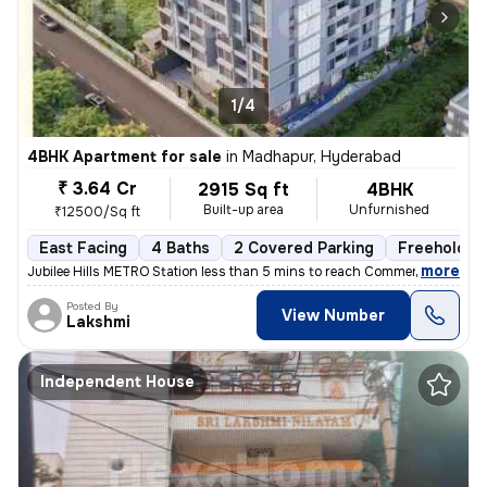
1/4
4BHK Apartment for sale
in
Madhapur, Hyderabad
₹ 3.64 Cr
2915 Sq ft
4BHK
Built-up area
Unfurnished
₹12500/Sq ft
East Facing
4 Baths
2 Covered Parking
Freehold
,
more
Jubilee Hills METRO Station less than 5 mins to reach Commercial hub,
Posted By
View Number
Lakshmi
Independent House