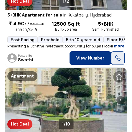
Hot Deal
1/2
5+BHK Apartment for sale
in
Kukatpally, Hyderabad
₹ 4.9Cr
12500 Sq ft
5+BHK
/
₹ 5.5 Cr
Built-up area
Semi Furnished
₹3920/Sq ft
East Facing
Freehold
5 to 10 years old
Floor 5/5
,
more
Presenting a lucrative investment opportunity for buyers looking for a
Posted By
View Number
Swathi
Apartment
Hot Deal
1/10