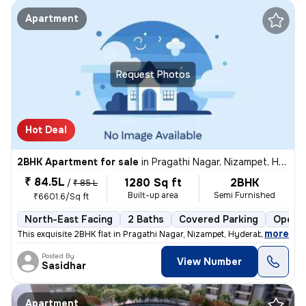
Apartment
Request Photos
Hot Deal
2BHK Apartment for sale
in
Pragathi Nagar, Nizampet, Hyderabad
₹ 84.5L
1280 Sq ft
2BHK
/
₹ 85 L
Built-up area
Semi Furnished
₹6601.6/Sq ft
North-East Facing
2 Baths
Covered Parking
Open P
,
more
This exquisite 2BHK flat in Pragathi Nagar, Nizampet, Hyderabad is a p
Posted By
View Number
Sasidhar
Apartment