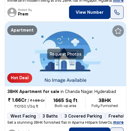
,
more
Immerse in modern living at this 2BHK flat in Miyapur, Hyderabad. Less
Posted By
View Number
Prem
Apartment
Request Photos
Hot Deal
3BHK Apartment for sale
in
Chanda Nagar, Hyderabad
₹ 1.66Cr
1665 Sq ft
3BHK
/
₹ 1.69 Cr
Built-up area
Fully Furnished
₹10150.1/Sq ft
West Facing
3 Baths
3 Covered Parking
Freehold
,
more
Sell a stunning 3BHK furnished flat in Aparna Hillpark SilverOaks, Cha