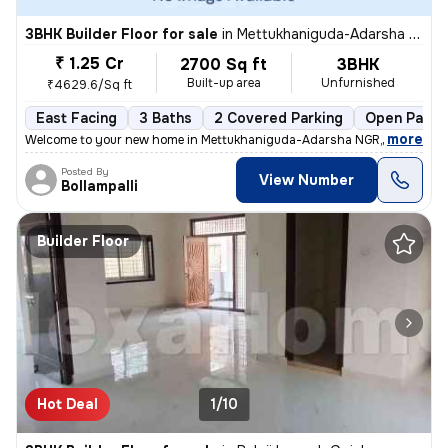
3BHK Builder Floor for sale
in
Mettukhaniguda-Adarsha NGR, Gajularamaram, Hyderabad
₹ 1.25 Cr
2700 Sq ft
3BHK
Built-up area
Unfurnished
₹4629.6/Sq ft
East Facing
3 Baths
2 Covered Parking
Open Parki
,
more
Welcome to your new home in Mettukhaniguda-Adarsha NGR, Gajularam
Posted By
View Number
Bollampalli
Builder Floor
Hot Deal
1/10