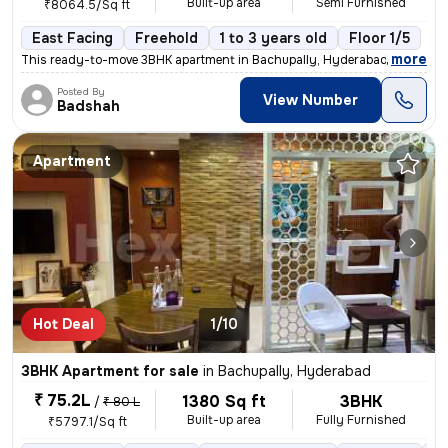
Built-up area
Semi Furnished
₹8064.5/Sq ft
East Facing
Freehold
1 to 3 years old
Floor 1/5
,
more
This ready-to-move 3BHK apartment in Bachupally, Hyderabad offers a s
Posted By
View Number
Badshah
Apartment
Hot Deal
1/10
3BHK Apartment for sale
in
Bachupally, Hyderabad
₹ 75.2L
1380 Sq ft
3BHK
/
₹ 80 L
Built-up area
Fully Furnished
₹5797.1/Sq ft