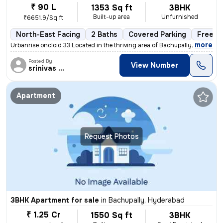
₹ 90 L
1353 Sq ft
3BHK
Built-up area
Unfurnished
₹6651.9/Sq ft
North-East Facing
2 Baths
Covered Parking
Freeho
,
more
Urbanrise oncloid 33 Located in the thriving area of Bachupally, Hyder
Posted By
View Number
srinivas Rao
Apartment
Request Photos
3BHK Apartment for sale
in
Bachupally, Hyderabad
₹ 1.25 Cr
1550 Sq ft
3BHK