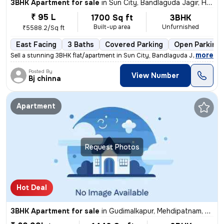
3BHK Apartment for sale
in
Sun City, Bandlaguda Jagir, Hyderabad
₹ 95 L
1700 Sq ft
3BHK
Built-up area
Unfurnished
₹5588.2/Sq ft
East Facing
3 Baths
Covered Parking
Open Parking
,
more
Sell a stunning 3BHK flat/apartment in Sun City, Bandlaguda Jagir, Hyd
Posted By
View Number
Bj chinna
Apartment
Request Photos
Hot Deal
3BHK Apartment for sale
in
Gudimalkapur, Mehdipatnam, Hyderabad