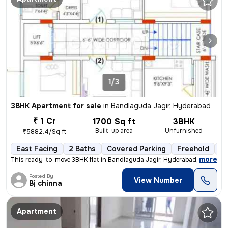
1/3
3BHK Apartment for sale
in
Bandlaguda Jagir, Hyderabad
₹ 1 Cr
1700 Sq ft
3BHK
Built-up area
Unfurnished
₹5882.4/Sq ft
East Facing
2 Baths
Covered Parking
Freehold
1 
,
more
This ready-to-move 3BHK flat in Bandlaguda Jagir, Hyderabad offers a s
Posted By
View Number
Bj chinna
Apartment