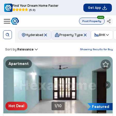
Find Your Dream Home Faster
Get App
(5.0)
FREE
Post Property
Hyderabad
Property Type
BHK
Sort by:
Relevance
Showing Results for
Buy
Apartment
Hot Deal
1/10
Featured