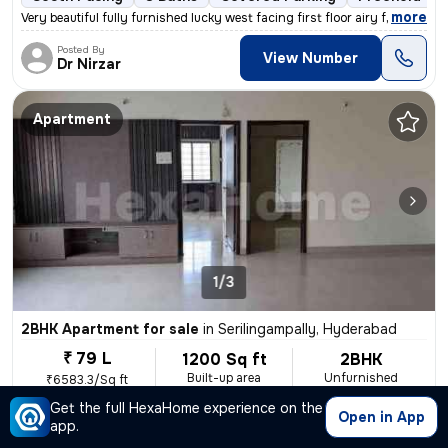
,
more
Very beautiful fully furnished lucky west facing first floor airy fla
Posted By
View Number
Dr Nirzar
Apartment
1/3
2BHK Apartment for sale
in
Serilingampally, Hyderabad
₹ 79 L
1200 Sq ft
2BHK
Built-up area
Unfurnished
₹6583.3/Sq ft
Get the full HexaHome experience on the
East Facing
2 Baths
Covered Parking
Freehold
Mo
Open in App
app.
,
more
Sell a well-maintained 2BHK flat in Serilingampally, Hyderabad. This e