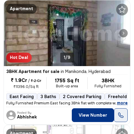
Apartment
Hot Deal
1/9
3BHK Apartment for sale
in
Manikonda, Hyderabad
₹ 1.9Cr
1755 Sq ft
3BHK
/
₹ 2 Cr
Built-up area
Fully Furnished
₹11396.0/Sq ft
East Facing
3 Baths
2 Covered Parking
Freehold
,
more
Fully Furnished Premium East facing 3Bhk flat with complete woodwork a
Posted By
View Number
Abhishek
Apartment