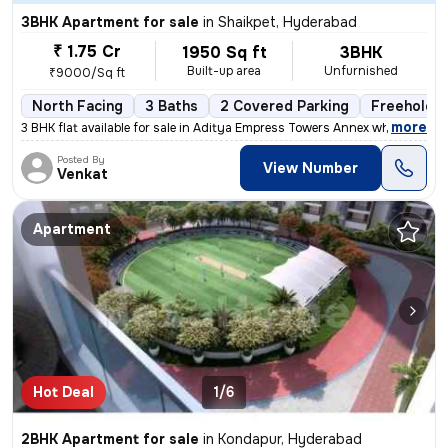
3BHK Apartment for sale
in
Shaikpet, Hyderabad
₹ 1.75 Cr
1950 Sq ft
3BHK
Built-up area
Unfurnished
₹9000/Sq ft
North Facing
3 Baths
2 Covered Parking
Freehold
,
more
3 BHK flat available for sale in Aditya Empress Towers Annex which is
Posted By
View Number
Venkat
Apartment
Hot Deal
1/6
2BHK Apartment for sale
in
Kondapur, Hyderabad