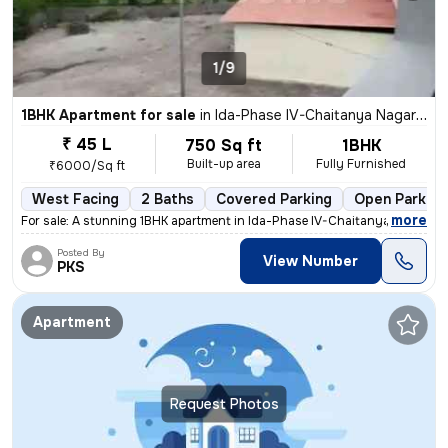
1/9
1BHK Apartment for sale
in
Ida-Phase IV-Chaitanya Nagar Colony, Patancheru, Hyderabad
₹ 45 L
750 Sq ft
1BHK
Built-up area
Fully Furnished
₹6000/Sq ft
West Facing
2 Baths
Covered Parking
Open Parking
,
more
For sale: A stunning 1BHK apartment in Ida-Phase IV-Chaitanya Nagar Co
Posted By
View Number
PKS
Apartment
Request Photos