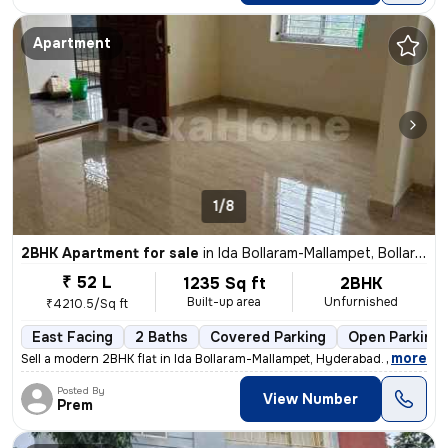
Apartment
1/8
2BHK Apartment for sale
in
Ida Bollaram-Mallampet, Bollaram, Hyderabad
₹ 52 L
1235 Sq ft
2BHK
Built-up area
Unfurnished
₹4210.5/Sq ft
East Facing
2 Baths
Covered Parking
Open Parking
,
more
Sell a modern 2BHK flat in Ida Bollaram-Mallampet, Hyderabad. Unfurnis
Posted By
View Number
Prem