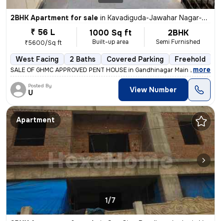
2BHK Apartment for sale
in
Kavadiguda-Jawahar Nagar-Rib Colony, Musheerabad, Hyderabad
₹ 56 L
1000 Sq ft
2BHK
Built-up area
Semi Furnished
₹5600/Sq ft
West Facing
2 Baths
Covered Parking
Freehold
M
,
more
SALE OF GHMC APPROVED PENT HOUSE in Gandhinagar Main road, RTC
Posted By
View Number
U
Apartment
1/7