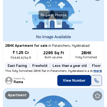
Request Photos
2BHK Apartment for sale
in
Patancheru, Hyderabad
₹ 1.25 Cr
2295 Sq ft
2BHK
Built-up area
Fully Furnished
₹5446.6/Sq ft
East Facing
Freehold
Less than a year old
Floor 3/
,
more
This fully furnished 2BHK flat in Patancheru, Hyderabad is a dream com
Posted By
View Number
Rama
Apartment