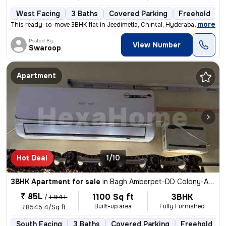
West Facing
3 Baths
Covered Parking
Freehold
M
,
more
This ready-to-move 3BHK flat in Jeedimetla, Chintal, Hyderabad is a sp
Posted By
View Number
Swaroop
Apartment
Hot Deal
1/10
3BHK Apartment for sale
in
Bagh Amberpet-DD Colony-Aziz Bagh, Amberpet, Hyderabad
₹ 85L
1100 Sq ft
3BHK
/
₹ 94 L
Built-up area
Fully Furnished
₹8545.4/Sq ft
South Facing
3 Baths
Covered Parking
Freehold