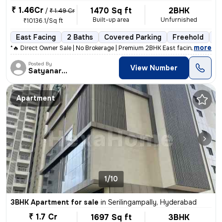
₹ 1.46Cr
1470 Sq ft
2BHK
/
₹ 1.49 Cr
Built-up area
Unfurnished
₹10136.1/Sq ft
East Facing
2 Baths
Covered Parking
Freehold
Fl
,
more
*🔥 Direct Owner Sale | No Brokerage | Premium 2BHK East facing Corner
Posted By
View Number
Satyanarayana
Apartment
1/10
3BHK Apartment for sale
in
Serilingampally, Hyderabad
₹ 1.7 Cr
1697 Sq ft
3BHK