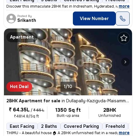
,
more
Discover this immaculate 2BHK flat in Indresham, Hyderabad, ideal for
Posted By
View Number
Srikanth
Apartment
Hot Deal
1/10
2BHK Apartment for sale
in
Dullapally-Kaziguda-Maisamma Gudem, Kompally, Hyderabad
₹ 64.35L
1350 Sq ft
2BHK
/
₹ 65 L
Built-up area
Unfurnished
₹4814.8/Sq ft
East Facing
2 Baths
Covered Parking
Freehold
Le
,
more
THIMU - A beautiful house 🏠 A 2BHK unfurnished flat in a ready-to-mo