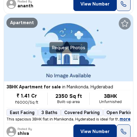
Posted By
View Number
ananth
Apartment
Request Photos
3BHK Apartment for sale
in
Manikonda, Hyderabad
₹ 1.41 Cr
2350 Sq ft
3BHK
Built-up area
Unfurnished
₹6000/Sq ft
East Facing
3 Baths
Covered Parking
Open Parking
,
more
This spacious 3BHK flat in Manikonda, Hyderabad is ideal for those see
Posted By
View Number
shiva