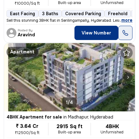
Built-up area
Unfurnished
₹10000/Sq ft
East Facing
3 Baths
Covered Parking
Freehold
Le
,
more
Sell this stunning 3BHK flat in Serilingampally, Hyderabad. Less than
Posted By
View Number
Aravind
Apartment
1/4
4BHK Apartment for sale
in
Madhapur, Hyderabad
₹ 3.64 Cr
2915 Sq ft
4BHK
Built-up area
Unfurnished
₹12500/Sq ft