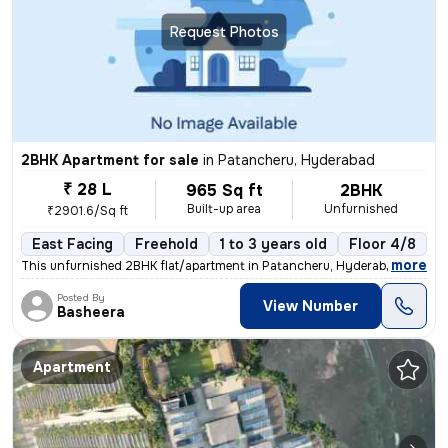
Request Photos
2BHK Apartment for sale
in
Patancheru, Hyderabad
₹ 28 L
965 Sq ft
2BHK
Built-up area
Unfurnished
₹2901.6/Sq ft
East Facing
Freehold
1 to 3 years old
Floor 4/8
,
more
This unfurnished 2BHK flat/apartment in Patancheru, Hyderabad is read
Posted By
View Number
Basheera
Apartment