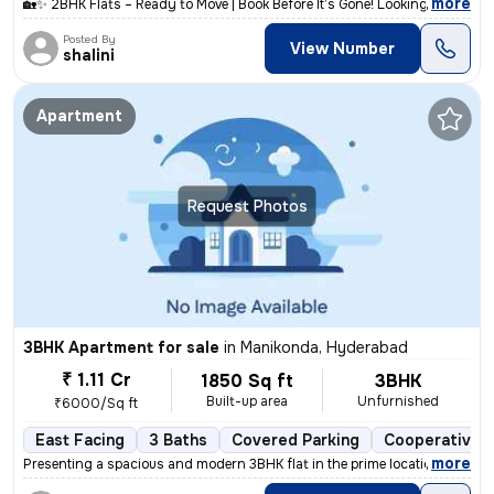
,
more
🏡✨ 2BHK Flats – Ready to Move | Book Before It’s Gone! Looking for a
Posted By
View Number
shalini
Apartment
Request Photos
3BHK Apartment for sale
in
Manikonda, Hyderabad
₹ 1.11 Cr
1850 Sq ft
3BHK
Built-up area
Unfurnished
₹6000/Sq ft
East Facing
3 Baths
Covered Parking
Cooperative S
,
more
Presenting a spacious and modern 3BHK flat in the prime location of Ma