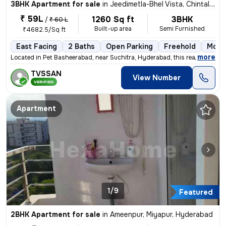
3BHK Apartment for sale
in
Jeedimetla-Bhel Vista, Chintal, Hyderabad
₹ 59L
1260 Sq ft
3BHK
/
₹ 60 L
Built-up area
Semi Furnished
₹4682.5/Sq ft
East Facing
2 Baths
Open Parking
Freehold
More 
,
more
Located in Pet Basheerabad, near Suchitra, Hyderabad, this ready-to-mo
TVSSAN
View Number
VERIFIED
Apartment
1/9
Featured
2BHK Apartment for sale
in
Ameenpur, Miyapur, Hyderabad