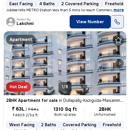
East Facing
4 Baths
2 Covered Parking
Freehold
,
more
Jubilee Hills METRO Station less than 5 mins to reach Commercial hub,
Posted By
View Number
Lakshmi
Apartment
Hot Deal
1/8
2BHK Apartment for sale
in
Dullapally-Kaziguda-Maisamma Gudem, Kompally, Hyderabad
₹ 63L
1310 Sq ft
2BHK
/
₹ 64 L
Built-up area
Unfurnished
₹4809.2/Sq ft
West Facing
2 Baths
Covered Parking
Freehold
L