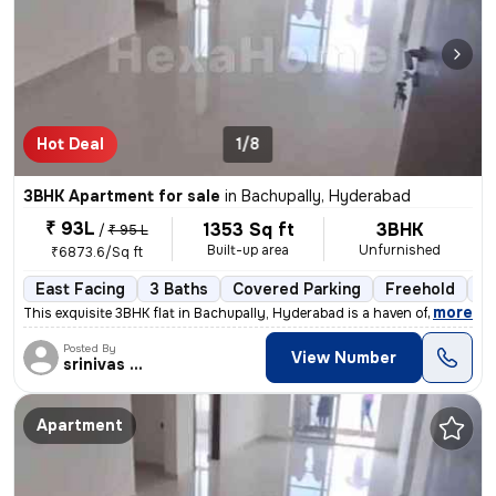
Hot Deal
1/8
3BHK Apartment for sale
in
Bachupally, Hyderabad
₹ 93L
1353 Sq ft
3BHK
/
₹ 95 L
Built-up area
Unfurnished
₹6873.6/Sq ft
East Facing
3 Baths
Covered Parking
Freehold
Le
,
more
This exquisite 3BHK flat in Bachupally, Hyderabad is a haven of modern
Posted By
View Number
srinivas Rao
Apartment