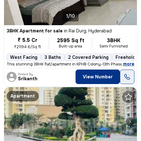
1/10
3BHK Apartment for sale
in
Rai Durg, Hyderabad
₹ 5.5 Cr
2595 Sq ft
3BHK
Built-up area
Semi Furnished
₹21194.6/Sq ft
West Facing
3 Baths
2 Covered Parking
Freehold
,
more
This stunning 3BHK flat/apartment in KPHB Colony-13th Phase, Kukatpall
Posted By
View Number
Srikanth
Apartment