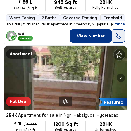
₹ 66 L
945 Sq ft
2BHK
Built-up area
Fully Furnished
₹6984.1/Sq ft
West Facing
2 Baths
Covered Parking
Freehold
L
,
more
This fully furnished 2BHK apartment in Ameenpur, Miyapur, Hyderabad is
sai
View Number
VERIFIED
Apartment
Hot Deal
1/6
Featured
2BHK Apartment for sale
in
Ngri, Habsiguda, Hyderabad
₹ 1L
1200 Sq ft
2BHK
/
₹ 97 L
Built-up area
Unfurnished
₹83.3/Sq ft