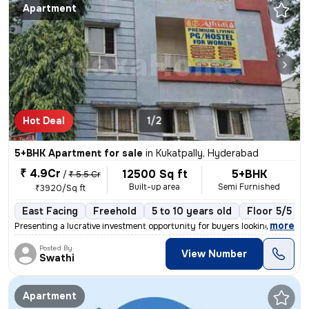
Apartment
Hot Deal
1/2
5+BHK Apartment for sale
in
Kukatpally, Hyderabad
₹ 4.9Cr
12500 Sq ft
5+BHK
/
₹ 5.5 Cr
Built-up area
Semi Furnished
₹3920/Sq ft
East Facing
Freehold
5 to 10 years old
Floor 5/5
,
more
Presenting a lucrative investment opportunity for buyers looking for a
Posted By
View Number
Swathi
Apartment