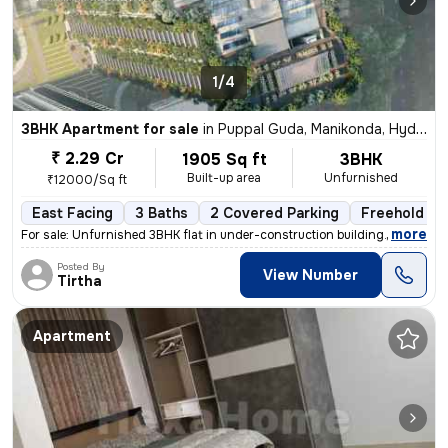
1/4
3BHK Apartment for sale
in
Puppal Guda, Manikonda, Hyderabad
₹ 2.29 Cr
1905 Sq ft
3BHK
Built-up area
Unfurnished
₹12000/Sq ft
East Facing
3 Baths
2 Covered Parking
Freehold
,
more
For sale: Unfurnished 3BHK flat in under-construction building. Locate
Posted By
View Number
Tirtha
Apartment