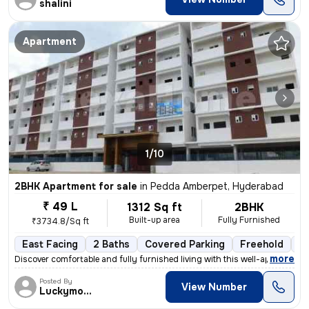
shalini
Apartment
1/10
2BHK Apartment for sale
in
Pedda Amberpet, Hyderabad
₹ 49 L
1312 Sq ft
2BHK
Built-up area
Fully Furnished
₹3734.8/Sq ft
East Facing
2 Baths
Covered Parking
Freehold
Le
,
more
Discover comfortable and fully furnished living with this well-appoint
Posted By
View Number
Luckymoon