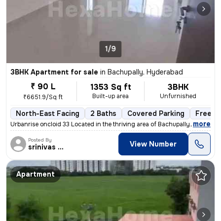
1/9
3BHK Apartment for sale
in
Bachupally, Hyderabad
₹ 90 L
1353 Sq ft
3BHK
Built-up area
Unfurnished
₹6651.9/Sq ft
North-East Facing
2 Baths
Covered Parking
Freeho
,
more
Urbanrise oncloid 33 Located in the thriving area of Bachupally, Hyder
Posted By
View Number
srinivas Rao
Apartment