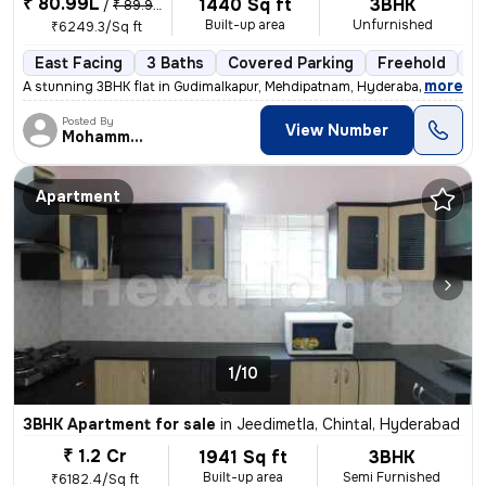
₹ 80.99L
1440 Sq ft
3BHK
/
₹ 89.99 L
Built-up area
Unfurnished
₹6249.3/Sq ft
East Facing
3 Baths
Covered Parking
Freehold
Le
,
more
A stunning 3BHK flat in Gudimalkapur, Mehdipatnam, Hyderabad is up for
Posted By
View Number
Mohammed
Apartment
1/10
3BHK Apartment for sale
in
Jeedimetla, Chintal, Hyderabad
₹ 1.2 Cr
1941 Sq ft
3BHK
Built-up area
Semi Furnished
₹6182.4/Sq ft