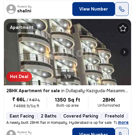
Posted By
View Number
shalini
Apartment
Hot Deal
1/9
2BHK Apartment for sale
in
Dullapally-Kaziguda-Maisamma Gudem, Kompally, Hyderabad
₹ 66L
1350 Sq ft
2BHK
/
₹ 67 L
Built-up area
Unfurnished
₹4888.9/Sq ft
East Facing
2 Baths
Covered Parking
Freehold
Le
,
more
A newly built 2BHK flat in Kompally, Hyderabad is up for sale. This ea
Posted By
View Number