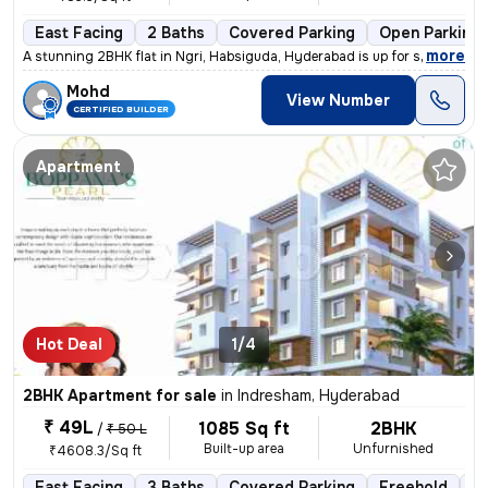
East Facing
2 Baths
Covered Parking
Open Parking
,
more
A stunning 2BHK flat in Ngri, Habsiguda, Hyderabad is up for sale. Str
Mohd
View Number
CERTIFIED BUILDER
Apartment
Hot Deal
1/4
2BHK Apartment for sale
in
Indresham, Hyderabad
₹ 49L
1085 Sq ft
2BHK
/
₹ 50 L
Built-up area
Unfurnished
₹4608.3/Sq ft
East Facing
3 Baths
Covered Parking
Freehold
Le