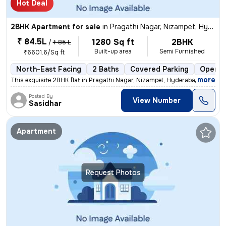
Hot Deal
2BHK Apartment for sale
in
Pragathi Nagar, Nizampet, Hyderabad
₹ 84.5L
1280 Sq ft
2BHK
/
₹ 85 L
Built-up area
Semi Furnished
₹6601.6/Sq ft
North-East Facing
2 Baths
Covered Parking
Open P
,
more
This exquisite 2BHK flat in Pragathi Nagar, Nizampet, Hyderabad is a p
Posted By
View Number
Sasidhar
Apartment
Request Photos