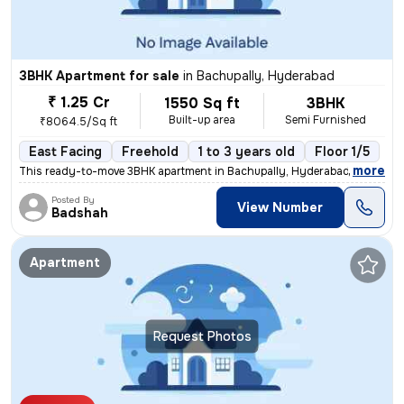
3BHK Apartment for sale
in
Bachupally, Hyderabad
₹ 1.25 Cr
1550 Sq ft
3BHK
Built-up area
Semi Furnished
₹8064.5/Sq ft
East Facing
Freehold
1 to 3 years old
Floor 1/5
,
more
This ready-to-move 3BHK apartment in Bachupally, Hyderabad offers a s
Posted By
View Number
Badshah
Apartment
Request Photos