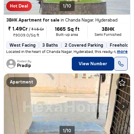
Hot Deal
1/10
3BHK Apartment for sale
in
Chanda Nagar, Hyderabad
₹ 1.49Cr
1665 Sq ft
3BHK
/
₹ 1.5 Cr
Built-up area
Semi Furnished
₹9009.0/Sq ft
West Facing
3 Baths
2 Covered Parking
Freehold
,
more
Located in the heart of Chanda Nagar, Hyderabad, this ready-to-move 3B
Posted By
View Number
Pradip
Apartment
1/10