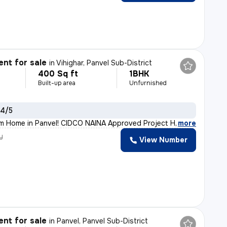
nt for sale
in
Vihighar, Panvel Sub-District
400 Sq ft
1BHK
Built-up area
Unfurnished
 4/5
m Home in Panvel! CIDCO NAINA Approved Project Home Loan
,
more
y
View Number
h
nt for sale
in
Panvel, Panvel Sub-District