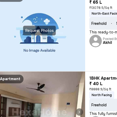
₹ 65 L
₹13078.5/Sq ft
North-East Faci
Freehold
Request Photos
This ready-to-m
Posted B
Akhil
1BHK Apartme
Apartment
₹ 40 L
₹8888.9/Sq ft
North Facing
Freehold
This fully furn