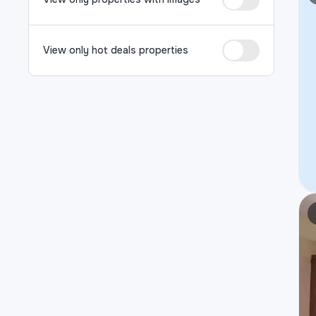
View only hot deals properties