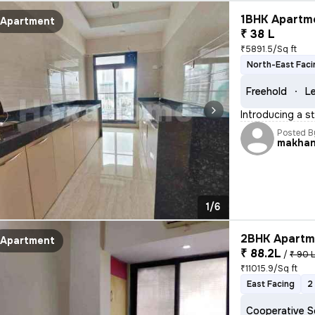
1BHK Apartme
Apartment
₹ 38 L
₹5891.5/Sq ft
North-East Faci
Freehold
Le
Introducing a s
Posted B
makha
1/6
2BHK Apartme
Apartment
₹ 88.2L
/
₹ 90 
₹11015.9/Sq ft
East Facing
2
Cooperative S