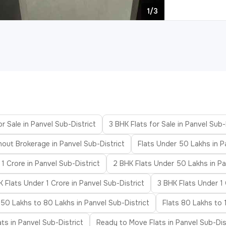
1/3
or Sale in Panvel Sub-District
3 BHK Flats for Sale in Panvel Sub-
hout Brokerage in Panvel Sub-District
Flats Under 50 Lakhs in P
 1 Crore in Panvel Sub-District
2 BHK Flats Under 50 Lakhs in Pa
 Flats Under 1 Crore in Panvel Sub-District
3 BHK Flats Under 1 
 50 Lakhs to 80 Lakhs in Panvel Sub-District
Flats 80 Lakhs to 1
ats in Panvel Sub-District
Ready to Move Flats in Panvel Sub-Dis