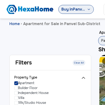
Buy
in
Panvel Sub-District
Home
Apartment for Sale in Panvel Sub-District
>
Apa
Pa
S
Filters
Clear All
Property Type
Apartment
Builder Floor
Independent House
Villa
1Rk/Studio House