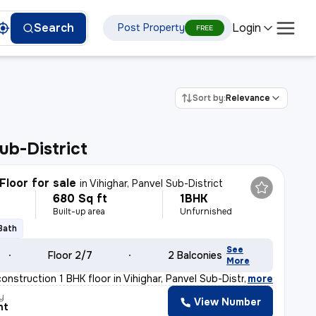
Login
Search
Post Property
FREE
Sort by:
Relevance
ub-District
Floor for sale
in
Vihighar, Panvel Sub-District
680 Sq ft
1BHK
Built-up area
Unfurnished
 Bath
See
Floor 2/7
2 Balconies
More
construction 1 BHK floor in Vihighar, Panvel Sub-Distr
,
more
y
View Number
nt