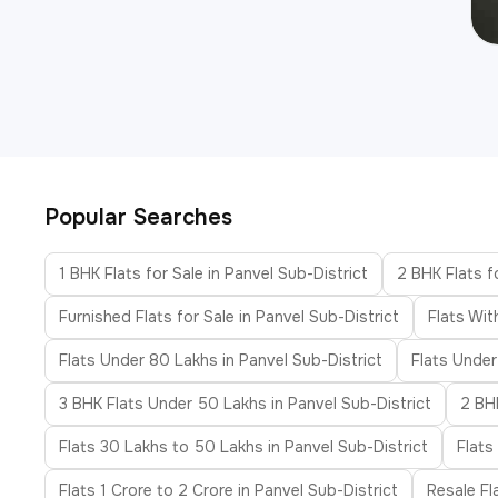
Popular Searches
1 BHK Flats for Sale in Panvel Sub-District
2 BHK Flats f
Furnished Flats for Sale in Panvel Sub-District
Flats Wit
Flats Under 80 Lakhs in Panvel Sub-District
Flats Under
3 BHK Flats Under 50 Lakhs in Panvel Sub-District
2 BHK
Flats 30 Lakhs to 50 Lakhs in Panvel Sub-District
Flats
Flats 1 Crore to 2 Crore in Panvel Sub-District
Resale Fl