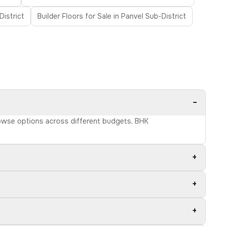
District
Builder Floors for Sale in Panvel Sub-District
−
Browse options across different budgets, BHK
+
+
+