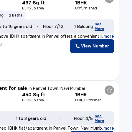
497 Sq ft
1BHK
Built-up area
Unfurnished
ng
2 Baths
See
5 to 10 years old
Floor 7/12
1 Balcony
More
ove 1BHK apartment in Panvel offers a convenient lifest
,
more
y
View Number
nt for sale
in
Panvel Town, Navi Mumbai
450 Sq ft
1BHK
Built-up area
Fully Furnished
See
1 to 3 years old
Floor 4/8
More
ished 1BHK flat/apartment in Panvel Town, Navi Mumbai i
,
more