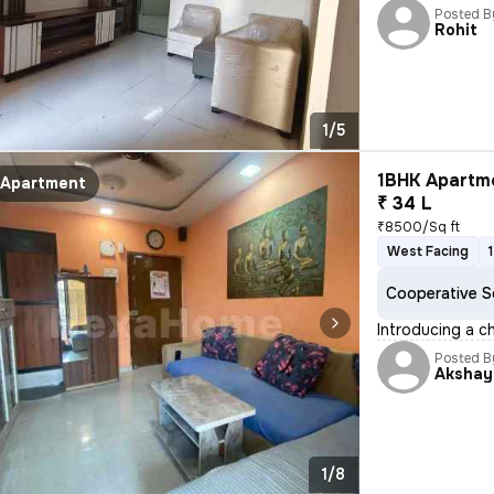
Posted B
Rohit
1/5
1BHK Apartme
Apartment
₹ 34 L
₹8500/Sq ft
West Facing
Cooperative S
Introducing a c
Posted B
Akshay
1/8