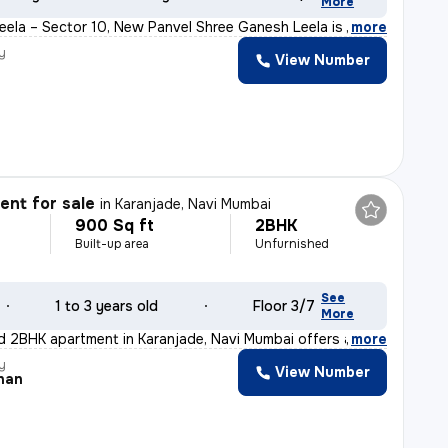
More
ela – Sector 10, New Panvel Shree Ganesh Leela is a we
,
more
y
View Number
nt for sale
in
Karanjade, Navi Mumbai
900 Sq ft
2BHK
Built-up area
Unfurnished
See
1 to 3 years old
Floor 3/7
More
d 2BHK apartment in Karanjade, Navi Mumbai offers a rea
,
more
y
View Number
han