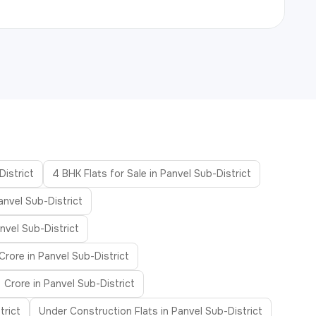
District
4 BHK Flats for Sale in Panvel Sub-District
anvel Sub-District
nvel Sub-District
Crore in Panvel Sub-District
 Crore in Panvel Sub-District
trict
Under Construction Flats in Panvel Sub-District