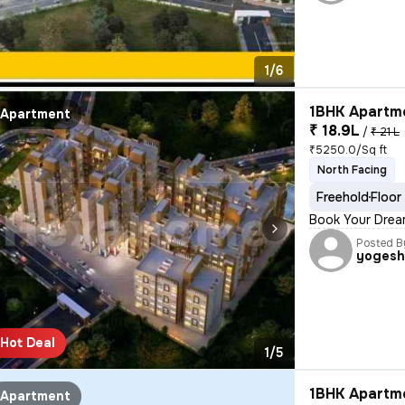
1/6
1BHK Apartme
Apartment
₹ 18.9L
/
₹ 21 L
₹5250.0/Sq ft
North Facing
Freehold
Floor
Book Your Drea
Posted B
yoges
Hot Deal
1/5
1BHK Apartme
Apartment