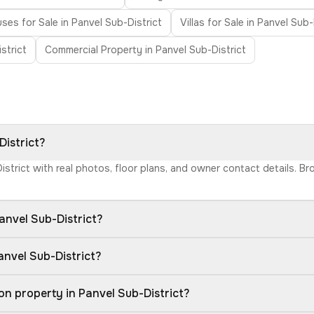
es for Sale in Panvel Sub-District
Villas for Sale in Panvel Sub-
strict
Commercial Property in Panvel Sub-District
District?
District with real photos, floor plans, and owner contact details. 
anvel Sub-District?
anvel Sub-District?
n property in Panvel Sub-District?