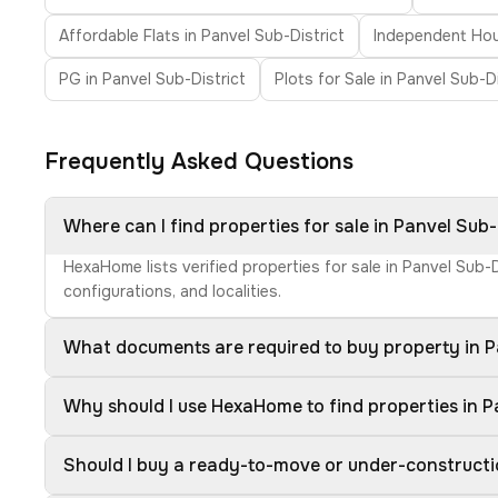
Affordable Flats in Panvel Sub-District
Independent Hous
PG in Panvel Sub-District
Plots for Sale in Panvel Sub-Di
Frequently Asked Questions
Where can I find properties for sale in Panvel Sub-
HexaHome lists verified properties for sale in Panvel Sub-
configurations, and localities.
What documents are required to buy property in P
Why should I use HexaHome to find properties in P
Should I buy a ready-to-move or under-constructio