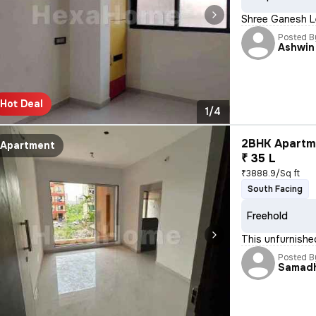
Shree Ganesh Le
Posted B
Ashwin
Hot Deal
1/4
2BHK Apartme
Apartment
₹ 35 L
₹3888.9/Sq ft
South Facing
Freehold
This unfurnishe
Posted B
Samad