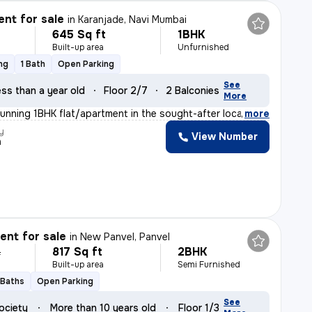
nt for sale
in
Karanjade, Navi Mumbai
645 Sq ft
1BHK
Built-up area
Unfurnished
ng
1 Bath
Open Parking
See
ss than a year old
Floor 2/7
2 Balconies
More
tunning 1BHK flat/apartment in the sought-after locatio
,
more
y
View Number
n
nt for sale
in
New Panvel, Panvel
817 Sq ft
2BHK
L
Built-up area
Semi Furnished
 Baths
Open Parking
See
ociety
More than 10 years old
Floor 1/3