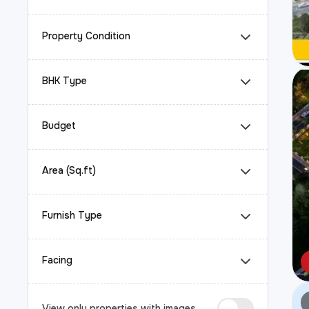
Property Condition
BHK Type
Budget
Area (Sq.ft)
Furnish Type
Facing
View only properties with images