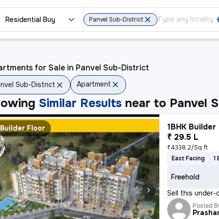
Residential Buy
Panvel Sub-District
rtments for Sale in Panvel Sub-District
Apartment
nvel Sub-District
howing
Similar Results
near to
Panvel S
1BHK Builder 
Builder Floor
₹ 29.5 L
₹4338.2/Sq ft
East Facing
1
Freehold
Sell this under-
Posted B
Prasha