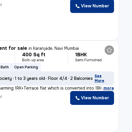
y
View Number
nt for sale
in
Karanjade, Navi Mumbai
400 Sq ft
1BHK
Built-up area
Semi Furnished
1 Bath
Open Parking
See
ociety
1 to 3 years old
Floor 4/4
2 Balconies
More
harming 1RK+Terrace flat which is converted into 1BHK i
,
more
y
View Number