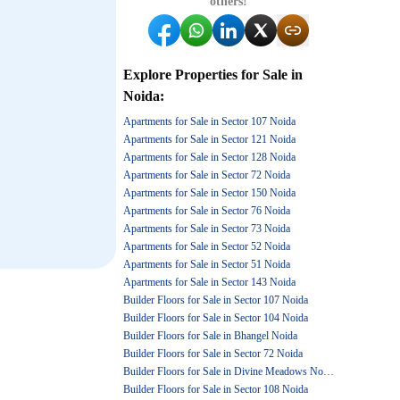
others!
Explore
Properties for Sale
in
Noida
:
Apartments for Sale in Sector 107 Noida
Apartments for Sale in Sector 121 Noida
Apartments for Sale in Sector 128 Noida
Apartments for Sale in Sector 72 Noida
Apartments for Sale in Sector 150 Noida
Apartments for Sale in Sector 76 Noida
Apartments for Sale in Sector 73 Noida
Apartments for Sale in Sector 52 Noida
Apartments for Sale in Sector 51 Noida
Apartments for Sale in Sector 143 Noida
Builder Floors for Sale in Sector 107 Noida
Builder Floors for Sale in Sector 104 Noida
Builder Floors for Sale in Bhangel Noida
Builder Floors for Sale in Sector 72 Noida
Builder Floors for Sale in Divine Meadows Noida
Builder Floors for Sale in Sector 108 Noida