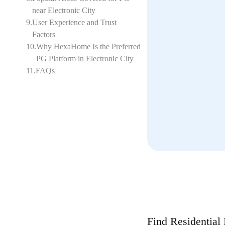
near Electronic City
9
.
User Experience and Trust
Factors
10
.
Why HexaHome Is the Preferred
PG Platform in Electronic City
11
.
FAQs
Find Residential 