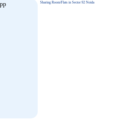
Sharing Room/Flats in Sector 92 Noida