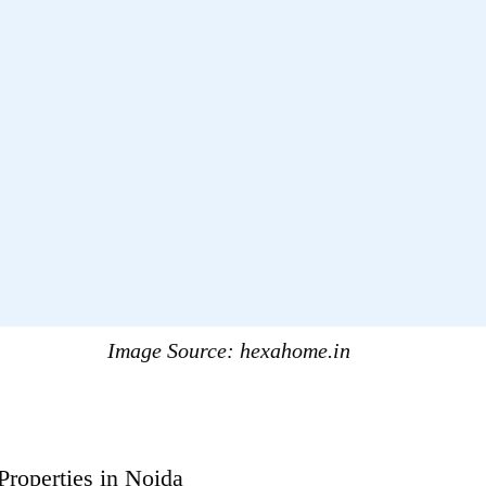
Image Source:
hexahome.in
Properties in Noida