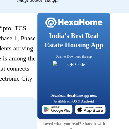
Image Source:
chatgpt
Wipro, TCS,
India's Best Real
hase 1, Phase
Estate Housing App
ents arriving
Scan to Download the app
e is among the
hat connects
ectronic City
Download HexaHome app now.
Available on
iOS
&
Android
Loved what you read? Share it with