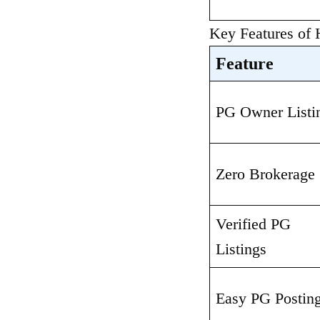
Key Features of
Feature
PG Owner Listi
Zero Brokerage
Verified PG 
Listings
Easy PG Postin