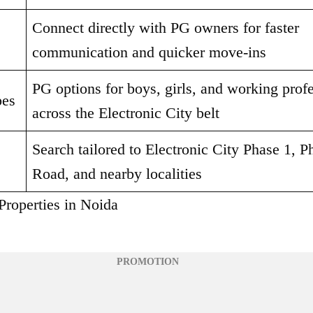
Connect directly with PG owners for faster 
communication and quicker move-ins
PG options for boys, girls, and working profe
pes
across the Electronic City belt
Search tailored to Electronic City Phase 1, P
Road, and nearby localities
Properties in Noida
PROMOTION