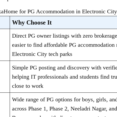
Home for PG Accommodation in Electronic City
Why Choose It
Direct PG owner listings with zero brokerage,
easier to find affordable PG accommodation n
Electronic City tech parks
Simple PG posting and discovery with verified
helping IT professionals and students find tru
close to work
Wide range of PG options for boys, girls, and
across Phase 1, Phase 2, Neeladri Nagar, and