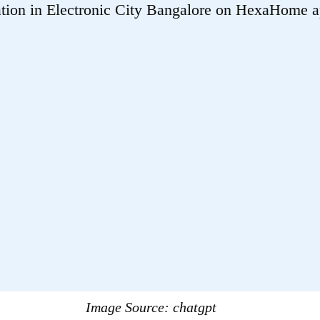
Image Source:
chatgpt