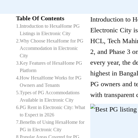
Table Of Contents
Introduction to 
1
.
Introduction to HexaHome PG
Electronic City i
Listings in Electronic City
HCL, Tech Mahind
2
.
Why Choose HexaHome for PG
Accommodation in Electronic
2, and Phase 3 on
City
every year, the 
3
.
Key Features of HexaHome PG
Platform
highest in Bangal
4
.
How HexaHome Works for PG
PG owners and ten
Owners and Tenants
5
.
Types of PG Accommodations
with transparent 
Available in Electronic City
6
.
PG Rent in Electronic City: What
to Expect in 2026
7
.
Benefits of Using HexaHome for
PG in Electronic City
8
.
Popular Areas Covered for PG