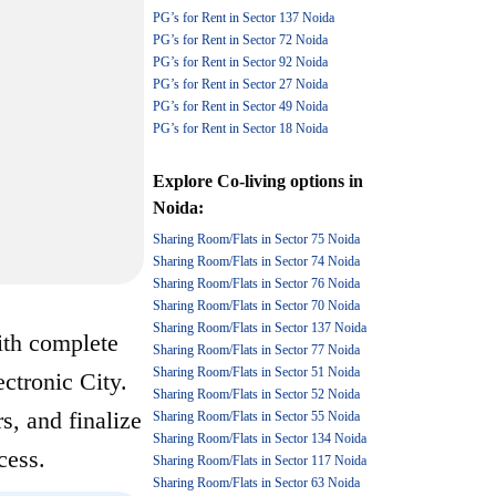
PG’s for Rent in Sector 137 Noida
PG’s for Rent in Sector 72 Noida
PG’s for Rent in Sector 92 Noida
PG’s for Rent in Sector 27 Noida
PG’s for Rent in Sector 49 Noida
PG’s for Rent in Sector 18 Noida
Explore
Co-living options
in
Noida
:
Sharing Room/Flats in Sector 75 Noida
Sharing Room/Flats in Sector 74 Noida
Sharing Room/Flats in Sector 76 Noida
Sharing Room/Flats in Sector 70 Noida
Sharing Room/Flats in Sector 137 Noida
ith complete
Sharing Room/Flats in Sector 77 Noida
Sharing Room/Flats in Sector 51 Noida
ectronic City.
Sharing Room/Flats in Sector 52 Noida
s, and finalize
Sharing Room/Flats in Sector 55 Noida
Sharing Room/Flats in Sector 134 Noida
cess.
Sharing Room/Flats in Sector 117 Noida
Sharing Room/Flats in Sector 63 Noida