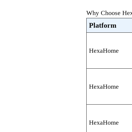
Why Choose Hexa
Platform
HexaHome
HexaHome
HexaHome