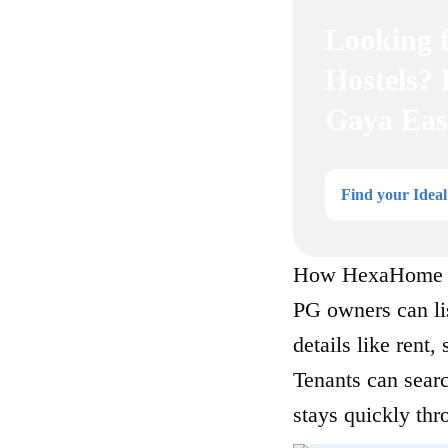
Looking 
Hostels?
Gaya Eas
Find your Idea
How HexaHome W
PG owners can li
details like rent,
Tenants can searc
stays quickly thr