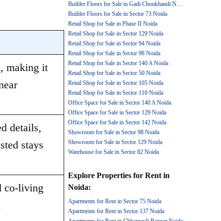
Builder Floors for Sale in Gadi Choukhandi Noida
Builder Floors for Sale in Sector 73 Noida
Retail Shop for Sale in Phase II Noida
Retail Shop for Sale in Sector 129 Noida
Retail Shop for Sale in Sector 94 Noida
Retail Shop for Sale in Sector 98 Noida
Retail Shop for Sale in Sector 140 A Noida
 making it 
Retail Shop for Sale in Sector 50 Noida
ear 
Retail Shop for Sale in Sector 105 Noida
Retail Shop for Sale in Sector 110 Noida
Office Space for Sale in Sector 140 A Noida
Office Space for Sale in Sector 129 Noida
Office Space for Sale in Sector 142 Noida
 details, 
Showroom for Sale in Sector 98 Noida
sted stays 
Showroom for Sale in Sector 129 Noida
Warehouse for Sale in Sector 82 Noida
Explore
Properties for Rent
in
 co-living 
Noida
:
Apartments for Rent in Sector 75 Noida
 
Apartments for Rent in Sector 137 Noida