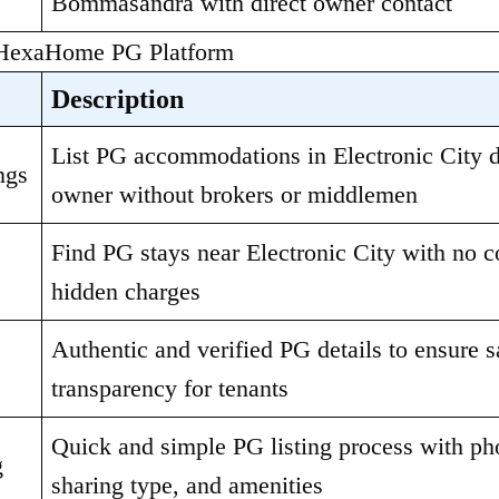
Bommasandra with direct owner contact
 HexaHome PG Platform
Description
List PG accommodations in Electronic City di
ngs
owner without brokers or middlemen
Find PG stays near Electronic City with no c
hidden charges
Authentic and verified PG details to ensure s
transparency for tenants
Quick and simple PG listing process with phot
g
sharing type, and amenities