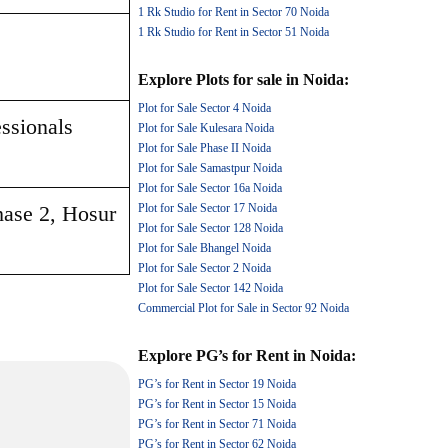
1 Rk Studio for Rent in Sector 70 Noida
1 Rk Studio for Rent in Sector 51 Noida
Explore
Plots for sale
in
Noida
:
Plot for Sale Sector 4 Noida
ssionals 
Plot for Sale Kulesara Noida
Plot for Sale Phase II Noida
Plot for Sale Samastpur Noida
Plot for Sale Sector 16a Noida
hase 2, Hosur 
Plot for Sale Sector 17 Noida
Plot for Sale Sector 128 Noida
Plot for Sale Bhangel Noida
Plot for Sale Sector 2 Noida
Plot for Sale Sector 142 Noida
Commercial Plot for Sale in Sector 92 Noida
Explore
PG’s for Rent
in
Noida
:
PG’s for Rent in Sector 19 Noida
PG’s for Rent in Sector 15 Noida
PG’s for Rent in Sector 71 Noida
PG’s for Rent in Sector 62 Noida