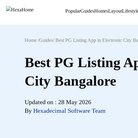
Popular
Guides
Homes
Layout
Lifestyl
Home /
Guides
/
Best PG Listing App in Electronic City B
Best PG Listing Ap
City Bangalore
Updated on :
28 May 2026
By
Hexadecimal Software Team