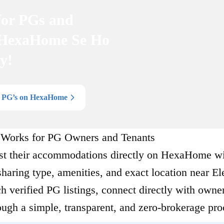
for PGs and
 HexaHome Se Ho
y!
l PG’s on HexaHome
orks for PG Owners and Tenants
st their accommodations directly on HexaHome w
 sharing type, amenities, and exact location near El
h verified PG listings, connect directly with owner
ough a simple, transparent, and zero-brokerage pro