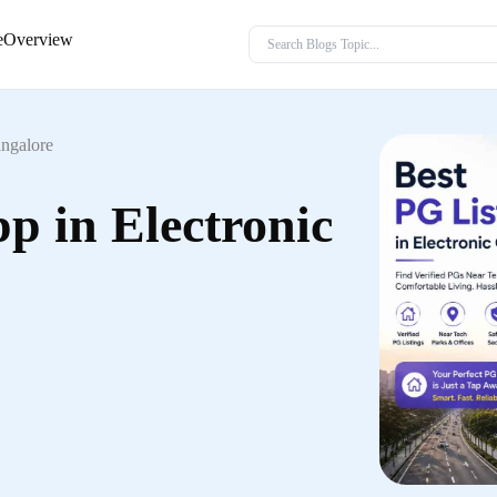
e
Overview
angalore
p in Electronic