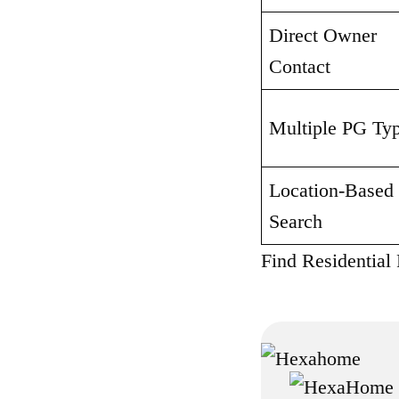
Direct Owner 
Contact
Multiple PG Ty
Location-Based 
Search
Find Residential 