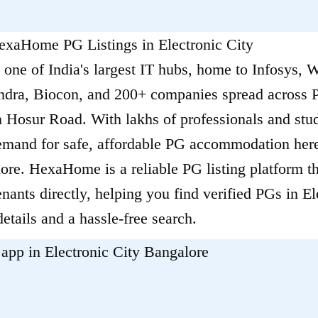
HexaHome PG Listings in Electronic City
s one of India's largest IT hubs, home to Infosys, 
ra, Biocon, and 200+ companies spread across P
 Hosur Road. With lakhs of professionals and stud
demand for safe, affordable PG accommodation her
ore. HexaHome is a reliable PG listing platform t
ants directly, helping you find verified PGs in El
details and a hassle-free search.