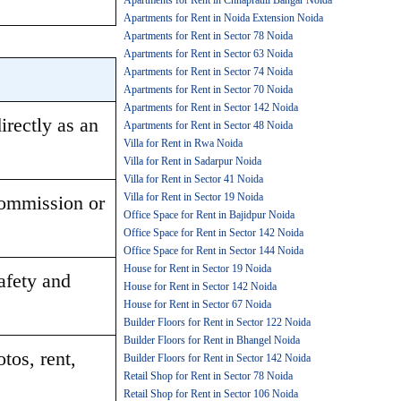
Apartments for Rent in Chhaprauli Bangar Noida
Apartments for Rent in Noida Extension Noida
Apartments for Rent in Sector 78 Noida
Apartments for Rent in Sector 63 Noida
Apartments for Rent in Sector 74 Noida
Apartments for Rent in Sector 70 Noida
Apartments for Rent in Sector 142 Noida
rectly as an 
Apartments for Rent in Sector 48 Noida
Villa for Rent in Rwa Noida
Villa for Rent in Sadarpur Noida
Villa for Rent in Sector 41 Noida
Villa for Rent in Sector 19 Noida
ommission or 
Office Space for Rent in Bajidpur Noida
Office Space for Rent in Sector 142 Noida
Office Space for Rent in Sector 144 Noida
House for Rent in Sector 19 Noida
afety and 
House for Rent in Sector 142 Noida
House for Rent in Sector 67 Noida
Builder Floors for Rent in Sector 122 Noida
Builder Floors for Rent in Bhangel Noida
os, rent, 
Builder Floors for Rent in Sector 142 Noida
Retail Shop for Rent in Sector 78 Noida
Retail Shop for Rent in Sector 106 Noida