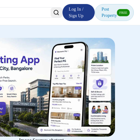
Log In /
Post
FREE
Property
Sign Up