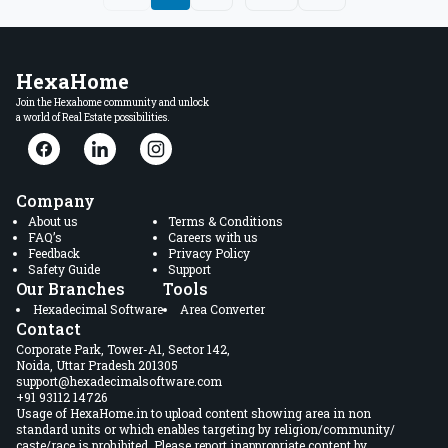
HexaHome
Join the Hexahome community and unlock
a world of Real Estate possibilities.
Company
About us
Terms & Conditions
FAQ’s
Careers with us
Feedback
Privacy Policy
Safety Guide
Support
Our Branches
Tools
Hexadecimal Software
Area Converter
Contact
Corporate Park, Tower-A1, Sector 142,
Noida, Uttar Pradesh 201305
support@hexadecimalsoftware.com
+91 93112 14726
Usage of HexaHome.in to upload content showing area in non
standard units or which enables targeting by religion/community/
caste/race is prohibited. Please report inappropriate content by