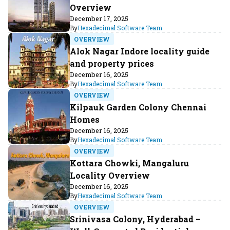
Overview
December 17, 2025
By
Hexadecimal Software Team
OVERVIEW
Alok Nagar Indore locality guide
and property prices
December 16, 2025
By
Hexadecimal Software Team
OVERVIEW
Kilpauk Garden Colony Chennai
Homes
December 16, 2025
By
Hexadecimal Software Team
OVERVIEW
Kottara Chowki, Mangaluru
Locality Overview
December 16, 2025
By
Hexadecimal Software Team
OVERVIEW
Srinivasa Colony, Hyderabad –