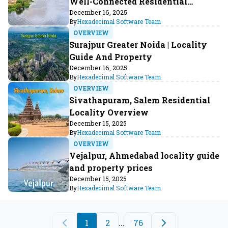
Well-Connected Residential
Locality
December 16, 2025
By
Hexadecimal Software Team
OVERVIEW
Surajpur Greater Noida | Locality
Guide And Property
December 16, 2025
By
Hexadecimal Software Team
OVERVIEW
Sivathapuram, Salem Residential
Locality Overview
December 15, 2025
By
Hexadecimal Software Team
OVERVIEW
Vejalpur, Ahmedabad locality guide
and property prices
December 15, 2025
By
Hexadecimal Software Team
1
2
...
76