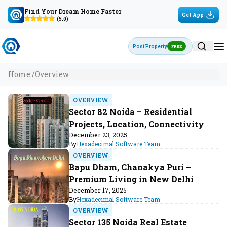
Find Your Dream Home Faster
Get App
(5.0)
Post Property
FREE
Home /
Overview
OVERVIEW
Sector 82 Noida – Residential
Projects, Location, Connectivity
December 23, 2025
By
Hexadecimal Software Team
OVERVIEW
Bapu Dham, Chanakya Puri –
Premium Living in New Delhi
December 17, 2025
By
Hexadecimal Software Team
OVERVIEW
Sector 135 Noida Real Estate