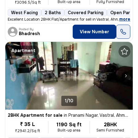
Built-up area
Fully Furnished
₹3096.5/Sq ft
West Facing
2 Baths
Covered Parking
Open Parkin
,
more
Excellent Location 2BHK Flat/Apartment for sell in Vastral, Ahmedaba
Posted By
View Number
Bhadresh
Apartment
1/10
2BHK Apartment for sale
in
Pranami Nagar, Vastral, Ahmedabad
₹ 35 L
1190 Sq ft
2BHK
Built-up area
Semi Furnished
₹2941.2/Sq ft