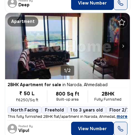
Posted By
View Number
Deep
Apartment
1/2
2BHK Apartment for sale
in
Naroda, Ahmedabad
₹ 50 L
800 Sq ft
2BHK
Built-up area
Fully Furnished
₹6250/Sq ft
North Facing
Freehold
1 to 3 years old
Floor 2/7
,
more
This fully furnished 2BHK flat/apartment in Naroda, Ahmedabad is read
Posted By
View Number
Vipul