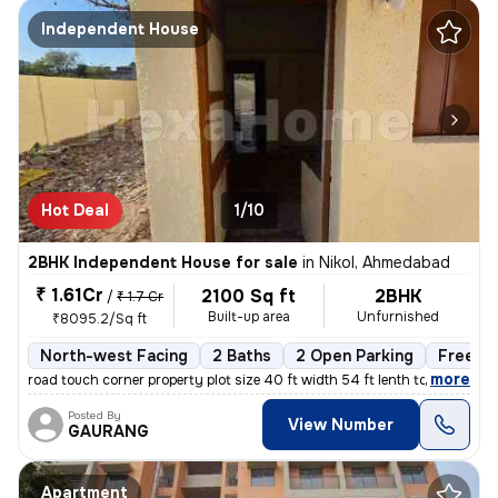
Independent House
Hot Deal
1/10
2BHK Independent House for sale
in
Nikol, Ahmedabad
₹ 1.61Cr
2100 Sq ft
2BHK
/
₹ 1.7 Cr
Built-up area
Unfurnished
₹8095.2/Sq ft
North-west Facing
2 Baths
2 Open Parking
Freeho
,
more
road touch corner property plot size 40 ft width 54 ft lenth total
Posted By
View Number
GAURANG
Apartment