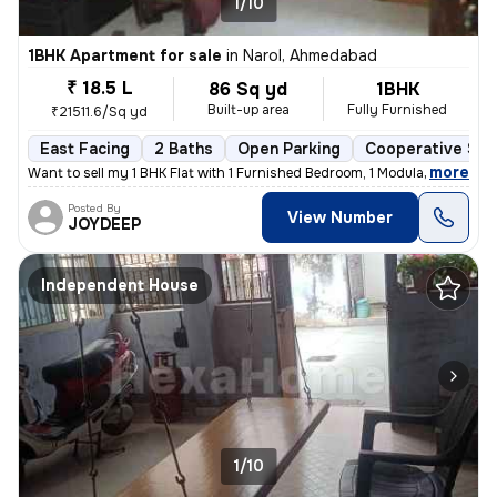
1/10
1BHK Apartment for sale
in
Narol, Ahmedabad
₹ 18.5 L
86 Sq yd
1BHK
Built-up area
Fully Furnished
₹21511.6/Sq yd
East Facing
2 Baths
Open Parking
Cooperative Soc
,
more
Want to sell my 1 BHK Flat with 1 Furnished Bedroom, 1 Modular Kitchen
Posted By
View Number
JOYDEEP
Independent House
1/10