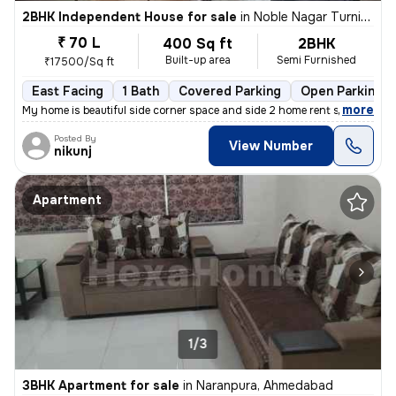
2BHK Independent House for sale
in
Noble Nagar Turning, Kotarpur, Ahmedabad
₹ 70 L
400 Sq ft
2BHK
Built-up area
Semi Furnished
₹17500/Sq ft
East Facing
1 Bath
Covered Parking
Open Parking
,
more
My home is beautiful side corner space and side 2 home rent side corne
Posted By
View Number
nikunj
Apartment
1/3
3BHK Apartment for sale
in
Naranpura, Ahmedabad