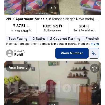
1/10
2BHK Apartment for sale
in
Krushna Nagar, Nava Vadaj, Ahmedabad
₹ 37.51 L
1025 Sq ft
2BHK
Built-up area
Semi Furnished
₹3659.5/Sq ft
East Facing
2 Baths
2 Covered Parking
Freehold
,
more
9,sumatinath apartment, sambav jain derasar pashe.. Mamlatdar cacheri
Posted By
View Number
Rohit
Apartment