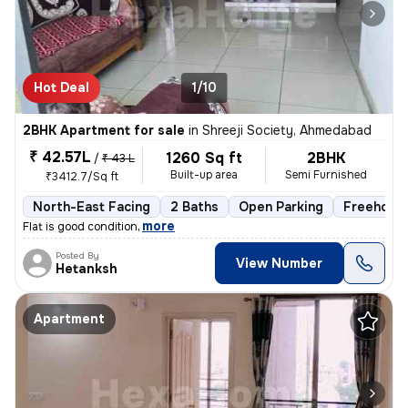
Hot Deal
1/10
2BHK Apartment for sale
in
Shreeji Society, Ahmedabad
₹ 42.57L
1260 Sq ft
2BHK
/
₹ 43 L
Built-up area
Semi Furnished
₹3412.7/Sq ft
North-East Facing
2 Baths
Open Parking
Freehold
,
more
Flat is good condition
Posted By
View Number
Hetanksh
Apartment