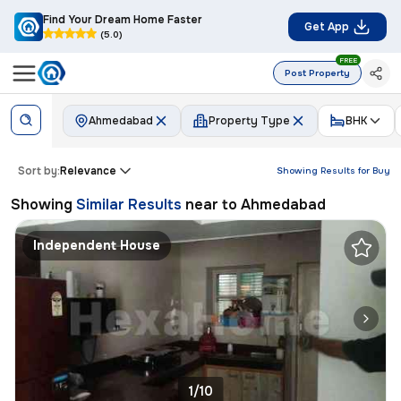
Find Your Dream Home Faster
Get App
(5.0)
FREE
Post Property
Ahmedabad
Property Type
BHK
Sort by:
Relevance
Showing Results for
Buy
Showing
Similar Results
near to
Ahmedabad
Independent House
1/10