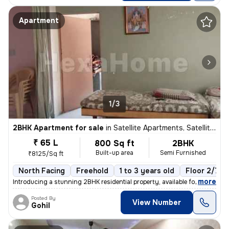
Apartment
1/3
2BHK Apartment for sale
in
Satellite Apartments, Satellite, Ahmedabad
₹ 65 L
800 Sq ft
2BHK
Built-up area
Semi Furnished
₹8125/Sq ft
North Facing
Freehold
1 to 3 years old
Floor 2/7
,
more
Introducing a stunning 2BHK residential property, available for sale i
Posted By
View Number
Gohil