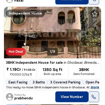
Paxal
Independent House
Hot Deal
1/9
3BHK Independent House for sale
in
Ghodasar, Ahmedabad
₹ 1.19Cr
1350 Sq ft
3BHK
/
₹ 1.35 Cr
Built-up area
Semi Furnished
₹10000.0/Sq ft
East Facing
3 Baths
3 Covered Parking
Open Parki
,
more
This ready-to-move 3BHK independent house in Ghodasar, Ahmedabad i
Posted By
View Number
prabhendu