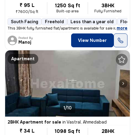
₹ 95 L
1250 Sq ft
3BHK
Built-up area
Fully Furnished
₹7600/Sq ft
South Facing
Freehold
Less than a year old
Floor 
,
more
This 3BHK fully furnished flat/apartment is available for sale in Nara
Posted By
View Number
Manoj
Apartment
1/10
2BHK Apartment for sale
in
Vastral, Ahmedabad
₹ 34 L
1098 Sq ft
2BHK