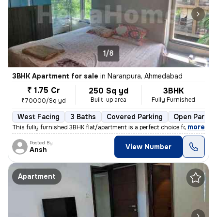
1/8
3BHK Apartment for sale
in
Naranpura, Ahmedabad
₹ 1.75 Cr
250 Sq yd
3BHK
Built-up area
Fully Furnished
₹70000/Sq yd
West Facing
3 Baths
Covered Parking
Open Parkin
,
more
This fully furnished 3BHK flat/apartment is a perfect choice for those
Posted By
View Number
Ansh
Apartment