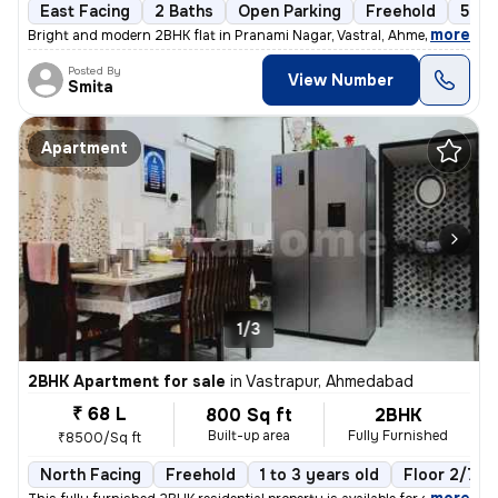
East Facing
2 Baths
Open Parking
Freehold
5 to
,
more
Bright and modern 2BHK flat in Pranami Nagar, Vastral, Ahmedabad. Thi
Posted By
View Number
Smita
Apartment
1/3
2BHK Apartment for sale
in
Vastrapur, Ahmedabad
₹ 68 L
800 Sq ft
2BHK
Built-up area
Fully Furnished
₹8500/Sq ft
North Facing
Freehold
1 to 3 years old
Floor 2/7