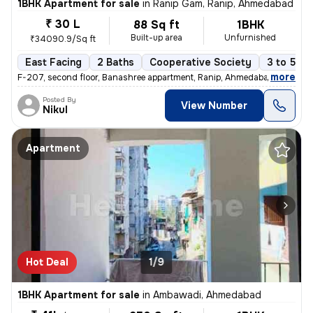
1BHK Apartment for sale
in
Ranip Gam, Ranip, Ahmedabad
₹ 30 L
88 Sq ft
1BHK
Built-up area
Unfurnished
₹34090.9/Sq ft
East Facing
2 Baths
Cooperative Society
3 to 5 ye
,
more
F-207, second floor, Banashree appartment, Ranip, Ahmedabad 1 Bhk 1
Posted By
View Number
Nikul
Apartment
Hot Deal
1/9
1BHK Apartment for sale
in
Ambawadi, Ahmedabad