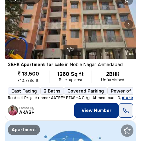
1/2
2BHK Apartment for sale
in
Noble Nagar, Ahmedabad
₹ 13,500
1260 Sq ft
2BHK
Built-up area
Unfurnished
₹10.7/Sq ft
East Facing
2 Baths
Covered Parking
Power of att
,
more
Rent sell Project name : AATREY ETASHA City : Ahmedabad , Gujarat
Posted By
View Number
AKASH
Apartment