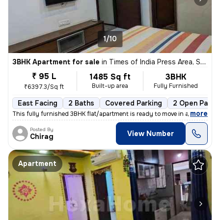
1/10
3BHK Apartment for sale
in
Times of India Press Area, Satellite, Ahmedabad
₹ 95 L
1485 Sq ft
3BHK
Built-up area
Fully Furnished
₹6397.3/Sq ft
East Facing
2 Baths
Covered Parking
2 Open Parki
,
more
This fully furnished 3BHK flat/apartment is ready to move in and is lo
Posted By
View Number
Chirag
Apartment