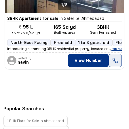
1/8
3BHK Apartment for sale
in
Satellite, Ahmedabad
₹ 95 L
165 Sq yd
3BHK
Built-up area
Semi Furnished
₹57575.8/Sq yd
North-East Facing
Freehold
1 to 3 years old
Floor 
,
more
Introducing a stunning 3BHK residential property, located on Satellite
Posted By
View Number
navin
Popular Searches
1 BHK Flats for Sale in Ahmedabad