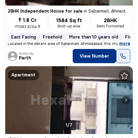
2BHK Independent House for sale
in
Sabarmati, Ahmedabad
₹ 1.8 Cr
1584 Sq ft
2BHK
Built-up area
Semi Furnished
₹11363.6/Sq ft
East Facing
Freehold
More than 10 years old
Floor
,
more
Located in the vibrant area of Sabarmati, Ahmedabad, this charming Raw
Posted By
View Number
Parth
Apartment
1/7