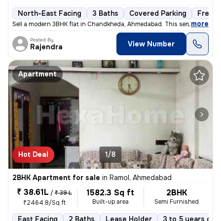
North-East Facing
3 Baths
Covered Parking
Freeho
,
more
Sell a modern 3BHK flat in Chandkheda, Ahmedabad. This semi-furnishe
Posted By
View Number
Rajendra
Apartment
Hot Deal
1/8
2BHK Apartment for sale
in
Ramol, Ahmedabad
₹ 38.61L
1582.3 Sq ft
2BHK
/
₹ 39 L
Built-up area
Semi Furnished
₹2464.8/Sq ft
East Facing
2 Baths
Lease Holder
3 to 5 years old