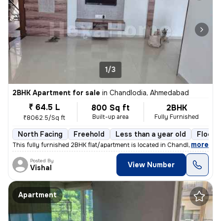
1/3
2BHK Apartment for sale
in
Chandlodia, Ahmedabad
₹ 64.5 L
800 Sq ft
2BHK
Built-up area
Fully Furnished
₹8062.5/Sq ft
North Facing
Freehold
Less than a year old
Floor 
,
more
This fully furnished 2BHK flat/apartment is located in Chandlodia, Ahm
Posted By
View Number
Vishal
Apartment