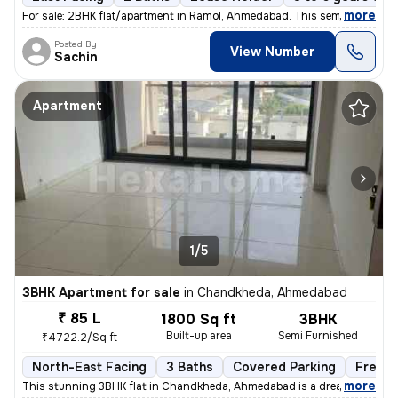
,
more
For sale: 2BHK flat/apartment in Ramol, Ahmedabad. This semi-furnishe
Posted By
View Number
Sachin
Apartment
1/5
3BHK Apartment for sale
in
Chandkheda, Ahmedabad
₹ 85 L
1800 Sq ft
3BHK
Built-up area
Semi Furnished
₹4722.2/Sq ft
North-East Facing
3 Baths
Covered Parking
Freeho
,
more
This stunning 3BHK flat in Chandkheda, Ahmedabad is a dream come tru