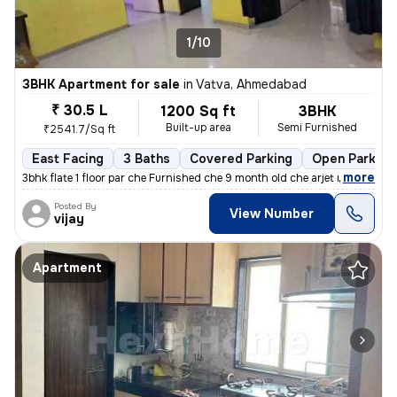
1/10
3BHK Apartment for sale
in
Vatva, Ahmedabad
₹ 30.5 L
1200 Sq ft
3BHK
Built-up area
Semi Furnished
₹2541.7/Sq ft
East Facing
3 Baths
Covered Parking
Open Parking
,
more
3bhk flate 1 floor par che Furnished che 9 month old che arjet ma sel
Posted By
View Number
vijay
Apartment