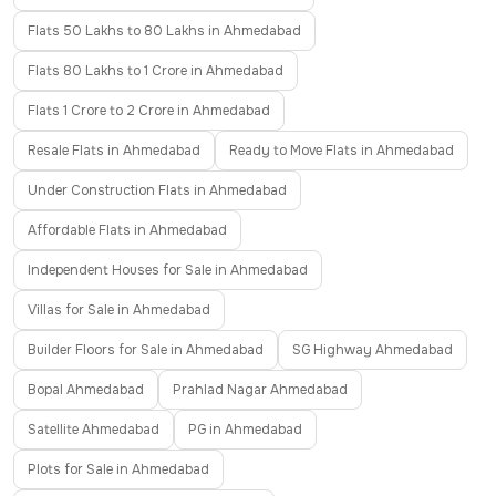
Flats 50 Lakhs to 80 Lakhs in Ahmedabad
Flats 80 Lakhs to 1 Crore in Ahmedabad
Flats 1 Crore to 2 Crore in Ahmedabad
Resale Flats in Ahmedabad
Ready to Move Flats in Ahmedabad
Under Construction Flats in Ahmedabad
Affordable Flats in Ahmedabad
Independent Houses for Sale in Ahmedabad
Villas for Sale in Ahmedabad
Builder Floors for Sale in Ahmedabad
SG Highway Ahmedabad
Bopal Ahmedabad
Prahlad Nagar Ahmedabad
Satellite Ahmedabad
PG in Ahmedabad
Plots for Sale in Ahmedabad