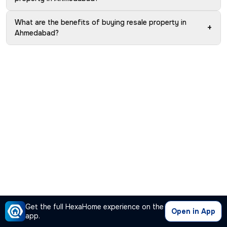
What are the benefits of buying resale property in
+
Ahmedabad?
Get the full HexaHome experience on the
Open in App
app.