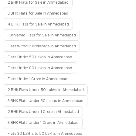
2 BHK Flats for Sale in Ahmedabad
3 BHK Flats for Sale in Ahmedabad
4 BHK Flats for Sale in Ahmedabad
Furnished Flats for Sale in Ahmedabad
Flats Without Brokerage in Ahmedabad
Flats Under 50 Lakhs in Ahmedabad
Flats Under 80 Lakhs in Ahmedabad
Flats Under 1 Crore in Ahmedabad
2 BHK Flats Under 50 Lakhs in Ahmedabad
3 BHK Flats Under 50 Lakhs in Ahmedabad
2 BHK Flats Under 1 Crore in Ahmedabad
3 BHK Flats Under 1 Crore in Ahmedabad
Flats 30 Lakhs to 50 Lakhs in Ahmedabad