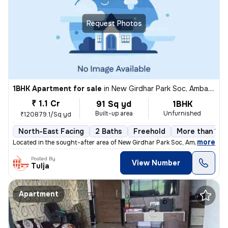
Request Photos
1BHK Apartment for sale
in
New Girdhar Park Soc, Ambawadi, Ahmedabad
₹ 1.1 Cr
91 Sq yd
1BHK
Built-up area
Unfurnished
₹120879.1/Sq yd
North-East Facing
2 Baths
Freehold
More than 10 
,
more
Located in the sought-after area of New Girdhar Park Soc, Ambawadi, Ah
Posted By
View Number
Tulja
Apartment