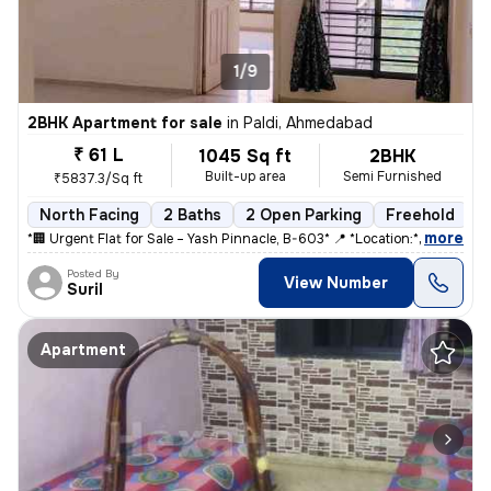
1/9
2BHK Apartment for sale
in
Paldi, Ahmedabad
₹ 61 L
1045 Sq ft
2BHK
Built-up area
Semi Furnished
₹5837.3/Sq ft
North Facing
2 Baths
2 Open Parking
Freehold
5
,
more
*🏢 Urgent Flat for Sale – Yash Pinnacle, B-603* 📍 *Location:* Anjal
Posted By
View Number
Suril
Apartment