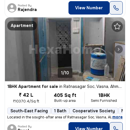
Posted By
View Number
Rajendra
Apartment
1/10
1BHK Apartment for sale
in
Ratnasagar Soc, Vasna, Ahmedabad
₹ 42 L
405 Sq ft
1BHK
Built-up area
Semi Furnished
₹10370.4/Sq ft
South-East Facing
1 Bath
Cooperative Society
More
,
more
Located in the sought-after area of Ratnasagar Soc, Vasna, Ahmedabad,
Posted By
View Number