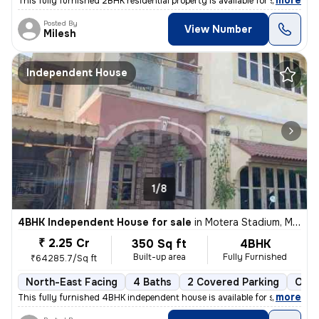
,
more
This fully furnished 2BHK residential property is available for sale i
Posted By
View Number
Milesh
Independent House
1/8
4BHK Independent House for sale
in
Motera Stadium, Motera, Ahmedabad
₹ 2.25 Cr
350 Sq ft
4BHK
Built-up area
Fully Furnished
₹64285.7/Sq ft
North-East Facing
4 Baths
2 Covered Parking
Open
,
more
This fully furnished 4BHK independent house is available for sale in M