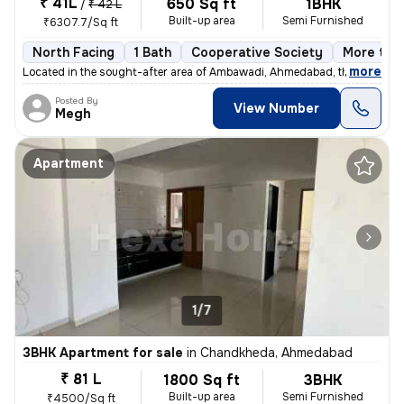
₹ 41L
650 Sq ft
1BHK
/
₹ 42 L
Built-up area
Semi Furnished
₹6307.7/Sq ft
North Facing
1 Bath
Cooperative Society
More than
,
more
Located in the sought-after area of Ambawadi, Ahmedabad, this charmi
Posted By
View Number
Megh
Apartment
1/7
3BHK Apartment for sale
in
Chandkheda, Ahmedabad
₹ 81 L
1800 Sq ft
3BHK
Built-up area
Semi Furnished
₹4500/Sq ft