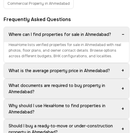
Commercial Property in Ahmedabad
Frequently Asked Questions
−
Where can I find properties for sale in Ahmedabad?
HexaHome lists verified properties for sale in Ahmedabad with real
photos, floor plans, and owner contact details. Browse options
across different budgets, BHK configurations, and localities.
+
What is the average property price in Ahmedabad?
What documents are required to buy property in
+
Ahmedabad?
Why should I use HexaHome to find properties in
+
Ahmedabad?
Should I buy a ready-to-move or under-construction
+
property in Ahmedabad?