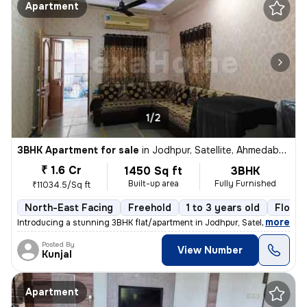
Apartment
1/2
3BHK Apartment for sale
in
Jodhpur, Satellite, Ahmedabad
₹ 1.6 Cr
1450 Sq ft
3BHK
Built-up area
Fully Furnished
₹11034.5/Sq ft
North-East Facing
Freehold
1 to 3 years old
Floor 
,
more
Introducing a stunning 3BHK flat/apartment in Jodhpur, Satellite, Ahme
Posted By
View Number
Kunjal
Apartment