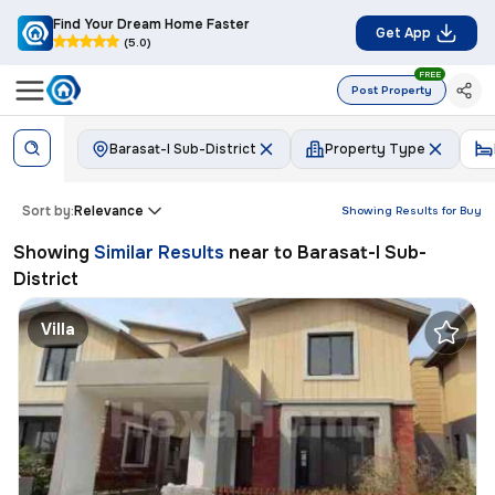
Find Your Dream Home Faster
Get App
(5.0)
FREE
Post Property
Barasat-I Sub-District
Property Type
Sort by:
Relevance
Showing Results for
Buy
Showing
Similar Results
near to
Barasat-I Sub-
District
Villa