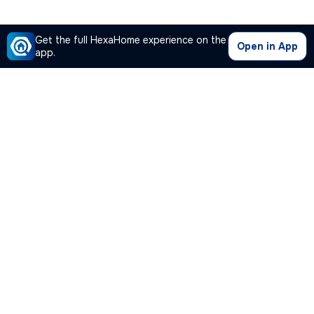
Get the full HexaHome experience on the
Open in App
app.
Our Company
Quick Links
Premium Plan
Popular Calculators
Popular Cities