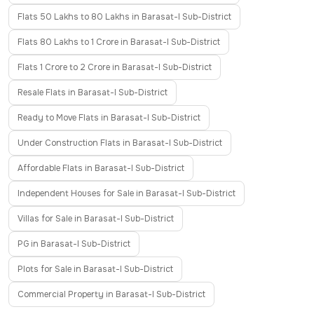
Flats 50 Lakhs to 80 Lakhs in Barasat-I Sub-District
Flats 80 Lakhs to 1 Crore in Barasat-I Sub-District
Flats 1 Crore to 2 Crore in Barasat-I Sub-District
Resale Flats in Barasat-I Sub-District
Ready to Move Flats in Barasat-I Sub-District
Under Construction Flats in Barasat-I Sub-District
Affordable Flats in Barasat-I Sub-District
Independent Houses for Sale in Barasat-I Sub-District
Villas for Sale in Barasat-I Sub-District
PG in Barasat-I Sub-District
Plots for Sale in Barasat-I Sub-District
Commercial Property in Barasat-I Sub-District