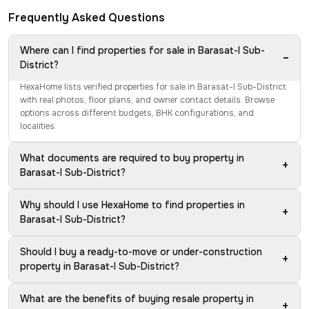
Frequently Asked Questions
Where can I find properties for sale in Barasat-I Sub-
−
District?
HexaHome lists verified properties for sale in Barasat-I Sub-District
with real photos, floor plans, and owner contact details. Browse
options across different budgets, BHK configurations, and
localities.
What documents are required to buy property in
+
Barasat-I Sub-District?
Why should I use HexaHome to find properties in
+
Barasat-I Sub-District?
Should I buy a ready-to-move or under-construction
+
property in Barasat-I Sub-District?
What are the benefits of buying resale property in
+