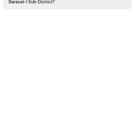
Barasat-I Sub-District?