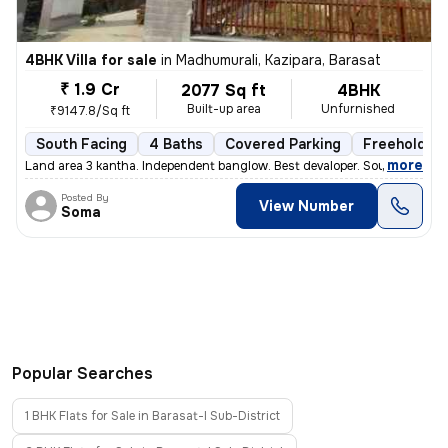
4BHK Villa for sale
in
Madhumurali, Kazipara, Barasat
₹ 1.9 Cr
2077 Sq ft
4BHK
Built-up area
Unfurnished
₹9147.8/Sq ft
South Facing
4 Baths
Covered Parking
Freehold
,
more
Land area 3 kantha. Independent banglow. Best devaloper. South facing.
Posted By
View Number
Soma
Popular Searches
1 BHK Flats for Sale in Barasat-I Sub-District