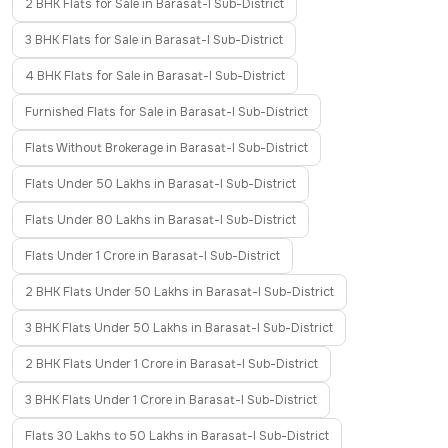
2 BHK Flats for Sale in Barasat-I Sub-District
3 BHK Flats for Sale in Barasat-I Sub-District
4 BHK Flats for Sale in Barasat-I Sub-District
Furnished Flats for Sale in Barasat-I Sub-District
Flats Without Brokerage in Barasat-I Sub-District
Flats Under 50 Lakhs in Barasat-I Sub-District
Flats Under 80 Lakhs in Barasat-I Sub-District
Flats Under 1 Crore in Barasat-I Sub-District
2 BHK Flats Under 50 Lakhs in Barasat-I Sub-District
3 BHK Flats Under 50 Lakhs in Barasat-I Sub-District
2 BHK Flats Under 1 Crore in Barasat-I Sub-District
3 BHK Flats Under 1 Crore in Barasat-I Sub-District
Flats 30 Lakhs to 50 Lakhs in Barasat-I Sub-District