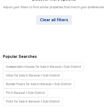
Adjust your filters to find similar properties that match your preferences.
Clear all filters
Popular Searches
Independent Houses for Sale in Barasat-I Sub-District
Villas for Sale in Barasat-I Sub-District
Builder Floors for Sale in Barasat-I Sub-District
PG in Barasat-I Sub-District
Plots for Sale in Barasat-I Sub-District