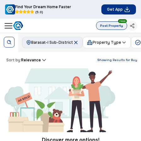
Find Your Dream Home Faster
Get App
(5.0)
FREE
Post Property
Barasat-I Sub-District
Property Type
Sort by:
Relevance
Showing Results for
Buy
Discover more options!