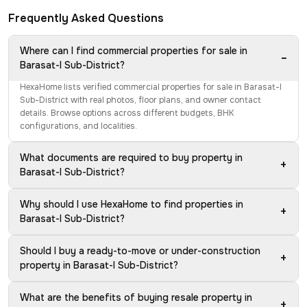
Frequently Asked Questions
Where can I find commercial properties for sale in
−
Barasat-I Sub-District?
HexaHome lists verified commercial properties for sale in Barasat-I
Sub-District with real photos, floor plans, and owner contact
details. Browse options across different budgets, BHK
configurations, and localities.
What documents are required to buy property in
+
Barasat-I Sub-District?
Why should I use HexaHome to find properties in
+
Barasat-I Sub-District?
Should I buy a ready-to-move or under-construction
+
property in Barasat-I Sub-District?
What are the benefits of buying resale property in
+