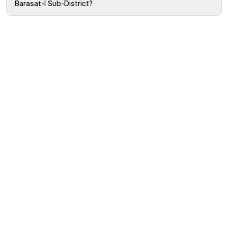
Barasat-I Sub-District?