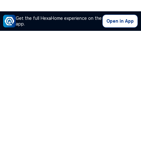
Get the full HexaHome experience on the
Open in App
app.
Our Company
Quick Links
Premium Plan
Popular Calculators
Popular Cities