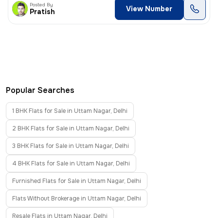
Posted By
View Number
Pratish
Popular Searches
1 BHK Flats for Sale in Uttam Nagar, Delhi
2 BHK Flats for Sale in Uttam Nagar, Delhi
3 BHK Flats for Sale in Uttam Nagar, Delhi
4 BHK Flats for Sale in Uttam Nagar, Delhi
Furnished Flats for Sale in Uttam Nagar, Delhi
Flats Without Brokerage in Uttam Nagar, Delhi
Resale Flats in Uttam Nagar, Delhi