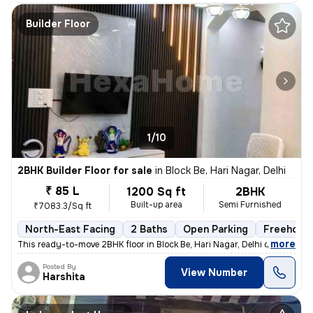
Builder Floor
1/10
2BHK Builder Floor for sale
in
Block Be, Hari Nagar, Delhi
₹ 85 L
1200 Sq ft
2BHK
Built-up area
Semi Furnished
₹7083.3/Sq ft
North-East Facing
2 Baths
Open Parking
Freehold
,
more
This ready-to-move 2BHK floor in Block Be, Hari Nagar, Delhi offers a
Posted By
View Number
Harshita