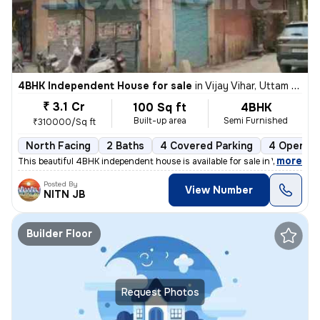
4BHK Independent House for sale
in
Vijay Vihar, Uttam Nagar, Delhi
₹ 3.1 Cr
100 Sq ft
4BHK
Built-up area
Semi Furnished
₹310000/Sq ft
North Facing
2 Baths
4 Covered Parking
4 Open Pa
,
more
This beautiful 4BHK independent house is available for sale in Vijay V
Posted By
View Number
NITN JB
Builder Floor
Request Photos