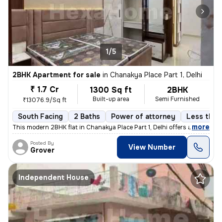
1/5
2BHK Apartment for sale
in
Chanakya Place Part 1, Delhi
₹ 1.7 Cr
1300 Sq ft
2BHK
Built-up area
Semi Furnished
₹13076.9/Sq ft
South Facing
2 Baths
Power of attorney
Less than 
,
more
This modern 2BHK flat in Chanakya Place Part 1, Delhi offers a contemp
Posted By
View Number
Grover
Independent House