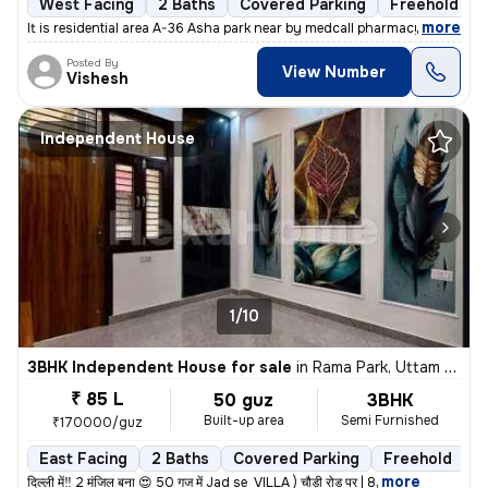
West Facing
2 Baths
Covered Parking
Freehold
,
more
It is residential area A-36 Asha park near by medcall pharmacy if y
Posted By
View Number
Vishesh
Independent House
1/10
3BHK Independent House for sale
in
Rama Park, Uttam Nagar, Delhi
₹ 85 L
50 guz
3BHK
Built-up area
Semi Furnished
₹170000/guz
East Facing
2 Baths
Covered Parking
Freehold
L
,
more
दिल्ली में‼️ 2 मंजिल बना 😍 50 गज में Jad se VILLA ) चौड़ी रोड पर | 8