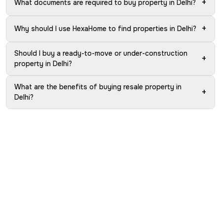
+
What documents are required to buy property in Delhi?
+
Why should I use HexaHome to find properties in Delhi?
Should I buy a ready-to-move or under-construction
+
property in Delhi?
What are the benefits of buying resale property in
+
Delhi?