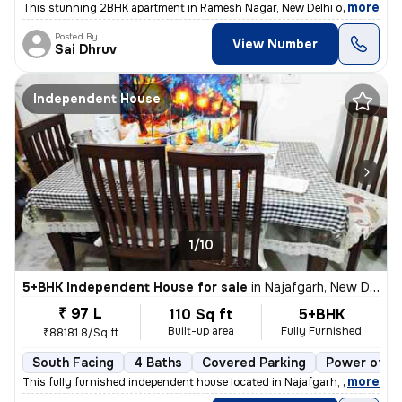
,
more
This stunning 2BHK apartment in Ramesh Nagar, New Delhi offers a mod
Posted By
View Number
Sai Dhruv
Independent House
1/10
5+BHK Independent House for sale
in
Najafgarh, New Delhi
₹ 97 L
110 Sq ft
5+BHK
Built-up area
Fully Furnished
₹88181.8/Sq ft
South Facing
4 Baths
Covered Parking
Power of at
,
more
This fully furnished independent house located in Najafgarh, New Delhi