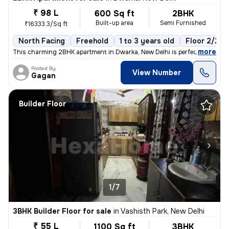
₹ 98 L
600 Sq ft
2BHK
Built-up area
Semi Furnished
₹16333.3/Sq ft
North Facing
Freehold
1 to 3 years old
Floor 2/2
,
more
This charming 2BHK apartment in Dwarka, New Delhi is perfect for those
Posted By
View Number
Gagan
Builder Floor
1/7
3BHK Builder Floor for sale
in
Vashisth Park, New Delhi
₹ 55 L
1100 Sq ft
3BHK