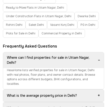
Ready to Move Flats in Uttam Nagar, Delhi
Under Construction Flats in Uttam Nagar, Delhi
Dwarka Delhi
Rohini Delhi
Saket Delhi
Vasant Kunj Delhi
PG in Delhi
Plots for Sale in Delhi
Commercial Property in Delhi
Frequently Asked Questions
Where can I find properties for sale in Uttam Nagar,
−
Delhi?
HexaHome lists verified properties for sale in Uttam Nagar, Delhi
with real photos, floor plans, and owner contact details. Browse
options across different budgets, BHK configurations, and
localities.
+
What is the average property price in Delhi?