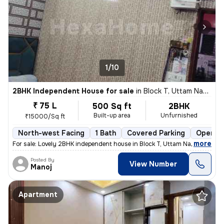
1/10
2BHK Independent House for sale
in
Block T, Uttam Nagar, Delhi
₹ 75 L
500 Sq ft
2BHK
Built-up area
Unfurnished
₹15000/Sq ft
North-west Facing
1 Bath
Covered Parking
Open Pa
,
more
For sale: Lovely 2BHK independent house in Block T, Uttam Nagar, Delhi
Posted By
View Number
Manoj
Apartment