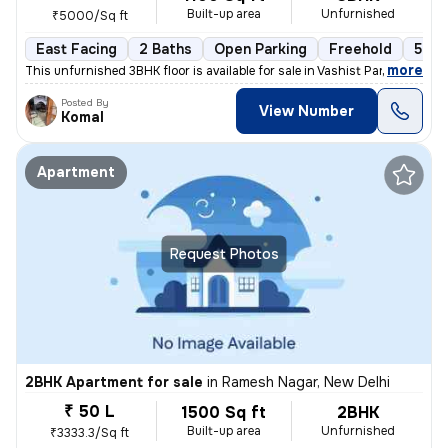
Built-up area
Unfurnished
₹5000/Sq ft
East Facing
2 Baths
Open Parking
Freehold
5 to
,
more
This unfurnished 3BHK floor is available for sale in Vashist Park-Saga
Posted By
View Number
Komal
Apartment
Request Photos
2BHK Apartment for sale
in
Ramesh Nagar, New Delhi
₹ 50 L
1500 Sq ft
2BHK
Built-up area
Unfurnished
₹3333.3/Sq ft