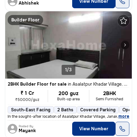
View Number
Abhishek
Builder Floor
1/3
2BHK Builder Floor for sale
in
Asalatpur Khadar Village, Janakpuri, Delhi
₹ 1 Cr
200 guz
2BHK
Built-up area
Semi Furnished
₹50000/guz
South-East Facing
2 Baths
Covered Parking
Open P
,
more
In the sought-after location of Asalatpur Khadar Village, Janakpuri, D
Posted By
View Number
Mayank