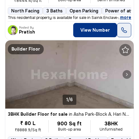
Built-up area
Semi Furnished
₹8444.4/Sq ft
North Facing
3 Baths
Open Parking
Power of attor
,
more
This residential property is available for sale in Sainik Enclave-Part
Posted By
View Number
Pratish
Builder Floor
1/6
3BHK Builder Floor for sale
in
Asha Park-Block A, Hari Nagar, Delhi
₹ 80 L
900 Sq ft
3BHK
Built-up area
Unfurnished
₹8888.9/Sq ft