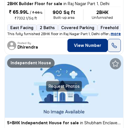
2BHK Builder Floor for sale
in
Raj Nagar Part 1, Delhi
₹ 65.99L
900 Sq ft
2BHK
/
₹ 66 L
Built-up area
Unfurnished
₹7332.1/Sq ft
East Facing
2 Baths
Covered Parking
Freehold
5
,
more
This fully furnished 2BHK floor in Raj Nagar Part 1, Delhi offers a co
Posted By
View Number
Dhirendra
Independent House
Request Photos
5+BHK Independent House for sale
in
Shubham Enclave-Block C, Paschim Vihar, Delhi