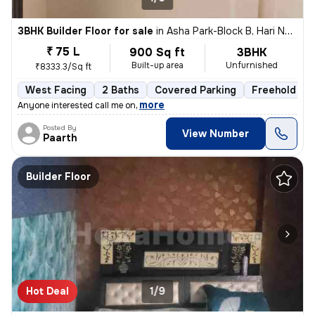
3BHK Builder Floor for sale
in
Asha Park-Block B, Hari Nagar, Delhi
₹ 75 L
900 Sq ft
3BHK
Built-up area
Unfurnished
₹8333.3/Sq ft
West Facing
2 Baths
Covered Parking
Freehold
,
more
Anyone interested call me on
Posted By
View Number
Paarth
Builder Floor
Hot Deal
1/9