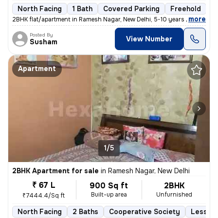
North Facing
1 Bath
Covered Parking
Freehold
5
,
more
2BHK flat/apartment in Ramesh Nagar, New Delhi, 5-10 years old. Unfurn
Posted By
View Number
Susham
Apartment
1/5
2BHK Apartment for sale
in
Ramesh Nagar, New Delhi
₹ 67 L
900 Sq ft
2BHK
Built-up area
Unfurnished
₹7444.4/Sq ft
North Facing
2 Baths
Cooperative Society
Less th