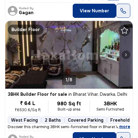
Posted By
View Number
Gagan
Builder Floor
1/8
3BHK Builder Floor for sale
in
Bharat Vihar, Dwarka, Delhi
₹ 64 L
980 Sq ft
3BHK
Built-up area
Semi Furnished
₹6530.6/Sq ft
West Facing
2 Baths
Covered Parking
Freehold
,
more
Discover this charming 3BHK semi-furnished floor in Bharat Vihar, Dwar
Posted By