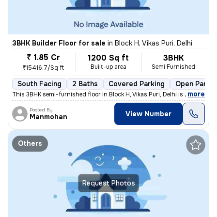
3BHK Builder Floor for sale
in
Block H, Vikas Puri, Delhi
₹ 1.85 Cr
1200 Sq ft
3BHK
Built-up area
Semi Furnished
₹15416.7/Sq ft
South Facing
2 Baths
Covered Parking
Open Parkin
,
more
This 3BHK semi-furnished floor in Block H, Vikas Puri, Delhi is up for
Posted By
View Number
Manmohan
Others
Request Photos