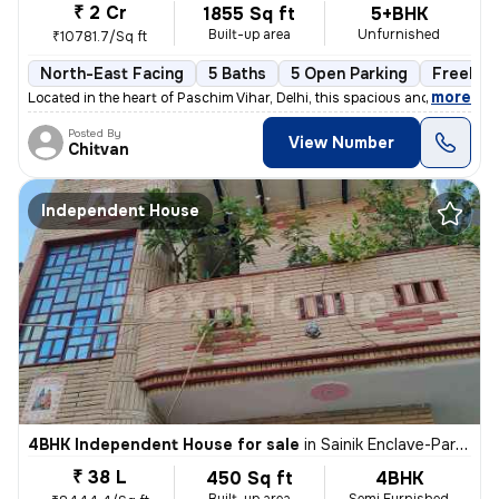
₹ 2 Cr
1855 Sq ft
5+BHK
Built-up area
Unfurnished
₹10781.7/Sq ft
North-East Facing
5 Baths
5 Open Parking
Freehol
,
more
Located in the heart of Paschim Vihar, Delhi, this spacious and well-m
Posted By
View Number
Chitvan
Independent House
4BHK Independent House for sale
in
Sainik Enclave-Part 2, Jharoda Kalan, Delhi
₹ 38 L
450 Sq ft
4BHK