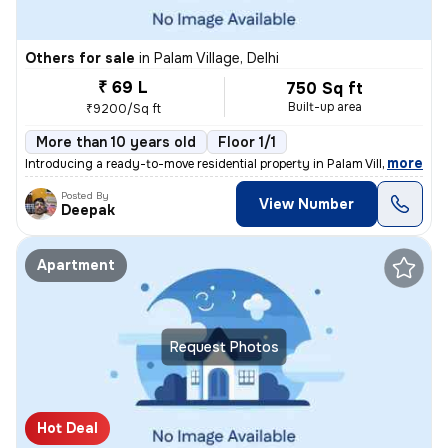
Others for sale
in
Palam Village, Delhi
₹ 69 L
750 Sq ft
Built-up area
₹9200/Sq ft
More than 10 years old
Floor 1/1
,
more
Introducing a ready-to-move residential property in Palam Village, Del
Posted By
View Number
Deepak
Apartment
Request Photos
Hot Deal