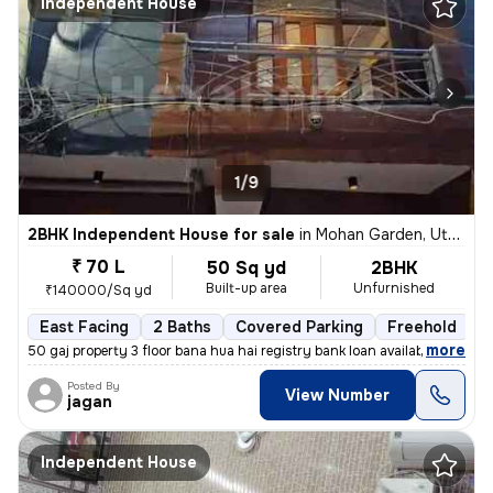
Independent House
1/9
2BHK Independent House for sale
in
Mohan Garden, Uttam Nagar, Delhi
₹ 70 L
50 Sq yd
2BHK
Built-up area
Unfurnished
₹140000/Sq yd
East Facing
2 Baths
Covered Parking
Freehold
1
,
more
50 gaj property 3 floor bana hua hai registry bank loan available
Posted By
View Number
jagan
Independent House