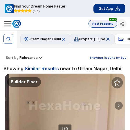
Find Your Dream Home Faster
Get App
(5.0)
FREE
Post Property
Uttam Nagar, Delhi
Property Type
BH
Sort by:
Relevance
Showing Results for
Buy
Showing
Similar Results
near to
Uttam Nagar, Delhi
Builder Floor
1/9