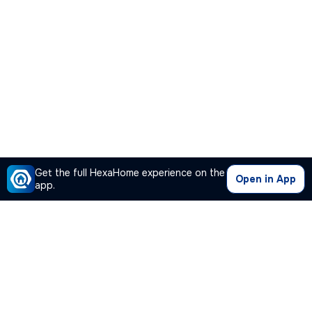
Get the full HexaHome experience on the
Open in App
app.
Our Company
Quick Links