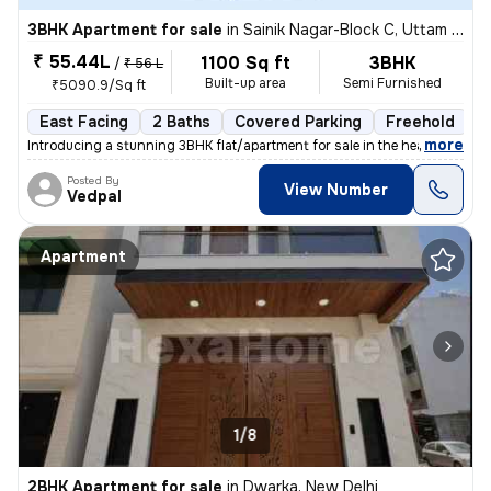
3BHK Apartment for sale
in
Sainik Nagar-Block C, Uttam Nagar, Delhi
₹ 55.44L
1100 Sq ft
3BHK
/
₹ 56 L
Built-up area
Semi Furnished
₹5090.9/Sq ft
East Facing
2 Baths
Covered Parking
Freehold
1
,
more
Introducing a stunning 3BHK flat/apartment for sale in the heart of Ut
Posted By
View Number
Vedpal
Apartment
1/8
2BHK Apartment for sale
in
Dwarka, New Delhi