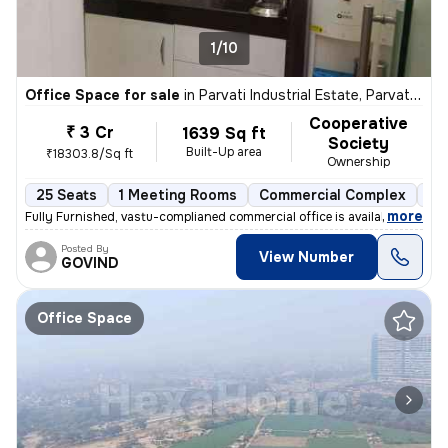
1/10
Office Space for sale
in
Parvati Industrial Estate, Parvati Darshan, Pune
Cooperative
₹ 3 Cr
1639 Sq ft
Society
Built-Up area
₹18303.8/Sq ft
Ownership
25 Seats
1 Meeting Rooms
Commercial Complex
5 
,
more
Fully Furnished, vastu-complianed commercial office is available for i
Posted By
View Number
GOVIND
Office Space