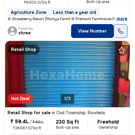
Built-Up area
₹6000.0/Sq ft
Agriculture Zone
Less than a year old
,
more
🌸 Strawberry Resort (Muniya Farm) 🌸 Premium Farmhouse Plots for Sal
Posted By
View Number
shree
Retail Shop
Hot Deal
1/3
Retail Shop for sale
in
Civil Township, Rourkela
₹ 59.4L
230 Sq ft
Freehold
/
₹ 60 L
Built-Up area
Ownership
₹26087.0/Sq ft