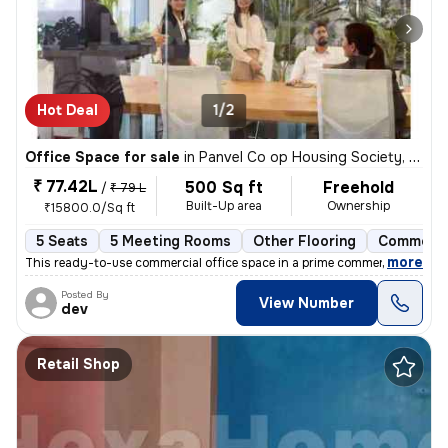
Hot Deal
1/2
Office Space for sale
in
Panvel Co op Housing Society, Old Panvel, Panvel
₹ 77.42L
500 Sq ft
Freehold
/
₹ 79 L
Built-Up area
Ownership
₹15800.0/Sq ft
5 Seats
5 Meeting Rooms
Other Flooring
Commerci
,
more
This ready-to-use commercial office space in a prime commercial comple
Posted By
View Number
dev
Retail Shop