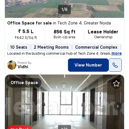
1/6
Office Space for sale
in
Tech Zone 4, Greater Noida
₹ 5.5 L
856 Sq ft
Lease Holder
Built-Up area
Ownership
₹642.5/Sq ft
10 Seats
2 Meeting Rooms
Commercial Complex
Le
,
more
Located in the bustling commercial hub of Tech Zone 4, Greater Noida,
Posted By
View Number
Vidhi
Office Space