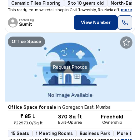
Ceramic Tiles Flooring
5 to 10 years old
North-East F
,
more
This ready-to-move retail shop in Civil Township, Rourkela offers a pr
Posted By
View Number
Sumit
Office Space
Request Photos
Office Space for sale
in
Goregaon East, Mumbai
₹ 85 L
370 Sq ft
Freehold
Built-Up area
Ownership
₹22973.0/Sq ft
15 Seats
1 Meeting Rooms
Business Park
More than 