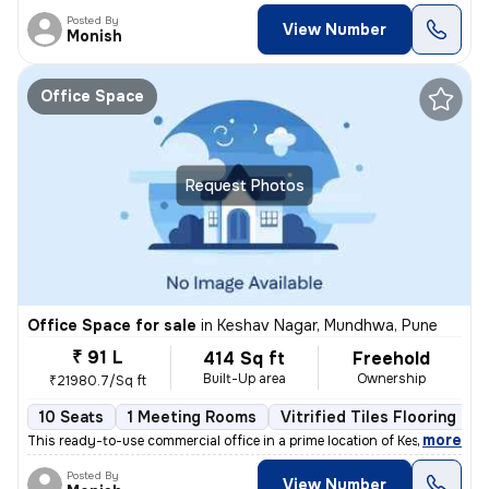
Posted By
View Number
Monish
Office Space
Request Photos
Office Space for sale
in
Keshav Nagar, Mundhwa, Pune
₹ 91 L
414 Sq ft
Freehold
Built-Up area
Ownership
₹21980.7/Sq ft
10 Seats
1 Meeting Rooms
Vitrified Tiles Flooring
,
more
This ready-to-use commercial office in a prime location of Keshav Naga
Posted By
View Number