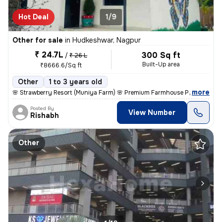
Hot Deal
1/9
Other for sale
in
Hudkeshwar, Nagpur
₹ 24.7L
300 Sq ft
/
₹ 26 L
Built-Up area
₹8666.6/Sq ft
Other
1 to 3 years old
,
more
🌸 Strawberry Resort (Muniya Farm) 🌸 Premium Farmhouse Plots for Sal
Posted By
View Number
Rishabh
Other