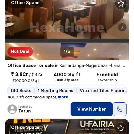
Office Space
Hot Deal
1/5
Office Space for sale
in
Kamardanga-Nagerbazar-Laha Colony, South Dumdum, Kolkata
₹ 3.8Cr
4000 Sq ft
Freehold
/
₹ 4 Cr
Built-Up area
Ownership
₹10000.0/Sq ft
140 Seats
1 Meeting Rooms
Vitrified Tiles Flooring
,
more
4000 sft commercial space
Posted By
View Number
Tarun
Office Space