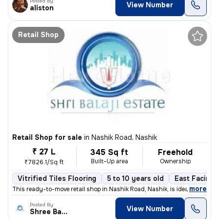
Posted By
View Number
aliston
Retail Shop
Retail Shop for sale
in
Nashik Road, Nashik
₹ 27 L
345 Sq ft
Freehold
Built-Up area
Ownership
₹7826.1/Sq ft
Vitrified Tiles Flooring
5 to 10 years old
East Facing
,
more
This ready-to-move retail shop in Nashik Road, Nashik, is ideal for th
Posted By
View Number
Shree Balaji