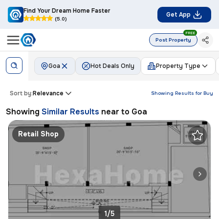
Find Your Dream Home Faster
Get App
(5.0)
FREE
Post Property
Goa
Hot Deals Only
Property Type
Sort by:
Relevance
Showing Results for
Buy
Showing
Similar Results
near to
Goa
Retail Shop
1/5