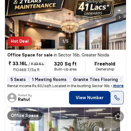
Hot Deal
1/5
Office Space for sale
in
Sector 16b, Greater Noida
₹ 33.16L
320 Sq ft
Freehold
/
₹ 33.5 L
Built-Up area
Ownership
₹10468.7/Sq ft
5 Seats
1 Meeting Rooms
Granite Tiles Flooring
Co
,
more
Rental income Rs.60/sqft Located in the bustling Sector 16b, Greater
Posted By
View Number
Rahul
Office Space