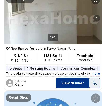
1/4
Office Space for sale
in
Karve Nagar, Pune
₹ 1.4 Cr
1181 Sq ft
Freehold
Built-Up area
Ownership
₹11854.4/Sq ft
15 Seats
1 Meeting Rooms
Commercial Complex
1 t
,
more
This ready-to-move office space in the vibrant locality of Karve Nagar
Posted By
View Number
Kishor
Retail Shop