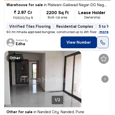
Warehouse for sale
in
Malwani-Gaikwad Nagar-DG Nagar, Malad West, Mumbai
₹ 2.97 Cr
2200 Sq ft
Lease Holder
Built-Up area
Ownership
₹13500/Sq ft
Vitrified Tiles Flooring
Residential Complex
5 to 10 y
,
more
60 mt mhada approved bunglow, constructed up to 4th floor. Any one c
Posted By
View Number
Edha
Other
1/2
Other for sale
in
Nanded City, Nanded, Pune