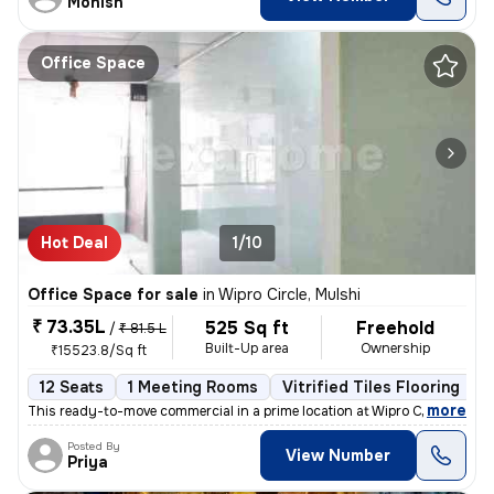
Monish
Office Space
Hot Deal
1/10
Office Space for sale
in
Wipro Circle, Mulshi
₹ 73.35L
525 Sq ft
Freehold
/
₹ 81.5 L
Built-Up area
Ownership
₹15523.8/Sq ft
12 Seats
1 Meeting Rooms
Vitrified Tiles Flooring
C
,
more
This ready-to-move commercial in a prime location at Wipro Circle, Mu
Posted By
View Number
Priya