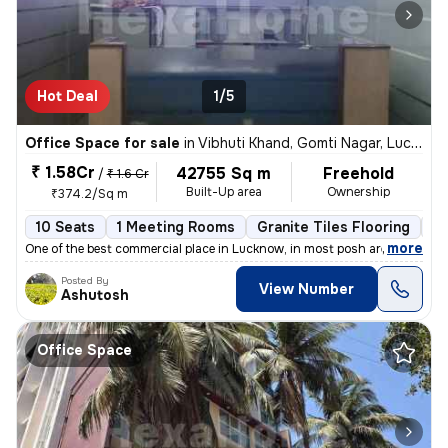
Hot Deal
1/5
Office Space for sale
in
Vibhuti Khand, Gomti Nagar, Lucknow
₹ 1.58Cr
42755 Sq m
Freehold
/
₹ 1.6 Cr
Built-Up area
Ownership
₹374.2/Sq m
10 Seats
1 Meeting Rooms
Granite Tiles Flooring
C
,
more
One of the best commercial place in Lucknow, in most posh area of Vibh
Posted By
View Number
Ashutosh
Office Space