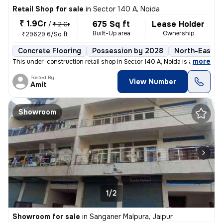
Retail Shop for sale
in
Sector 140 A, Noida
₹ 1.9Cr
675 Sq ft
Lease Holder
/
₹ 2 Cr
Built-Up area
Ownership
₹29629.6/Sq ft
Concrete Flooring
Possession by 2028
North-East F
,
more
This under-construction retail shop in Sector 140 A, Noida is a lucrat
Posted By
View Number
Amit
Showroom
1/2
Showroom for sale
in
Sanganer Malpura, Jaipur