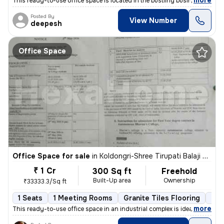
,
more
This ready-to-use office space is located in the bustling business par
Posted By
View Number
deepesh
Office Space
Office Space for sale
in
Koldongri-Shree Tirupati Balaji Soc, Andheri East, Mumbai
₹ 1 Cr
300 Sq ft
Freehold
Built-Up area
Ownership
₹33333.3/Sq ft
1 Seats
1 Meeting Rooms
Granite Tiles Flooring
Ind
,
more
This ready-to-use office space in an industrial complex is ideal for y