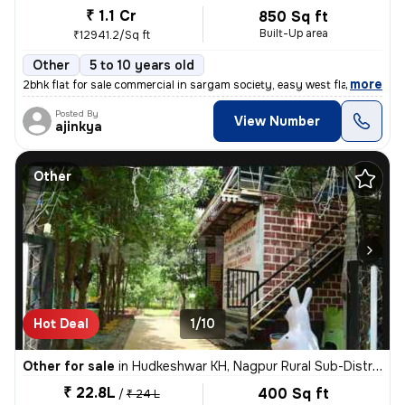
₹ 1.1 Cr
850 Sq ft
Built-Up area
₹12941.2/Sq ft
Other
5 to 10 years old
,
more
2bhk flat for sale commercial in sargam society, easy west flat, nand
Posted By
View Number
ajinkya
Other
Hot Deal
1/10
Other for sale
in
Hudkeshwar KH, Nagpur Rural Sub-District
₹ 22.8L
400 Sq ft
/
₹ 24 L