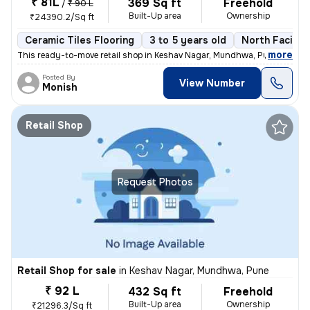
₹ 81L
369 Sq ft
Freehold
/
₹ 90 L
Built-Up area
Ownership
₹24390.2/Sq ft
Ceramic Tiles Flooring
3 to 5 years old
North Facing
,
more
This ready-to-move retail shop in Keshav Nagar, Mundhwa, Pune, offers
Posted By
View Number
Monish
Retail Shop
Request Photos
Retail Shop for sale
in
Keshav Nagar, Mundhwa, Pune
₹ 92 L
432 Sq ft
Freehold
Built-Up area
Ownership
₹21296.3/Sq ft