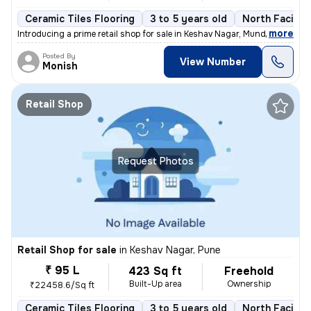
Ceramic Tiles Flooring
3 to 5 years old
North Facing
,
more
Introducing a prime retail shop for sale in Keshav Nagar, Mundhwa, Pun
Posted By
View Number
Monish
Retail Shop
Request Photos
Retail Shop for sale
in
Keshav Nagar, Pune
₹ 95 L
423 Sq ft
Freehold
Built-Up area
Ownership
₹22458.6/Sq ft
Ceramic Tiles Flooring
3 to 5 years old
North Facing