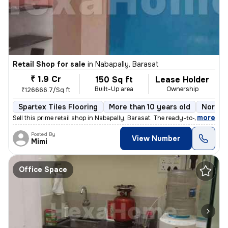
Retail Shop for sale
in
Nabapally, Barasat
₹ 1.9 Cr
150 Sq ft
Lease Holder
Built-Up area
Ownership
₹126666.7/Sq ft
Spartex Tiles Flooring
More than 10 years old
North 
,
more
Sell this prime retail shop in Nabapally, Barasat. The ready-to-move p
Posted By
View Number
Mimi
Office Space