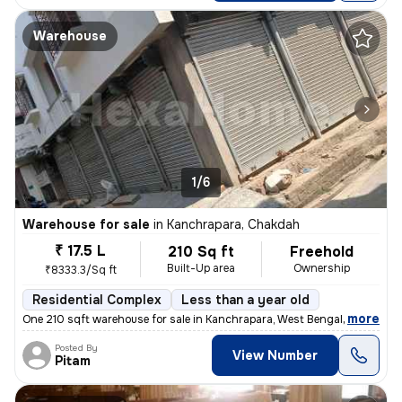
Warehouse
1/6
Warehouse for sale
in
Kanchrapara, Chakdah
₹ 17.5 L
210 Sq ft
Freehold
Built-Up area
Ownership
₹8333.3/Sq ft
Residential Complex
Less than a year old
,
more
One 210 sqft warehouse for sale in Kanchrapara, West Bengal. Ideal for
Posted By
View Number
Pitam