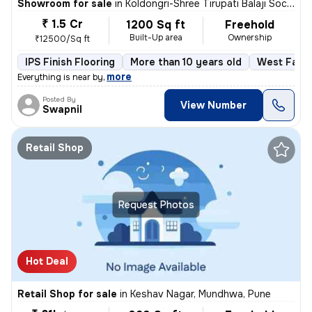
Showroom for sale
in
Koldongri-Shree Tirupati Balaji Soc, Andheri East, Mumbai
₹ 1.5 Cr
1200 Sq ft
Freehold
Built-Up area
Ownership
₹12500/Sq ft
IPS Finish Flooring
More than 10 years old
West Faci
,
more
Everything is near by
Posted By
View Number
Swapnil
Retail Shop
Request Photos
Hot Deal
Retail Shop for sale
in
Keshav Nagar, Mundhwa, Pune