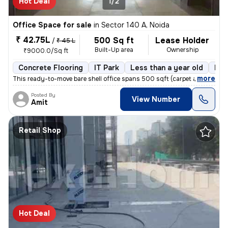
Hot Deal
1/2
Office Space for sale
in
Sector 140 A, Noida
₹ 42.75L
500 Sq ft
Lease Holder
/
₹ 45 L
Built-Up area
Ownership
₹9000.0/Sq ft
Concrete Flooring
IT Park
Less than a year old
Flo
,
more
This ready-to-move bare shell office spans 500 sqft (carpet area: 250
Posted By
View Number
Amit
Retail Shop
Hot Deal