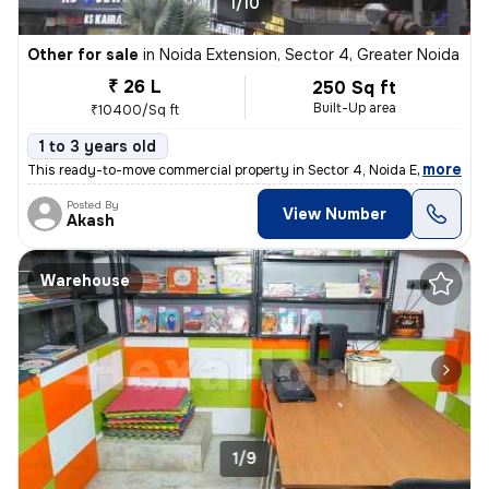
1/10
Other for sale
in
Noida Extension, Sector 4, Greater Noida
₹ 26 L
250 Sq ft
Built-Up area
₹10400/Sq ft
1 to 3 years old
,
more
This ready-to-move commercial property in Sector 4, Noida Extension, G
Posted By
View Number
Akash
Warehouse
1/9