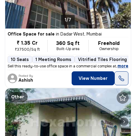
1/7
Office Space for sale
in
Dadar West, Mumbai
₹ 1.35 Cr
360 Sq ft
Freehold
Built-Up area
Ownership
₹37500/Sq ft
10 Seats
1 Meeting Rooms
Vitrified Tiles Flooring
,
more
Sell this ready-to-use office space in a commercial complex at Dadar W
Posted By
View Number
Ashish
Other