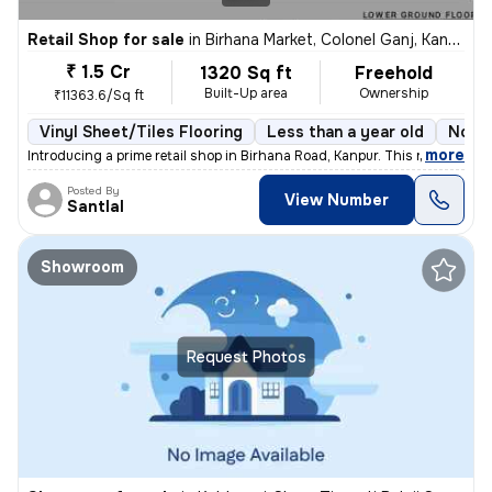
Retail Shop for sale
in
Birhana Market, Colonel Ganj, Kanpur
₹ 1.5 Cr
1320 Sq ft
Freehold
Built-Up area
Ownership
₹11363.6/Sq ft
Vinyl Sheet/Tiles Flooring
Less than a year old
North
,
more
Introducing a prime retail shop in Birhana Road, Kanpur. This ready-to
Posted By
View Number
Santlal
Showroom
Request Photos