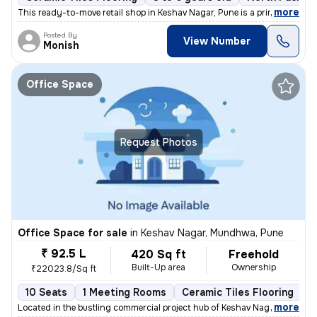
,
more
This ready-to-move retail shop in Keshav Nagar, Pune is a prime invest
Posted By
View Number
Monish
Office Space
Request Photos
Office Space for sale
in
Keshav Nagar, Mundhwa, Pune
₹ 92.5 L
420 Sq ft
Freehold
Built-Up area
Ownership
₹22023.8/Sq ft
10 Seats
1 Meeting Rooms
Ceramic Tiles Flooring
C
,
more
Located in the bustling commercial project hub of Keshav Nagar, Mundh