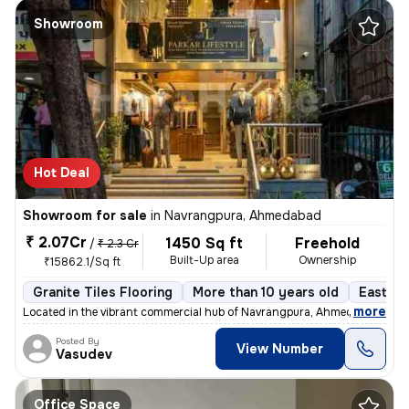
Showroom
Hot Deal
Showroom for sale
in
Navrangpura, Ahmedabad
₹ 2.07Cr
1450 Sq ft
Freehold
/
₹ 2.3 Cr
Built-Up area
Ownership
₹15862.1/Sq ft
Granite Tiles Flooring
More than 10 years old
East Fa
,
more
Located in the vibrant commercial hub of Navrangpura, Ahmedabad, this
Posted By
View Number
Vasudev
Office Space