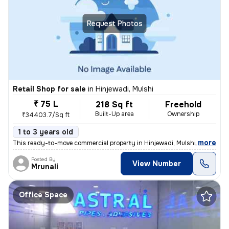
Request Photos
Retail Shop for sale
in
Hinjewadi, Mulshi
₹ 75 L
218 Sq ft
Freehold
Built-Up area
Ownership
₹34403.7/Sq ft
1 to 3 years old
,
more
This ready-to-move commercial property in Hinjewadi, Mulshi, Maharash
Posted By
View Number
Mrunali
Office Space