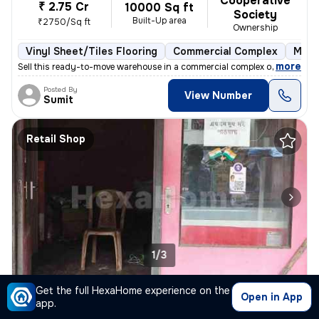
Cooperative
₹ 2.75 Cr
10000 Sq ft
Society
Built-Up area
₹2750/Sq ft
Ownership
Vinyl Sheet/Tiles Flooring
Commercial Complex
More
,
more
Sell this ready-to-move warehouse in a commercial complex on commerc
Posted By
View Number
Sumit
Retail Shop
1/3
Retail Shop for sale
in
Rajbari-Cantonment-Gora Bazar, Dumdum, Kolkata
Get the full HexaHome experience on the
Open in App
app.
₹ 90 L
400 Sq ft
Freehold