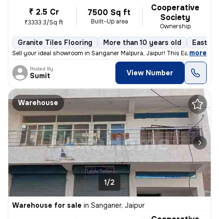
Cooperative
₹ 2.5 Cr
7500 Sq ft
Society
Built-Up area
₹3333.3/Sq ft
Ownership
Granite Tiles Flooring
More than 10 years old
East Fa
,
more
Sell your ideal showroom in Sanganer Malpura, Jaipur! This East-facing
Posted By
View Number
Sumit
Warehouse
1/2
Warehouse for sale
in
Sanganer, Jaipur