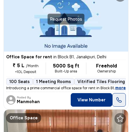
Request Photos
Office Space for rent
in
Block B1, Janakpuri, Delhi
₹ 5 L
5000 Sq ft
Freehold
/Month
Built-Up area
Ownership
+10L Deposit
100 Seats
1 Meeting Rooms
Vitrified Tiles Flooring
,
more
Introducing a prime commercial office space for rent in Block B1, Jana
Posted By
View Number
Manmohan
Office Space