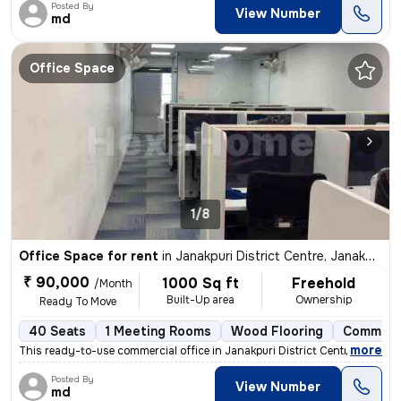
Posted By
View Number
md
Office Space
1/8
Office Space for rent
in
Janakpuri District Centre, Janakpuri, Delhi
₹ 90,000
1000 Sq ft
Freehold
/Month
Built-Up area
Ownership
Ready To Move
40 Seats
1 Meeting Rooms
Wood Flooring
Commerc
,
more
This ready-to-use commercial office in Janakpuri District Centre, Delh
Posted By
View Number
md