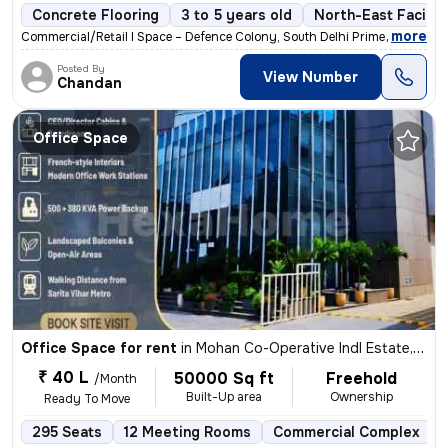
Concrete Flooring
3 to 5 years old
North-East Facing
,
more
Commercial/Retail l Space – Defence Colony, South Delhi Prime main-roa
Posted By
View Number
Chandan
Office Space
Office Space for rent
in
Mohan Co-Operative Indl Estate, Delhi
₹ 40 L
50000 Sq ft
Freehold
/Month
Built-Up area
Ownership
Ready To Move
295 Seats
12 Meeting Rooms
Commercial Complex