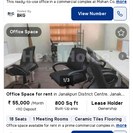
,
more
This ready-to-use office in a commercial complex at Mohan Co-Operative
Posted By
View Number
BKG
Office Space
1/3
Office Space for rent
in
Janakpuri District Centre, Janakpuri, Delhi
₹ 55,000
800 Sq ft
Lease Holder
/Month
Built-Up area
Ownership
+110 Deposit
18 Seats
1 Meeting Rooms
Ceramic Tiles Flooring
C
,
more
Office space available for rent in a prime commercial complex in Janak