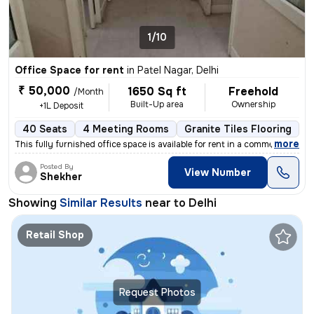
1/10
Office Space for rent
in
Patel Nagar, Delhi
₹ 50,000
1650 Sq ft
Freehold
/Month
Built-Up area
Ownership
+1L Deposit
40 Seats
4 Meeting Rooms
Granite Tiles Flooring
R
,
more
This fully furnished office space is available for rent in a commercia
Posted By
View Number
Shekher
Showing
Similar Results
near to
Delhi
Retail Shop
Request Photos