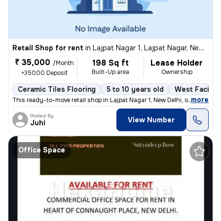
Retail Shop for rent
in
Lajpat Nagar 1, Lajpat Nagar, New Delhi
₹ 35,000
198 Sq ft
Lease Holder
/Month
Built-Up area
Ownership
+35000 Deposit
Ceramic Tiles Flooring
5 to 10 years old
West Facing
,
more
This ready-to-move retail shop in Lajpat Nagar 1, New Delhi, offers 19
Posted By
View Number
Juhi
Office Space