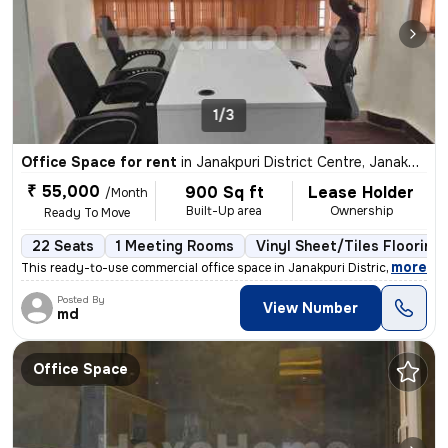
1/3
Office Space for rent
in
Janakpuri District Centre, Janakpuri, Delhi
₹ 55,000
900 Sq ft
Lease Holder
/Month
Built-Up area
Ownership
Ready To Move
22 Seats
1 Meeting Rooms
Vinyl Sheet/Tiles Flooring
,
more
This ready-to-use commercial office space in Janakpuri District Centre
Posted By
View Number
md
Office Space