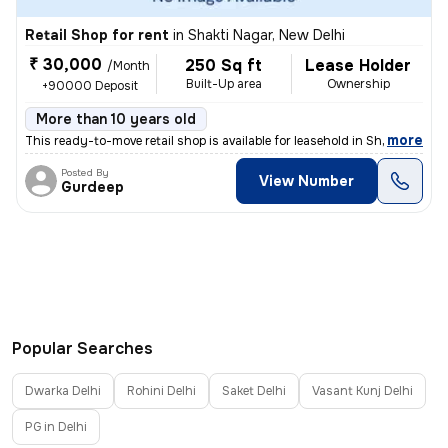
Retail Shop for rent
in
Shakti Nagar, New Delhi
₹ 30,000
250 Sq ft
Lease Holder
/Month
Built-Up area
Ownership
+90000 Deposit
More than 10 years old
,
more
This ready-to-move retail shop is available for leasehold in Shakti Na
Posted By
View Number
Gurdeep
Popular Searches
Dwarka Delhi
Rohini Delhi
Saket Delhi
Vasant Kunj Delhi
PG in Delhi