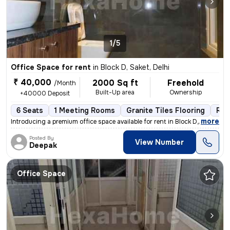
1/5
Office Space for rent
in
Block D, Saket, Delhi
₹ 40,000
2000 Sq ft
Freehold
/Month
Built-Up area
Ownership
+40000 Deposit
6 Seats
1 Meeting Rooms
Granite Tiles Flooring
Res
,
more
Introducing a premium office space available for rent in Block D, Sake
Posted By
View Number
Deepak
Office Space