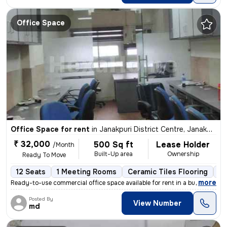
Office Space
Office Space for rent
in
Janakpuri District Centre, Janakpuri, Delhi
₹ 32,000
500 Sq ft
Lease Holder
/Month
Built-Up area
Ownership
Ready To Move
12 Seats
1 Meeting Rooms
Ceramic Tiles Flooring
C
,
more
Ready-to-use commercial office space available for rent in a bustling
Posted By
View Number
md