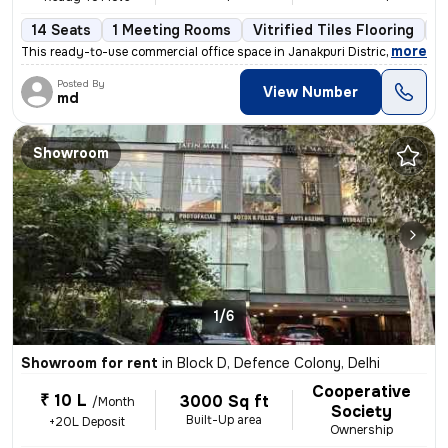
14 Seats
1 Meeting Rooms
Vitrified Tiles Flooring
C
,
more
This ready-to-use commercial office space in Janakpuri District Centre
Posted By
View Number
md
Showroom
1/6
Showroom for rent
in
Block D, Defence Colony, Delhi
Cooperative
₹ 10 L
3000 Sq ft
/Month
Society
Built-Up area
+20L Deposit
Ownership