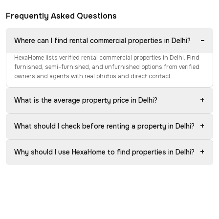
Frequently Asked Questions
−
Where can I find rental commercial properties in Delhi?
HexaHome lists verified rental commercial properties in Delhi. Find
furnished, semi-furnished, and unfurnished options from verified
owners and agents with real photos and direct contact.
+
What is the average property price in Delhi?
+
What should I check before renting a property in Delhi?
+
Why should I use HexaHome to find properties in Delhi?