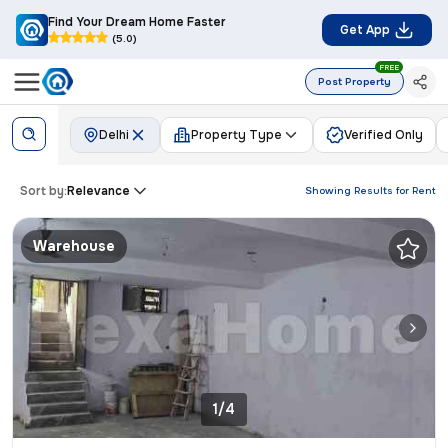
Find Your Dream Home Faster
Get App
(5.0)
FREE
Post Property
Delhi
Property Type
Verified Only
Sort by:
Relevance
Showing Results for
Rent
Warehouse
1/4