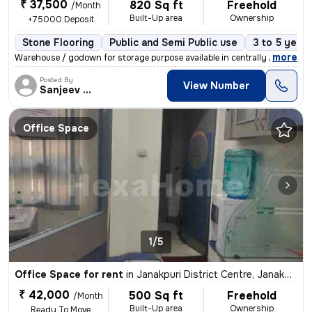
₹ 37,500
820 Sq ft
Freehold
/Month
Built-Up area
Ownership
+75000 Deposit
Stone Flooring
Public and Semi Public use
3 to 5 years
,
more
Warehouse / godown for storage purpose available in centrally located
Posted By
View Number
Sanjeev Kumar
Office Space
1/5
Office Space for rent
in
Janakpuri District Centre, Janakpuri, Delhi
₹ 42,000
500 Sq ft
Freehold
/Month
Built-Up area
Ownership
Ready To Move