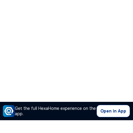
Get the full HexaHome experience on the
Open in App
app.