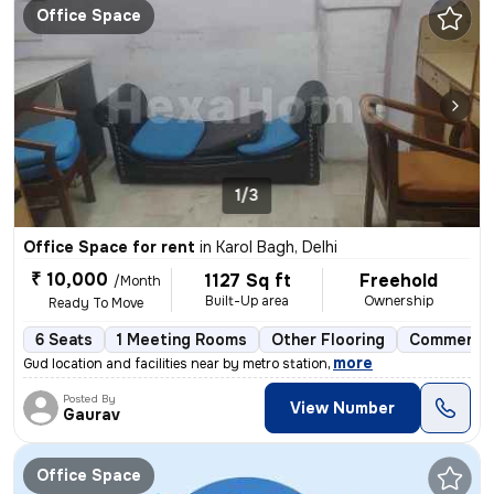
Office Space
1/3
Office Space for rent
in
Karol Bagh, Delhi
₹ 10,000
1127 Sq ft
Freehold
/Month
Built-Up area
Ownership
Ready To Move
6 Seats
1 Meeting Rooms
Other Flooring
Commercia
,
more
Gud location and facilities near by metro station
Posted By
View Number
Gaurav
Office Space