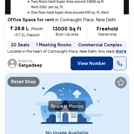
Office Space for rent
in
Connaught Place, New Delhi
₹ 28.6 L
13000 Sq ft
Freehold
/Month
Built-Up area
Ownership
+57.2L Deposit
20 Seats
1 Meeting Rooms
Commercial Complex
Mo
,
more
Located in the heart of Connaught Place, New Delhi, this ready-to-use
Posted By
View Number
Satyadeep
Retail Shop
Request Photos