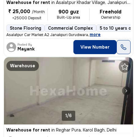
Warehouse for rent
in
Asalatpur Khadar Village, Janakpuri, Delhi
₹ 25,000
900 guz
Freehold
/Month
Built-Up area
Ownership
+25000 Deposit
Stone Flooring
Commercial Complex
5 to 10 years old
,
more
Asalatpur Car Market A2 Janakpuri Gurudwara
Posted By
View Number
Mayank
Warehouse
1/6
Warehouse for rent
in
Reghar Pura, Karol Bagh, Delhi