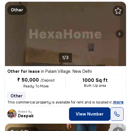
Other
1/3
Other for lease
in
Palam Village, New Delhi
₹ 50,000
1000 Sq ft
/Deposit
Built-Up area
Ready To Move
Other
,
more
This commercial property is available for rent and is located in Palam
Posted By
View Number
Deepak