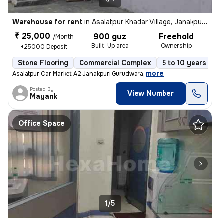
Warehouse for rent
in
Asalatpur Khadar Village, Janakpuri, Delhi
₹ 25,000
900 guz
Freehold
/Month
Built-Up area
Ownership
+25000 Deposit
Stone Flooring
Commercial Complex
5 to 10 years old
,
more
Asalatpur Car Market A2 Janakpuri Gurudwara
Posted By
View Number
Mayank
Office Space
1/5