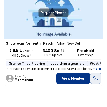
Request Photos
Showroom for rent
in
Paschim Vihar, New Delhi
₹ 6.5 L
3400 Sq ft
Freehold
/Month
Built-Up area
Ownership
+19.5L Deposit
Granite Tiles Flooring
Less than a year old
West Faci
,
more
Introducing a remarkable commercial property available for rent in the
Posted By
View Number
Manmohan