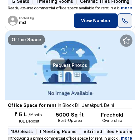
12 Seats
1 Meeting Rooms
Ceramic Tiles Flooring
C
,
more
Ready-to-use commercial office space available for rent in a bustling
Posted By
View Number
md
Office Space
Request Photos
Office Space for rent
in
Block B1, Janakpuri, Delhi
₹ 5 L
5000 Sq ft
Freehold
/Month
Built-Up area
Ownership
+10L Deposit
100 Seats
1 Meeting Rooms
Vitrified Tiles Flooring
,
more
Introducing a prime commercial office space for rent in Block B1, Jana