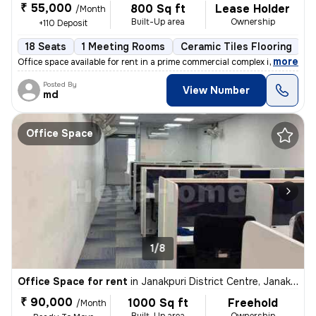
₹ 55,000
800 Sq ft
Lease Holder
/Month
Built-Up area
Ownership
+110 Deposit
18 Seats
1 Meeting Rooms
Ceramic Tiles Flooring
C
,
more
Office space available for rent in a prime commercial complex in Janak
Posted By
View Number
md
Office Space
1/8
Office Space for rent
in
Janakpuri District Centre, Janakpuri, Delhi
₹ 90,000
1000 Sq ft
Freehold
/Month