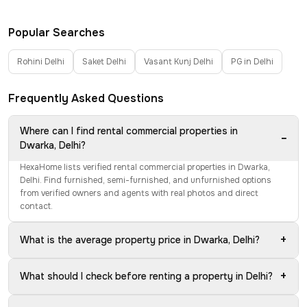
Popular Searches
Rohini Delhi
Saket Delhi
Vasant Kunj Delhi
PG in Delhi
Frequently Asked Questions
Where can I find rental commercial properties in
−
Dwarka, Delhi?
HexaHome lists verified rental commercial properties in Dwarka,
Delhi. Find furnished, semi-furnished, and unfurnished options
from verified owners and agents with real photos and direct
contact.
+
What is the average property price in Dwarka, Delhi?
+
What should I check before renting a property in Delhi?