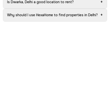
+
Is Dwarka, Delhi a good location to rent?
+
Why should I use HexaHome to find properties in Delhi?