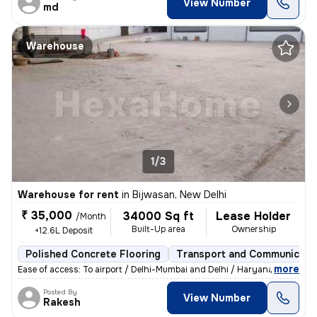
View Number
md
Warehouse
1/3
Warehouse for rent
in
Bijwasan, New Delhi
₹ 35,000
34000 Sq ft
Lease Holder
/Month
Built-Up area
Ownership
+12.6L Deposit
Polished Concrete Flooring
Transport and Communicati
,
more
Ease of access: To airport / Delhi-Mumbai and Delhi / Haryana highway.
Posted By
View Number
Rakesh