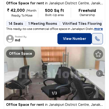
Office Space for rent
in
Janakpuri District Centre, Janakpuri, Delhi
₹ 42,000
500 Sq ft
Freehold
/Month
Built-Up area
Ownership
Ready To Move
14 Seats
1 Meeting Rooms
Vitrified Tiles Flooring
,
more
This ready-to-use commercial office space in Janakpuri District Centre
Posted By
View Number
md
Office Space
1/3
Office Space for rent
in
Janakpuri District Centre, Janakpuri, Delhi