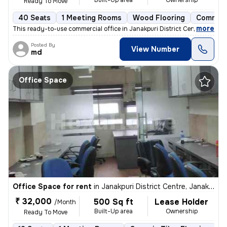
Built-Up area
Ownership
Ready To Move
40 Seats
1 Meeting Rooms
Wood Flooring
Commerc
,
more
This ready-to-use commercial office in Janakpuri District Centre, Delh
Posted By
View Number
md
Office Space
Office Space for rent
in
Janakpuri District Centre, Janakpuri, Delhi
₹ 32,000
500 Sq ft
Lease Holder
/Month
Built-Up area
Ownership
Ready To Move