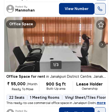
Posted By
View Number
Manmohan
Office Space
1/3
Office Space for rent
in
Janakpuri District Centre, Janakpuri, Delhi
₹ 55,000
900 Sq ft
Lease Holder
/Month
Built-Up area
Ownership
Ready To Move
22 Seats
1 Meeting Rooms
Vinyl Sheet/Tiles Flooring
,
more
This ready-to-use commercial office space in Janakpuri District Centre
Posted By