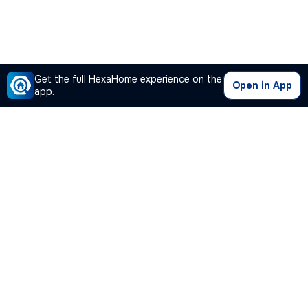
Get the full HexaHome experience on the
Open in App
app.
Our Company
Quick Links
Premium Plan
Popular Calculators