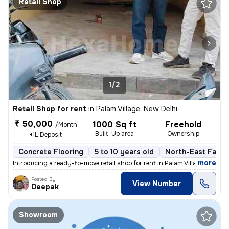
Retail Shop
1/2
Retail Shop for rent
in
Palam Village, New Delhi
₹ 50,000
1000 Sq ft
Freehold
/Month
Built-Up area
Ownership
+1L Deposit
Concrete Flooring
5 to 10 years old
North-East Facin
,
more
Introducing a ready-to-move retail shop for rent in Palam Village, New
Posted By
View Number
Deepak
Showroom