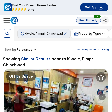
Find Your Dream Home Faster
Get App
(5.0)
FREE
Post Property
Kiwale, Pimpri-Chinchwad
Property Type
Sort by:
Relevance
Showing Results for
Buy
Showing
Similar Results
near to
Kiwale, Pimpri-
Chinchwad
Office Space