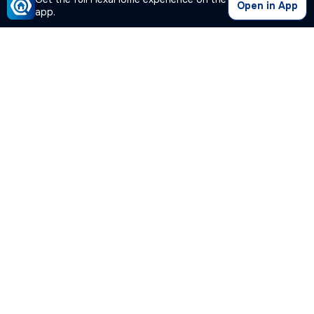
Open in App
app.
Our Company
Quick Links
Premium Plan
Popular Calculators
Popular Cities
Post Your Property Free