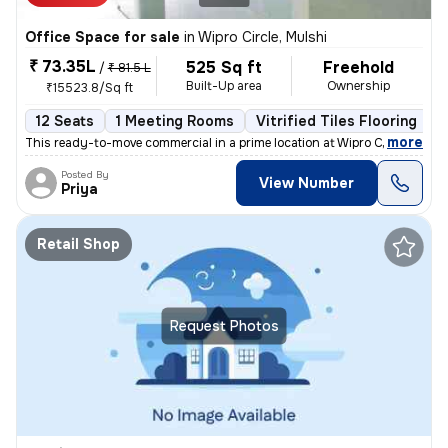
Office Space for sale
in
Wipro Circle, Mulshi
₹ 73.35L
525 Sq ft
Freehold
/
₹ 81.5 L
Built-Up area
Ownership
₹15523.8/Sq ft
12 Seats
1 Meeting Rooms
Vitrified Tiles Flooring
C
,
more
This ready-to-move commercial in a prime location at Wipro Circle, Mu
Posted By
View Number
Priya
Retail Shop
Request Photos