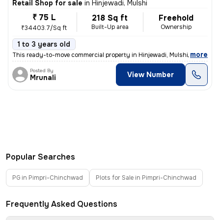
Retail Shop for sale
in
Hinjewadi, Mulshi
₹ 75 L
218 Sq ft
Freehold
Built-Up area
Ownership
₹34403.7/Sq ft
1 to 3 years old
,
more
This ready-to-move commercial property in Hinjewadi, Mulshi, Maharash
Posted By
View Number
Mrunali
Popular Searches
PG in Pimpri-Chinchwad
Plots for Sale in Pimpri-Chinchwad
Frequently Asked Questions