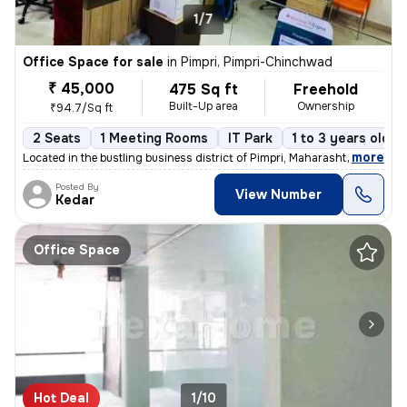
1/7
Office Space for sale
in
Pimpri, Pimpri-Chinchwad
₹ 45,000
475 Sq ft
Freehold
Built-Up area
Ownership
₹94.7/Sq ft
2 Seats
1 Meeting Rooms
IT Park
1 to 3 years old
,
more
Located in the bustling business district of Pimpri, Maharashtra, this
Posted By
View Number
Kedar
Office Space
Hot Deal
1/10