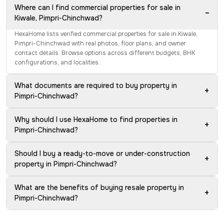
Where can I find commercial properties for sale in
−
Kiwale, Pimpri-Chinchwad?
HexaHome lists verified commercial properties for sale in Kiwale,
Pimpri-Chinchwad with real photos, floor plans, and owner
contact details. Browse options across different budgets, BHK
configurations, and localities.
What documents are required to buy property in
+
Pimpri-Chinchwad?
Why should I use HexaHome to find properties in
+
Pimpri-Chinchwad?
Should I buy a ready-to-move or under-construction
+
property in Pimpri-Chinchwad?
What are the benefits of buying resale property in
+
Pimpri-Chinchwad?