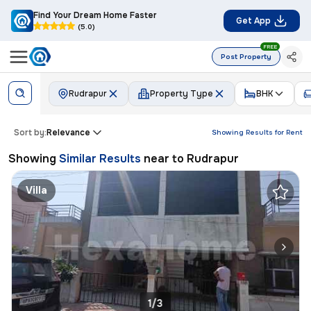
Find Your Dream Home Faster
Get App
(5.0)
FREE
Post Property
Rudrapur
Property Type
BHK
Sort by:
Relevance
Showing Results for
Rent
Showing
Similar Results
near to
Rudrapur
Villa
1/3