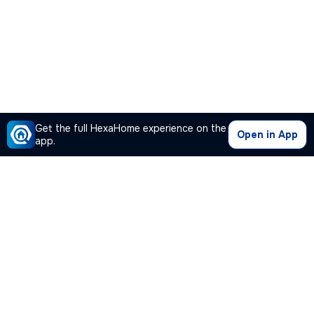
Get the full HexaHome experience on the
Open in App
app.
Our Company
Quick Links
Premium Plan