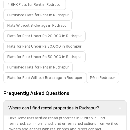
4 BHK Flats for Rent in Rudrapur
Furnished Flats for Rent in Rudrapur
Flats Without Brokerage in Rudrapur
Flats for Rent Under Rs 20,000 in Rudrapur
Flats for Rent Under Rs 30,000 in Rudrapur
Flats for Rent Under Rs 50,000 in Rudrapur
Furnished Flats for Rent in Rudrapur
Flats for Rent Without Brokerage in Rudrapur
PG in Rudrapur
Frequently Asked Questions
−
Where can I find rental properties in Rudrapur?
HexaHome lists verified rental properties in Rudrapur. Find
furnished, semi-furnished, and unfurnished options from verified
owners and agents with real photos and direct contact.