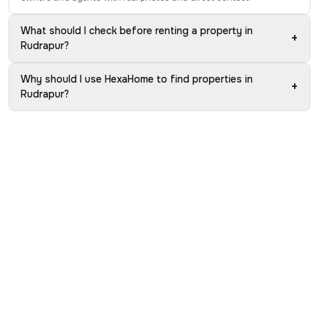
What should I check before renting a property in
+
Rudrapur?
Why should I use HexaHome to find properties in
+
Rudrapur?