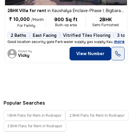
2BHK Villa for rent
in
Kaushalya Enclave-Phase I, Bigbara, Rudrapur
₹ 10,000
900 Sq ft
2BHK
/Month
Built-up area
Semi Furnished
For Family
2 Baths
East Facing
Vitrified Tiles Flooring
3 to 5 
,
more
Good location security gate Park water supply gas supply Kaushalya enc
Posted By
View Number
Vicky
Popular Searches
1 BHK Flats for Rent in Rudrapur
2 BHK Flats for Rent in Rudrapur
3 BHK Flats for Rent in Rudrapur