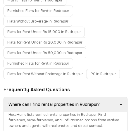
4 BHK Flats for Rent in Rudrapur
Furnished Flats for Rent in Rudrapur
Flats Without Brokerage in Rudrapur
Flats for Rent Under Rs 15,000 in Rudrapur
Flats for Rent Under Rs 20,000 in Rudrapur
Flats for Rent Under Rs 50,000 in Rudrapur
Furnished Flats for Rent in Rudrapur
Flats for Rent Without Brokerage in Rudrapur
PG in Rudrapur
Frequently Asked Questions
−
Where can I find rental properties in Rudrapur?
HexaHome lists verified rental properties in Rudrapur. Find
furnished, semi-furnished, and unfurnished options from verified
owners and agents with real photos and direct contact.