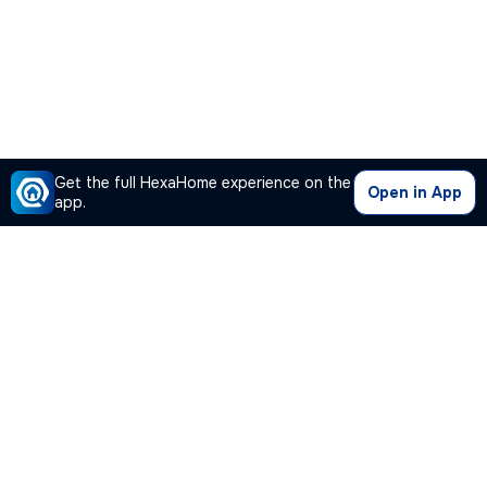
Get the full HexaHome experience on the
Open in App
app.
Our Company
Quick Links
Premium Plan