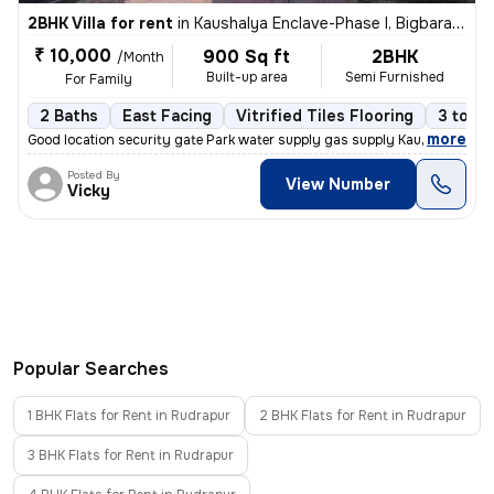
2BHK Villa for rent
in
Kaushalya Enclave-Phase I, Bigbara, Rudrapur
₹ 10,000
900 Sq ft
2BHK
/Month
Built-up area
Semi Furnished
For Family
2 Baths
East Facing
Vitrified Tiles Flooring
3 to 5 
,
more
Good location security gate Park water supply gas supply Kaushalya enc
Posted By
View Number
Vicky
Popular Searches
1 BHK Flats for Rent in Rudrapur
2 BHK Flats for Rent in Rudrapur
3 BHK Flats for Rent in Rudrapur