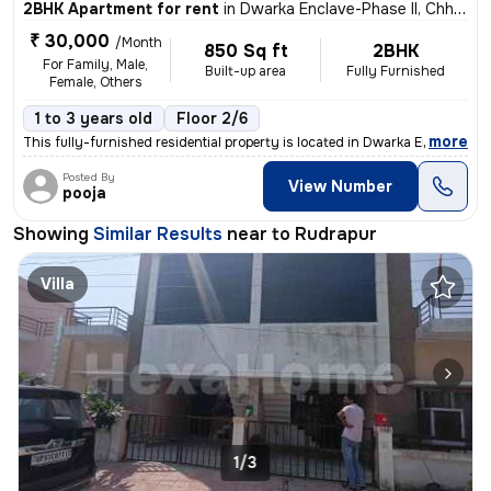
2BHK Apartment for rent
in
Dwarka Enclave-Phase II, Chhatarpur, Rudrapur
₹ 30,000
/Month
850 Sq ft
2BHK
For Family, Male,
Built-up area
Fully Furnished
Female, Others
1 to 3 years old
Floor 2/6
,
more
This fully-furnished residential property is located in Dwarka Enclave
Posted By
View Number
pooja
Showing
Similar Results
near to
Rudrapur
Villa
1/3