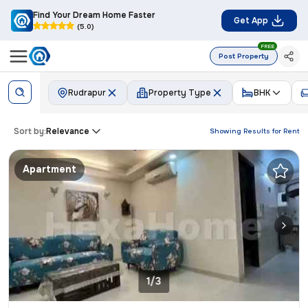
Find Your Dream Home Faster
Get App
(5.0)
FREE
Post Property
Rudrapur
Property Type
BHK
Sort by:
Relevance
Showing Results for
Rent
Apartment
1/3