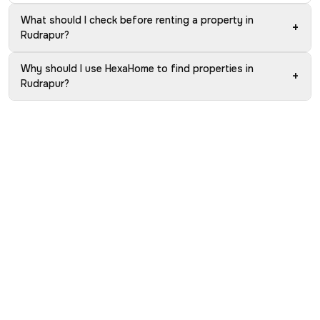
What should I check before renting a property in
+
Rudrapur?
Why should I use HexaHome to find properties in
+
Rudrapur?