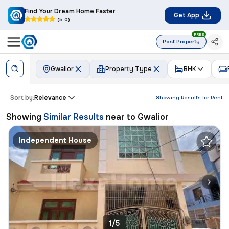
Find Your Dream Home Faster
Get App
(5.0)
FREE
Post Property
Gwalior
Property Type
BHK
Sort by:
Relevance
Showing Results for
Rent
Showing
Similar Results
near to
Gwalior
Independent House
1/5