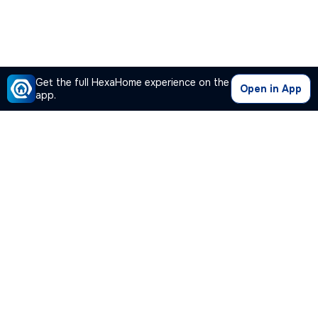
Get the full HexaHome experience on the
Open in App
app.
Our Company
Quick Links
Premium Plan
Popular Calculators