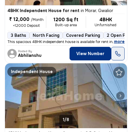
4BHK Independent House for rent
in
Morar, Gwalior
₹ 12,000
1200 Sq ft
4BHK
/Month
Built-up area
Unfurnished
+12000 Deposit
3 Baths
North Facing
Covered Parking
2 Open Park
,
more
This spacious 4BHK independent house is available for rent in Morar, G
Posted By
View Number
Abhilanshu
Independent House
1/8