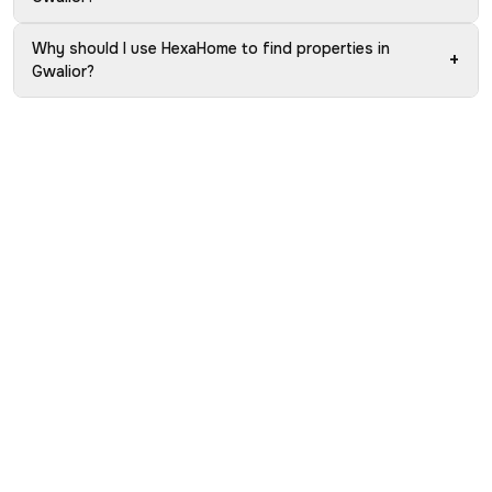
Why should I use HexaHome to find properties in
+
Gwalior?