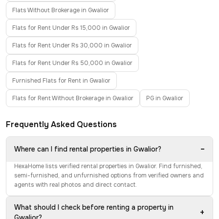
Flats Without Brokerage in Gwalior
Flats for Rent Under Rs 15,000 in Gwalior
Flats for Rent Under Rs 30,000 in Gwalior
Flats for Rent Under Rs 50,000 in Gwalior
Furnished Flats for Rent in Gwalior
Flats for Rent Without Brokerage in Gwalior
PG in Gwalior
Frequently Asked Questions
−
Where can I find rental properties in Gwalior?
HexaHome lists verified rental properties in Gwalior. Find furnished,
semi-furnished, and unfurnished options from verified owners and
agents with real photos and direct contact.
What should I check before renting a property in
+
Gwalior?