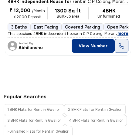
4BHK Independent House for rent
in
C P Colony, Morar, Gwalior
₹ 12,000
1300 Sq ft
4BHK
/Month
Built-up area
Unfurnished
+12000 Deposit
3 Baths
East Facing
Covered Parking
Open Parking
,
more
This spacious 4BHK independent house in C P Colony, Morar, Gwalior is
Posted By
View Number
Abhilanshu
Popular Searches
1 BHK Flats for Rent in Gwalior
2 BHK Flats for Rent in Gwalior
3 BHK Flats for Rent in Gwalior
4 BHK Flats for Rent in Gwalior
Furnished Flats for Rent in Gwalior