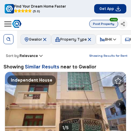
Find Your Dream Home Faster
Get App
(5.0)
FREE
Post Property
Gwalior
Property Type
BHK
Sort by:
Relevance
Showing Results for
Rent
Showing
Similar Results
near to
Gwalior
Independent House
1/5