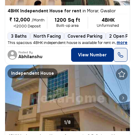
4BHK Independent House for rent
in
Morar, Gwalior
₹ 12,000
1200 Sq ft
4BHK
/Month
Built-up area
Unfurnished
+12000 Deposit
3 Baths
North Facing
Covered Parking
2 Open Park
,
more
This spacious 4BHK independent house is available for rent in Morar, G
Posted By
View Number
Abhilanshu
Independent House
1/8