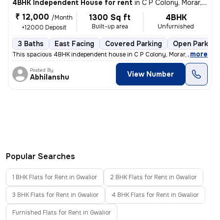
4BHK Independent House for rent
in
C P Colony, Morar, Gwalior
₹ 12,000
1300 Sq ft
4BHK
/Month
Built-up area
Unfurnished
+12000 Deposit
3 Baths
East Facing
Covered Parking
Open Parking
,
more
This spacious 4BHK independent house in C P Colony, Morar, Gwalior is
Posted By
View Number
Abhilanshu
Popular Searches
1 BHK Flats for Rent in Gwalior
2 BHK Flats for Rent in Gwalior
3 BHK Flats for Rent in Gwalior
4 BHK Flats for Rent in Gwalior
Furnished Flats for Rent in Gwalior