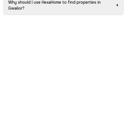
Why should I use HexaHome to find properties in
+
Gwalior?