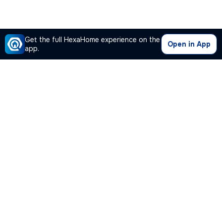
Get the full HexaHome experience on the
Open in App
app.
Our Company
Quick Links
Premium Plan
Popular Calculators
Popular Cities