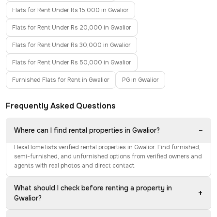
Flats for Rent Under Rs 15,000 in Gwalior
Flats for Rent Under Rs 20,000 in Gwalior
Flats for Rent Under Rs 30,000 in Gwalior
Flats for Rent Under Rs 50,000 in Gwalior
Furnished Flats for Rent in Gwalior
PG in Gwalior
Frequently Asked Questions
−
Where can I find rental properties in Gwalior?
HexaHome lists verified rental properties in Gwalior. Find furnished,
semi-furnished, and unfurnished options from verified owners and
agents with real photos and direct contact.
What should I check before renting a property in
+
Gwalior?