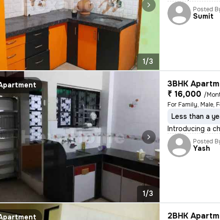
Posted B
Sumit
1/3
3BHK Apartme
Apartment
₹ 16,000
/Mon
For Family, Male, 
Less than a ye
Introducing a c
Posted B
Yash
1/3
2BHK Apartme
Apartment