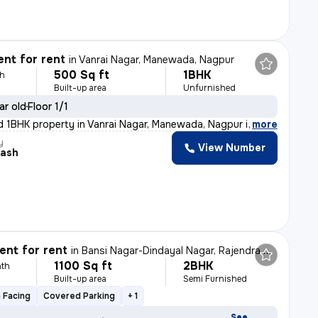
nt for rent
in
Vanrai Nagar, Manewada, Nagpur
500 Sq ft
1BHK
th
Built-up area
Unfurnished
ar old
Floor 1/1
d 1BHK property in Vanrai Nagar, Manewada, Nagpur is av
,
more
y
View Number
ash
nt for rent
in
Bansi Nagar-Dindayal Nagar, Rajendra Nagar, Nagpur
1100 Sq ft
2BHK
th
Built-up area
Semi Furnished
 Facing
Covered Parking
+ 1
See