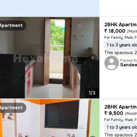
2BHK Apartme
Apartment
₹ 18,000
/Mon
For Family, Male, 
1 to 3 years ol
This spacious 2B
Posted B
Sande
1/3
2BHK Apartme
Apartment
₹ 9,500
/Mont
For Family, Male, 
1 to 3 years ol
This spacious 2