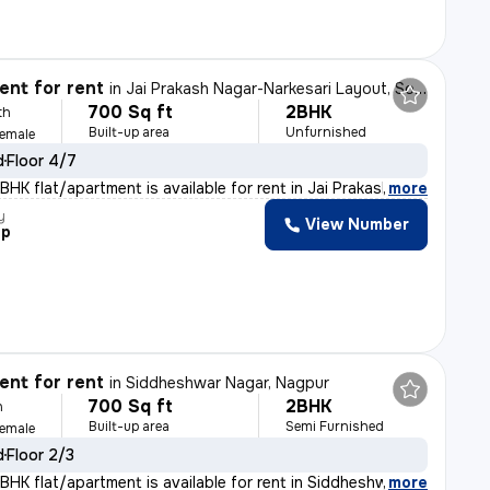
nt for rent
in
Jai Prakash Nagar-Narkesari Layout, Somalwada, Nagpur
700 Sq ft
2BHK
th
Built-up area
Unfurnished
Female
d
Floor 4/7
HK flat/apartment is available for rent in Jai Prakash
,
more
y
View Number
ep
nt for rent
in
Siddheshwar Nagar, Nagpur
700 Sq ft
2BHK
h
Built-up area
Semi Furnished
Female
d
Floor 2/3
BHK flat/apartment is available for rent in Siddheshwar
,
more