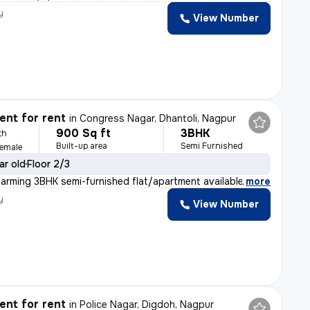
y
View Number
nt for rent
in
Congress Nagar, Dhantoli, Nagpur
900 Sq ft
3BHK
th
Built-up area
Semi Furnished
Female
ar old
Floor 2/3
harming 3BHK semi-furnished flat/apartment available fo
,
more
y
View Number
nt for rent
in
Police Nagar, Digdoh, Nagpur