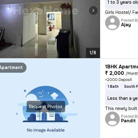
1 to 3 years ol
Girls Hostel/ F
Posted B
Ajay
1/8
1BHK Apartme
Apartment
₹ 2,000
/Mont
+2000 Deposit
1 Bath
South 
Less than a ye
Request Photos
This newly built
Posted B
Pandit