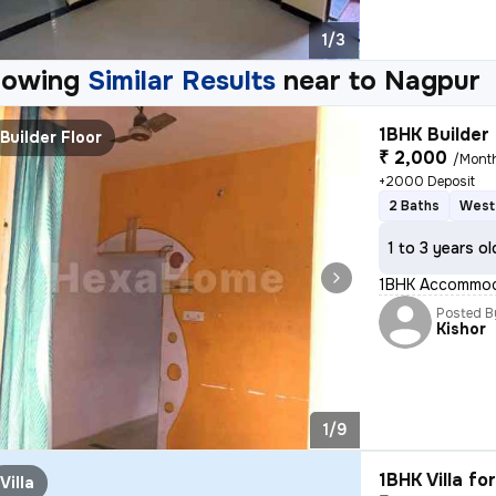
1/3
howing
Similar Results
near to
Nagpur
1BHK Builder 
Builder Floor
₹ 2,000
/Mont
+2000 Deposit
2 Baths
West
1 to 3 years ol
1BHK Accommodat
Posted B
Kishor
1/9
1BHK Villa fo
Villa