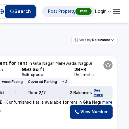
Login
Search
Post Property
FREE
Sort by:
Relevance
nt for rent
in
Gita Nagar, Manewada, Nagpur
950 Sq ft
2BHK
th
Built-up area
Unfurnished
-west Facing
Covered Parking
+ 2
See
old
Floor 2/7
2 Balconies
More
HK unfurnished flat is available for rent in Gita Naga
,
more
y
View Number