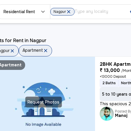
Residential Rent
Nagpur
ts for Rent in Nagpur
Apartment
agpur
2BHK Apartme
Apartment
₹ 13,000
/Mon
+13000 Deposit
2 Baths
North
5 to 10 years 
Request Photos
This spacious 2B
Posted B
Manoj