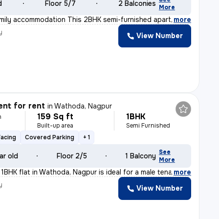
d
Floor 5/7
2 Balconies
More
amily accommodation This 2BHK semi-furnished apartment
,
more
y
View Number
nt for rent
in
Wathoda, Nagpur
159 Sq ft
1BHK
h
Built-up area
Semi Furnished
Facing
Covered Parking
+ 1
See
ar old
Floor 2/5
1 Balcony
More
 1BHK flat in Wathoda, Nagpur is ideal for a male tena
,
more
y
View Number