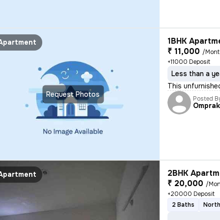
1BHK Apartme
Apartment
₹ 11,000
/Mon
+11000 Deposit
Less than a ye
This unfurnishe
Request Photos
Posted B
Omprak
2BHK Apartme
Apartment
₹ 20,000
/Mon
+20000 Deposit
2 Baths
North